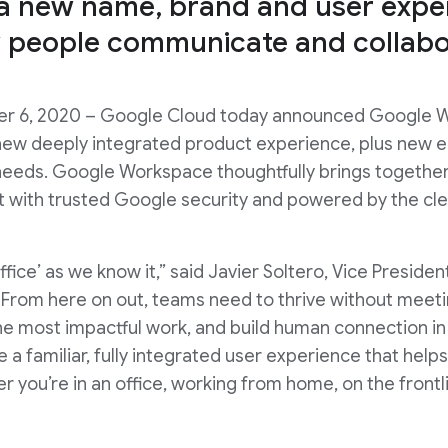
 a new name, brand and user exper
 people communicate and collabo
ober 6, 2020 – Google Cloud today announced Google 
a new deeply integrated product experience, plus new e
 needs. Google Workspace thoughtfully brings togethe
lt with trusted Google security and powered by the cle
‘office’ as we know it,” said Javier Soltero, Vice Presi
From here on out, teams need to thrive without meetin
the most impactful work, and build human connection 
a familiar, fully integrated user experience that hel
er you’re in an office, working from home, on the front