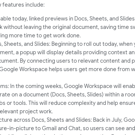
 features include:
lable today, linked previews in Docs, Sheets, and Slide
ink without leaving the original document, saving time
wing more time to get work done.
s, Sheets, and Slides: Beginning to roll out today, whe
ent, a popup will display details providing context a
ocument. By connecting users to relevant content and p
, Google Workspace helps users get more done from w
oms: In the coming weeks, Google Workspace will enab
rate on a document (Docs, Sheets, Slides) within a roo
abs or tools. This will reduce complexity and help ens
 relevant project work.
cture across Docs, Sheets and Slides: Back in July, Goo
ure-in-picture to Gmail and Chat, so users can see an