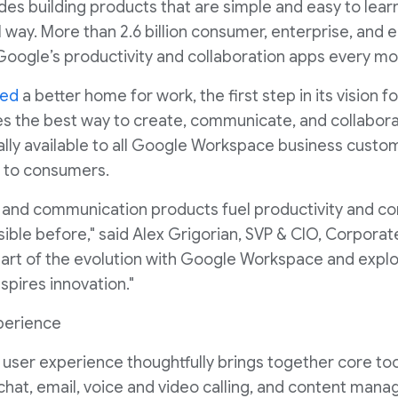
s building products that are simple and easy to learn
ul way. More than 2.6 billion consumer, enterprise, and
Google’s productivity and collaboration apps every mo
ced
a better home for work, the first step in its vision fo
s the best way to create, communicate, and collabora
lly available to all Google Workspace business custo
ut to consumers.
n and communication products fuel productivity and co
ible before," said Alex Grigorian, SVP & CIO, Corporate
part of the evolution with Google Workspace and explo
nspires innovation."
xperience
ser experience thoughtfully brings together core to
chat, email, voice and video calling, and content man