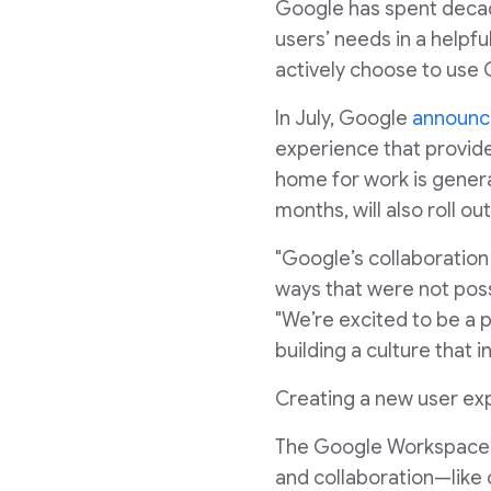
Google has spent decade
users’ needs in a helpf
actively choose to use 
In July, Google
announ
experience that provide
home for work is genera
months, will also roll o
"Google’s collaboratio
ways that were not poss
"We’re excited to be a 
building a culture that i
Creating a new user e
The Google Workspace u
and collaboration—like 