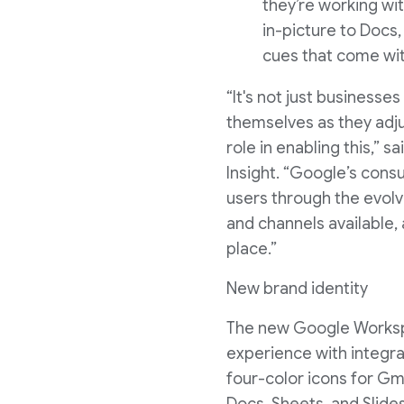
they’re working wit
in-picture to Docs,
cues that come wit
“It's not just businesse
themselves as they adjus
role in enabling this,”
Insight. “Google’s cons
users through the evol
and channels available
place.”
New brand identity
The new Google Workspac
experience with integrat
four-color icons for Gma