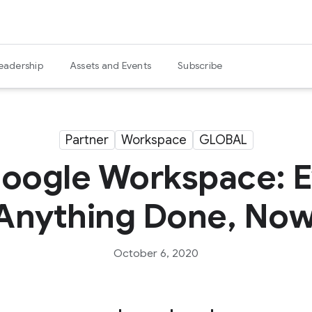
eadership
Assets and Events
Subscribe
Partner
Workspace
GLOBAL
Google Workspace: E
Anything Done, Now
October 6, 2020