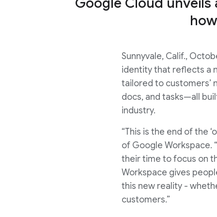
Google Cloud unveils
how
Sunnyvale, Calif., Oct
identity that reflects 
tailored to customers’
docs, and tasks—all bui
industry.
“This is the end of the 
of Google Workspace. “
their time to focus on 
Workspace gives people 
this new reality - wheth
customers.”