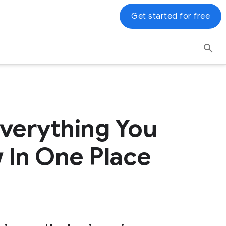
Get started for free
verything You
 In One Place