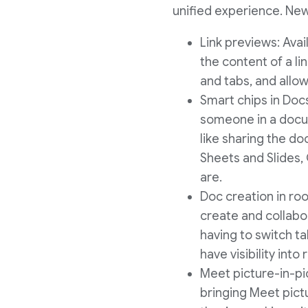
unified experience. New
Link previews: Avai
the content of a l
and tabs, and allo
Smart chips in Doc
someone in a docum
like sharing the d
Sheets and Slides
are.
Doc creation in ro
create and collabo
having to switch t
have visibility into
Meet picture-in-pi
bringing Meet pict