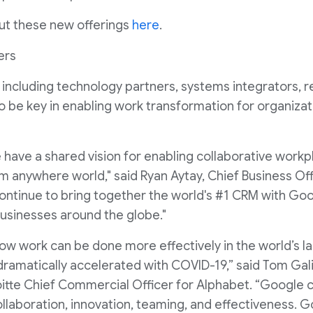
ut these new offerings
here
.
ers
including technology partners, systems integrators, r
to be key in enabling work transformation for organizati
ave a shared vision for enabling collaborative workplac
om anywhere world," said Ryan Aytay, Chief Business Off
l continue to bring together the world's #1 CRM with G
usinesses around the globe."
how work can be done more effectively in the world’s l
dramatically accelerated with COVID-19,” said Tom Galizi
oitte Chief Commercial Officer for Alphabet. “Google 
llaboration, innovation, teaming, and effectiveness. G