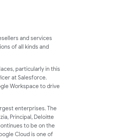
esellers and services
ons of all kinds and
es, particularly in this
icer at Salesforce.
oogle Workspace to drive
argest enterprises. The
a, Principal, Deloitte
continues to be on the
oogle Cloud is one of