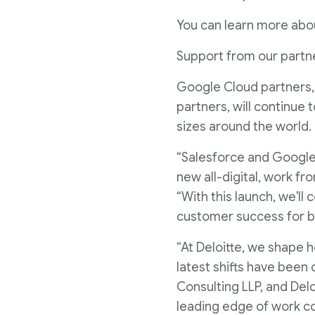
You can learn more abo
Support from our partn
Google Cloud partners, 
partners, will continue 
sizes around the world.
“Salesforce and Google h
new all-digital, work fr
“With this launch, we'l
customer success for b
“At Deloitte, we shape 
latest shifts have been 
Consulting LLP, and Del
leading edge of work co