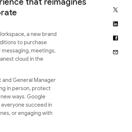
ience that reimagines
rate
Workspace, a new brand
ditions to purchase
r messaging, meetings,
anest cloud in the
dent and General Manager
g in person, protect
in new ways. Google
ps everyone succeed in
lines, or engaging with