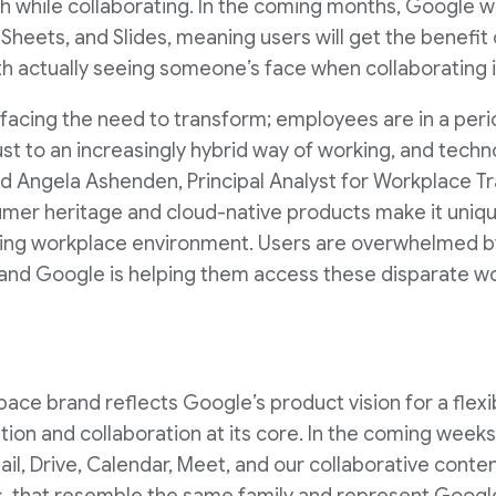
h while collaborating. In the coming months, Google wil
 Sheets, and Slides, meaning users will get the benefit
h actually seeing someone’s face when collaborating in
s facing the need to transform; employees are in a peri
t to an increasingly hybrid way of working, and technol
 said Angela Ashenden, Principal Analyst for Workplace 
umer heritage and cloud-native products make it uniqu
ving workplace environment. Users are overwhelmed b
, and Google is helping them access these disparate w
e brand reflects Google’s product vision for a flexib
ion and collaboration at its core. In the coming weeks
il, Drive, Calendar, Meet, and our collaborative conten