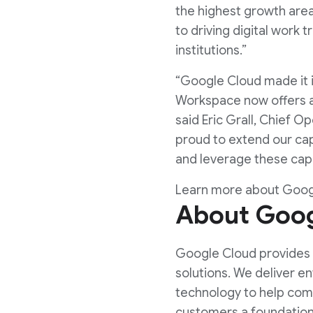
the highest growth area
to driving digital work
institutions.”
“Google Cloud made it 
Workspace now offers a 
said Eric Grall, Chief O
proud to extend our cap
and leverage these capa
Learn more about Goo
About Goog
Google Cloud provides o
solutions. We deliver e
technology to help comp
customers a foundation 