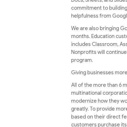
Docs, Sheets, and Slid
commitment to building
helpfulness from Googl
We are also bringing G
months. Education custo
includes Classroom, Ass
Nonprofits will continue
program.
Giving businesses mor
All of the more than 6
multinational corporati
modernize how they wor
greatly. To provide mo
based on their direct fe
customers purchase its 