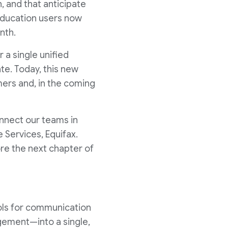
, and that anticipate
 education users now
nth.
r a single unified
te. Today, this new
mers and, in the coming
nnect our teams in
 Services, Equifax.
re the next chapter of
ols for communication
agement—into a single,