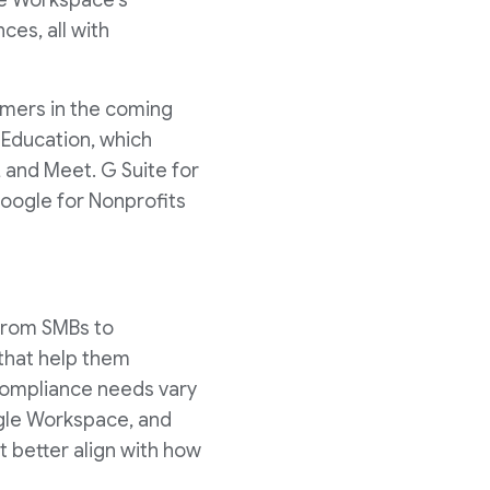
le Workspace's
es, all with
omers in the coming
 Education, which
, and Meet. G Suite for
Google for Nonprofits
 from SMBs to
 that help them
compliance needs vary
ogle Workspace, and
t better align with how