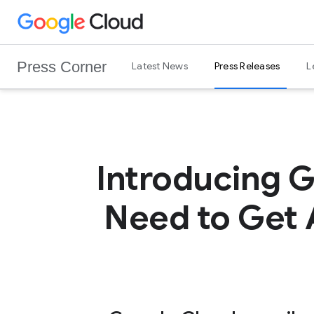
G
Skip to content
o
o
Press Corner
Latest News
Press Releases
L
g
l
e
C
l
o
Introducing 
u
d
Need to Get 
L
o
g
o