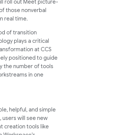
l roll out Meet picture-
 of those nonverbal
 real time.
od of transition
ogy plays a critical
Transformation at CCS
ely positioned to guide
y the number of tools
orkstreams in one
le, helpful, and simple
, users will see new
t creation tools like