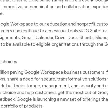
es, that resemble the same family and represent Goog
 immersive communication and collaboration experienc
e.
oogle Workspace to our education and nonprofit cust
mers can continue to access our tools via G Suite for
ignments, Gmail, Calendar, Drive, Docs, Sheets, Slides
 to be available to eligible organizations through the 
e choices
 million paying Google Workspace business customers,
ons, share a need for secure, transformative solutions
k, but their storage, management, and security and 
re choice and help customers get the most out of Go
edback, Google is launching a new set of offerings tha
portfolio of products.