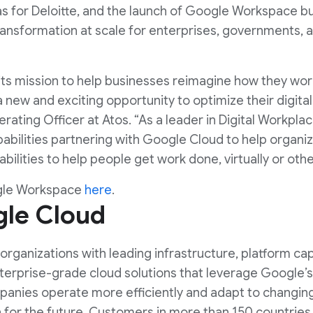
s for Deloitte, and the launch of Google Workspace b
 transformation at scale for enterprises, governments,
its mission to help businesses reimagine how they wo
new and exciting opportunity to optimize their digital 
perating Officer at Atos. “As a leader in Digital Workpla
abilities partnering with Google Cloud to help organi
bilities to help people get work done, virtually or oth
gle Workspace
here
.
le Cloud
rganizations with leading infrastructure, platform capa
nterprise-grade cloud solutions that leverage Google’
anies operate more efficiently and adapt to changing
for the future. Customers in more than 150 countries