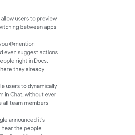
s allow users to preview
 switching between apps
n you @mention
nd even suggest actions
eople right in Docs,
here they already
le users to dynamically
m in Chat, without ever
ure all team members
gle announced it’s
d hear the people