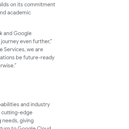
uilds on its commitment
 and academic
rk and Google
journey even further,”
ce Services, we are
zations be future-ready
erwise.”
bilities and industry
s cutting-edge
 needs, giving
 turn to Google Cloud