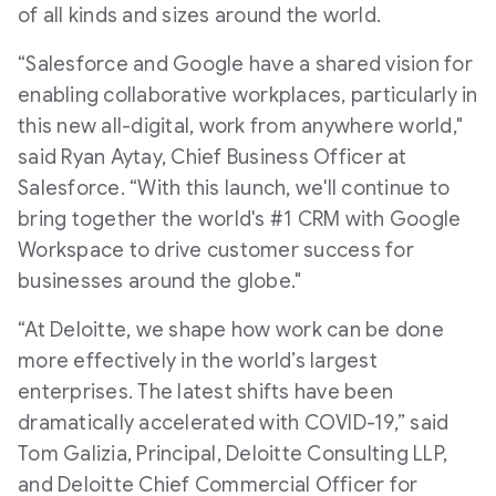
of all kinds and sizes around the world.
“Salesforce and Google have a shared vision for
enabling collaborative workplaces, particularly in
this new all-digital, work from anywhere world,"
said Ryan Aytay, Chief Business Officer at
Salesforce. “With this launch, we'll continue to
bring together the world's #1 CRM with Google
Workspace to drive customer success for
businesses around the globe."
“At Deloitte, we shape how work can be done
more effectively in the world’s largest
enterprises. The latest shifts have been
dramatically accelerated with COVID-19,” said
Tom Galizia, Principal, Deloitte Consulting LLP,
and Deloitte Chief Commercial Officer for