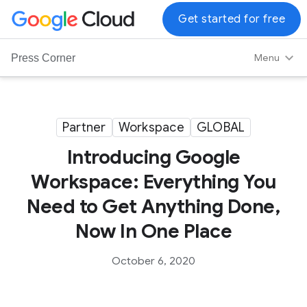
G
Get started for free
o
o
Menu
Press Corner
g
l
e
C
Partner
Workspace
GLOBAL
l
Introducing Google
o
u
Workspace: Everything You
d
Need to Get Anything Done,
L
o
Now In One Place
g
o
October 6, 2020