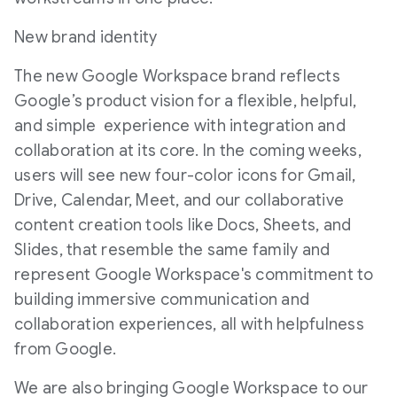
New brand identity
The new Google Workspace brand reflects
Google’s product vision for a flexible, helpful,
and simple experience with integration and
collaboration at its core. In the coming weeks,
users will see new four-color icons for Gmail,
Drive, Calendar, Meet, and our collaborative
content creation tools like Docs, Sheets, and
Slides, that resemble the same family and
represent Google Workspace's commitment to
building immersive communication and
collaboration experiences, all with helpfulness
from Google.
We are also bringing Google Workspace to our