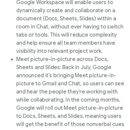
Google Workspace will enable users to
dynamically create and collaborate on a
document (Docs, Sheets, Slides) within a
room in Chat, without ever having to switch
tabs or tools. This will reduce complexity
and help ensure all team members have
visibility into relevant project work.
Meet picture-in-picture across Docs,
Sheets and Slides: Back in July, Google
announced it’s bringing Meet picture-in-
picture to Gmail and Chat, so users can see
and hear the people they’re working with
while collaborating. In the coming months,
Google will roll out Meet picture-in-picture
to Docs, Sheets, and Slides, meaning users
will get the benefit of those nonverbal cues