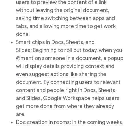
users to preview the content of a link
without leaving the original document,
saving time switching between apps and
tabs, and allowing more time to get work
done.
Smart chips in Docs, Sheets, and
Slides: Beginning to roll out today, when you
@mention someone in a document, a popup
will display details providing context and
even suggest actions like sharing the
document. By connecting users to relevant
content and people right in Docs, Sheets
and Slides, Google Workspace helps users
get more done from where they already
are.
Doc creation in rooms: In the coming weeks,