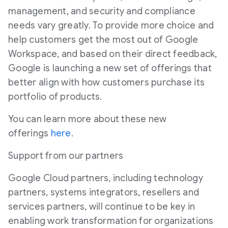
management, and security and compliance
needs vary greatly. To provide more choice and
help customers get the most out of Google
Workspace, and based on their direct feedback,
Google is launching a new set of offerings that
better align with how customers purchase its
portfolio of products.
You can learn more about these new
offerings
here
.
Support from our partners
Google Cloud partners, including technology
partners, systems integrators, resellers and
services partners, will continue to be key in
enabling work transformation for organizations