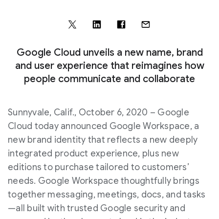
Google Cloud unveils a new name, brand
and user experience that reimagines how
people communicate and collaborate
Sunnyvale, Calif., October 6, 2020 – Google
Cloud today announced Google Workspace, a
new brand identity that reflects a new deeply
integrated product experience, plus new
editions to purchase tailored to customers’
needs. Google Workspace thoughtfully brings
together messaging, meetings, docs, and tasks
—all built with trusted Google security and