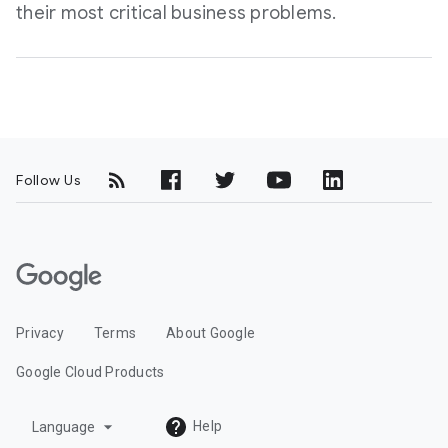
their most critical business problems.
Follow Us
G
o
o
Privacy
Terms
About Google
g
l
Google Cloud Products
e
C
arrow_drop_down
Help
Language