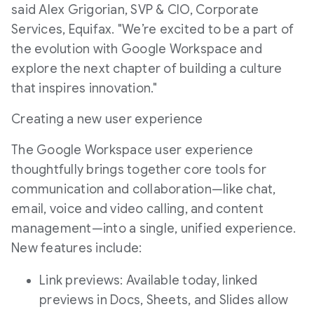
said Alex Grigorian, SVP & CIO, Corporate
Services, Equifax. "We’re excited to be a part of
the evolution with Google Workspace and
explore the next chapter of building a culture
that inspires innovation."
Creating a new user experience
The Google Workspace user experience
thoughtfully brings together core tools for
communication and collaboration—like chat,
email, voice and video calling, and content
management—into a single, unified experience.
New features include:
Link previews: Available today, linked
previews in Docs, Sheets, and Slides allow