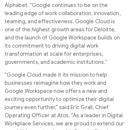
Alphabet. “Google continues to be on the
leading edge of work collaboration, innovation,
teaming, and effectiveness. Google Cloud is
one of the highest growth areas for Deloitte,
and the launch of Google Workspace builds on
its commitment to driving digital work
transformation at scale for enterprises,
governments, and academic institutions.”
“Google Cloud made it its mission to help
businesses reimagine how they work and
Google Workspace now offers a new and
exciting opportunity to optimize their digital
journey even further,” said Eric Grall, Chief
Operating Officer at Atos. “As a leader in Digital
Workplace Services, we are proud to extend our