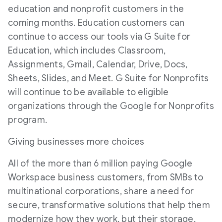
education and nonprofit customers in the
coming months. Education customers can
continue to access our tools via G Suite for
Education, which includes Classroom,
Assignments, Gmail, Calendar, Drive, Docs,
Sheets, Slides, and Meet. G Suite for Nonprofits
will continue to be available to eligible
organizations through the Google for Nonprofits
program.
Giving businesses more choices
All of the more than 6 million paying Google
Workspace business customers, from SMBs to
multinational corporations, share a need for
secure, transformative solutions that help them
modernize how they work, but their storage,