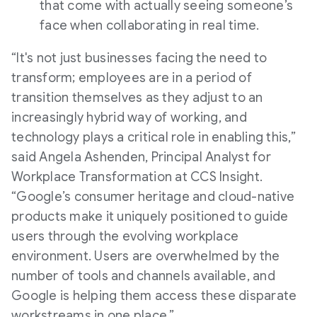
that come with actually seeing someone’s
face when collaborating in real time.
“It's not just businesses facing the need to
transform; employees are in a period of
transition themselves as they adjust to an
increasingly hybrid way of working, and
technology plays a critical role in enabling this,”
said Angela Ashenden, Principal Analyst for
Workplace Transformation at CCS Insight.
“Google’s consumer heritage and cloud-native
products make it uniquely positioned to guide
users through the evolving workplace
environment. Users are overwhelmed by the
number of tools and channels available, and
Google is helping them access these disparate
workstreams in one place.”