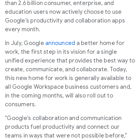
than 2.6 billion consumer, enterprise, and
education users now actively choose to use
Google’s productivity and collaboration apps
every month.
In July, Google
announced
a better home for
work, the first step in its vision for a single
unified experience that provides the best way to
create, communicate, and collaborate. Today,
this new home for work is generally available to
all Google Workspace business customers and,
in the coming months, will also roll out to
consumers.
"Google’s collaboration and communication
products fuel productivity and connect our
teams in ways that were not possible before,"