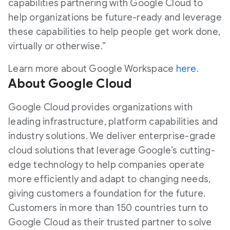
capabilities partnering with Google Cloud to
help organizations be future-ready and leverage
these capabilities to help people get work done,
virtually or otherwise.”
Learn more about Google Workspace
here
.
About Google Cloud
Google Cloud provides organizations with
leading infrastructure, platform capabilities and
industry solutions. We deliver enterprise-grade
cloud solutions that leverage Google’s cutting-
edge technology to help companies operate
more efficiently and adapt to changing needs,
giving customers a foundation for the future.
Customers in more than 150 countries turn to
Google Cloud as their trusted partner to solve