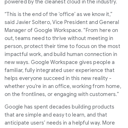
powered by the cleanest cloud in the industry.
“This is the end of the ‘office’ as we know it,”
said Javier Soltero, Vice President and General
Manager of Google Workspace. “From here on
out, teams need to thrive without meeting in
person, protect their time to focus on the most
impactful work, and build human connection in
new ways. Google Workspace gives people a
familiar, fully integrated user experience that
helps everyone succeed in this new reality -
whether you’re in an office, working from home,
on the frontlines, or engaging with customers.”
Google has spent decades building products
that are simple and easy to learn, and that
anticipate users’ needs in a helpful way. More