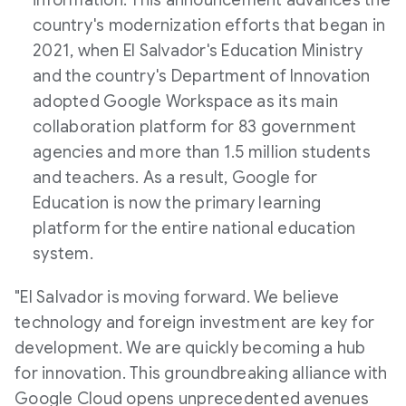
information. This announcement advances the
country's modernization efforts that began in
2021, when
El Salvador's
Education Ministry
and the country's Department of Innovation
adopted Google Workspace as its main
collaboration platform for 83 government
agencies and more than 1.5 million students
and teachers. As a result, Google for
Education is now the primary learning
platform for the entire national education
system.
"
El Salvador
is moving forward. We believe
technology and foreign investment are key for
development. We are quickly becoming a hub
for innovation. This groundbreaking alliance with
Google Cloud opens unprecedented avenues