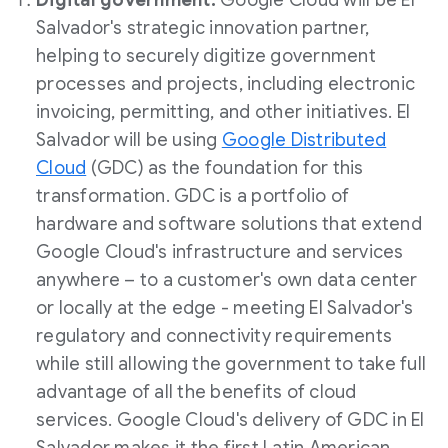
Digital government:
Google Cloud will be
El
Salvador's
strategic innovation partner,
helping to securely digitize government
processes and projects, including electronic
invoicing, permitting, and other initiatives.
El
Salvador
will be using
Google Distributed
Cloud
(GDC) as the foundation for this
transformation. GDC is a portfolio of
hardware and software solutions that extend
Google Cloud's infrastructure and services
anywhere – to a customer's own data center
or locally at the edge - meeting
El Salvador's
regulatory and connectivity requirements
while still allowing the government to take full
advantage of all the benefits of cloud
services. Google Cloud's delivery of GDC in
El