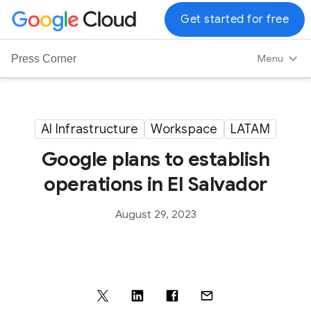
G
Get started for free
o
o
Menu
Press Corner
g
l
e
C
AI Infrastructure
Workspace
LATAM
l
Google plans to establish
o
u
operations in El Salvador
d
L
August 29, 2023
o
g
o