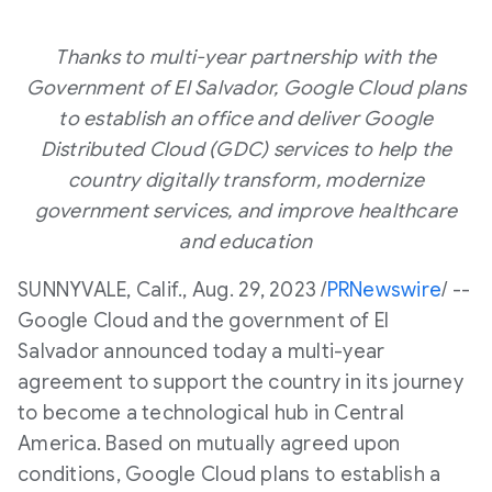
Thanks to multi-year partnership with the
Government of
El Salvador
, Google Cloud plans
to establish an office and deliver Google
Distributed Cloud (GDC) services to help the
country digitally transform, modernize
government services, and improve healthcare
and education
SUNNYVALE, Calif.
,
Aug. 29, 2023
/
PRNewswire
/ --
Google Cloud and the government of
El
Salvador
announced today a multi-year
agreement to support the country in its journey
to become a technological hub in
Central
America
. Based on mutually agreed upon
conditions, Google Cloud plans to establish a