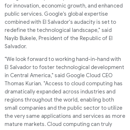
for innovation, economic growth, and enhanced
public services. Google's global expertise
combined with
El Salvador's
audacity is set to
redefine the technological landscape," said
Nayib Bukele, President of the Republic of
El
Salvador
.
"We look forward to working hand-in-hand with
El Salvador
to foster technological development
in
Central America
," said Google Cloud CEO
Thomas Kurian
. "Access to cloud computing has
dramatically expanded across industries and
regions throughout the world, enabling both
small companies and the public sector to utilize
the very same applications and services as more
mature markets. Cloud computing can truly