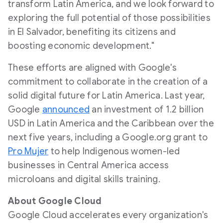
transform
Latin America
, and we look forward to
exploring the full potential of those possibilities
in
El Salvador
, benefiting its citizens and
boosting economic development."
These efforts are aligned with Google's
commitment to collaborate in the creation of a
solid digital future for
Latin America
. Last year,
Google
announced
an investment of
1.2 billion
USD
in
Latin America
and the
Caribbean
over the
next five years, including a Google.org grant to
Pro Mujer
to help Indigenous women-led
businesses in
Central America
access
microloans and digital skills training.
About Google Cloud
Google Cloud accelerates every organization's