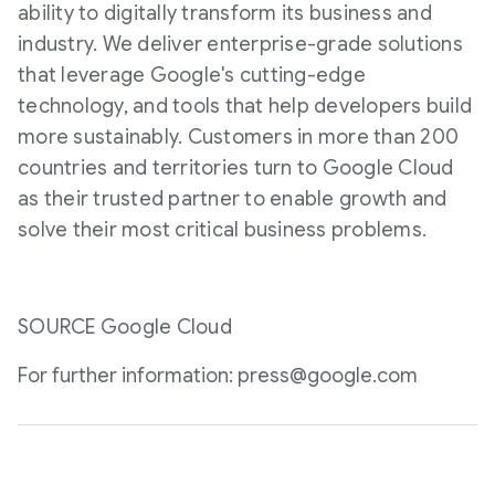
ability to digitally transform its business and
industry. We deliver enterprise-grade solutions
that leverage Google's cutting-edge
technology, and tools that help developers build
more sustainably. Customers in more than 200
countries and territories turn to Google Cloud
as their trusted partner to enable growth and
solve their most critical business problems.
SOURCE Google Cloud
For further information: press@google.com