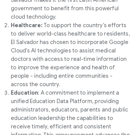
Salvador
makes it the first Latin American
government to benefit from this powerful
cloud technology.
Healthcare:
To support the country's efforts
to deliver world-class healthcare to residents,
El Salvador
has chosen to incorporate Google
Cloud's AI technologies to assist medical
doctors with access to real-time information
to improve the experience and health of
people - including entire communities -
across the country.
Education
: A commitment to implement a
unified Education Data Platform, providing
administrators, educators, parents and public
education leadership the capabilities to
receive timely, efficient and consistent