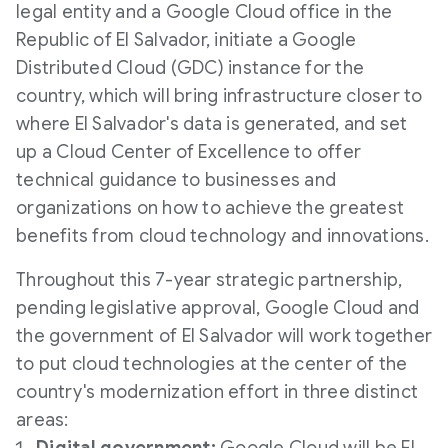
legal entity and a Google Cloud office in the
Republic of
El Salvador
, initiate a Google
Distributed Cloud (GDC) instance for the
country, which will bring infrastructure closer to
where
El Salvador's
data is generated, and set
up a Cloud Center of Excellence to offer
technical guidance to businesses and
organizations on how to achieve the greatest
benefits from cloud technology and innovations.
Throughout this 7-year strategic partnership,
pending legislative approval, Google Cloud and
the government of
El Salvador
will work together
to put cloud technologies at the center of the
country's modernization effort in three distinct
areas: