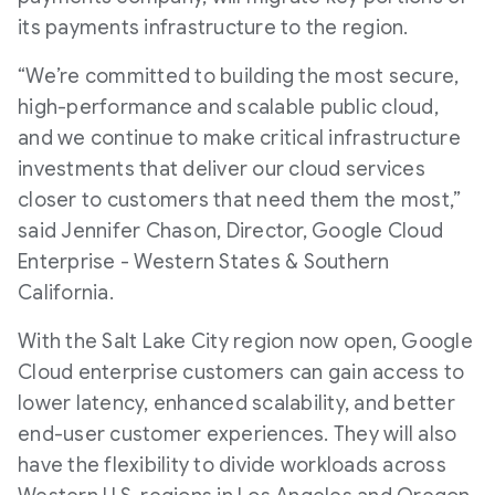
its payments infrastructure to the region.
“We’re committed to building the most secure,
high-performance and scalable public cloud,
and we continue to make critical infrastructure
investments that deliver our cloud services
closer to customers that need them the most,”
said Jennifer Chason, Director, Google Cloud
Enterprise - Western States & Southern
California.
With the Salt Lake City region now open, Google
Cloud enterprise customers can gain access to
lower latency, enhanced scalability, and better
end-user customer experiences. They will also
have the flexibility to divide workloads across