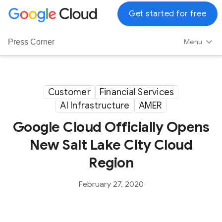
G
Get started for free
o
o
Menu
Press Corner
g
l
e
C
Customer
Financial Services
l
AI Infrastructure
AMER
o
u
Google Cloud Officially Opens
d
New Salt Lake City Cloud
L
Region
o
g
February 27, 2020
o