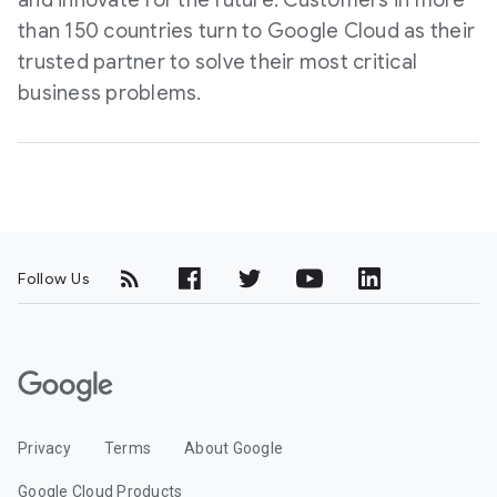
and innovate for the future. Customers in more
than 150 countries turn to Google Cloud as their
trusted partner to solve their most critical
business problems.
Follow Us
G
o
o
Privacy
Terms
About Google
g
l
Google Cloud Products