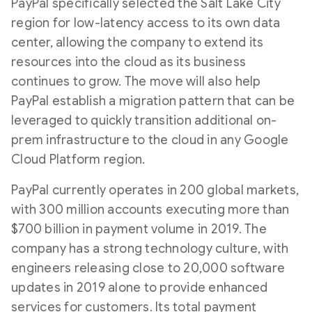
PayPal specifically selected the Salt Lake City
region for low-latency access to its own data
center, allowing the company to extend its
resources into the cloud as its business
continues to grow. The move will also help
PayPal establish a migration pattern that can be
leveraged to quickly transition additional on-
prem infrastructure to the cloud in any Google
Cloud Platform region.
PayPal currently operates in 200 global markets,
with 300 million accounts executing more than
$700 billion in payment volume in 2019. The
company has a strong technology culture, with
engineers releasing close to 20,000 software
updates in 2019 alone to provide enhanced
services for customers. Its total payment