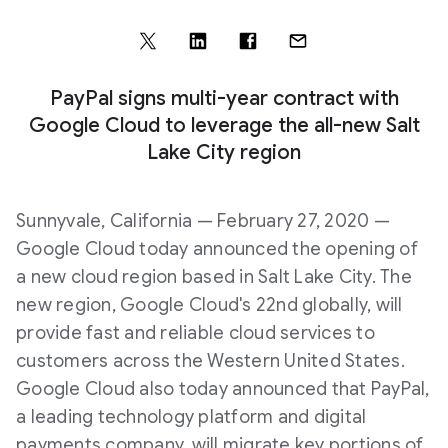
PayPal signs multi-year contract with
Google Cloud to leverage the all-new Salt
Lake City region
Sunnyvale, California — February 27, 2020 —
Google Cloud today announced the opening of
a new cloud region based in Salt Lake City. The
new region, Google Cloud's 22nd globally, will
provide fast and reliable cloud services to
customers across the Western United States.
Google Cloud also today announced that PayPal,
a leading technology platform and digital
payments company, will migrate key portions of