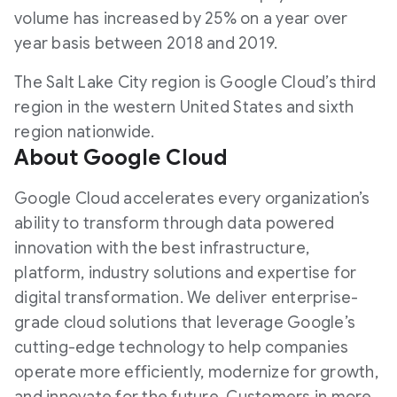
volume has increased by 25% on a year over
year basis between 2018 and 2019.
The Salt Lake City region is Google Cloud’s third
region in the western United States and sixth
region nationwide.
About Google Cloud
Google Cloud accelerates every organization’s
ability to transform through data powered
innovation with the best infrastructure,
platform, industry solutions and expertise for
digital transformation. We deliver enterprise-
grade cloud solutions that leverage Google’s
cutting-edge technology to help companies
operate more efficiently, modernize for growth,