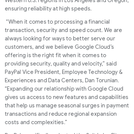
Western U.S. regions in Los Angeles and Oregon,
ensuring reliability at high speeds.
“When it comes to processing a financial
transaction, security and speed count. We are
always looking for ways to better serve our
customers, and we believe Google Cloud’s
offering is the right fit when it comes to
providing security, quality and velocity,” said
PayPal Vice President, Employee Technology &
Experiences and Data Centers, Dan Torunian.
“Expanding our relationship with Google Cloud
gives us access to new features and capabilities
that help us manage seasonal surges in payment
transactions and reduce regional expansion
costs and complexities.”