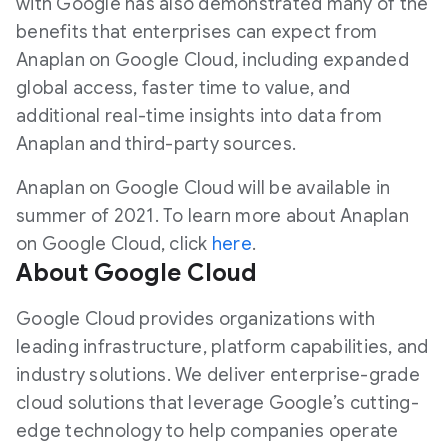
with Google has also demonstrated many of the
benefits that enterprises can expect from
Anaplan on Google Cloud, including expanded
global access, faster time to value, and
additional real-time insights into data from
Anaplan and third-party sources.
Anaplan on Google Cloud will be available in
summer of 2021. To learn more about Anaplan
on Google Cloud, click
here
.
About Google Cloud
Google Cloud provides organizations with
leading infrastructure, platform capabilities, and
industry solutions. We deliver enterprise-grade
cloud solutions that leverage Google’s cutting-
edge technology to help companies operate