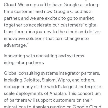
Cloud. We are proud to have Google as a long-
time customer and now Google Cloud as a
partner, and we are excited to go to market
together to accelerate our customers’ digital
transformation journey to the cloud and deliver
innovative solutions that turn change into
advantage.”
Innovating with consulting and systems
integrator partners
Global consulting systems integrator partners,
including Deloitte, Slalom, Wipro, and others,
manage many of the world’s largest, enterprise-
scale deployments of Anaplan. This consortium
of partners will support customers on their
migrations to Anaplan running on Google Cloud