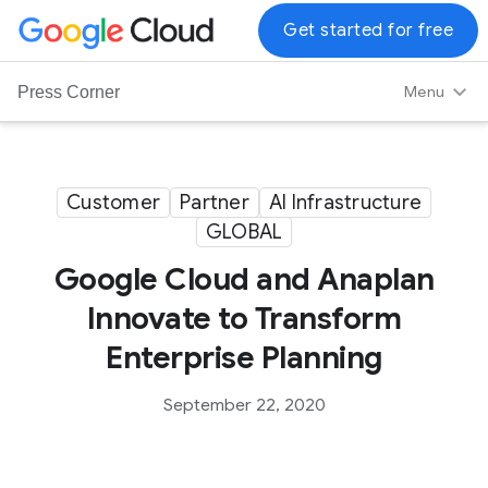
G
Get started for free
o
o
Menu
Press Corner
g
l
e
C
Customer
Partner
AI Infrastructure
l
GLOBAL
o
u
Google Cloud and Anaplan
d
Innovate to Transform
L
Enterprise Planning
o
g
September 22, 2020
o