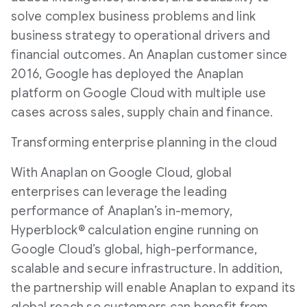
solve complex business problems and link
business strategy to operational drivers and
financial outcomes. An Anaplan customer since
2016, Google has deployed the Anaplan
platform on Google Cloud with multiple use
cases across sales, supply chain and finance.
Transforming enterprise planning in the cloud
With Anaplan on Google Cloud, global
enterprises can leverage the leading
performance of Anaplan’s in-memory,
Hyperblock® calculation engine running on
Google Cloud’s global, high-performance,
scalable and secure infrastructure. In addition,
the partnership will enable Anaplan to expand its