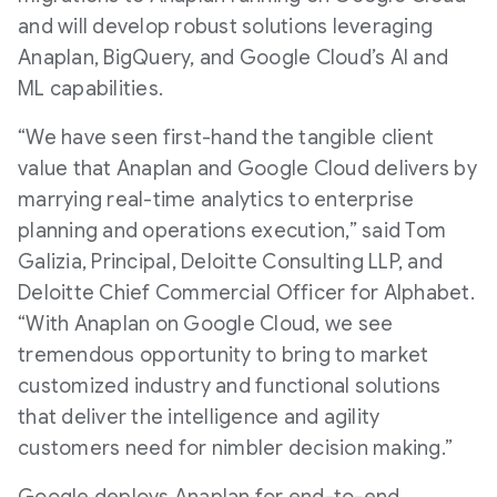
and will develop robust solutions leveraging
Anaplan, BigQuery, and Google Cloud’s AI and
ML capabilities.
“We have seen first-hand the tangible client
value that Anaplan and Google Cloud delivers by
marrying real-time analytics to enterprise
planning and operations execution,” said Tom
Galizia, Principal, Deloitte Consulting LLP, and
Deloitte Chief Commercial Officer for Alphabet.
“With Anaplan on Google Cloud, we see
tremendous opportunity to bring to market
customized industry and functional solutions
that deliver the intelligence and agility
customers need for nimbler decision making.”