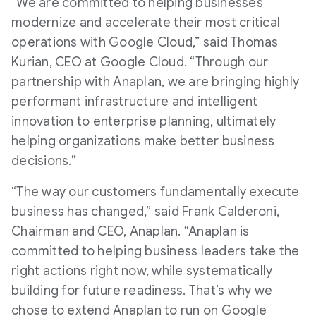
“We are committed to helping businesses
modernize and accelerate their most critical
operations with Google Cloud,” said Thomas
Kurian, CEO at Google Cloud. “Through our
partnership with Anaplan, we are bringing highly
performant infrastructure and intelligent
innovation to enterprise planning, ultimately
helping organizations make better business
decisions.”
“The way our customers fundamentally execute
business has changed,” said Frank Calderoni,
Chairman and CEO, Anaplan. “Anaplan is
committed to helping business leaders take the
right actions right now, while systematically
building for future readiness. That’s why we
chose to extend Anaplan to run on Google