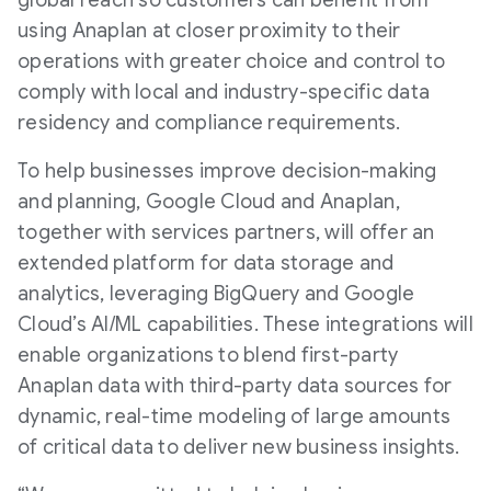
global reach so customers can benefit from
using Anaplan at closer proximity to their
operations with greater choice and control to
comply with local and industry-specific data
residency and compliance requirements.
To help businesses improve decision-making
and planning, Google Cloud and Anaplan,
together with services partners, will offer an
extended platform for data storage and
analytics, leveraging BigQuery and Google
Cloud’s AI/ML capabilities. These integrations will
enable organizations to blend first-party
Anaplan data with third-party data sources for
dynamic, real-time modeling of large amounts
of critical data to deliver new business insights.