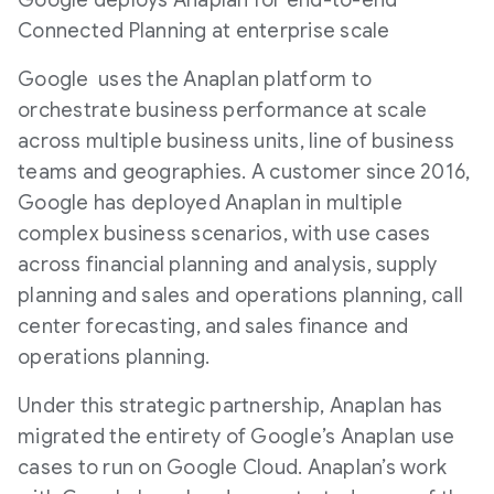
Google deploys Anaplan for end-to-end
Connected Planning at enterprise scale
Google uses the Anaplan platform to
orchestrate business performance at scale
across multiple business units, line of business
teams and geographies. A customer since 2016,
Google has deployed Anaplan in multiple
complex business scenarios, with use cases
across financial planning and analysis, supply
planning and sales and operations planning, call
center forecasting, and sales finance and
operations planning.
Under this strategic partnership, Anaplan has
migrated the entirety of Google’s Anaplan use
cases to run on Google Cloud. Anaplan’s work