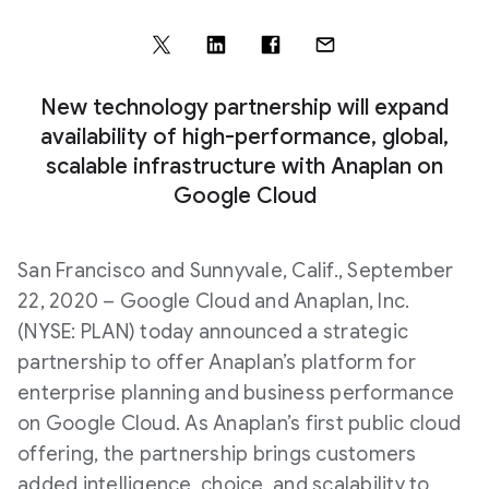
New technology partnership will expand
availability of high-performance, global,
scalable infrastructure with Anaplan on
Google Cloud
San Francisco and Sunnyvale, Calif., September
22, 2020 – Google Cloud and Anaplan, Inc.
(NYSE: PLAN) today announced a strategic
partnership to offer Anaplan’s platform for
enterprise planning and business performance
on Google Cloud. As Anaplan’s first public cloud
offering, the partnership brings customers
added intelligence, choice, and scalability to