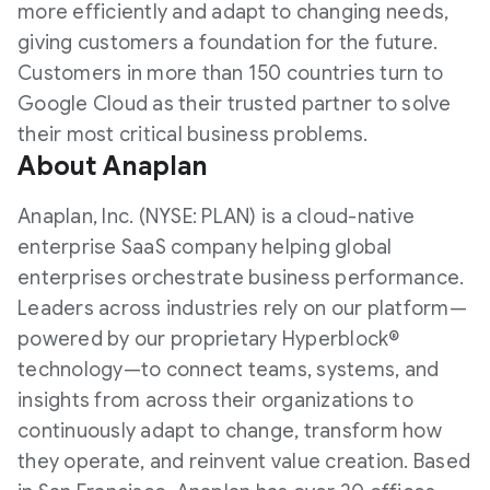
more efficiently and adapt to changing needs,
giving customers a foundation for the future.
Customers in more than 150 countries turn to
Google Cloud as their trusted partner to solve
their most critical business problems.
About Anaplan
Anaplan, Inc. (NYSE: PLAN) is a cloud-native
enterprise SaaS company helping global
enterprises orchestrate business performance.
Leaders across industries rely on our platform—
powered by our proprietary Hyperblock®
technology—to connect teams, systems, and
insights from across their organizations to
continuously adapt to change, transform how
they operate, and reinvent value creation. Based