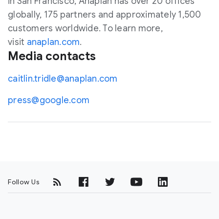
in San Francisco, Anaplan has over 20 offices
globally, 175 partners and approximately 1,500
customers worldwide. To learn more,
visit
anaplan.com
.
Media contacts
caitlin.tridle@anaplan.com
press@google.com
Follow Us