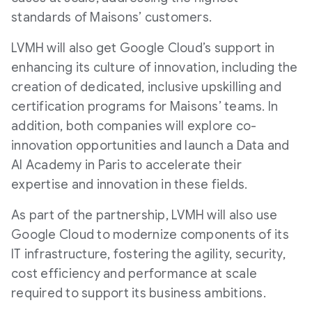
standards of Maisons’ customers.
LVMH will also get Google Cloud’s support in
enhancing its culture of innovation, including the
creation of dedicated, inclusive upskilling and
certification programs for Maisons’ teams. In
addition, both companies will explore co-
innovation opportunities and launch a Data and
AI Academy in Paris to accelerate their
expertise and innovation in these fields.
As part of the partnership, LVMH will also use
Google Cloud to modernize components of its
IT infrastructure, fostering the agility, security,
cost efficiency and performance at scale
required to support its business ambitions.