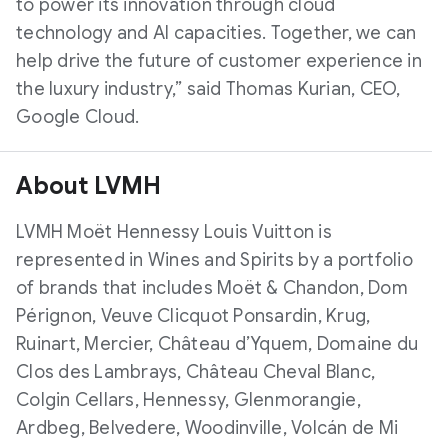
to power its innovation through cloud
technology and AI capacities. Together, we can
help drive the future of customer experience in
the luxury industry,” said Thomas Kurian, CEO,
Google Cloud.
About LVMH
LVMH Moët Hennessy Louis Vuitton is
represented in Wines and Spirits by a portfolio
of brands that includes Moët & Chandon, Dom
Pérignon, Veuve Clicquot Ponsardin, Krug,
Ruinart, Mercier, Château d’Yquem, Domaine du
Clos des Lambrays, Château Cheval Blanc,
Colgin Cellars, Hennessy, Glenmorangie,
Ardbeg, Belvedere, Woodinville, Volcán de Mi