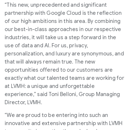
“This new, unprecedented and significant
partnership with Google Cloud is the reflection
of our high ambitions in this area. By combining
our best-in-class approaches in our respective
industries, it will take us a step forward in the
use of data and AI. For us, privacy,
personalization, and luxury are synonymous, and
that will always remain true. The new
opportunities offered to our customers are
exactly what our talented teams are working for
at LVMH: a unique and unforgettable
experience,” said Toni Belloni, Group Managing
Director, LVMH.
“We are proud to be entering into such an
innovative and extensive partnership with LVMH