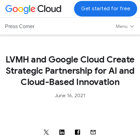
G
Get started for free
o
o
Menu
Press Corner
g
l
e
C
LVMH and Google Cloud Create
l
Strategic Partnership for AI and
o
u
Cloud-Based Innovation
d
L
June 16, 2021
o
g
o