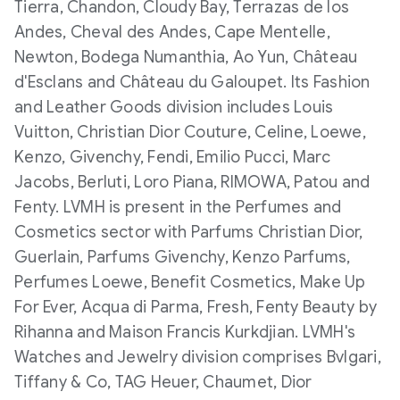
Tierra, Chandon, Cloudy Bay, Terrazas de los
Andes, Cheval des Andes, Cape Mentelle,
Newton, Bodega Numanthia, Ao Yun, Château
d'Esclans and Château du Galoupet. Its Fashion
and Leather Goods division includes Louis
Vuitton, Christian Dior Couture, Celine, Loewe,
Kenzo, Givenchy, Fendi, Emilio Pucci, Marc
Jacobs, Berluti, Loro Piana, RIMOWA, Patou and
Fenty. LVMH is present in the Perfumes and
Cosmetics sector with Parfums Christian Dior,
Guerlain, Parfums Givenchy, Kenzo Parfums,
Perfumes Loewe, Benefit Cosmetics, Make Up
For Ever, Acqua di Parma, Fresh, Fenty Beauty by
Rihanna and Maison Francis Kurkdjian. LVMH's
Watches and Jewelry division comprises Bvlgari,
Tiffany & Co, TAG Heuer, Chaumet, Dior