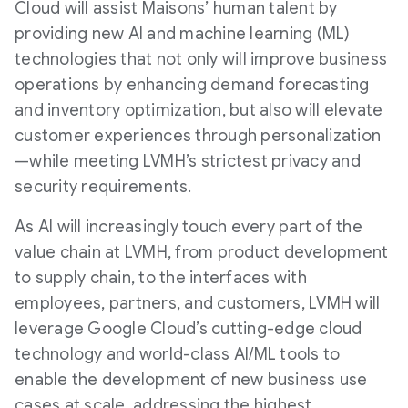
Cloud will assist Maisons’ human talent by
providing new AI and machine learning (ML)
technologies that not only will improve business
operations by enhancing demand forecasting
and inventory optimization, but also will elevate
customer experiences through personalization
—while meeting LVMH’s strictest privacy and
security requirements.
As AI will increasingly touch every part of the
value chain at LVMH, from product development
to supply chain, to the interfaces with
employees, partners, and customers, LVMH will
leverage Google Cloud’s cutting-edge cloud
technology and world-class AI/ML tools to
enable the development of new business use
cases at scale, addressing the highest