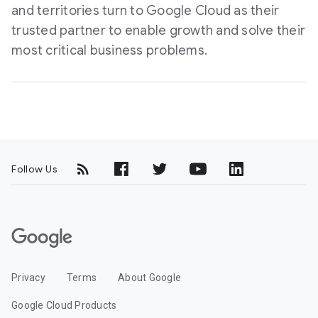
and territories turn to Google Cloud as their
trusted partner to enable growth and solve their
most critical business problems.
Follow Us
G
o
o
Privacy
Terms
About Google
g
l
Google Cloud Products