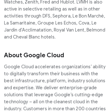
Watches, Zenith, Fred and Hublot. LVMH is also
active in selective retailing as well as in other
activities through DFS, Sephora, Le Bon Marché,
La Samaritaine, Groupe Les Echos, Cova, Le
Jardin d’Acclimatation, Royal Van Lent, Belmond
and Cheval Blanc hotels.
About Google Cloud
Google Cloud accelerates organizations’ ability
to digitally transform their business with the
best infrastructure, platform, industry solutions
and expertise. We deliver enterprise-grade
solutions that leverage Google’s cutting-edge
technology – all on the cleanest cloud in the
industry. Customers in more than 200 countries