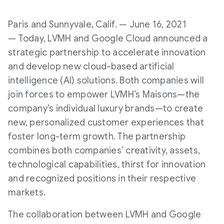
Paris and Sunnyvale, Calif. — June 16, 2021
— Today, LVMH and Google Cloud announced a
strategic partnership to accelerate innovation
and develop new cloud-based artificial
intelligence (AI) solutions. Both companies will
join forces to empower LVMH’s Maisons—the
company’s individual luxury brands—to create
new, personalized customer experiences that
foster long-term growth. The partnership
combines both companies’ creativity, assets,
technological capabilities, thirst for innovation
and recognized positions in their respective
markets.
The collaboration between LVMH and Google