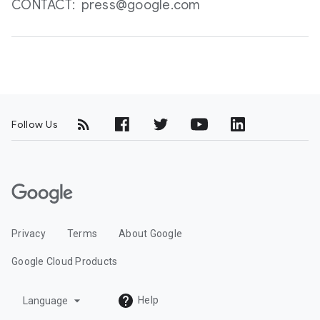
CONTACT: press@google.com
Follow Us
G
o
o
Privacy
Terms
About Google
g
l
Google Cloud Products
e
C
arrow_drop_down
Help
Language
l