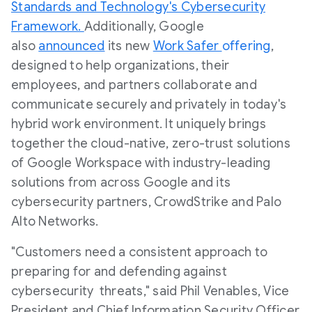
Standards and Technology's Cybersecurity
Framework.
Additionally, Google
also
announced
its new
Work Safer
offering
,
designed to help organizations, their
employees, and partners collaborate and
communicate securely and privately in today's
hybrid work environment. It uniquely brings
together the cloud-native, zero-trust solutions
of Google Workspace with industry-leading
solutions from across Google and its
cybersecurity partners, CrowdStrike and Palo
Alto Networks.
"Customers need a consistent approach to
preparing for and defending against
cybersecurity threats," said Phil Venables, Vice
President and Chief Information Security Officer