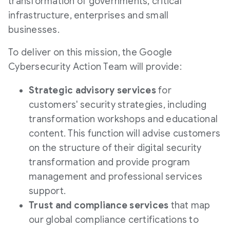
transformation of governments, critical
infrastructure, enterprises and small
businesses.
To deliver on this mission, the Google
Cybersecurity Action Team will provide:
Strategic advisory services
for
customers' security strategies, including
transformation workshops and educational
content. This function will advise customers
on the structure of their digital security
transformation and provide program
management and professional services
support.
Trust and compliance services
that map
our global compliance certifications to