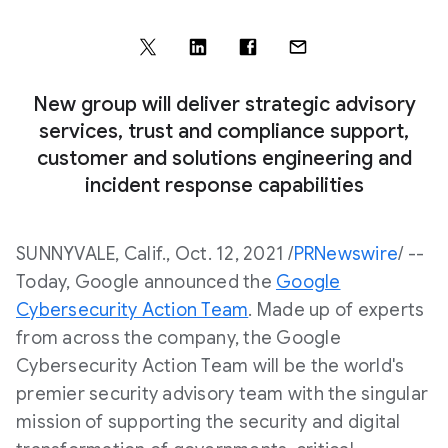
New group will deliver strategic advisory
services, trust and compliance support,
customer and solutions engineering and
incident response capabilities
SUNNYVALE, Calif., Oct. 12, 2021 /
PRNewswire
/ --
Today, Google announced the
Google
Cybersecurity Action Team
. Made up of experts
from across the company, the Google
Cybersecurity Action Team will be the world's
premier security advisory team with the singular
mission of supporting the security and digital