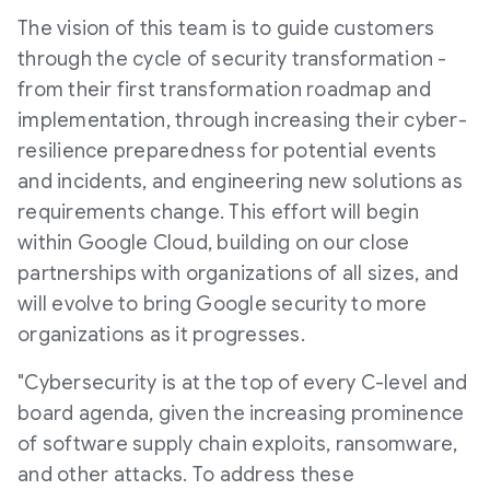
The vision of this team is to guide customers
through the cycle of security transformation -
from their first transformation roadmap and
implementation, through increasing their cyber-
resilience preparedness for potential events
and incidents, and engineering new solutions as
requirements change. This effort will begin
within Google Cloud, building on our close
partnerships with organizations of all sizes, and
will evolve to bring Google security to more
organizations as it progresses.
"Cybersecurity is at the top of every C-level and
board agenda, given the increasing prominence
of software supply chain exploits, ransomware,
and other attacks. To address these