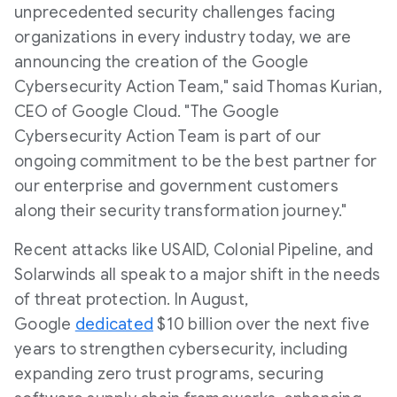
unprecedented security challenges facing
organizations in every industry today, we are
announcing the creation of the Google
Cybersecurity Action Team," said Thomas Kurian,
CEO of Google Cloud. "The Google
Cybersecurity Action Team is part of our
ongoing commitment to be the best partner for
our enterprise and government customers
along their security transformation journey."
Recent attacks like USAID, Colonial Pipeline, and
Solarwinds all speak to a major shift in the needs
of threat protection. In August,
Google
dedicated
$10 billion over the next five
years to strengthen cybersecurity, including
expanding zero trust programs, securing