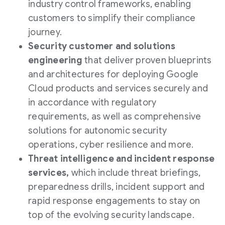
industry control frameworks, enabling
customers to simplify their compliance
journey.
Security customer and solutions
engineering
that deliver proven blueprints
and architectures for deploying Google
Cloud products and services securely and
in accordance with regulatory
requirements, as well as comprehensive
solutions for autonomic security
operations, cyber resilience and more.
Threat intelligence and incident response
services,
which include threat briefings,
preparedness drills, incident support and
rapid response engagements to stay on
top of the evolving security landscape.