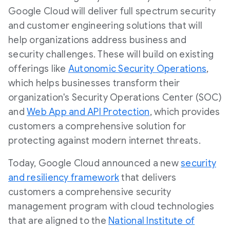
Google Cloud will deliver full spectrum security
and customer engineering solutions that will
help organizations address business and
security challenges. These will build on existing
offerings like
Autonomic Security Operations
,
which helps businesses transform their
organization's Security Operations Center (SOC)
and
Web App and API Protection
, which provides
customers a comprehensive solution for
protecting against modern internet threats.
Today, Google Cloud announced a new
security
and resiliency framework
that delivers
customers a comprehensive security
management program with cloud technologies
that are aligned to the
National Institute of