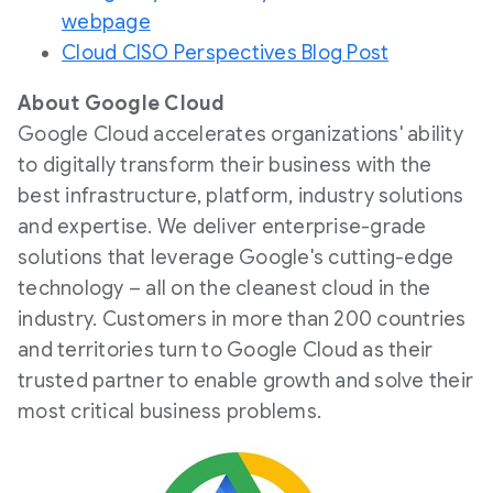
webpage
Cloud CISO Perspectives Blog Post
About Google Cloud
Google Cloud accelerates organizations' ability
to digitally transform their business with the
best infrastructure, platform, industry solutions
and expertise. We deliver enterprise-grade
solutions that leverage Google's cutting-edge
technology – all on the cleanest cloud in the
industry. Customers in more than 200 countries
and territories turn to Google Cloud as their
trusted partner to enable growth and solve their
most critical business problems.