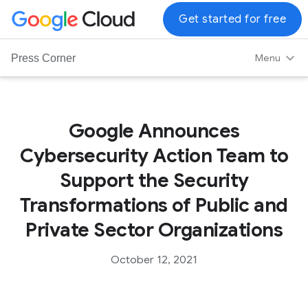
G
Get started for free
o
o
Menu
Press Corner
g
l
e
C
Google Announces
l
Cybersecurity Action Team to
o
u
Support the Security
d
Transformations of Public and
L
o
Private Sector Organizations
g
o
October 12, 2021