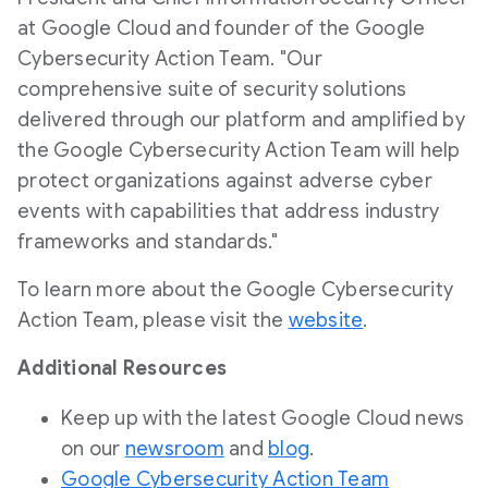
at Google Cloud and founder of the Google
Cybersecurity Action Team. "Our
comprehensive suite of security solutions
delivered through our platform and amplified by
the Google Cybersecurity Action Team will help
protect organizations against adverse cyber
events with capabilities that address industry
frameworks and standards."
To learn more about the Google Cybersecurity
Action Team, please visit the
website
.
Additional Resources
Keep up with the latest Google Cloud news
on our
newsroom
and
blog
.
Google Cybersecurity Action Team