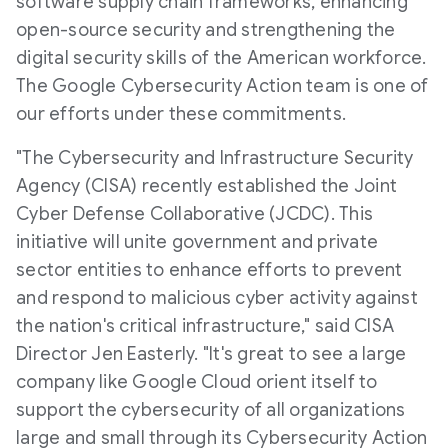
software supply chain frameworks, enhancing
open-source security and strengthening the
digital security skills of the American workforce.
The Google Cybersecurity Action team is one of
our efforts under these commitments.
"The Cybersecurity and Infrastructure Security
Agency (CISA) recently established the Joint
Cyber Defense Collaborative (JCDC). This
initiative will unite government and private
sector entities to enhance efforts to prevent
and respond to malicious cyber activity against
the nation's critical infrastructure," said CISA
Director Jen Easterly. "It's great to see a large
company like Google Cloud orient itself to
support the cybersecurity of all organizations
large and small through its Cybersecurity Action