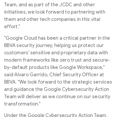
Team, and as part of the JCDC and other
initiatives, we look forward to partnering with
them and other tech companies in this vital
effort."
"Google Cloud has been a critical partner in the
BBVA security journey, helping us protect our
customers' sensitive and proprietary data with
modern frameworks like zero trust and secure-
by-default products like Google Workspace,"
said Alvaro Garrido, Chief Security Officer at
BBVA. "We look forward to the strategic services
and guidance the Google Cybersecurity Action
Team will deliver as we continue on our security
transformation."
Under the Google Cybersecurity Action Team,