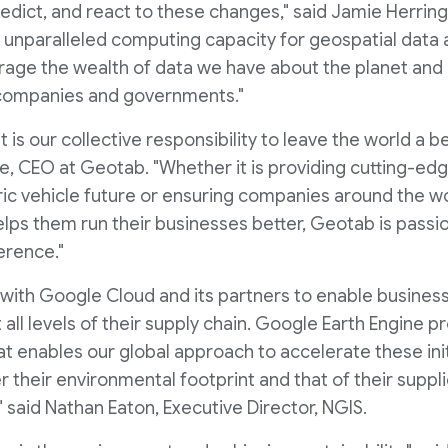
redict, and react to these changes," said Jamie Herring
 unparalleled computing capacity for geospatial data 
erage the wealth of data we have about the planet and c
r companies and governments."
t is our collective responsibility to leave the world a 
wse, CEO at Geotab. "Whether it is providing cutting-ed
ric vehicle future or ensuring companies around the wo
lps them run their businesses better, Geotab is pass
erence."
k with Google Cloud and its partners to enable business
 all levels of their supply chain. Google Earth Engine 
at enables our global approach to accelerate these init
ver their environmental footprint and that of their suppl
" said Nathan Eaton, Executive Director, NGIS.