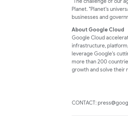
"The challenge of our ag
Planet. "Planet's unive
businesses and governme
About Google Cloud
Google Cloud accelerates
infrastructure, platform
leverage Google's cutti
more than 200 countries
growth and solve their 
CONTACT: press@goog