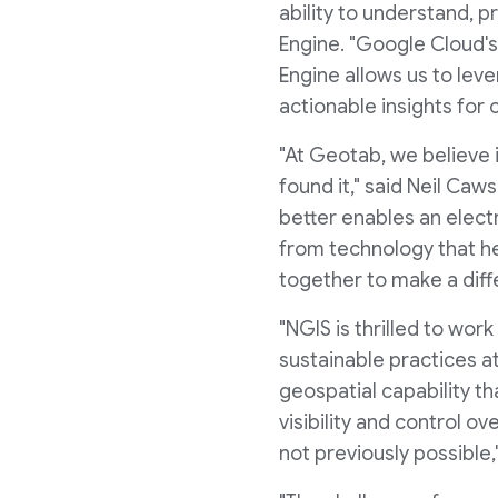
ability to understand, p
Engine. "Google Cloud's
Engine allows us to lev
actionable insights fo
"At Geotab, we believe i
found it," said Neil Ca
better enables an elect
from technology that he
together to make a diff
"NGIS is thrilled to wor
sustainable practices at
geospatial capability th
visibility and control o
not previously possible,