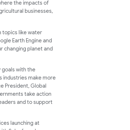
 where the impacts of
gricultural businesses,
 topics like water
Google Earth Engine and
r changing planet and
 goals with the
ss industries make more
ce President, Global
vernments take action
 leaders and to support
ices launching at