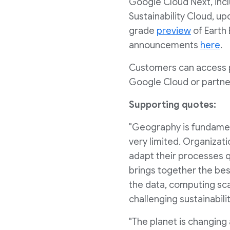
Google Cloud Next, inc
Sustainability Cloud, u
grade
preview
of Earth
announcements
here
.
Customers can access p
Google Cloud or partne
Supporting quotes:
"Geography is fundamenta
very limited. Organizati
adapt their processes qu
brings together the be
the data, computing sca
challenging sustainabili
"The planet is changing