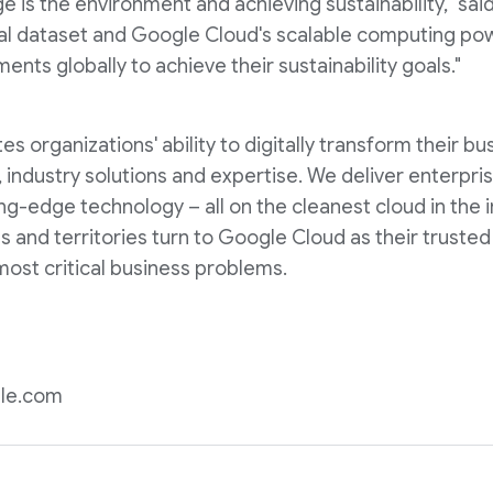
e is the environment and achieving sustainability," said
rsal dataset and Google Cloud's scalable computing pow
nts globally to achieve their sustainability goals."
 organizations' ability to digitally transform their bu
, industry solutions and expertise. We deliver enterpri
ng-edge technology – all on the cleanest cloud in the 
 and territories turn to Google Cloud as their trusted
most critical business problems.
le.com