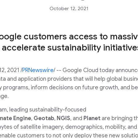
October 12, 2021
ogle customers access to massiv
 accelerate sustainability initiativ
12, 2021 /
PRNewswire
/ -- Google Cloud today announc
data and application providers that will help global b
ty programs, inform decisions on future growth, and b
nge.
m, leading sustainability-focused
mate
Engine
,
Geotab
,
NGIS
, and
Planet
are bringing t
tes of satellite imagery, demographics, mobility, an
 enable customers to not only deploy these new solutio