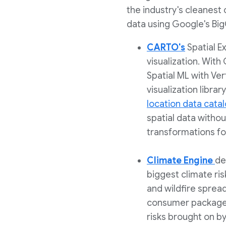
the industry's cleanest 
data using Google's Big
CARTO's
Spatial E
visualization. Wit
Spatial ML with Ver
visualization libr
location data cata
spatial data withou
transformations for
Climate Engine
de
biggest climate ris
and wildfire spread
consumer packaged
risks brought on b