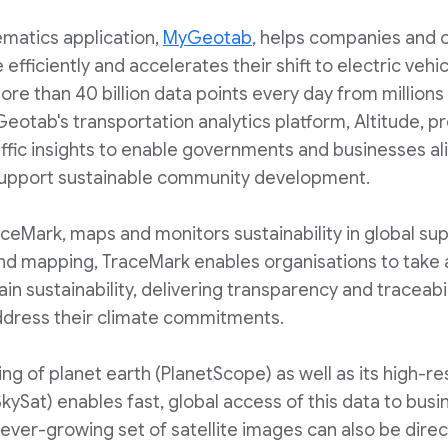
ematics application,
MyGeotab
, helps companies and 
 efficiently and accelerates their shift to electric vehi
ore than 40 billion data points every day from million
eotab's transportation analytics platform, Altitude, p
fic insights to enable governments and businesses al
 support sustainable community development.
aceMark, maps and monitors sustainability in global su
and mapping, TraceMark enables organisations to take
ain sustainability, delivering transparency and traceabi
ddress their climate commitments.
ing of planet earth (PlanetScope) as well as its high-re
SkySat) enables fast, global access of this data to bus
ever-growing set of satellite images can also be direct