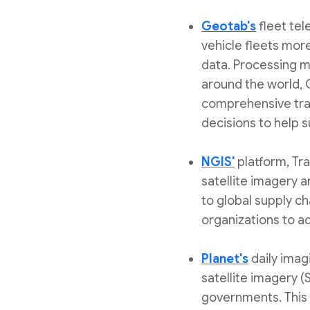
Geotab's
fleet tel
vehicle fleets more
data. Processing m
around the world, G
comprehensive traf
decisions to help
NGIS'
platform, Tr
satellite imagery 
to global supply ch
organizations to a
Planet's
daily imag
satellite imagery (
governments. This 