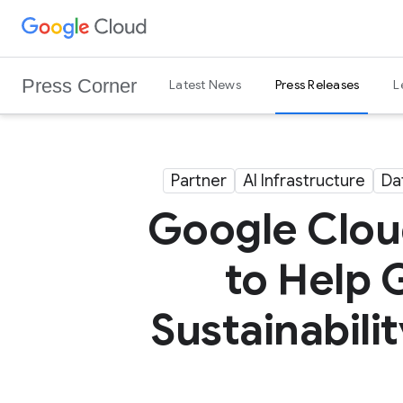
G
Skip to content
o
o
Press Corner
Latest News
Press Releases
L
g
l
e
C
Partner
AI Infrastructure
Da
l
o
Google Cloud
u
d
to Help 
L
o
Sustainabili
g
o