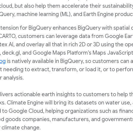
cloud, but also help them accelerate their sustainability
Query, machine learning (ML), and Earth Engine produc
xtension for BigQuery enhances BigQuery with spatial d
h CARTO, customers can leverage data from Google Ear
tex AI, and overlay all that in rich 2D or 3D using the 
ary, deck.gl, and Google Maps Platform's Maps JavaScrip
log
is natively available in BigQuery, so customers ca
t needing to extract, transform, or load it, or to perf
 analysis.
livers actionable earth insights to customers to help 
ks. Climate Engine will bring its datasets on water use, 
 to Google Cloud, helping organizations such as financi
 goods companies, manufacturers, and governments b
y climate change.