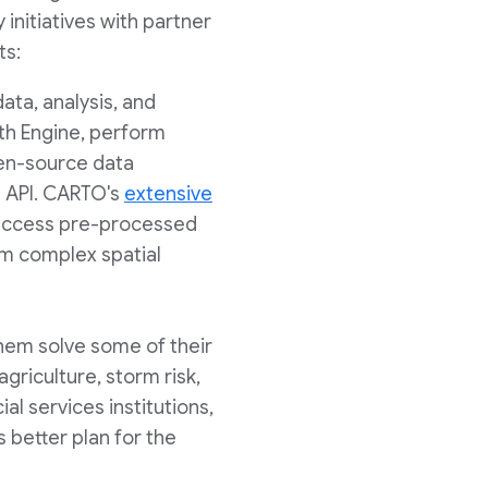
 initiatives with partner
ts:
ata, analysis, and
th Engine, perform
open-source data
t API. CARTO's
extensive
n access pre-processed
orm complex spatial
them solve some of their
agriculture, storm risk,
al services institutions,
etter plan for the