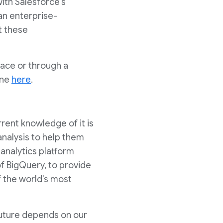
with Salesforce's
an enterprise-
t these
ace or through a
ine
here
.
rrent knowledge of it is
analysis to help them
 analytics platform
f BigQuery, to provide
f the world's most
future depends on our