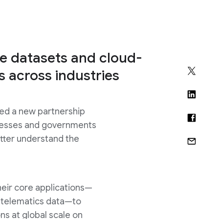
e datasets and cloud-
es across industries
ed a new partnership
usinesses and governments
etter understand the
heir core applications—
d telematics data—to
ns at global scale on