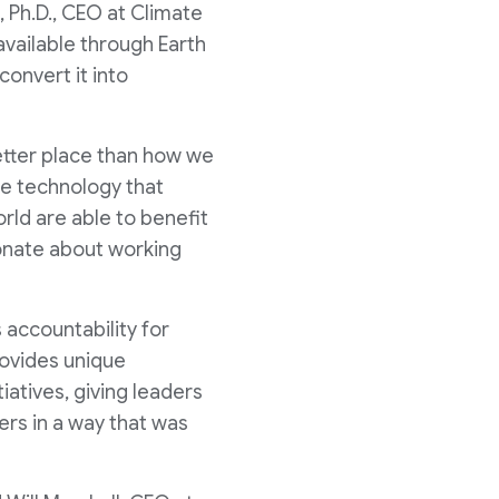
, Ph.D., CEO at Climate
available through Earth
onvert it into
better place than how we
ge technology that
rld are able to benefit
ionate about working
 accountability for
provides unique
iatives, giving leaders
iers in a way that was