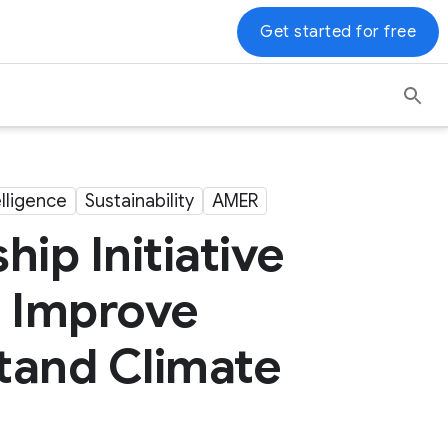
Get started for free
telligence
Sustainability
AMER
ip Initiative
s Improve
stand Climate