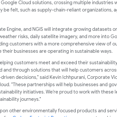
e Google Cloud solutions, crossing multiple industries
be felt, such as supply-chain-reliant organizations, a
mate Engine, and NGIS will integrate growing datasets on
e, weather risks, daily satellite imagery, and more into 
ding customers with a more comprehensive view of ou
 their businesses are operating in sustainable ways.
lping customers meet and exceed their sustainability
ud and through solutions that will help customers acro
-driven decisions," said Kevin Ichhpurani, Corporate Vi
oud. "These partnerships will help businesses and go
tainability initiatives. We're proud to work with these
inability journeys."
 upon other environmentally focused products and serv