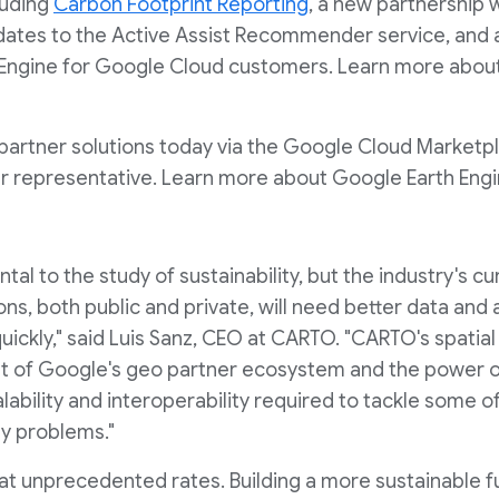
luding
Carbon Footprint Reporting
, a new partnership 
pdates to the Active Assist Recommender service, and 
 Engine for Google Cloud customers. Learn more abou
artner solutions today via the Google Cloud Marketpl
r representative. Learn more about Google Earth Eng
l to the study of sustainability, but the industry's cu
ons, both public and private, will need better data and 
ickly," said Luis Sanz, CEO at CARTO. "CARTO's spatial
st of Google's geo partner ecosystem and the power o
lability and interoperability required to tackle some o
ty problems."
 at unprecedented rates. Building a more sustainable 