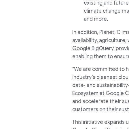
existing and futur
climate change may 
and more.
In addition, Planet, Cli
availability, agricultur
Google BigQuery, provi
enabling them to ensure
"We are committed to he
industry's cleanest clo
data- and sustainability
Ecosystem at Google Cl
and accelerate their sus
customers on their susta
This initiative expands