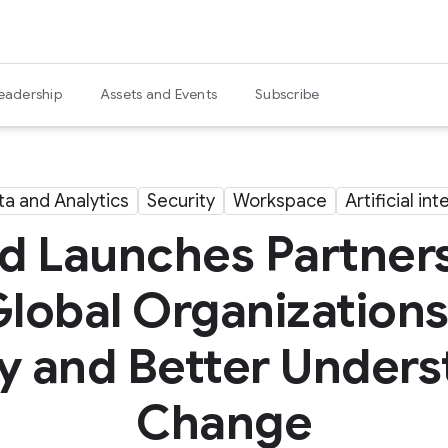
eadership
Assets and Events
Subscribe
ta and Analytics
Security
Workspace
Artificial in
 Launches Partnersh
Global Organization
ty and Better Under
Change