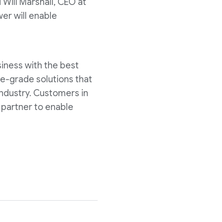
 Will Marshall, CEO at
er will enable
siness with the best
se-grade solutions that
industry. Customers in
 partner to enable