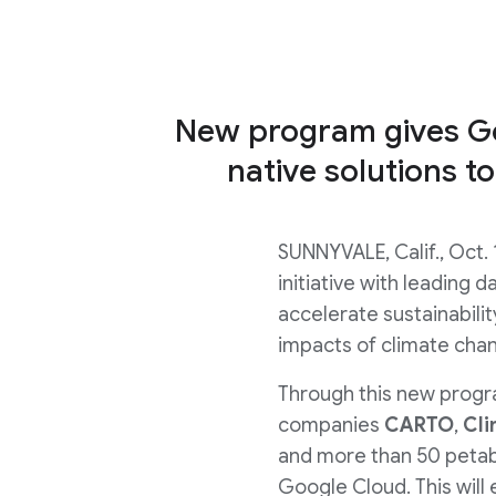
New program gives Go
native solutions to
SUNNYVALE, Calif., Oct. 
initiative with leading 
accelerate sustainabili
impacts of climate cha
Through this new progra
companies
CARTO
,
Cli
and more than 50 petaby
Google Cloud. This will