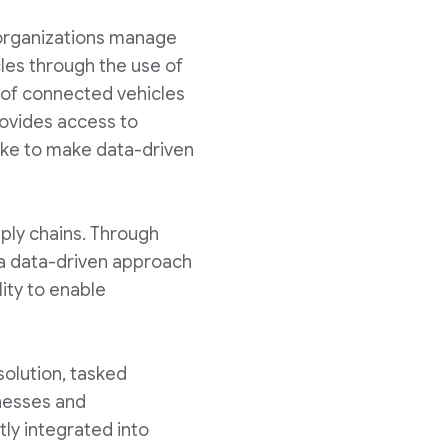
organizations manage
cles through the use of
s of connected vehicles
rovides access to
ike to make data-driven
pply chains. Through
 a data-driven approach
lity to enable
solution, tasked
inesses and
ly integrated into