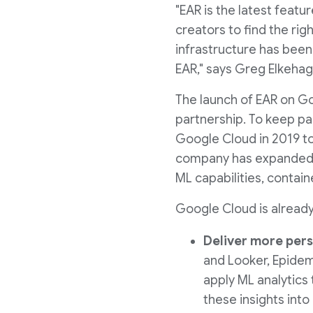
"EAR is the latest feat
creators to find the ri
infrastructure has been
EAR," says Greg Elkehag
The launch of EAR on Go
partnership. To keep pa
Google Cloud in 2019 to 
company has expanded it
ML capabilities, contai
Google Cloud is alread
Deliver more pers
and Looker, Epidem
apply ML analytics 
these insights int