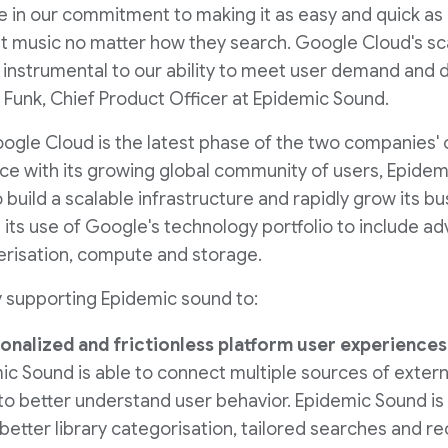
ure in our commitment to making it as easy and quick as
ght music no matter how they search. Google Cloud's sc
 instrumental to our ability to meet user demand and d
 Funk, Chief Product Officer at Epidemic Sound.
ogle Cloud is the latest phase of the two companies' 
ce with its growing global community of users, Epide
build a scalable infrastructure and rapidly grow its bu
s use of Google's technology portfolio to include adve
nerisation, compute and storage.
y supporting Epidemic sound to:
onalized and frictionless platform user experiences
ic Sound is able to connect multiple sources of extern
to better understand user behavior. Epidemic Sound is 
o better library categorisation, tailored searches and