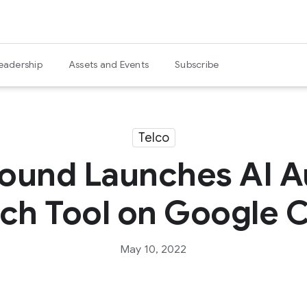
eadership
Assets and Events
Subscribe
Telco
ound Launches AI 
ch Tool on Google 
May 10, 2022