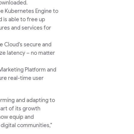
downloaded.
le Kubernetes Engine to
is able to free up
ures and services for
le Cloud's secure and
ize latency – no matter
Marketing Platform and
ure real-time user
orming and adapting to
rt of its growth
now equip and
 digital communities,"