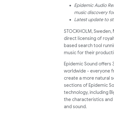
Epidemic Audio Ref
music discovery fo
Latest update to s
STOCKHOLM, Sweden
,
direct licensing of roy
based search tool runni
music for their product
Epidemic Sound offers 3
worldwide - everyone fr
create a more natural s
sections of Epidemic So
technology, including B
the characteristics and
and sound.