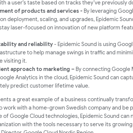
ith a user's taste based on tracks they've previously 
ment of products and services -
By leveraging Goog
on deployment, scaling, and upgrades, Epidemic Sound 
stay laser-focused on innovation of new platform feat
ability and reliability
- Epidemic Sound is using Goog
rastructure to help manage swings in traffic and minim
visiting it.
cient approach to marketing –
By connecting Google 
ogle Analytics in the cloud, Epidemic Sound can capt
tely predict customer lifetime value.
nts a great example of a business continually transf
o work with a home-grown Swedish company and be pa
se of Google Cloud technologies, Epidemic Sound can 
nization with the tools necessary to serve its growing
 Director, Google Cloud Nordic Region.