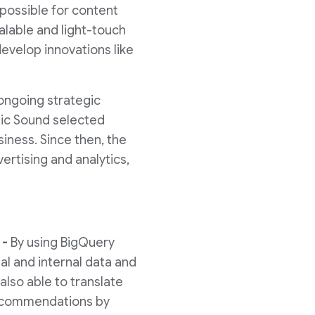
 possible for content
alable and light-touch
evelop innovations like
ongoing strategic
mic Sound selected
siness. Since then, the
rtising and analytics,
 -
By using BigQuery
al and internal data and
also able to translate
 recommendations by