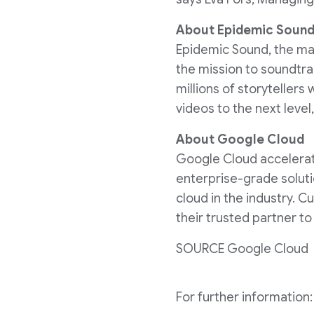
About Epidemic Soun
Epidemic Sound, the mar
the mission to soundtr
millions of storytellers 
videos to the next level
About Google Cloud
Google Cloud accelerates
enterprise-grade soluti
cloud in the industry. 
their trusted partner t
SOURCE Google Cloud
For further informatio