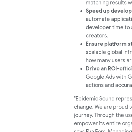
matching results w
Speed up develop
automate applicati
developer time to 
creators.
Ensure platform st
scalable global inf
how many users are 
Drive an ROI-effi
Google Ads with Go
actions and accura
"Epidemic Sound represe
change. We are proud t
journey. Through the u
empower its entire orga
says
Eva Fors
, Managing