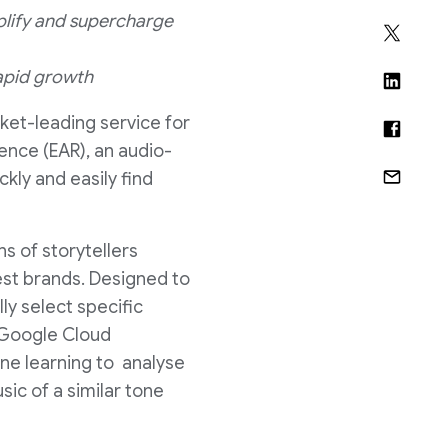
plify and supercharge
rapid growth
ket-leading service for
ence (EAR), an audio-
kly and easily find
s of storytellers
est brands. Designed to
y select specific
g Google Cloud
ine learning to analyse
ic of a similar tone