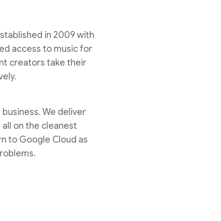
stablished in 2009 with
ed access to music for
ent creators take their
vely.
s business. We deliver
all on the cleanest
urn to Google Cloud as
problems.