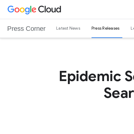
G
Skip to content
o
o
Press Corner
Latest News
Press Releases
L
g
l
e
C
l
o
Epidemic S
u
d
Sear
L
o
g
o