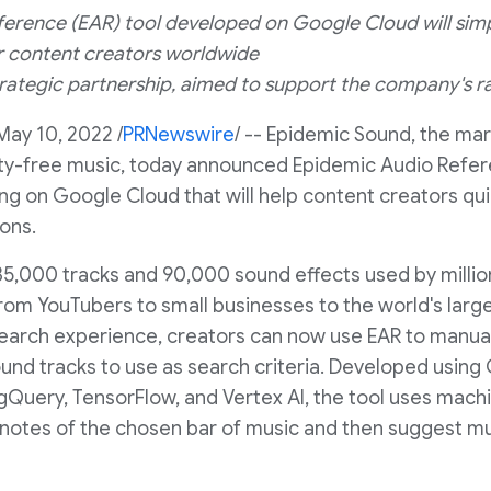
erence (EAR) tool developed on Google Cloud will sim
r content creators worldwide
trategic partnership, aimed to support the company's 
May 10, 2022
/
PRNewswire
/ -- Epidemic Sound, the mar
alty-free music, today announced Epidemic Audio Refer
ng on Google Cloud that will help content creators quic
ions.
5,000 tracks and 90,000 sound effects used by million
om YouTubers to small businesses to the world's larg
earch experience, creators can now use EAR to manuall
und tracks to use as search criteria. Developed usin
igQuery, TensorFlow, and Vertex AI, the tool uses mach
 notes of the chosen bar of music and then suggest mus