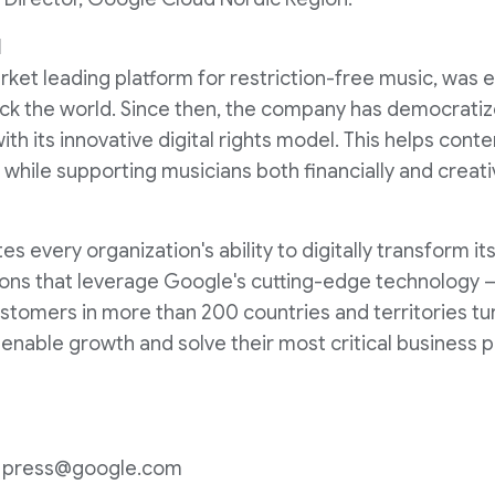
d
ket leading platform for restriction-free music, was e
ack the world. Since then, the company has democratiz
with its innovative digital rights model. This helps cont
, while supporting musicians both financially and creati
 every organization's ability to digitally transform it
ons that leverage Google's cutting-edge technology – 
Customers in more than 200 countries and territories t
o enable growth and solve their most critical business 
n: press@google.com