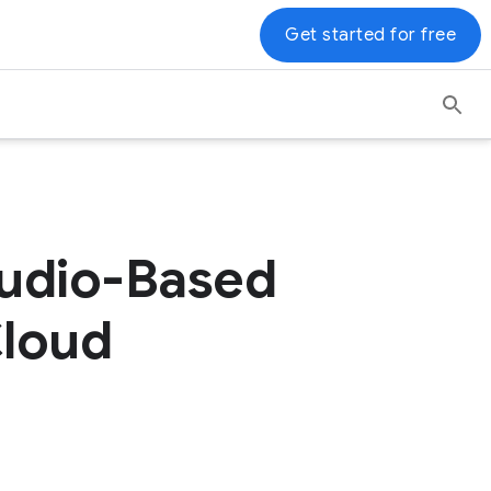
Get started for free
Audio-Based
Cloud