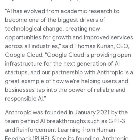
"AI has evolved from academic research to
become one of the biggest drivers of
technological change, creating new
opportunities for growth and improved services
across all industries," said
Thomas Kurian
, CEO,
Google Cloud. "Google Cloud is providing open
infrastructure for the next generation of AI
startups, and our partnership with Anthropic is a
great example of how we're helping users and
businesses tap into the power of reliable and
responsible AI."
Anthropic was founded in
January 2021
by the
team behind AI breakthroughs such as GPT-3
and Reinforcement Learning from Human
Feedback (RLHF). Since its founding, Anthropic