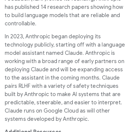
has published 14 research papers showing how
to build language models that are reliable and
controllable.
In 2023, Anthropic began deploying its
technology publicly, starting off with a language
model assistant named Claude. Anthropic is
working with a broad range of early partners on
deploying Claude and will be expanding access
to the assistant in the coming months. Claude
pairs RLHF with a variety of safety techniques
built by Anthropic to make AI systems that are
predictable, steerable, and easier to interpret.
Claude runs on Google Cloud as will other
systems developed by Anthropic.