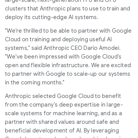
large-scale, next-generation TPU and GPU
clusters that Anthropic plans to use to train and
deploy its cutting-edge AI systems.
"We're thrilled to be able to partner with Google
Cloud on training and deploying useful AI
systems," said Anthropic CEO
Dario Amodei
.
"We've been impressed with Google Cloud's
open and flexible infrastructure. We are excited
to partner with Google to scale-up our systems
in the coming months."
Anthropic selected Google Cloud to benefit
from the company's deep expertise in large-
scale systems for machine learning, and as a
partner with shared values around safe and
beneficial development of AI. By leveraging