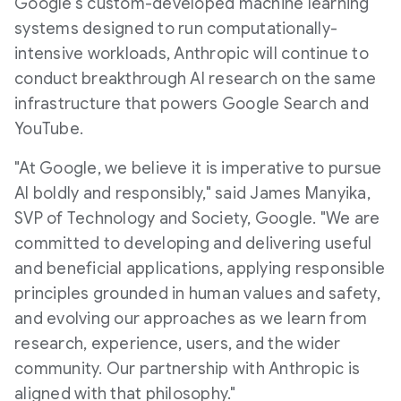
Google's custom-developed machine learning
systems designed to run computationally-
intensive workloads, Anthropic will continue to
conduct breakthrough AI research on the same
infrastructure that powers Google Search and
YouTube.
"At Google, we believe it is imperative to pursue
AI boldly and responsibly," said
James Manyika
,
SVP of Technology and Society, Google. "We are
committed to developing and delivering useful
and beneficial applications, applying responsible
principles grounded in human values and safety,
and evolving our approaches as we learn from
research, experience, users, and the wider
community. Our partnership with Anthropic is
aligned with that philosophy."