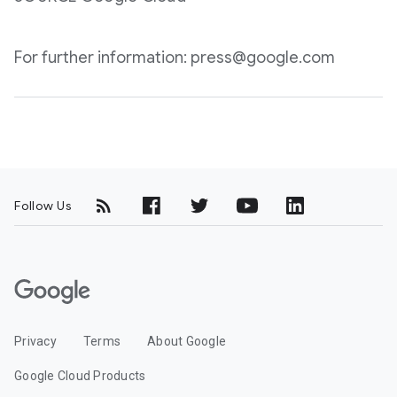
For further information: press@google.com
Follow Us
G
o
o
Privacy
Terms
About Google
g
l
Google Cloud Products