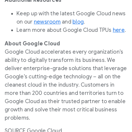
Additional Resources
Keep up with the latest Google Cloud news
on our
newsroom
and
blog
.
Learn more about Google Cloud TPUs
here
.
About Google Cloud
Google Cloud accelerates every organization's
ability to digitally transform its business. We
deliver enterprise-grade solutions that leverage
Google's cutting-edge technology – all on the
cleanest cloud in the industry. Customers in
more than 200 countries and territories turn to
Google Cloud as their trusted partner to enable
growth and solve their most critical business
problems.
SOURCE Google Cloud