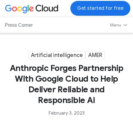
G
Get started for free
o
o
Menu
Press Corner
g
l
e
C
Artificial intelligence
AMER
l
Anthropic Forges Partnership
o
u
With Google Cloud to Help
d
Deliver Reliable and
L
o
Responsible AI
g
o
February 3, 2023