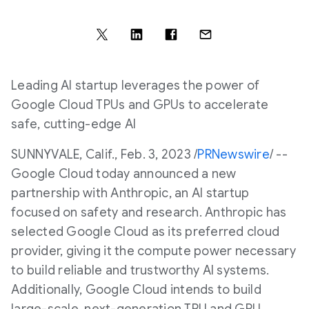
Leading AI startup leverages the power of
Google Cloud TPUs and GPUs to accelerate
safe, cutting-edge AI
SUNNYVALE, Calif.
,
Feb. 3, 2023
/
PRNewswire
/ --
Google Cloud today announced a new
partnership with Anthropic, an AI startup
focused on safety and research. Anthropic has
selected Google Cloud as its preferred cloud
provider, giving it the compute power necessary
to build reliable and trustworthy AI systems.
Additionally, Google Cloud intends to build