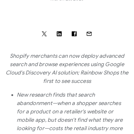
Shopify merchants can now deploy advanced
search and browse experiences using Google
Cloud's Discovery AI solution; Rainbow Shops the
first to see success
New research finds that search
abandonment—when a shopper searches
for a product on a retailer's website or
mobile app, but doesn't find what they are
looking for—costs the retail industry more