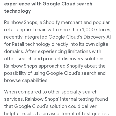
experience with Google Cloud search
technology
Rainbow Shops, a Shopify merchant and popular
retail apparel chain with more than 1,000 stores,
recently integrated Google Cloud's Discovery AI
for Retail technology directly into its own digital
domains. After experiencing limitations with
other search and product discovery solutions,
Rainbow Shops approached Shopify about the
possibility of using Google Cloud's search and
browse capabilities.
When compared to other specialty search
services, Rainbow Shops' internal testing found
that Google Cloud's solution could deliver
helpful results to an assortment of test queries