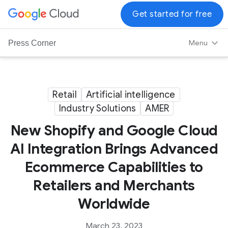
G
Get started for free
o
o
Menu
Press Corner
g
l
e
C
Retail
Artificial intelligence
l
Industry Solutions
AMER
o
New Shopify and Google Cloud
u
d
AI Integration Brings Advanced
L
Ecommerce Capabilities to
o
g
Retailers and Merchants
o
Worldwide
March 23, 2023