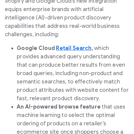
Shopify and Google Cloud's new integration
equips enterprise brands with artificial
intelligence (AI)-driven product discovery
capabilities that address real-world business
challenges, including:
Google Cloud
Retail Search
,
which
provides advanced query understanding
that can produce better results from even
broad queries, including non-product and
semantic searches, to effectively match
product attributes with website content for
fast, relevant product discovery.
An AI-powered browse feature
that uses
machine learning to select the optimal
ordering of products on a retailer's
ecommerce site once shoppers choose a