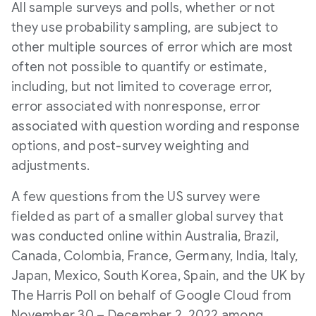
All sample surveys and polls, whether or not
they use probability sampling, are subject to
other multiple sources of error which are most
often not possible to quantify or estimate,
including, but not limited to coverage error,
error associated with nonresponse, error
associated with question wording and response
options, and post-survey weighting and
adjustments.
A few questions from the US survey were
fielded as part of a smaller global survey that
was conducted online within
Australia
,
Brazil
,
Canada
,
Colombia
,
France
,
Germany
,
India
,
Italy
,
Japan
,
Mexico
,
South Korea
,
Spain
, and the UK by
The Harris Poll on behalf of Google Cloud from
November 30
–
December 2, 2022
among