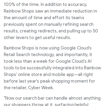
100% of the time. In addition to accuracy,
Rainbow Shops saw an immediate reduction in
the amount of time and effort its teams
previously spent on manually refining search
results, creating redirects, and pulling up to 50
other levers to get useful results.
Rainbow Shops is now using Google Cloud's
Retail Search technology, and importantly, it
took less than a week for Google Cloud's AI
tools to be successfully integrated into Rainbow
Shops' online store and mobile app—all right
before last year's peak shopping moment for
the retailer, Cyber Week.
"Now our search bar can handle almost anything
our shoppers throw at it, surfacing helpful