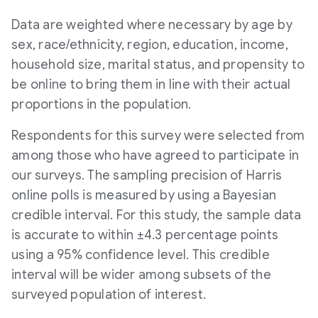
Data are weighted where necessary by age by
sex, race/ethnicity, region, education, income,
household size, marital status, and propensity to
be online to bring them in line with their actual
proportions in the population.
Respondents for this survey were selected from
among those who have agreed to participate in
our surveys. The sampling precision of
Harris
online polls is measured by using a Bayesian
credible interval. For this study, the sample data
is accurate to within ±4.3 percentage points
using a 95% confidence level. This credible
interval will be wider among subsets of the
surveyed population of interest.