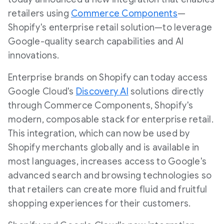
retailers using
Commerce Components
—
Shopify's enterprise retail solution—to leverage
Google-quality search capabilities and AI
innovations.
Enterprise brands on Shopify can today access
Google Cloud's
Discovery Al
solutions directly
through Commerce Components, Shopify's
modern, composable stack for enterprise retail.
This integration, which can now be used by
Shopify merchants globally and is available in
most languages, increases access to Google's
advanced search and browsing technologies so
that retailers can create more fluid and fruitful
shopping experiences for their customers.