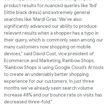
product results for nuanced queries like 'lbd'
(little black dress) and extremely general
searches like 'Mardi Gras.' We've also
significantly advanced our ability to produce
relevant results when a shopper has a typo in
their query, which is commonly seen among our
many customers now shopping on mobile
devices," said
David Cost
, vice president of
Ecommerce and Marketing, Rainbow Shops.
"Rainbow Shops is using Google Cloud's AI tools
to create an undeniably better shopping
experience for our customers. In just three
months we've already seen search volume
increase 48% and our bounce rate on visits has
decreased three-fold."