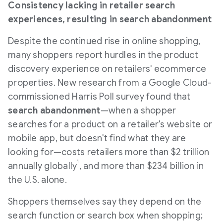
Consistency lacking in retailer search
experiences, resulting in search abandonment
Despite the continued rise in online shopping,
many shoppers report hurdles in the product
discovery experience on retailers' ecommerce
properties. New research from a Google Cloud-
commissioned Harris Poll survey found that
search abandonment
—when a shopper
searches for a product on a retailer's website or
mobile app, but doesn't find what they are
looking for—costs retailers more than
$2 trillion
1
annually globally
, and more than
$234 billion
in
the U.S. alone.
Shoppers themselves say they depend on the
search function or search box when shopping;