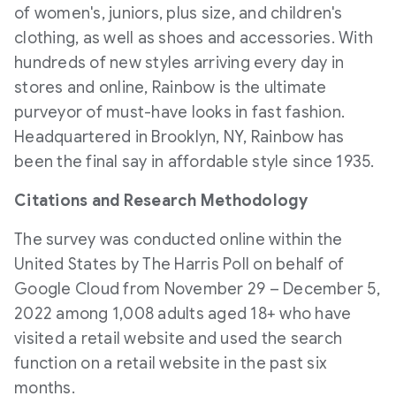
of women's, juniors, plus size, and children's
clothing, as well as shoes and accessories. With
hundreds of new styles arriving every day in
stores and online, Rainbow is the ultimate
purveyor of must-have looks in fast fashion.
Headquartered in
Brooklyn, NY
, Rainbow has
been the final say in affordable style since 1935.
Citations and Research Methodology
The survey was conducted online within
the
United States
by The Harris Poll on behalf of
Google Cloud from
November 29
–
December 5,
2022
among 1,008 adults aged 18+ who have
visited a retail website and used the search
function on a retail website in the past six
months.