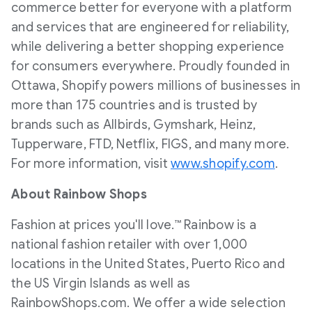
commerce better for everyone with a platform
and services that are engineered for reliability,
while delivering a better shopping experience
for consumers everywhere. Proudly founded in
Ottawa, Shopify powers millions of businesses in
more than 175 countries and is trusted by
brands such as Allbirds, Gymshark, Heinz,
Tupperware, FTD, Netflix, FIGS, and many more.
For more information, visit
www.shopify.com
.
About Rainbow Shops
Fashion at prices you'll love.™ Rainbow is a
national fashion retailer with over 1,000
locations in
the United States
,
Puerto Rico
and
the US Virgin Islands as well as
RainbowShops.com. We offer a wide selection