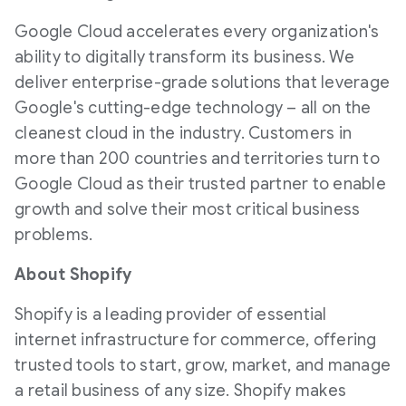
Google Cloud accelerates every organization's
ability to digitally transform its business. We
deliver enterprise-grade solutions that leverage
Google's cutting-edge technology – all on the
cleanest cloud in the industry. Customers in
more than 200 countries and territories turn to
Google Cloud as their trusted partner to enable
growth and solve their most critical business
problems.
About Shopify
Shopify is a leading provider of essential
internet infrastructure for commerce, offering
trusted tools to start, grow, market, and manage
a retail business of any size. Shopify makes