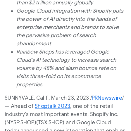
than
$2 trillion
annually globally
Google Cloud integration with Shopify puts
the power of AI directly into the hands of
enterprise merchants and brands to solve
the pervasive problem of search
abandonment
Rainbow Shops has leveraged Google
Cloud's AI technology to increase search
volume by 48% and slash bounce rate on
visits three-fold on its ecommerce
properties
SUNNYVALE, Calif.
,
March 23, 2023
/
PRNewswire
/
-- Ahead of
Shoptalk 2023
, one of the retail
industry's most important events, Shopify Inc.
(NYSE:SHOP)(TSX:SHOP) and Google Cloud
today announced a new integration that enables