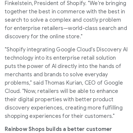
Finkelstein
, President of Shopify. "We're bringing
together the best in commerce with the best in
search to solve a complex and costly problem
for enterprise retailers—world-class search and
discovery for the online store."
"Shopify integrating Google Cloud's Discovery AI
technology into its enterprise retail solution
puts the power of AI directly into the hands of
merchants and brands to solve everyday
problems," said
Thomas Kurian
, CEO of Google
Cloud. "Now, retailers will be able to enhance
their digital properties with better product
discovery experiences, creating more fulfilling
shopping experiences for their customers."
Rainbow Shops builds a better customer