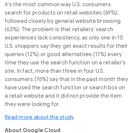
it's the most common way U.S. consumers
search for products on retail websites (69%),
followed closely by general website browsing
(63%). The problem is that retailers' search
experiences lack consistency, as only one in 10
U.S. shoppers say they get exact results for their
queries (12%) or good alternatives (11%) every
time they use the search function on a retailer's
site. In fact, more than three in four U.S.
consumers (76%) say that in the past month they
have used the search function or search box on
a retail website and it did not provide the item
they were looking for.
Read more about the study
.
About Google Cloud