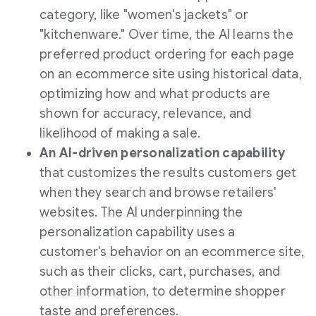
category, like "women's jackets" or
"kitchenware." Over time, the AI learns the
preferred product ordering for each page
on an ecommerce site using historical data,
optimizing how and what products are
shown for accuracy, relevance, and
likelihood of making a sale.
An AI-driven personalization capability
that customizes the results customers get
when they search and browse retailers'
websites. The AI underpinning the
personalization capability uses a
customer's behavior on an ecommerce site,
such as their clicks, cart, purchases, and
other information, to determine shopper
taste and preferences.