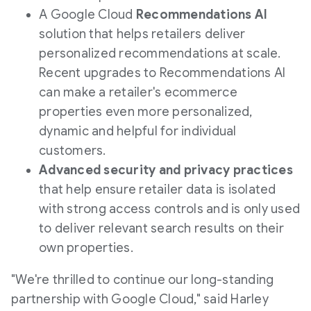
A Google Cloud
Recommendations AI
solution that helps retailers deliver
personalized recommendations at scale.
Recent upgrades to Recommendations AI
can make a retailer's ecommerce
properties even more personalized,
dynamic and helpful for individual
customers.
Advanced security and privacy practices
that help ensure retailer data is isolated
with strong access controls and is only used
to deliver relevant search results on their
own properties.
"We're thrilled to continue our long-standing
partnership with Google Cloud," said
Harley