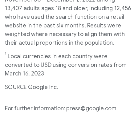
13,407 adults ages 18 and older, including 12,456
who have used the search function on a retail
website in the past six months. Results were
weighted where necessary to align them with
their actual proportions in the population.
1
Local currencies in each country were
converted to USD using conversion rates from
March 16, 2023
SOURCE Google Inc.
For further information: press@google.com