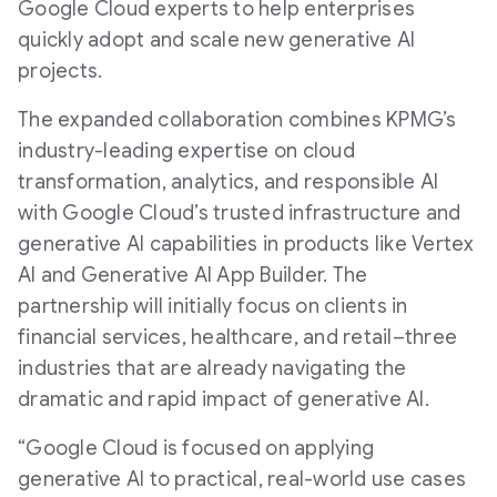
Google Cloud experts to help enterprises
quickly adopt and scale new generative AI
projects.
The expanded collaboration combines KPMG’s
industry-leading expertise on cloud
transformation, analytics, and responsible AI
with Google Cloud’s trusted infrastructure and
generative AI capabilities in products like Vertex
AI and Generative AI App Builder. The
partnership will initially focus on clients in
financial services, healthcare, and retail–three
industries that are already navigating the
dramatic and rapid impact of generative AI.
“Google Cloud is focused on applying
generative AI to practical, real-world use cases