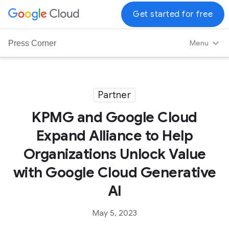
G
Get started for free
o
o
Menu
Press Corner
g
l
e
C
Partner
l
KPMG and Google Cloud
o
u
Expand Alliance to Help
d
Organizations Unlock Value
L
o
with Google Cloud Generative
g
AI
o
May 5, 2023