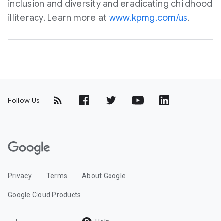
inclusion and diversity and eradicating childhood
illiteracy. Learn more at
www.kpmg.com/us
.
Follow Us
G
o
o
Privacy
Terms
About Google
g
l
Google Cloud Products
e
C