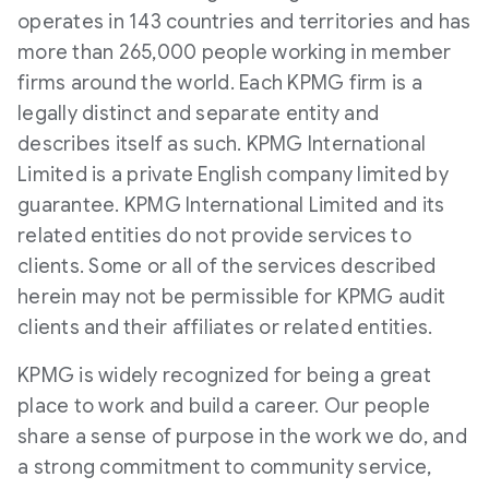
operates in 143 countries and territories and has
more than 265,000 people working in member
firms around the world. Each KPMG firm is a
legally distinct and separate entity and
describes itself as such. KPMG International
Limited is a private English company limited by
guarantee. KPMG International Limited and its
related entities do not provide services to
clients. Some or all of the services described
herein may not be permissible for KPMG audit
clients and their affiliates or related entities.
KPMG is widely recognized for being a great
place to work and build a career. Our people
share a sense of purpose in the work we do, and
a strong commitment to community service,