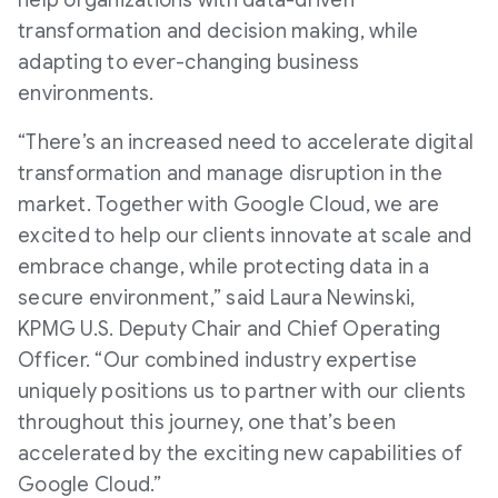
help organizations with data-driven
transformation and decision making, while
adapting to ever-changing business
environments.
“There’s an increased need to accelerate digital
transformation and manage disruption in the
market. Together with Google Cloud, we are
excited to help our clients innovate at scale and
embrace change, while protecting data in a
secure environment,” said Laura Newinski,
KPMG U.S. Deputy Chair and Chief Operating
Officer. “Our combined industry expertise
uniquely positions us to partner with our clients
throughout this journey, one that’s been
accelerated by the exciting new capabilities of
Google Cloud.”