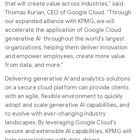
that will create value across industries,” said
Thomas Kurian, CEO of Google Cloud. “Through
our expanded alliance with KPMG, we will
accelerate the application of Google Cloud
generative AI throughout the world’s largest
organizations, helping them deliver innovation
and empower employees, create more value
from data, and more.”
Delivering generative AI and analytics solutions
on a secure cloud platform can provide clients
with an agile, flexible environment to quickly
adopt and scale generative AI capabilities, and
to evolve with ever-changing industry
landscapes. By leveraging Google Cloud's
secure and extensible AI capabilities, KPMG will