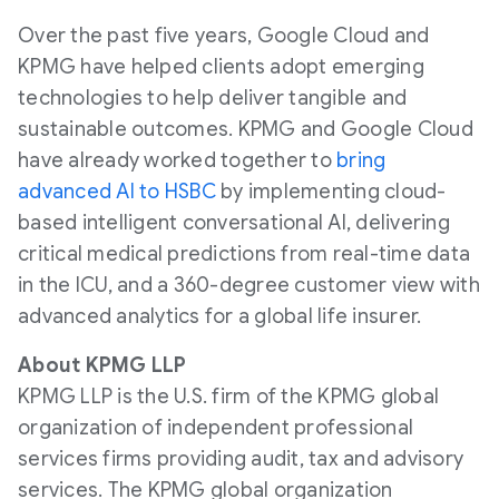
Over the past five years, Google Cloud and
KPMG have helped clients adopt emerging
technologies to help deliver tangible and
sustainable outcomes. KPMG and Google Cloud
have already worked together to
bring
advanced AI to HSBC
by implementing cloud-
based intelligent conversational AI, delivering
critical medical predictions from real-time data
in the ICU, and a 360-degree customer view with
advanced analytics for a global life insurer.
About KPMG LLP
KPMG LLP is the U.S. firm of the KPMG global
organization of independent professional
services firms providing audit, tax and advisory
services. The KPMG global organization