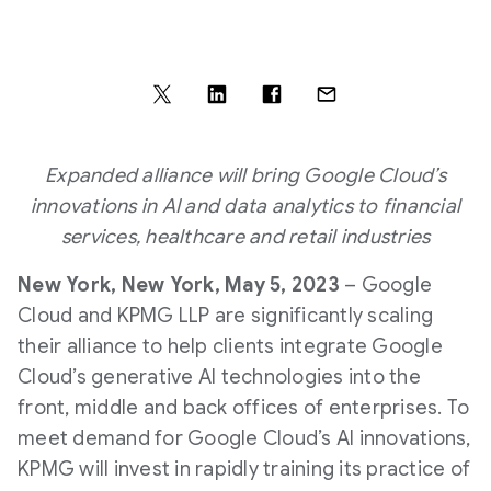
Expanded alliance will bring Google Cloud’s
innovations in AI and data analytics to financial
services, healthcare and retail industries
New York, New York, May 5, 2023
– Google
Cloud and KPMG LLP are significantly scaling
their alliance to help clients integrate Google
Cloud’s generative AI technologies into the
front, middle and back offices of enterprises. To
meet demand for Google Cloud’s AI innovations,
KPMG will invest in rapidly training its practice of