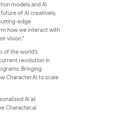
ation models and AI
uture of AI creatively,
 cutting-edge
orm how we interact with
ir vision."
o of the world's
current revolution in
rograms. Bringing
ow Character.AI to scale
sonalized AI at
he Character.ai