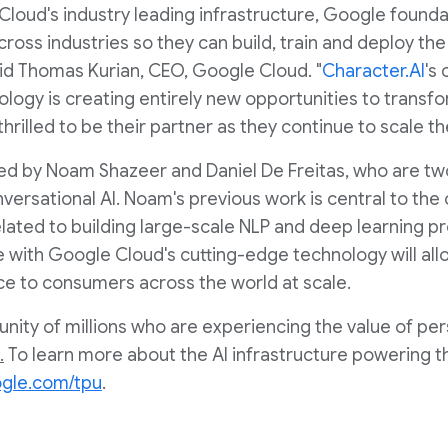
Cloud's industry leading infrastructure, Google found
oss industries so they can build, train and deploy the f
aid
Thomas Kurian
, CEO, Google Cloud. "
Character.AI
's
ology is creating entirely new opportunities to transf
rilled to be their partner as they continue to scale the
ded by Noam Shazeer and
Daniel De Freitas
, who are tw
ersational AI. Noam's previous work is central to the 
related to building large-scale NLP and deep learning p
e with Google Cloud's cutting-edge technology will all
nce to consumers across the world at scale.
ity of millions who are experiencing the value of per
.
To learn more about the AI infrastructure powering t
ogle.com/tpu
.