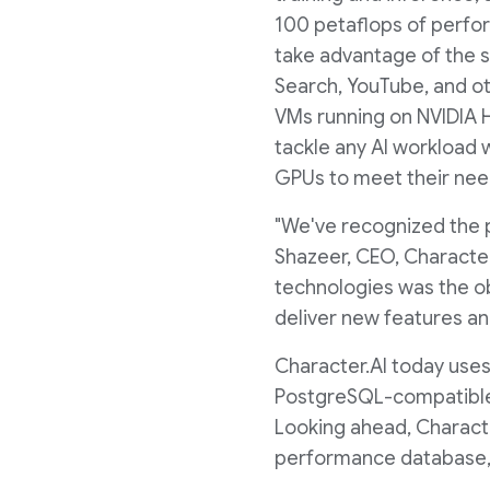
100 petaflops of perfor
take advantage of the s
Search, YouTube, and ot
VMs running on NVIDIA 
tackle any AI workload 
GPUs to meet their nee
"We've recognized the 
Shazeer, CEO, Character
technologies was the ob
deliver new features and
Character.AI today uses
PostgreSQL-compatible d
Looking ahead, Characte
performance database, t