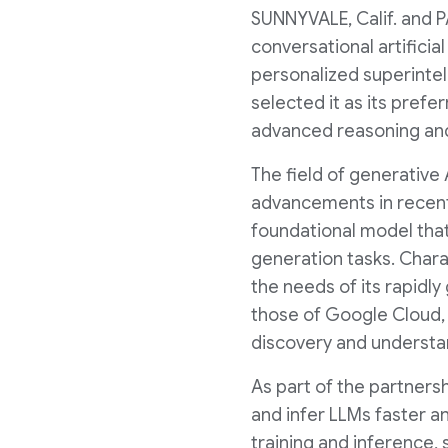
SUNNYVALE, Calif.
and
P
conversational artificia
personalized superinte
selected it as its prefe
advanced reasoning and
The field of generative
advancements in recent
foundational model that
generation tasks. Chara
the needs of its rapidly
those of Google Cloud, 
discovery and understa
As part of the partnersh
and infer LLMs faster a
training and inference,