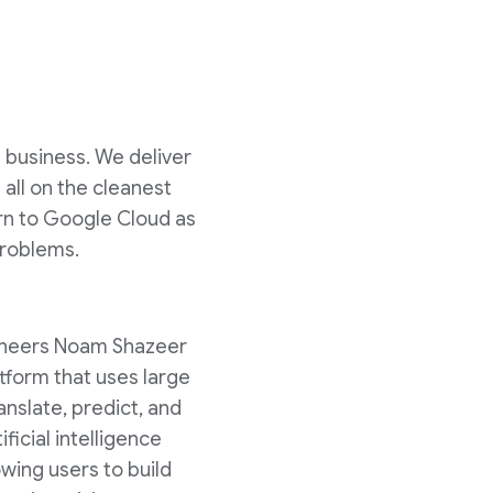
s business. We deliver
all on the cleanest
urn to Google Cloud as
problems.
gineers Noam Shazeer
latform that uses large
nslate, predict, and
ficial intelligence
wing users to build