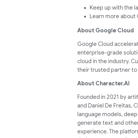
Keep up with the 
Learn more about
About Google Cloud
Google Cloud accelerates
enterprise-grade soluti
cloud in the industry. 
their trusted partner t
About Character.AI
Founded in 2021 by art
and
Daniel De Freitas
, 
language models, deep l
generate text and other 
experience. The platfor