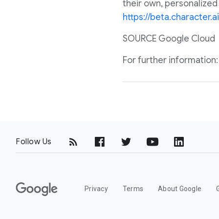
their own, personalized
https://beta.character.ai
SOURCE Google Cloud
For further informatio
Follow Us
G
Privacy
Terms
About Google
o
o