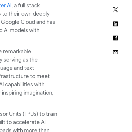
er.AI
, a full stack
s to their own deeply
h Google Cloud and has
ed AI models with
de remarkable
 serving as the
guage and text
nfrastructure to meet
I capabilities with
inspiring imagination,
or Units (TPUs) to train
lt to accelerate AI
loads with more than