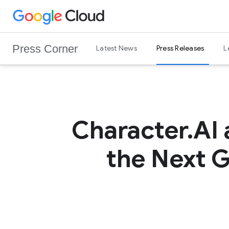
G
Skip to content
o
o
Press Corner
Latest News
Press Releases
L
g
l
e
C
l
o
Character.AI 
u
d
the Next G
L
o
g
o