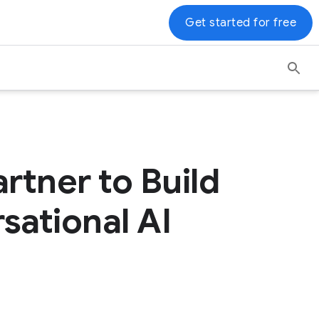
Get started for free
rtner to Build
sational AI