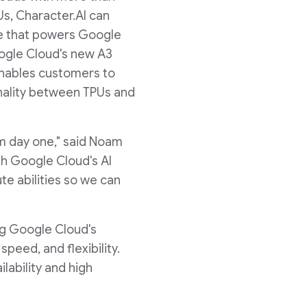
s, Character.AI can
ure that powers Google
oogle Cloud's new A3
enables customers to
onality between TPUs and
m day one," said Noam
th Google Cloud's AI
te abilities so we can
ng Google Cloud's
eed, and flexibility.
ailability and high