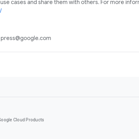
 use cases and share them with others. For more informa
/
n: press@google.com
Google Cloud Products