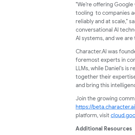
"We're offering Google 
tooling to companies acr
reliably and at scale," s
conversational AI techn
AI systems, and we are th
Character.AI was foun
foremost experts in conv
LLMs, while Daniel's is 
together their expertis
and bring this intellige
Join the growing commun
https://beta.character.ai
platform, visit
cloud.go
Additional Resources