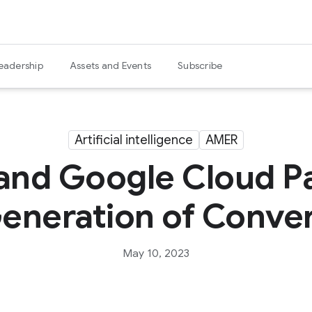
eadership
Assets and Events
Subscribe
Artificial intelligence
AMER
and Google Cloud Pa
eneration of Conver
May 10, 2023