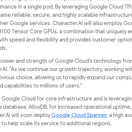
mance in a single pod. By leveraging Google Cloud TPU
ame reliable, secure, and highly scalable infrastruct
her Google services. Character.AI will also employ G
H100 Tensor Core GPUs, a combination that uniquely 
with speed and flexibility and provides customer opti
ds.
power and strength of Google Cloud's technology fro
.AI. "As we continue our growth trajectory, working wi
vious choice, allowing us to rapidly expand our compu
 capabilities to millions of users."
 Google Cloud for core infrastructure and is leveragi
atabase, AlloyDB, for increased operational uptime, sp
r.AI will soon deploy
Google Cloud Spanner
, a high av
o help scale its service to additional regions.