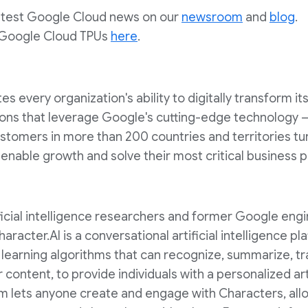
latest Google Cloud news on our
newsroom
and
blog
.
 Google Cloud TPUs
here
.
 every organization's ability to digitally transform it
ons that leverage Google's cutting-edge technology – 
Customers in more than 200 countries and territories t
o enable growth and solve their most critical business 
ificial intelligence researchers and former Google en
Character.AI is a conversational artificial intelligence p
earning algorithms that can recognize, summarize, tra
content, to provide individuals with a personalized arti
m lets anyone create and engage with Characters, allo