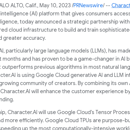
ALO ALTO, Calif.
,
May 10, 2023
/
PRNewswire
/ --
Charact
l intelligence (AI) platform that gives consumers acces
lligence, today announced a strategic partnership wit
rred cloud infrastructure to build and train sophisticat
 greater accuracy.
 AI, particularly large language models (LLMs), has ma
 months and has proven to be a game-changer in AI by
 outperforms previous algorithms in most natural lan
cter.AI is using Google Cloud generative AI and LLM i
 growing community of creators. By combining its own A
Character.AI will enhance the customer experience by 
nding.
ip, Character.AI will use Google Cloud's Tensor Process
nd more efficiently. Google Cloud TPUs are purpose-bui
 speeding up the most computationally-intensive work