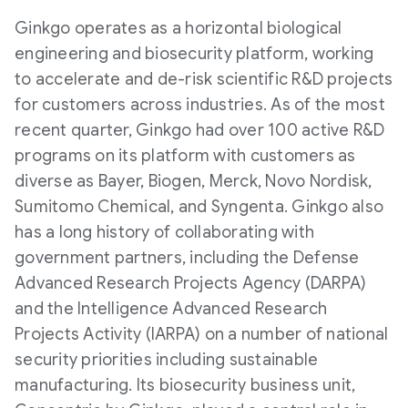
Ginkgo operates as a horizontal biological
engineering and biosecurity platform, working
to accelerate and de-risk scientific R&D projects
for customers across industries. As of the most
recent quarter, Ginkgo had over 100 active R&D
programs on its platform with customers as
diverse as Bayer, Biogen, Merck, Novo Nordisk,
Sumitomo Chemical, and Syngenta. Ginkgo also
has a long history of collaborating with
government partners, including the Defense
Advanced Research Projects Agency (DARPA)
and the Intelligence Advanced Research
Projects Activity (IARPA) on a number of national
security priorities including sustainable
manufacturing. Its biosecurity business unit,