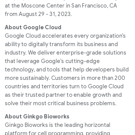
at the Moscone Center in San Francisco, CA
from August 29 - 31, 2023.
About Google Cloud
Google Cloud accelerates every organization’s
ability to digitally transform its business and
industry. We deliver enterprise-grade solutions
that leverage Google’s cutting-edge
technology, and tools that help developers build
more sustainably. Customers in more than 200
countries and territories turn to Google Cloud
as their trusted partner to enable growth and
solve their most critical business problems.
About Ginkgo Bioworks
Ginkgo Bioworks is the leading horizontal
platform for cell programming, providing