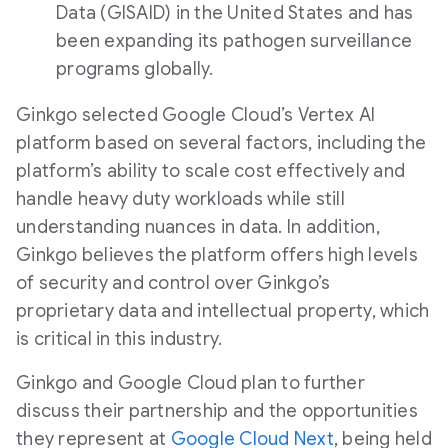
Data (GISAID) in the United States and has
been expanding its pathogen surveillance
programs globally.
Ginkgo selected Google Cloud’s Vertex AI
platform based on several factors, including the
platform’s ability to scale cost effectively and
handle heavy duty workloads while still
understanding nuances in data. In addition,
Ginkgo believes the platform offers high levels
of security and control over Ginkgo’s
proprietary data and intellectual property, which
is critical in this industry.
Ginkgo and Google Cloud plan to further
discuss their partnership and the opportunities
they represent at
Google Cloud Next
, being held