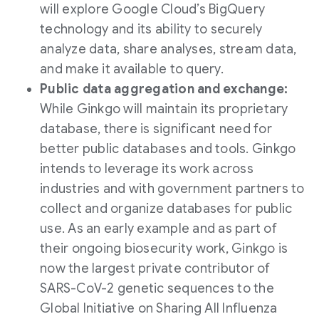
will explore Google Cloud’s BigQuery
technology and its ability to securely
analyze data, share analyses, stream data,
and make it available to query.
Public data aggregation and exchange:
While Ginkgo will maintain its proprietary
database, there is significant need for
better public databases and tools. Ginkgo
intends to leverage its work across
industries and with government partners to
collect and organize databases for public
use. As an early example and as part of
their ongoing biosecurity work, Ginkgo is
now the largest private contributor of
SARS-CoV-2 genetic sequences to the
Global Initiative on Sharing All Influenza