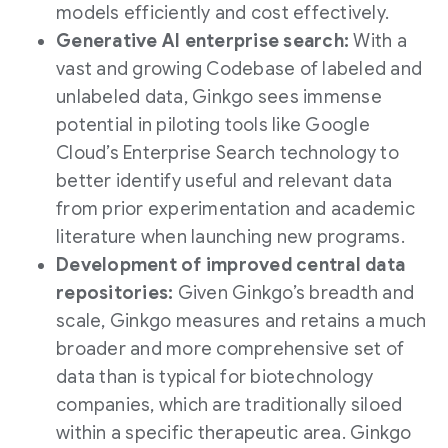
models efficiently and cost effectively.
Generative AI enterprise search:
With a
vast and growing Codebase of labeled and
unlabeled data, Ginkgo sees immense
potential in piloting tools like Google
Cloud’s Enterprise Search technology to
better identify useful and relevant data
from prior experimentation and academic
literature when launching new programs.
Development of improved central data
repositories:
Given Ginkgo’s breadth and
scale, Ginkgo measures and retains a much
broader and more comprehensive set of
data than is typical for biotechnology
companies, which are traditionally siloed
within a specific therapeutic area. Ginkgo