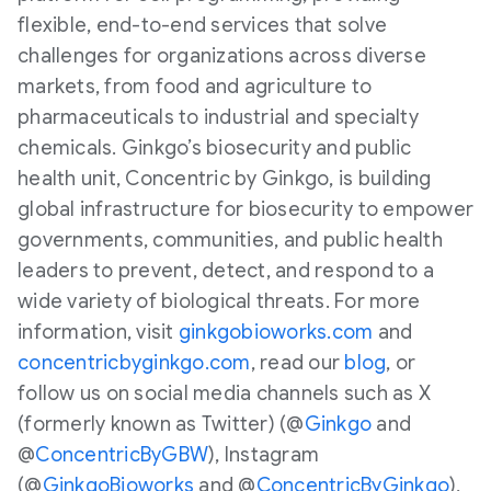
flexible, end-to-end services that solve
challenges for organizations across diverse
markets, from food and agriculture to
pharmaceuticals to industrial and specialty
chemicals. Ginkgo’s biosecurity and public
health unit, Concentric by Ginkgo, is building
global infrastructure for biosecurity to empower
governments, communities, and public health
leaders to prevent, detect, and respond to a
wide variety of biological threats. For more
information, visit
ginkgobioworks.com
and
concentricbyginkgo.com
, read our
blog
, or
follow us on social media channels such as X
(formerly known as Twitter) (@
Ginkgo
and
@
ConcentricByGBW
), Instagram
(@
GinkgoBioworks
and @
ConcentricByGinkgo
),