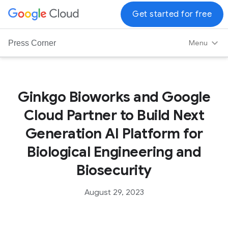
G
Get started for free
o
o
Menu
Press Corner
g
l
e
C
Ginkgo Bioworks and Google
l
Cloud Partner to Build Next
o
u
Generation AI Platform for
d
Biological Engineering and
L
o
Biosecurity
g
o
August 29, 2023