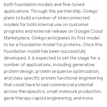
both foundation models and fine-tuned
applications. Through this partnership, Ginkgo
plans to build a number of interconnected
models for both internal use on customer
programs and external release on Google Cloud
Marketplace. Ginkgo anticipates its first model
to be a foundation model for proteins. Once this
foundation model has been successfully
developed, it is expected to set the stage for a
number of applications, including generative
protein design, protein sequence optimization,
and class specific protein functional engineering
that could have broad commercial potential
across therapeutics, small molecule production,
gene therapy capsid engineering, and more.