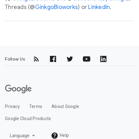
Threads (@
GinkgoBioworks
) or
LinkedIn
.
Follow Us
G
o
o
Privacy
Terms
About Google
g
l
Google Cloud Products
e
C
arrow_drop_down
Help
Language