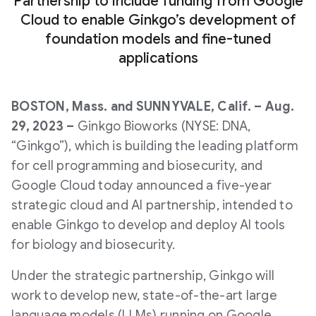
Partnership to include funding from Google
Cloud to enable Ginkgo’s development of
foundation models and fine-tuned
applications
BOSTON, Mass. and SUNNYVALE, Calif. – Aug.
29, 2023 –
Ginkgo Bioworks (NYSE: DNA,
“Ginkgo”), which is building the leading platform
for cell programming and biosecurity, and
Google Cloud today announced a five-year
strategic cloud and AI partnership, intended to
enable Ginkgo to develop and deploy AI tools
for biology and biosecurity.
Under the strategic partnership, Ginkgo will
work to develop new, state-of-the-art large
language models (LLMs) running on Google