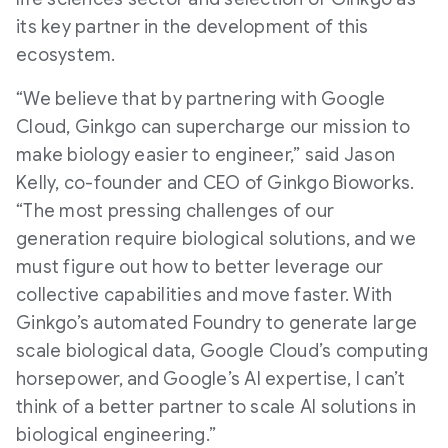
its key partner in the development of this
ecosystem.
“We believe that by partnering with Google
Cloud, Ginkgo can supercharge our mission to
make biology easier to engineer,” said Jason
Kelly, co-founder and CEO of Ginkgo Bioworks.
“The most pressing challenges of our
generation require biological solutions, and we
must figure out how to better leverage our
collective capabilities and move faster. With
Ginkgo’s automated Foundry to generate large
scale biological data, Google Cloud’s computing
horsepower, and Google’s AI expertise, I can’t
think of a better partner to scale AI solutions in
biological engineering.”