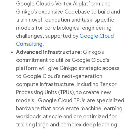
Google Cloud’s Vertex AI platform and
Ginkgo’s expansive Codebase to build and
train novel foundation and task-specific
models for core biological engineering
challenges, supported by
Google Cloud
Consulting
.
Advanced infrastructure:
Ginkgo’s
commitment to utilize Google Cloud’s
platform will give Ginkgo strategic access
to Google Cloud’s next-generation
compute infrastructure, including Tensor
Processing Units (TPUs), to create new
models. Google Cloud TPUs are specialized
hardware that accelerate machine learning
workloads at scale and are optimized for
training large and complex deep learning