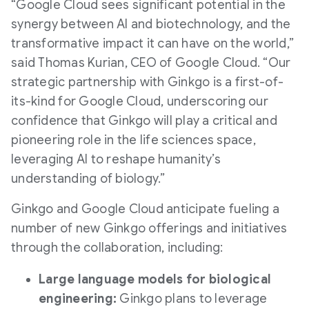
“Google Cloud sees significant potential in the
synergy between AI and biotechnology, and the
transformative impact it can have on the world,”
said Thomas Kurian, CEO of Google Cloud. “Our
strategic partnership with Ginkgo is a first-of-
its-kind for Google Cloud, underscoring our
confidence that Ginkgo will play a critical and
pioneering role in the life sciences space,
leveraging AI to reshape humanity’s
understanding of biology.”
Ginkgo and Google Cloud anticipate fueling a
number of new Ginkgo offerings and initiatives
through the collaboration, including:
Large language models for biological
engineering:
Ginkgo plans to leverage