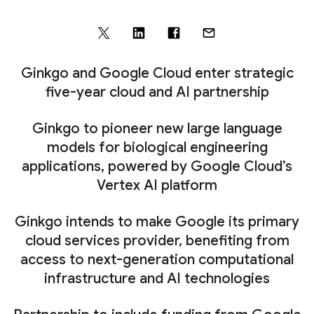
Ginkgo and Google Cloud enter strategic
five-year cloud and AI partnership
Ginkgo to pioneer new large language
models for biological engineering
applications, powered by Google Cloud’s
Vertex AI platform
Ginkgo intends to make Google its primary
cloud services provider, benefiting from
access to next-generation computational
infrastructure and AI technologies