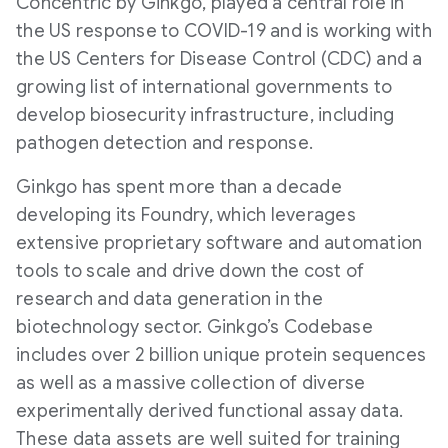
Concentric by Ginkgo, played a central role in
the US response to COVID-19 and is working with
the US Centers for Disease Control (CDC) and a
growing list of international governments to
develop biosecurity infrastructure, including
pathogen detection and response.
Ginkgo has spent more than a decade
developing its Foundry, which leverages
extensive proprietary software and automation
tools to scale and drive down the cost of
research and data generation in the
biotechnology sector. Ginkgo’s Codebase
includes over 2 billion unique protein sequences
as well as a massive collection of diverse
experimentally derived functional assay data.
These data assets are well suited for training