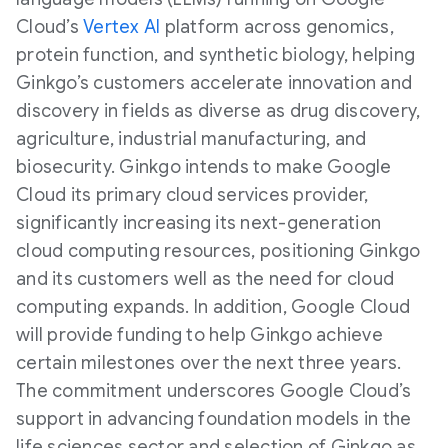
Cloud’s
Vertex AI
platform across genomics,
protein function, and synthetic biology, helping
Ginkgo’s customers accelerate innovation and
discovery in fields as diverse as drug discovery,
agriculture, industrial manufacturing, and
biosecurity. Ginkgo intends to make Google
Cloud its primary cloud services provider,
significantly increasing its next-generation
cloud computing resources, positioning Ginkgo
and its customers well as the need for cloud
computing expands. In addition, Google Cloud
will provide funding to help Ginkgo achieve
certain milestones over the next three years.
The commitment underscores Google Cloud’s
support in advancing foundation models in the
life sciences sector and selection of Ginkgo as