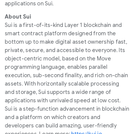
applications on Sui.
About Sui
Sui is a first-of-its-kind Layer 1 blockchain and
smart contract platform designed from the
bottom up to make digital asset ownership fast,
private, secure, and accessible to everyone. Its
object-centric model, based on the Move
programming language, enables parallel
execution, sub-second finality, and rich on-chain
assets. With horizontally scalable processing
and storage, Sui supports a wide range of
applications with unrivaled speed at low cost.
Sui is a step-function advancement in blockchain
and a platform on which creators and
developers can build amazing, user-friendly