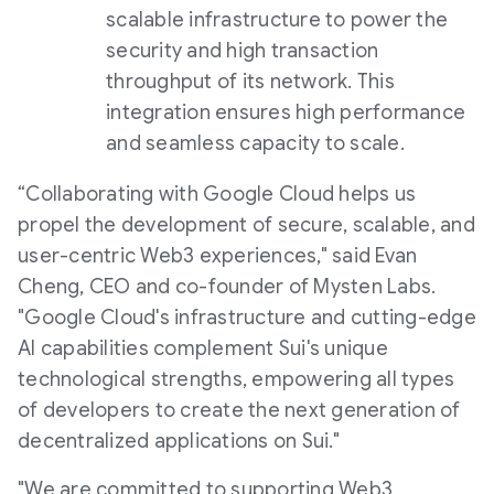
scalable infrastructure to power the
security and high transaction
throughput of its network. This
integration ensures high performance
and seamless capacity to scale.
“Collaborating with Google Cloud helps us
propel the development of secure, scalable, and
user-centric Web3 experiences," said Evan
Cheng, CEO and co-founder of Mysten Labs.
"Google Cloud's infrastructure and cutting-edge
AI capabilities complement Sui's unique
technological strengths, empowering all types
of developers to create the next generation of
decentralized applications on Sui."
"We are committed to supporting Web3