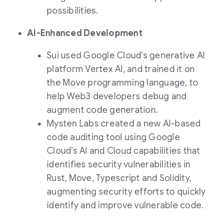
possibilities.
AI-Enhanced Development
Sui used Google Cloud’s generative AI
platform Vertex AI, and trained it on
the Move programming language, to
help Web3 developers debug and
augment code generation.
Mysten Labs created a new AI-based
code auditing tool using Google
Cloud’s AI and Cloud capabilities that
identifies security vulnerabilities in
Rust, Move, Typescript and Solidity,
augmenting security efforts to quickly
identify and improve vulnerable code.