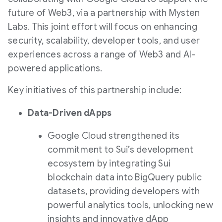
future of Web3, via a partnership with Mysten
Labs. This joint effort will focus on enhancing
security, scalability, developer tools, and user
experiences across a range of Web3 and AI-
powered applications.
Key initiatives of this partnership include:
Data-Driven dApps
Google Cloud strengthened its
commitment to Sui’s development
ecosystem by integrating Sui
blockchain data into BigQuery public
datasets, providing developers with
powerful analytics tools, unlocking new
insights and innovative dApp