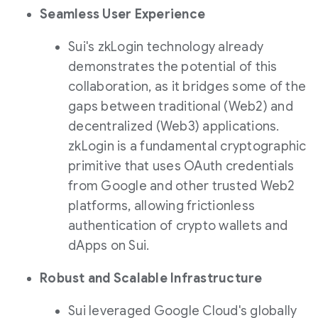
Seamless User Experience
Sui's zkLogin technology already
demonstrates the potential of this
collaboration, as it bridges some of the
gaps between traditional (Web2) and
decentralized (Web3) applications.
zkLogin is a fundamental cryptographic
primitive that uses OAuth credentials
from Google and other trusted Web2
platforms, allowing frictionless
authentication of crypto wallets and
dApps on Sui.
Robust and Scalable Infrastructure
Sui leveraged Google Cloud's globally