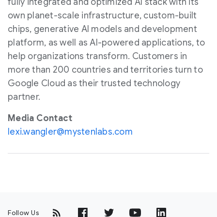
fully integrated and optimized AI stack with its
own planet-scale infrastructure, custom-built
chips, generative AI models and development
platform, as well as AI-powered applications, to
help organizations transform. Customers in
more than 200 countries and territories turn to
Google Cloud as their trusted technology
partner.
Media Contact
lexi.wangler@mystenlabs.com
Follow Us