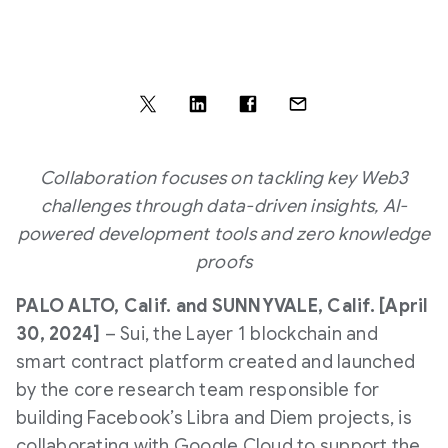
Collaboration focuses on tackling key Web3
challenges through data-driven insights, AI-
powered development tools and zero knowledge
proofs
PALO ALTO, Calif. and SUNNYVALE, Calif. [April
30, 2024]
– Sui, the Layer 1 blockchain and
smart contract platform created and launched
by the core research team responsible for
building Facebook’s Libra and Diem projects, is
collaborating with Google Cloud to support the