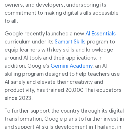
owners, and developers, underscoring its
commitment to making digital skills accessible
to all.
Google recently launched a new
AI Essentials
curriculum under its
Samart
Skills
program to
equip learners with key skills and knowledge
around AI tools and their applications. In
addition, Google’s
Gemini Academy
, an AI
skilling program designed to help teachers use
AI safely and elevate their creativity and
productivity, has trained 20,000 Thai educators
since 2023.
To further support the country through its digital
transformation, Google plans to further invest in
and support AI skills development in Thailand, in