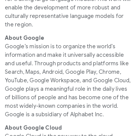
enable the development of more robust and
culturally representative language models for
the region.
About Google
Google’s mission is to organize the world’s
information and make it universally accessible
and useful. Through products and platforms like
Search, Maps, Android, Google Play, Chrome,
YouTube, Google Workspace, and Google Cloud,
Google plays a meaningful role in the daily lives
of billions of people and has become one of the
most widely-known companies in the world.
Google is a subsidiary of Alphabet Inc.
About Google Cloud