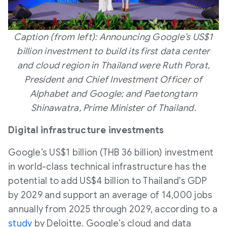
Caption (from left): Announcing Google’s US$1
billion investment to build its first data center
and cloud region in Thailand were Ruth Porat,
President and Chief Investment Officer of
Alphabet and Google; and Paetongtarn
Shinawatra, Prime Minister of Thailand.
Digital infrastructure investments
Google’s US$1 billion (THB 36 billion) investment
in world-class technical infrastructure has the
potential to add US$4 billion to Thailand's GDP
by 2029 and support an average of 14,000 jobs
annually from 2025 through 2029, according to a
study
by Deloitte. Google’s cloud and data