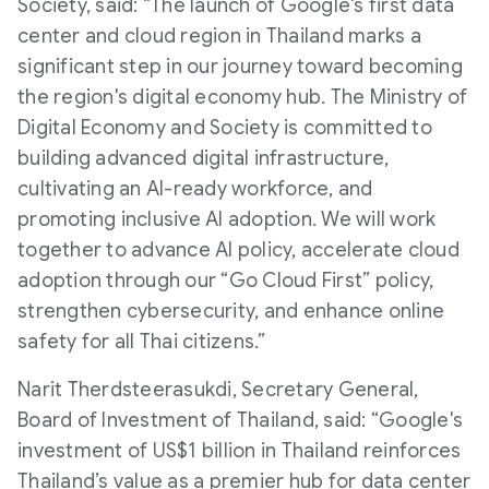
Society, said: “The launch of Google's first data
center and cloud region in Thailand marks a
significant step in our journey toward becoming
the region's digital economy hub. The Ministry of
Digital Economy and Society is committed to
building advanced digital infrastructure,
cultivating an AI-ready workforce, and
promoting inclusive AI adoption. We will work
together to advance AI policy, accelerate cloud
adoption through our “Go Cloud First” policy,
strengthen cybersecurity, and enhance online
safety for all Thai citizens.”
Narit Therdsteerasukdi, Secretary General,
Board of Investment of Thailand, said: “Google's
investment of US$1 billion in Thailand reinforces
Thailand’s value as a premier hub for data center