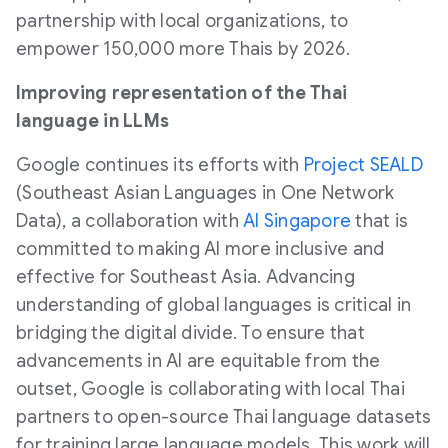
partnership with local organizations, to
empower 150,000 more Thais by 2026.
Improving representation of the Thai
language in LLMs
Google continues its efforts with
Project
SEALD
(Southeast Asian Languages in One Network
Data), a collaboration with
AI Singapore
that is
committed to making AI more inclusive and
effective for Southeast Asia. Advancing
understanding of global languages is critical in
bridging the digital divide. To ensure that
advancements in AI are equitable from the
outset, Google is collaborating with local Thai
partners to open-source Thai language datasets
for training large language models. This work will