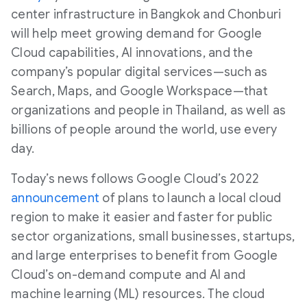
center infrastructure in Bangkok and Chonburi
will help meet growing demand for Google
Cloud capabilities, AI innovations, and the
company’s popular digital services—such as
Search, Maps, and Google Workspace—that
organizations and people in Thailand, as well as
billions of people around the world, use every
day.
Today’s news follows Google Cloud’s 2022
announcement
of plans to launch a local cloud
region to make it easier and faster for public
sector organizations, small businesses, startups,
and large enterprises to benefit from Google
Cloud’s on-demand compute and AI and
machine learning (ML) resources. The cloud