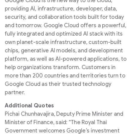
Google Cloud is the new way to the cloud,
providing AI, infrastructure, developer, data,
security, and collaboration tools built for today
and tomorrow. Google Cloud offers a powerful,
fully integrated and optimized AI stack with its
own planet-scale infrastructure, custom-built
chips, generative AI models, and development
platform, as well as AI-powered applications, to
help organizations transform. Customers in
more than 200 countries and territories turn to
Google Cloud as their trusted technology
partner.
Additional Quotes
Pichai Chunhavajira, Deputy Prime Minister and
Minister of Finance, said: “The Royal Thai
Government welcomes Google’s investment