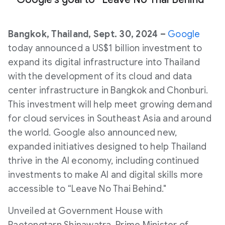
Bangkok, Thailand, Sept. 30, 2024 –
Google
today announced a US$1 billion investment to
expand its digital infrastructure into Thailand
with the development of its cloud and data
center infrastructure in Bangkok and Chonburi.
This investment will help meet growing demand
for cloud services in Southeast Asia and around
the world. Google also announced new,
expanded initiatives designed to help Thailand
thrive in the AI economy, including continued
investments to make AI and digital skills more
accessible to “Leave No Thai Behind."
Unveiled at Government House with