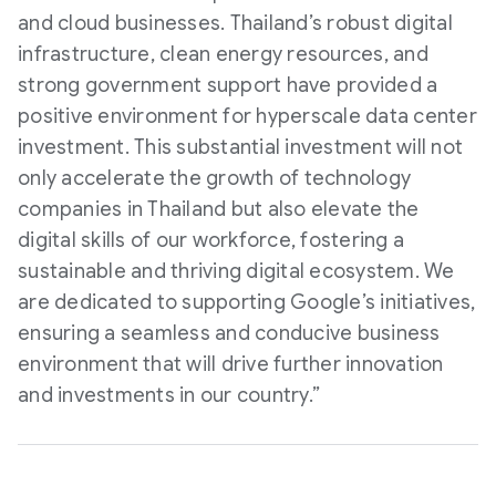
and cloud businesses. Thailand’s robust digital
infrastructure, clean energy resources, and
strong government support have provided a
positive environment for hyperscale data center
investment. This substantial investment will not
only accelerate the growth of technology
companies in Thailand but also elevate the
digital skills of our workforce, fostering a
sustainable and thriving digital ecosystem. We
are dedicated to supporting Google’s initiatives,
ensuring a seamless and conducive business
environment that will drive further innovation
and investments in our country.”