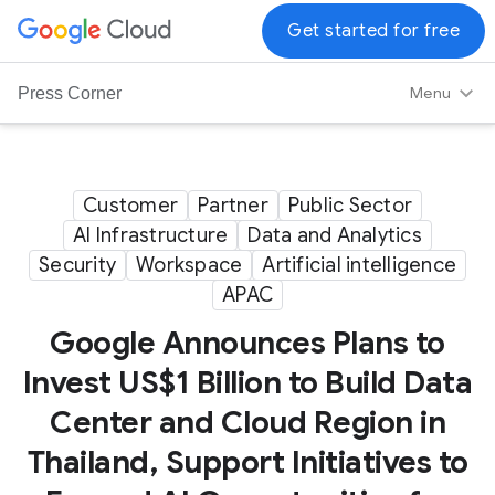
G
Get started for free
o
o
Menu
Press Corner
g
l
e
C
Customer
Partner
Public Sector
l
AI Infrastructure
Data and Analytics
o
Security
Workspace
Artificial intelligence
u
APAC
d
L
Google Announces Plans to
o
Invest US$1 Billion to Build Data
g
Center and Cloud Region in
o
Thailand, Support Initiatives to