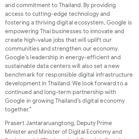
and commitment to Thailand. By providing
access to cutting-edge technology and
fostering a thriving digital ecosystem, Google is
empowering Thai businesses to innovate and
create high-value jobs that will uplift our
communities and strengthen our economy.
Google’s leadership in energy-efficient and
sustainable data centers will also set a new
benchmark for responsible digital infrastructure
development in Thailand. We look forward to a
continued and long-term partnership with
Google in growing Thailand’s digital economy
together.”
Prasert Jantararuangtong, Deputy Prime
Minister and Minister of Digital Economy and