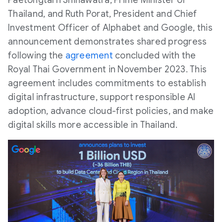
Paetongtarn Shinawatra, Prime Minister of
Thailand, and Ruth Porat, President and Chief
Investment Officer of Alphabet and Google, this
announcement demonstrates shared progress
following the
agreement
concluded with the
Royal Thai Government in November 2023. This
agreement includes commitments to establish
digital infrastructure, support responsible AI
adoption, advance cloud-first policies, and make
digital skills more accessible in Thailand.