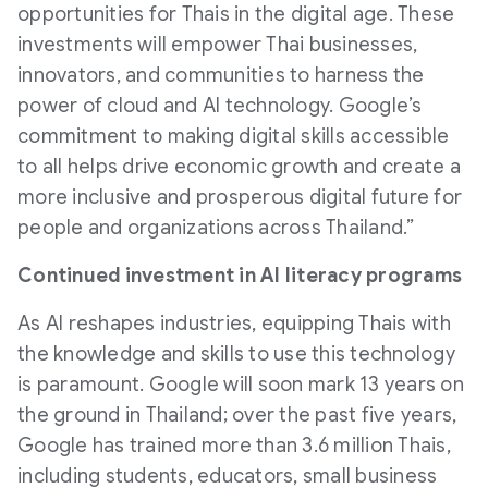
opportunities for Thais in the digital age. These
investments will empower Thai businesses,
innovators, and communities to harness the
power of cloud and AI technology. Google’s
commitment to making digital skills accessible
to all helps drive economic growth and create a
more inclusive and prosperous digital future for
people and organizations across Thailand.”
Continued investment in Al literacy programs
As AI reshapes industries, equipping Thais with
the knowledge and skills to use this technology
is paramount. Google will soon mark 13 years on
the ground in Thailand; over the past five years,
Google has trained more than 3.6 million Thais,
including students, educators, small business