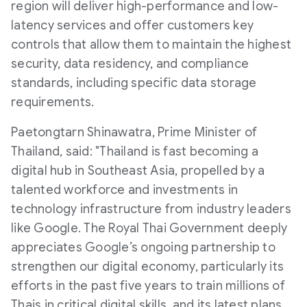
region will deliver high-performance and low-
latency services and offer customers key
controls that allow them to maintain the highest
security, data residency, and compliance
standards, including specific data storage
requirements.
Paetongtarn Shinawatra, Prime Minister of
Thailand, said: "Thailand is fast becoming a
digital hub in Southeast Asia, propelled by a
talented workforce and investments in
technology infrastructure from industry leaders
like Google. The Royal Thai Government deeply
appreciates Google’s ongoing partnership to
strengthen our digital economy, particularly its
efforts in the past five years to train millions of
Thais in critical digital skills, and its latest plans