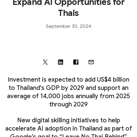
Expand AI Opportunities for
Thais
September 30, 2024
Investment is expected to add US$4 billion
to Thailand's GDP by 2029 and support an
average of 14,000 jobs annually from 2025
through 2029
New digital skilling initiatives to help
accelerate AI adoption in Thailand as part of
Google’s goal to “Leave No Thai Behind”