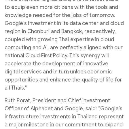
to equip even more citizens with the tools and
knowledge needed for the jobs of tomorrow.
Google's investment in its data center and cloud
region in Chonburi and Bangkok, respectively,
coupled with growing Thai expertise in cloud
computing and AI, are perfectly aligned with our
national Cloud First Policy. This synergy will
accelerate the development of innovative
digital services and in turn unlock economic
opportunities and enhance the quality of life for
all Thais."
Ruth Porat, President and Chief Investment
Officer of Alphabet and Google, said: “Google’s
infrastructure investments in Thailand represent
a major milestone in our commitment to expand