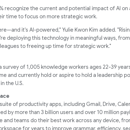
0% recognize the current and potential impact of AI on
eir time to focus on more strategic work.
here—and it's AI-powered,"
Yulie Kwon Kim
added. "Risin
re deploying this technology in meaningful ways, fro
eagues to freeing up time for strategic work."
n a survey of 1,005 knowledge workers ages 22-39 yea
me and currently hold or aspire to hold a leadership po
n the U.S.
pace
ite of productivity apps, including Gmail, Drive, Cale
ted by more than 3 billion users and over 10 million p
 and teams do their best work across any device, fro
kspace for years to improve grammar, efficiency, sec