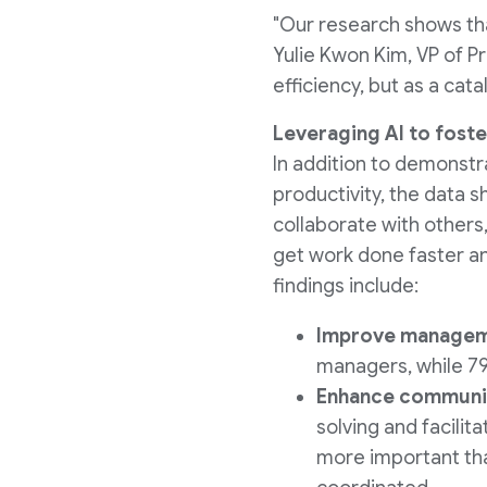
"Our research shows tha
Yulie Kwon Kim
, VP of P
efficiency, but as a cata
Leveraging AI to foste
In addition to demonstr
productivity, the data sh
collaborate with others,
get work done faster an
findings include:
Improve manageme
managers, while 79
Enhance communi
solving and facilit
more important th