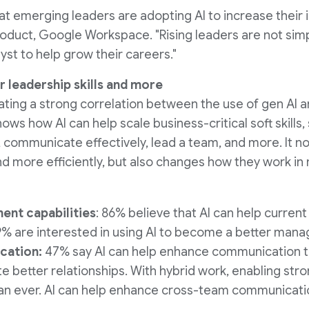
t emerging leaders are adopting AI to increase their i
roduct, Google Workspace. "Rising leaders are not simpl
lyst to help grow their careers."
r leadership skills and more
ating a strong correlation between the use of gen AI 
ows how AI can help scale business-critical soft skills, 
 communicate effectively, lead a team, and more. It not
d more efficiently, but also changes how they work in
nt capabilities
: 86% believe that AI can help curre
% are interested in using AI to become a better mana
cation:
47% say AI can help enhance communication 
ate better relationships. With hybrid work, enabling st
an ever. AI can help enhance cross-team communicati