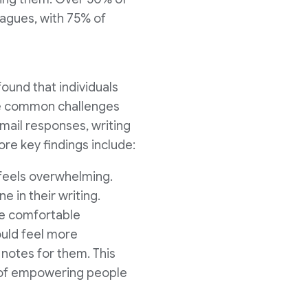
eagues, with 75% of
found that individuals
ve common challenges
email responses, writing
re key findings include:
t feels overwhelming.
e in their writing.
e comfortable
ould feel more
notes for them. This
e of empowering people