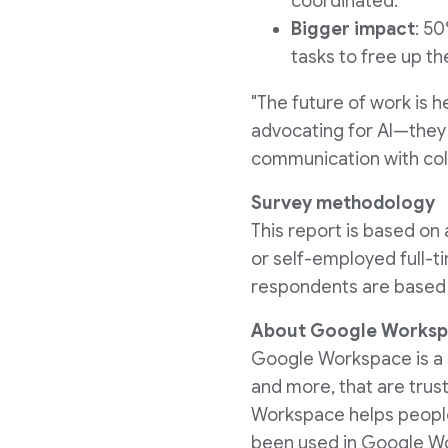
coordinated.
Bigger impact
: 5
tasks to free up th
"The future of work is 
advocating for AI—they'
communication with coll
Survey methodology
This report is based o
or self-employed full-ti
respondents are based i
About Google Works
Google Workspace is a su
and more, that are trus
Workspace helps people
been used in Google Wor