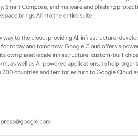
ly, Smart Compose, and malware and phishing protecti
pace brings AI into the entire suite.
way to the cloud, providing AI, infrastructure, develop
lt for today and tomorrow. Google Cloud offers a powerf
 its own planet-scale infrastructure, custom-built chip
m, as well as AI-powered applications, to help organi
200 countries and territories turn to Google Cloud as
n: press@google.com