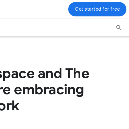
Get started for free
space and The
 are embracing
ork