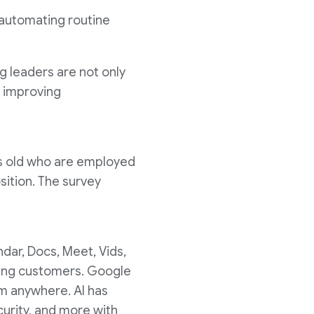
 automating routine
g leaders are not only
m improving
rs old who are employed
sition. The survey
ndar, Docs, Meet, Vids,
aying customers. Google
m anywhere. AI has
urity, and more with