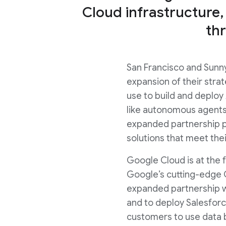
Cloud infrastructure,
th
San Francisco and Sunny
expansion of their strat
use to build and deploy
like autonomous agents 
expanded partnership pr
solutions that meet thei
Google Cloud is at the f
Google’s cutting-edge 
expanded partnership w
and to deploy Salesforc
customers to use data b