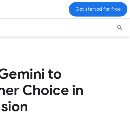
Get started for free
 Gemini to
er Choice in
nsion