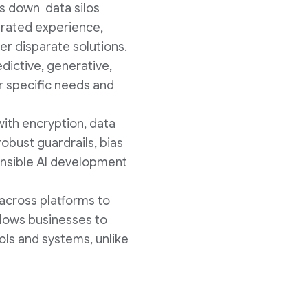
ks down data silos
grated experience,
er disparate solutions.
edictive, generative,
ir specific needs and
with encryption, data
robust guardrails, bias
ponsible AI development
 across platforms to
llows businesses to
ols and systems, unlike