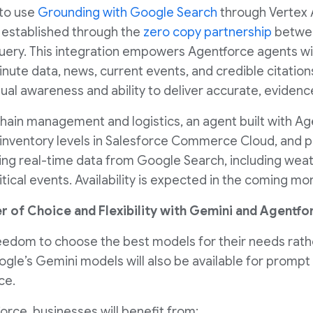
 to use
Grounding with Google Search
through Vertex A
 established through the
zero copy partnership
betwee
ry. This integration empowers Agentforce agents with
ute data, news, current events, and credible citations
ual awareness and ability to deliver accurate, evide
chain management and logistics, an agent built with Ag
nventory levels in Salesforce Commerce Cloud, and pr
sing real-time data from Google Search, including weat
ical events. Availability is expected in the coming mo
r of Choice and Flexibility with Gemini and Agentfo
eedom to choose the best models for their needs rathe
ogle’s Gemini models will also be available for prompt
ce.
rce, businesses will benefit from: