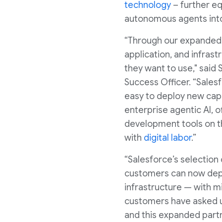
technology
– further eq
autonomous agents into
“Through our expanded 
application, and infrast
they want to use," said
Success Officer. “Sales
easy to deploy new capab
enterprise agentic AI, 
development tools on th
with
digital labor
.”
“Salesforce’s selection
customers can now deplo
infrastructure — with m
customers have asked u
and this expanded partn