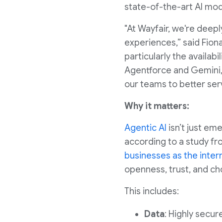
state-of-the-art AI mod
"At Wayfair, we're deep
experiences,” said Fion
particularly the availab
Agentforce and Gemini,
our teams to better ser
Why it matters:
Agentic AI
isn’t just em
according to a study fro
businesses as the inter
openness, trust, and cho
This includes:
Data
: Highly secur