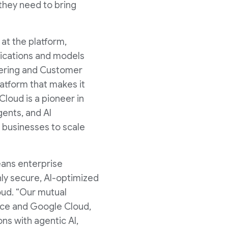
 they need to bring
at the platform,
plications and models
neering and Customer
atform that makes it
Cloud is a pioneer in
gents, and AI
 businesses to scale
eans enterprise
hly secure, AI-optimized
oud. “Our mutual
rce and Google Cloud,
ns with agentic AI,