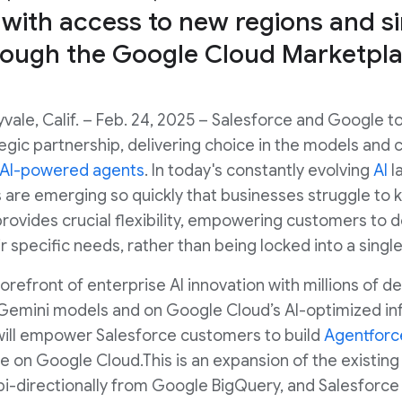
 with access to new regions and 
rough the Google Cloud Marketpla
vale, Calif. – Feb. 24, 2025 – Salesforce and Google 
egic partnership, delivering choice in the models and 
AI-powered agents
. In today's constantly evolving
AI
l
are emerging so quickly that businesses struggle to 
ovides crucial flexibility, empowering customers to d
r specific needs, rather than being locked into a singl
orefront of enterprise AI innovation with millions of d
Gemini models and on Google Cloud’s AI-optimized inf
ill empower Salesforce customers to build
Agentforc
e on Google Cloud.This is an expansion of the existing
i-directionally from Google BigQuery, and Salesforce