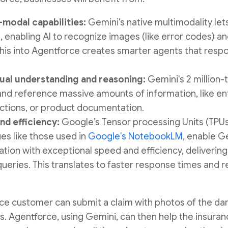
-modal capabilities:
Gemini's native multimodality let
, enabling AI to recognize images (like error codes) a
this into Agentforce creates smarter agents that respo
al understanding and reasoning:
Gemini's 2 million
 and reference massive amounts of information, like e
ctions, or product documentation.
nd efficiency:
Google’s Tensor processing Units (TPU
s like those used in
Google's NotebookLM
, enable G
tion with exceptional speed and efficiency, deliverin
ueries. This translates to faster response times and 
nce customer can submit a claim with photos of the d
s. Agentforce, using Gemini, can then help the insuran