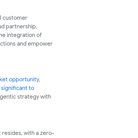
al customer
ud partnership,
he integration of
ractions and empower
rket opportunity
,
 significant to
 agentic strategy with
t resides, with a zero-