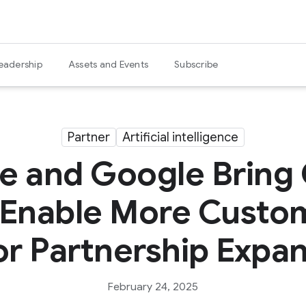
eadership
Assets and Events
Subscribe
Partner
Artificial intelligence
e and Google Bring
 Enable More Custom
r Partnership Expa
February 24, 2025