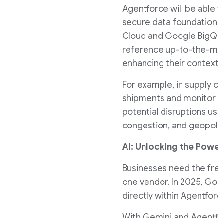
Agentforce will be able
secure data foundation
Cloud and Google BigQue
reference up-to-the-min
enhancing their context
For example, in supply 
shipments and monitor i
potential disruptions u
congestion, and geopolit
AI: Unlocking the Powe
Businesses need the fr
one vendor. In 2025, Go
directly within Agentfor
With Gemini and Agentfo