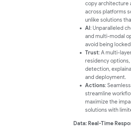
copy architecture 
across platforms s
unlike solutions th
AI
: Unparalleled ch
and multi-modal opt
avoid being locked i
Trust
: A multi-lay
residency options, 
detection, explaina
and deployment.
Actions
: Seamless
streamline workflo
maximize the impac
solutions with lim
Data: Real-Time Respo