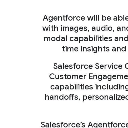
Agentforce will be abl
with images, audio, an
modal capabilities an
time insights and
Salesforce Service 
Customer Engagement
capabilities includin
handoffs, personaliz
Salesforce’s Agentforc