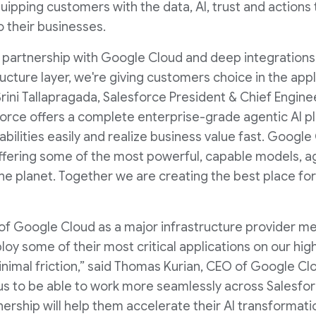
uipping customers with the data, AI, trust and actions
 their businesses.
partnership with Google Cloud and deep integrations 
ructure layer, we're giving customers choice in the ap
 Srini Tallapragada, Salesforce President & Chief Engi
force offers a complete enterprise-grade agentic AI pl
ilities easily and realize business value fast. Google 
offering some of the most powerful, capable models, a
e planet. Together we are creating the best place for
 of Google Cloud as a major infrastructure provider m
y some of their most critical applications on our hig
inimal friction,” said Thomas Kurian, CEO of Google Cl
s to be able to work more seamlessly across Salesfo
ership will help them accelerate their AI transformatio