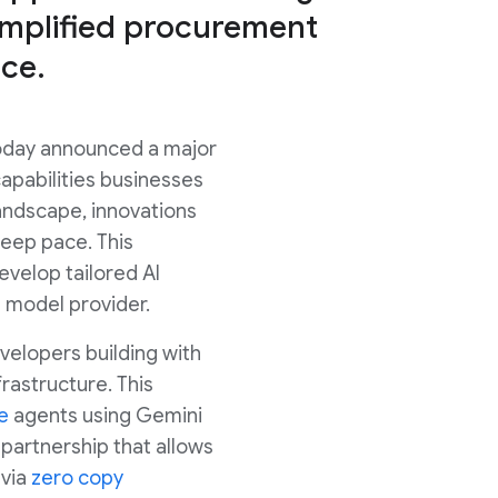
simplified procurement
ce.
today announced a major
capabilities businesses
andscape, innovations
keep pace. This
evelop tailored AI
e model provider.
evelopers building with
rastructure. This
e
agents using Gemini
 partnership that allows
 via
zero copy