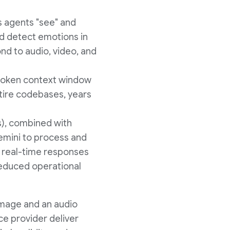
s agents "see" and
nd detect emotions in
nd to audio, video, and
-token context window
ntire codebases, years
s), combined with
emini to process and
g real-time responses
reduced operational
amage and an audio
ce provider deliver