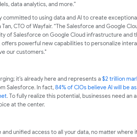
els, data analytics, and more.”
ly committed to using data and AI to create exception
a Tan, CTO of Wayfair. “The Salesforce and Google Clo
ility of Salesforce on Google Cloud infrastructure and t
 offers powerful new capabilities to personalize inte
ve our customers."
erging; it’s already here and represents a
$2 trillion ma
m Salesforce. In fact,
84% of CIOs believe AI will be as
net
. To fully realize this potential, businesses need an
ice at the center.
e and unified access to all your data, no matter where i