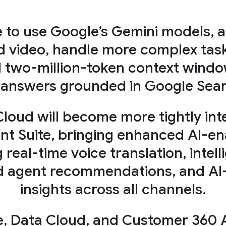
e to use Google’s Gemini models, 
d video, handle more complex task
d two-million-token context window
 answers grounded in Google Sear
Cloud will become more tightly in
 Suite, bringing enhanced AI-en
g real-time voice translation, inte
ed agent recommendations, and AI-
insights across all channels.
e, Data Cloud, and Customer 360 