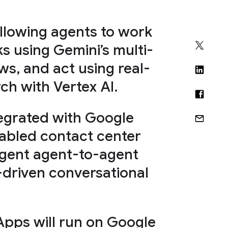
allowing agents to work
s using Gemini’s multi-
s, and act using real-
ch with Vertex AI.
tegrated with Google
abled contact center
lligent agent-to-agent
driven conversational
Apps will run on Google