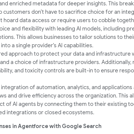
and enriched metadata for deeper insights. This brea
o customers don’t have to sacrifice choice for an inte
at hoard data access or require users to cobble togeth
oice and flexibility with leading AI models, including pr
ions. This allows businesses to tailor solutions to the
nto a single provider's AI capabilities.
ered approach to protect your data and infrastructure 
and a choice of infrastructure providers. Additionally, 
bility, and toxicity controls are built-in to ensure res
 integration of automation, analytics, and applications
ws and drive efficiency across the organization. This a
t of AI agents by connecting them to their existing to
ited integrations or closed ecosystems.
nses in Agentforce with Google Search