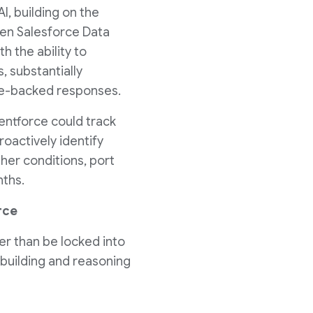
I, building on the
n Salesforce Data
 the ability to
, substantially
nce-backed responses.
entforce could track
oactively identify
her conditions, port
nths.
rce
r than be locked into
 building and reasoning