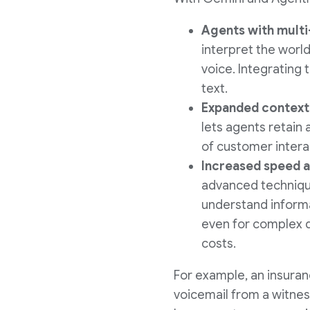
Agents with multi
interpret the world
voice. Integrating 
text.
Expanded contextu
lets agents retain
of customer intera
Increased speed a
advanced technique
understand informa
even for complex q
costs.
For example, an insura
voicemail from a witnes