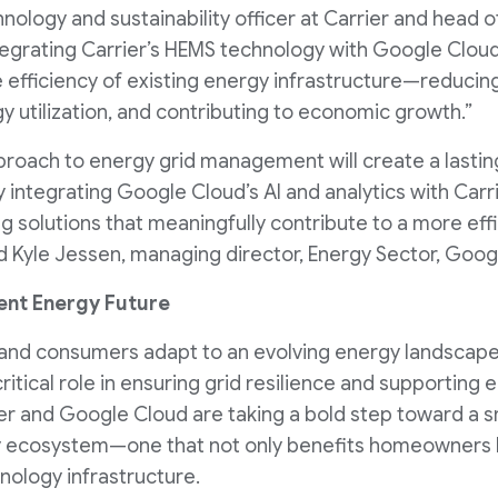
hnology and sustainability officer at Carrier and head
tegrating Carrier’s HEMS technology with Google Cloud’
e efficiency of existing energy infrastructure—reducin
y utilization, and contributing to economic growth.”
pproach to energy grid management will create a lastin
 integrating Google Cloud’s AI and analytics with Carri
 solutions that meaningfully contribute to a more effi
 Kyle Jessen, managing director, Energy Sector, Goog
ient Energy Future
s, and consumers adapt to an evolving energy landscape
critical role in ensuring grid resilience and supporting 
rier and Google Cloud are taking a bold step toward a s
 ecosystem—one that not only benefits homeowners b
nology infrastructure.