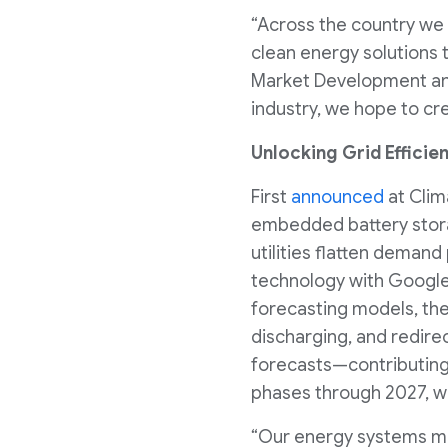
“Across the country we 
clean energy solutions 
Market Development and 
industry, we hope to cre
Unlocking Grid Efficie
First
announced
at Clim
embedded battery storag
utilities flatten deman
technology with Google 
forecasting models, the
discharging, and redir
forecasts—contributing 
phases through 2027, wi
“Our energy systems must