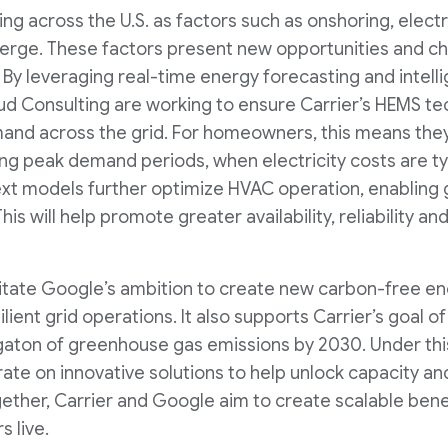
sing across the U.S. as factors such as onshoring, electr
erge. These factors present new opportunities and ch
 By leveraging real-time energy forecasting and intelli
d Consulting are working to ensure Carrier’s HEMS tec
and across the grid. For homeowners, this means they
ing peak demand periods, when electricity costs are ty
 models further optimize HVAC operation, enabling g
his will help promote greater availability, reliability an
cilitate Google’s ambition to create new carbon-free en
ilient grid operations. It also supports Carrier’s goal o
aton of greenhouse gas emissions by 2030. Under this
ate on innovative solutions to help unlock capacity and
ether, Carrier and Google aim to create scalable benefi
 live.