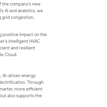
 of the company’s new
s AI and analytics, we
g grid congestion,
g positive impact on the
er’s intelligent HVAC
cient and resilient
le Cloud.
, AI-driven energy
electrification. Through
marter, more efficient
ut also supports the