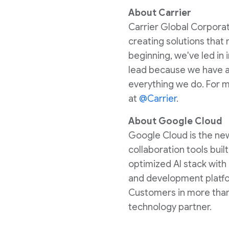
About Carrier
Carrier Global Corporati
creating solutions that
beginning, we've led in
lead because we have a 
everything we do. For m
at
@Carrier
.
About Google Cloud
Google Cloud is the new 
collaboration tools bui
optimized AI stack with
and development platfor
Customers in more than 
technology partner.