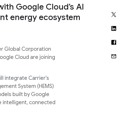
ith Google Cloud’s AI
gent energy ecosystem
r Global Corporation
Google Cloud are joining
ll integrate Carrier’s
agement System (HEMS)
dels built by Google
intelligent, connected