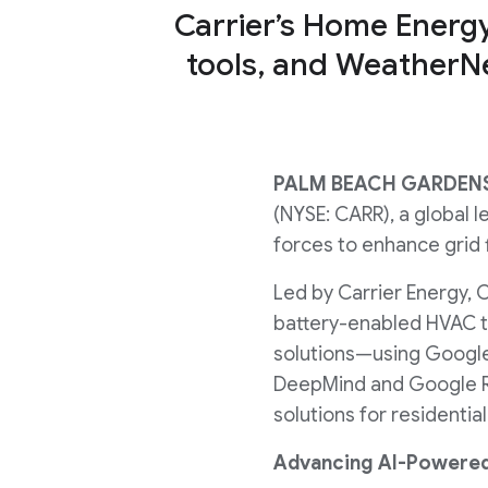
Carrier’s Home Energ
tools, and WeatherNe
PALM BEACH GARDENS,
(NYSE: CARR), a global l
forces to enhance grid
Led by Carrier Energy, Ca
battery-enabled HVAC 
solutions—using Google
DeepMind and Google Re
solutions for residenti
Advancing AI-Powere