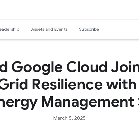
eadership
Assets and Events
Subscribe
nd Google Cloud Join
Grid Resilience wit
nergy Management 
March 5, 2025