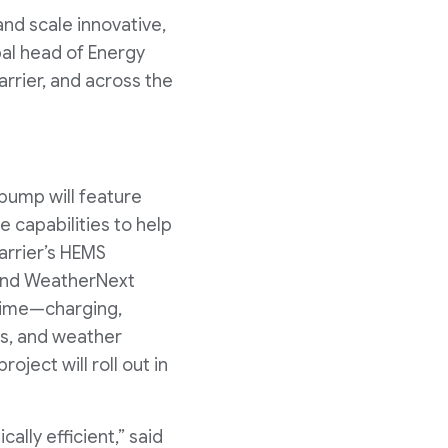
and scale innovative,
bal head of Energy
rrier, and across the
 pump will feature
 capabilities to help
arrier’s HEMS
 and WeatherNext
 time—charging,
ds, and weather
ject will roll out in
lly efficient,” said