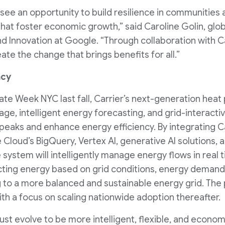
see an opportunity to build resilience in communities 
that foster economic growth,” said Caroline Golin, glo
Innovation at Google. “Through collaboration with Ca
ate the change that brings benefits for all.”
ncy
ate Week NYC last fall, Carrier’s next-generation heat
e, intelligent energy forecasting, and grid-interactive
d peaks and enhance energy efficiency. By integrating C
Cloud’s BigQuery, Vertex AI, generative AI solutions,
 system will intelligently manage energy flows in real
ecting energy based on grid conditions, energy deman
to a more balanced and sustainable energy grid. The pro
th a focus on scaling nationwide adoption thereafter.
 evolve to be more intelligent, flexible, and economica