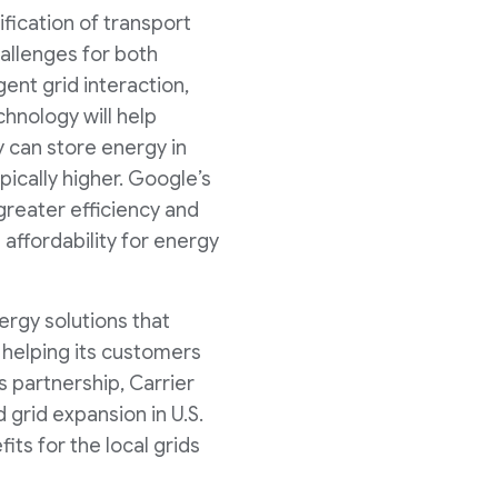
ification of transport
allenges for both
gent grid interaction,
hnology will help
 can store energy in
pically higher. Google’s
reater efficiency and
d affordability for energy
ergy solutions that
f helping its customers
 partnership, Carrier
 grid expansion in U.S.
ts for the local grids