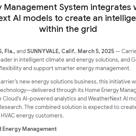
y Management System integrates w
xt AI models to create an intelli
within the grid
 Fla.,
and
SUNNYVALE, Calif.
,
March 5, 2025
— Carrie
eader in intelligent climate and energy solutions, and 
 flexibility and support smarter energy management.
rrier’s new energy solutions business, this initiative wi
technology—delivered through its Home Energy Man
 Cloud’s AI-powered analytics and WeatherNext AI mo
search. The combined solution is expected to create 
al HVAC energy customers.
d Energy Management