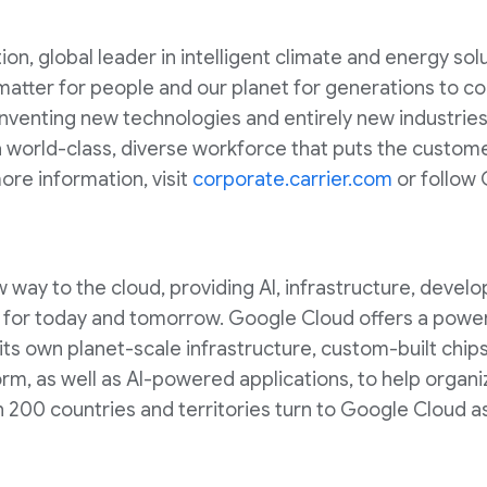
on, global leader in intelligent climate and energy sol
 matter for people and our planet for generations to 
 inventing new technologies and entirely new industries
world-class, diverse workforce that puts the custome
ore information, visit
corporate.carrier.com
or follow 
way to the cloud, providing AI, infrastructure, develop
lt for today and tomorrow. Google Cloud offers a powerf
 its own planet-scale infrastructure, custom-built chip
m, as well as AI-powered applications, to help organi
200 countries and territories turn to Google Cloud as