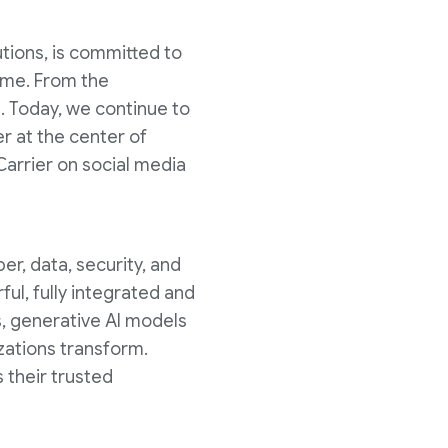
utions, is committed to
come. From the
. Today, we continue to
r at the center of
Carrier on social media
er, data, security, and
ul, fully integrated and
s, generative AI models
zations transform.
 their trusted