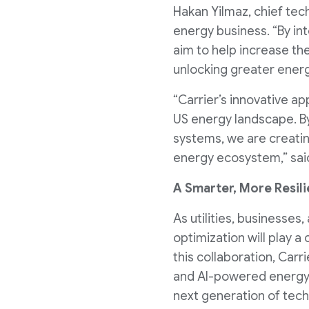
Hakan Yilmaz, chief tec
energy business. “By in
aim to help increase th
unlocking greater energ
“Carrier’s innovative a
US energy landscape. By
systems, we are creating
energy ecosystem,” said
A Smarter, More Resil
As utilities, businesse
optimization will play a 
this collaboration, Car
and AI-powered energy
next generation of tech