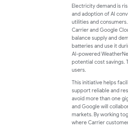
Electricity demand is ri
and adoption of AI conv
utilities and consumers.
Carrier and Google Clou
balance supply and dem
batteries and use it dur
AI-powered WeatherNext
potential cost savings. T
users.
This initiative helps fa
support reliable and res
avoid more than one gig
and Google will collabor
markets. By working tog
where Carrier customers