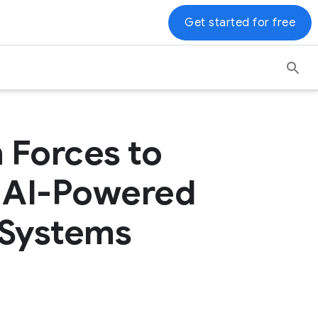
Get started for free
 Forces to
h AI-Powered
Systems