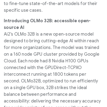
to fine-tune state-of-the-art models for their
specific use cases.
Introducing OLMo 32B: accessible open-
source AI
Ai2’s OLMo 32B is a new open-source model
designed to bring cutting-edge AI within reach
for more organizations. The model was trained
on a 160 node GPU cluster provided by Google
Cloud. Each node had 8 Nvidia H100 GPUs
connected with the GPUDirect-TCPXO
interconnect running at 1800 tokens per
second. OLMo32B, optimized to run efficiently
on a single GPU box, 32B strikes the ideal
balance between performance and
accessibility: delivering the necessary accuracy