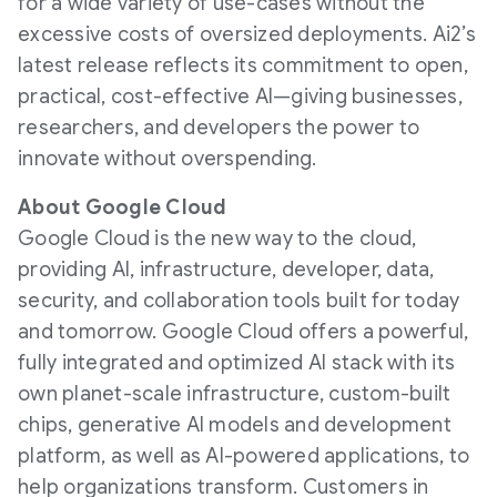
for a wide variety of use-cases without the
excessive costs of oversized deployments. Ai2’s
latest release reflects its commitment to open,
practical, cost-effective AI—giving businesses,
researchers, and developers the power to
innovate without overspending.
About Google Cloud
Google Cloud is the new way to the cloud,
providing AI, infrastructure, developer, data,
security, and collaboration tools built for today
and tomorrow. Google Cloud offers a powerful,
fully integrated and optimized AI stack with its
own planet-scale infrastructure, custom-built
chips, generative AI models and development
platform, as well as AI-powered applications, to
help organizations transform. Customers in