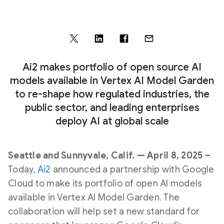
Ai2 makes portfolio of open source AI
models available in Vertex AI Model Garden
to re-shape how regulated industries, the
public sector, and leading enterprises
deploy AI at global scale
Seattle and Sunnyvale, Calif. — April 8, 2025 –
Today,
Ai2
announced a partnership with Google
Cloud to make its portfolio of open AI models
available in Vertex AI Model Garden. The
collaboration will help set a new standard for