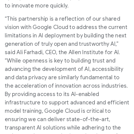
to innovate more quickly.
“This partnership is a reflection of our shared
vision with Google Cloud to address the current
limitations in AI deployment by building the next
generation of truly open and trustworthy AI,”
said Ali Farhadi, CEO, the Allen Institute for AI.
“While openness is key to building trust and
advancing the development of AI, accessibility
and data privacy are similarly fundamental to
the acceleration of innovation across industries.
By providing access to its AI-enabled
infrastructure to support advanced and efficient
model training, Google Cloud is critical to
ensuring we can deliver state-of-the-art,
transparent AI solutions while adhering to the