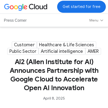
G
Get started for free
o
o
Menu
Press Corner
g
l
e
C
Customer
Healthcare & Life Sciences
l
Public Sector
Artificial intelligence
AMER
o
u
Ai2 (Allen Institute for AI)
d
Announces Partnership with
L
Google Cloud to Accelerate
o
g
Open AI Innovation
o
April 8, 2025