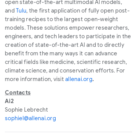
open state-of-the-art multimodal AI models,
and
Tulu
, the first application of fully open post-
training recipes to the largest open-weight
models. These solutions empower researchers,
engineers, and tech leaders to participate in the
creation of state-of-the-art AI and to directly
benefit from the many ways it can advance
critical fields like medicine, scientific research,
climate science, and conservation efforts. For
more information, visit
allenai.org
.
Contacts
Ai2
Sophie Lebrecht
sophiel@allenai.org