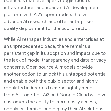
openness that leverages Google Cloud’s
infrastructure resources and AI development
platform with Ai2’s open models that will
advance AI research and offer enterprise-
quality deployment for the public sector.
While AI reshapes industries and enterprises at
an unprecedented pace, there remains a
persistent gap in its adoption and impact due to
the lack of model transparency and data privacy
concerns. Open source AI models provide
another option to unlock this untapped potential
and enable both the public sector and highly
regulated industries to meaningfully benefit
from AI. Together, Ai2 and Google Cloud will give
customers the ability to more easily access,
openly customize, and deploy their AI solutions