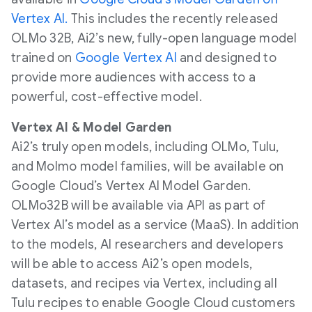
Vertex AI.
This includes the recently released
OLMo 32B, Ai2’s new, fully-open language model
trained on
Google Vertex AI
and designed to
provide more audiences with access to a
powerful, cost-effective model.
Vertex AI & Model Garden
Ai2’s truly open models, including OLMo, Tulu,
and Molmo model families, will be available on
Google Cloud’s Vertex AI Model Garden.
OLMo32B will be available via API as part of
Vertex AI’s model as a service (MaaS). In addition
to the models, AI researchers and developers
will be able to access Ai2’s open models,
datasets, and recipes via Vertex, including all
Tulu recipes to enable Google Cloud customers