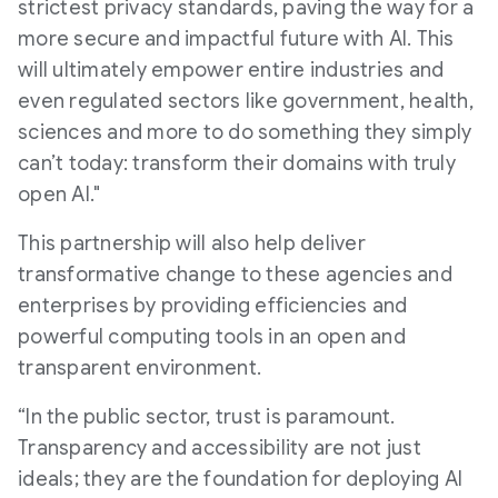
strictest privacy standards, paving the way for a
more secure and impactful future with AI. This
will ultimately empower entire industries and
even regulated sectors like government, health,
sciences and more to do something they simply
can’t today: transform their domains with truly
open AI."
This partnership will also help deliver
transformative change to these agencies and
enterprises by providing efficiencies and
powerful computing tools in an open and
transparent environment.
“In the public sector, trust is paramount.
Transparency and accessibility are not just
ideals; they are the foundation for deploying AI