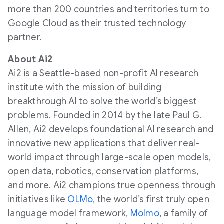
more than 200 countries and territories turn to
Google Cloud as their trusted technology
partner.
About Ai2
Ai2 is a Seattle-based non-profit AI research
institute with the mission of building
breakthrough AI to solve the world’s biggest
problems. Founded in 2014 by the late Paul G.
Allen, Ai2 develops foundational AI research and
innovative new applications that deliver real-
world impact through large-scale open models,
open data, robotics, conservation platforms,
and more. Ai2 champions true openness through
initiatives like
OLMo
, the world’s first truly open
language model framework,
Molmo
, a family of