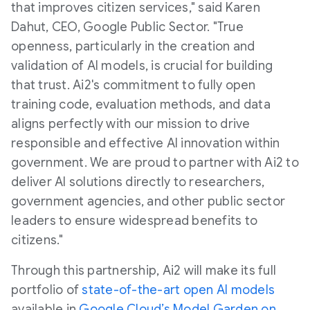
that improves citizen services," said Karen
Dahut, CEO, Google Public Sector. "True
openness, particularly in the creation and
validation of AI models, is crucial for building
that trust. Ai2's commitment to fully open
training code, evaluation methods, and data
aligns perfectly with our mission to drive
responsible and effective AI innovation within
government. We are proud to partner with Ai2 to
deliver AI solutions directly to researchers,
government agencies, and other public sector
leaders to ensure widespread benefits to
citizens."
Through this partnership, Ai2 will make its full
portfolio of
state-of-the-art open AI models
available in
Google Cloud’s Model Garden on