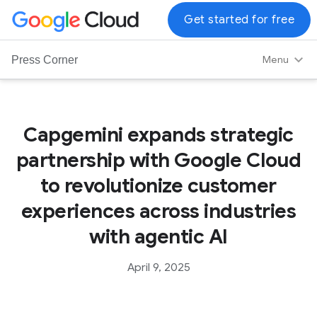
G
Get started for free
o
o
Menu
Press Corner
g
l
e
C
Capgemini expands strategic
l
partnership with Google Cloud
o
u
to revolutionize customer
d
experiences across industries
L
o
with agentic AI
g
o
April 9, 2025