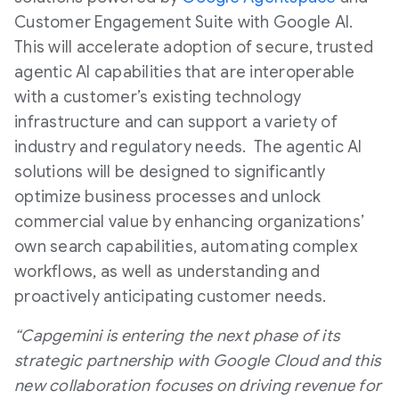
Customer Engagement Suite with Google AI.
This will accelerate adoption of secure, trusted
agentic AI capabilities that are interoperable
with a customer’s existing technology
infrastructure and can support a variety of
industry and regulatory needs. The agentic AI
solutions will be designed to significantly
optimize business processes and unlock
commercial value by enhancing organizations’
own search capabilities, automating complex
workflows, as well as understanding and
proactively anticipating customer needs.
“Capgemini is entering the next phase of its
strategic partnership with Google Cloud and this
new collaboration focuses on driving revenue for