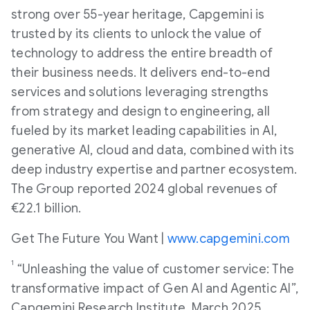
strong over 55-year heritage, Capgemini is
trusted by its clients to unlock the value of
technology to address the entire breadth of
their business needs. It delivers end-to-end
services and solutions leveraging strengths
from strategy and design to engineering, all
fueled by its market leading capabilities in AI,
generative AI, cloud and data, combined with its
deep industry expertise and partner ecosystem.
The Group reported 2024 global revenues of
€22.1 billion.
Get The Future You Want |
www.capgemini.com
1
“Unleashing the value of customer service: The
transformative impact of Gen AI and Agentic AI”,
Capgemini Research Institute, March 2025