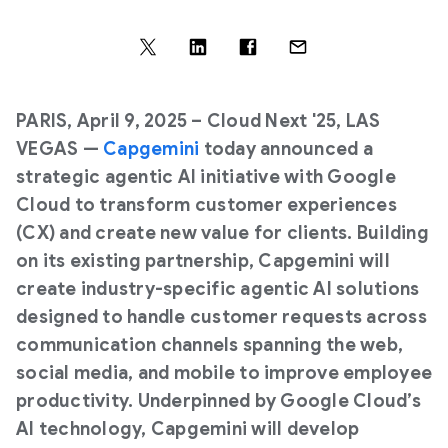
PARIS, April 9, 2025
– Cloud Next '25, LAS
VEGAS —
Capgemini
today announced a
strategic agentic AI initiative with Google
Cloud to transform customer experiences
(CX) and create new value for clients. Building
on its existing partnership, Capgemini will
create industry-specific agentic AI solutions
designed to handle customer requests across
communication channels spanning the web,
social media, and mobile to improve employee
productivity. Underpinned by Google Cloud’s
AI technology, Capgemini will develop