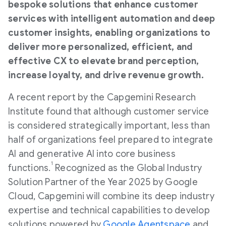
bespoke solutions that enhance customer
services with intelligent automation and deep
customer insights, enabling organizations to
deliver more personalized, efficient, and
effective CX to elevate brand perception,
increase loyalty, and drive revenue growth.
A recent report by the Capgemini Research
Institute found that although customer service
is considered strategically important, less than
half of organizations feel prepared to integrate
AI and generative AI into core business
1
functions.
Recognized as the Global Industry
Solution Partner of the Year 2025 by Google
Cloud, Capgemini will combine its deep industry
expertise and technical capabilities to develop
solutions powered by
Google Agentspace
and