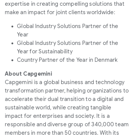
expertise in creating compelling solutions that
make an impact for joint clients worldwide:
Global Industry Solutions Partner of the
Year
Global Industry Solutions Partner of the
Year for Sustainability
Country Partner of the Year in Denmark
About Capgemini
Capgemini is a global business and technology
transformation partner, helping organizations to
accelerate their dual transition to a digital and
sustainable world, while creating tangible
impact for enterprises and society. It is a
responsible and diverse group of 340,000 team
members in more than 50 countries. With its