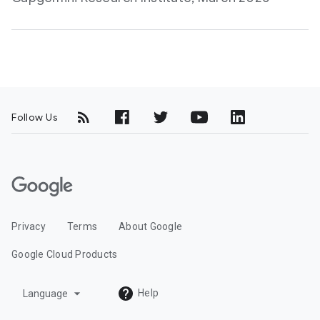
Follow Us
G
o
o
Privacy
Terms
About Google
g
l
Google Cloud Products
e
C
arrow_drop_down
Help
Language
l