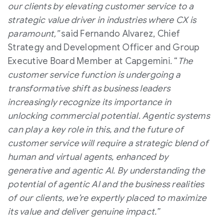
our clients by elevating customer service to a
strategic value driver in industries where CX is
paramount,”
said Fernando Alvarez, Chief
Strategy and Development Officer and Group
Executive Board Member at Capgemini. “
The
customer service function is undergoing a
transformative shift as business leaders
increasingly recognize its importance in
unlocking commercial potential. Agentic systems
can play a key role in this, and the future of
customer service will require a strategic blend of
human and virtual agents, enhanced by
generative and agentic AI. By understanding the
potential of agentic AI and the business realities
of our clients, we’re expertly placed to maximize
its value and deliver genuine impact.”