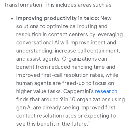
transformation. This includes areas such as:
Improving productivity in telco:
New
solutions to optimize call routing and
resolution in contact centers by leveraging
conversational AI will improve intent and
understanding, increase call containment,
and assist agents. Organizations can
benefit from reduced handling time and
improved first-call resolution rates, while
human agents are freed-up to focus on
higher value tasks. Capgemini’s
research
finds that around 9 in 10 organizations using
gen AI are already seeing improved first
contact resolution rates or expecting to
1
see this benefit in the future.