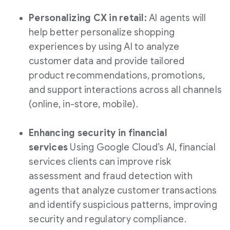
Personalizing CX in retail:
AI agents will
help better personalize shopping
experiences by using AI to analyze
customer data and provide tailored
product recommendations, promotions,
and support interactions across all channels
(online, in-store, mobile).
Enhancing security in financial
services
Using Google Cloud’s AI, financial
services clients can improve risk
assessment and fraud detection with
agents that analyze customer transactions
and identify suspicious patterns, improving
security and regulatory compliance.