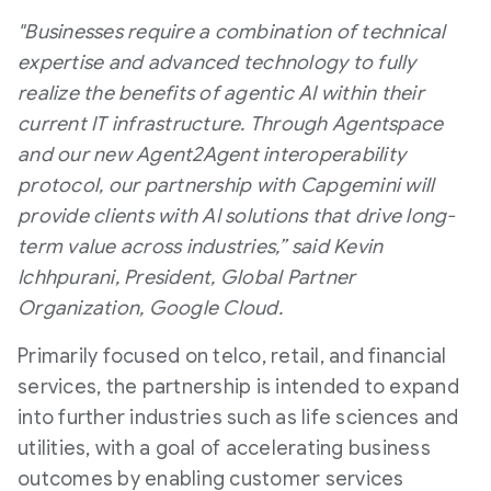
"Businesses require a combination of technical
expertise and advanced technology to fully
realize the benefits of agentic AI within their
current IT infrastructure. Through Agentspace
and our new Agent2Agent interoperability
protocol, our partnership with Capgemini will
provide clients with AI solutions that drive long-
term value across industries,” said Kevin
Ichhpurani, President, Global Partner
Organization, Google Cloud.
Primarily focused on telco, retail, and financial
services, the partnership is intended to expand
into further industries such as life sciences and
utilities, with a goal of accelerating business
outcomes by enabling customer services