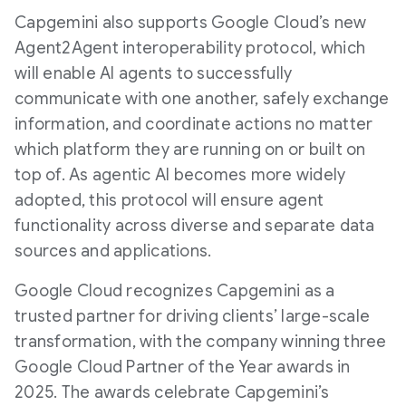
Capgemini also supports Google Cloud’s new
Agent2Agent interoperability protocol, which
will enable AI agents to successfully
communicate with one another, safely exchange
information, and coordinate actions no matter
which platform they are running on or built on
top of. As agentic AI becomes more widely
adopted, this protocol will ensure agent
functionality across diverse and separate data
sources and applications.
Google Cloud recognizes Capgemini as a
trusted partner for driving clients’ large-scale
transformation, with the company winning three
Google Cloud Partner of the Year awards in
2025. The awards celebrate Capgemini’s