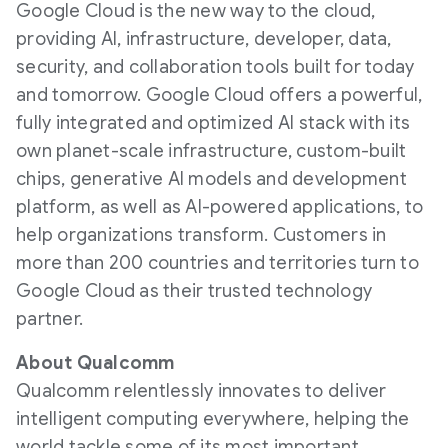
Google Cloud is the new way to the cloud,
providing AI, infrastructure, developer, data,
security, and collaboration tools built for today
and tomorrow. Google Cloud offers a powerful,
fully integrated and optimized AI stack with its
own planet-scale infrastructure, custom-built
chips, generative AI models and development
platform, as well as AI-powered applications, to
help organizations transform. Customers in
more than 200 countries and territories turn to
Google Cloud as their trusted technology
partner.
About Qualcomm
Qualcomm relentlessly innovates to deliver
intelligent computing everywhere, helping the
world tackle some of its most important