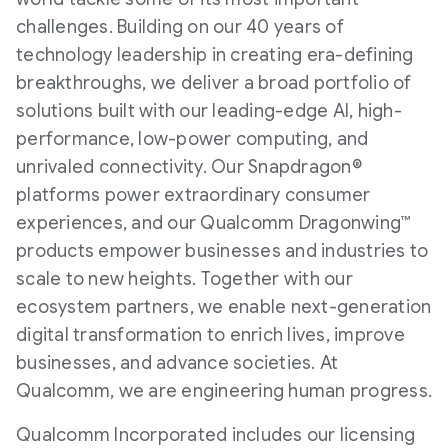
challenges. Building on our 40 years of
technology leadership in creating era-defining
breakthroughs, we deliver a broad portfolio of
solutions built with our leading-edge AI, high-
performance, low-power computing, and
unrivaled connectivity. Our Snapdragon®
platforms power extraordinary consumer
experiences, and our Qualcomm Dragonwing™
products empower businesses and industries to
scale to new heights. Together with our
ecosystem partners, we enable next-generation
digital transformation to enrich lives, improve
businesses, and advance societies. At
Qualcomm, we are engineering human progress.
Qualcomm Incorporated includes our licensing