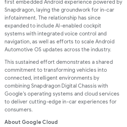
first embedded Android experience powered by
Snapdragon, laying the groundwork for in-car
infotainment. The relationship has since
expanded to include AI-enabled cockpit
systems with integrated voice control and
navigation, as well as efforts to scale Android
Automotive OS updates across the industry.
This sustained effort demonstrates a shared
commitment to transforming vehicles into
connected, intelligent environments by
combining Snapdragon Digital Chassis with
Google's operating systems and cloud services
to deliver cutting-edge in-car experiences for
consumers.
About Google Cloud