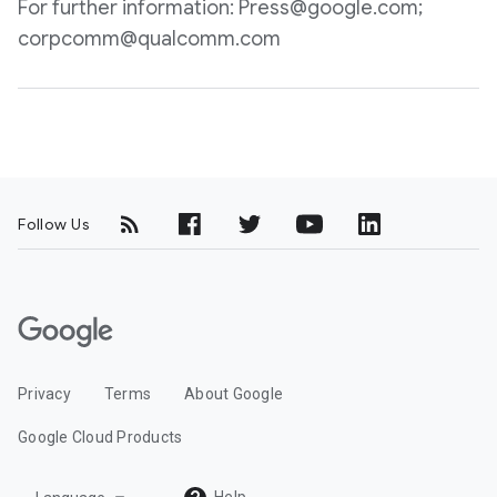
For further information: Press@google.com;
corpcomm@qualcomm.com
Follow Us
G
o
o
Privacy
Terms
About Google
g
l
Google Cloud Products
e
C