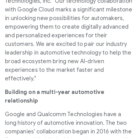
Technologies, Inc. "Our technology collaboration
with Google Cloud marks a significant milestone
in unlocking new possibilities for automakers,
empowering them to create digitally advanced
and personalized experiences for their
customers. We are excited to pair our industry
leadership in automotive technology to help the
broad ecosystem bring new AI-driven
experiences to the market faster and
effectively."
Building on a multi-year automotive
relationship
Google and Qualcomm Technologies have a
long history of automotive innovation. The two
companies' collaboration began in 2016 with the