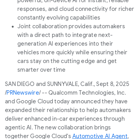
powerful, on-device AI for instant, reliable
responses, and cloud connectivity for richer
constantly evolving capabilities
Joint collaboration provides automakers
with a direct path to integrate next-
generation AI experiences into their
vehicles more quickly while ensuring their
cars stay on the cutting edge and get
smarter over time
SAN DIEGO
and
SUNNYVALE, Calif.
,
Sept 8, 2025
/
PRNewswire
/ -- Qualcomm Technologies, Inc.
and Google Cloud today announced they have
expanded their relationship to help automakers
deliver enhanced in-car experiences through
agentic AI. The new collaboration brings
together Google Cloud's
Automotive AI Agent
,