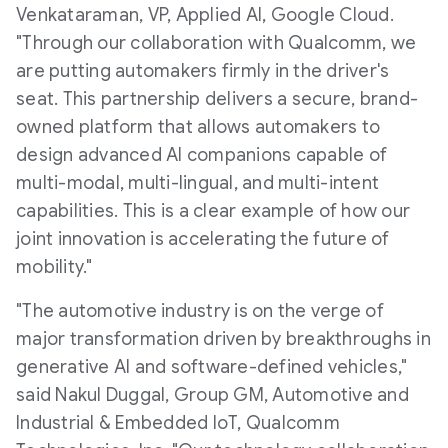
Venkataraman, VP, Applied AI, Google Cloud.
"Through our collaboration with Qualcomm, we
are putting automakers firmly in the driver's
seat. This partnership delivers a secure, brand-
owned platform that allows automakers to
design advanced AI companions capable of
multi-modal, multi-lingual, and multi-intent
capabilities. This is a clear example of how our
joint innovation is accelerating the future of
mobility."
"The automotive industry is on the verge of
major transformation driven by breakthroughs in
generative AI and software-defined vehicles,"
said
Nakul Duggal
, Group GM, Automotive and
Industrial & Embedded IoT, Qualcomm