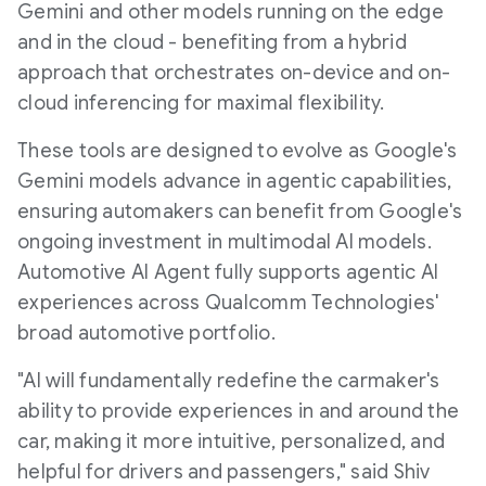
Gemini and other models running on the edge
and in the cloud - benefiting from a hybrid
approach that orchestrates on-device and on-
cloud inferencing for maximal flexibility.
These tools are designed to evolve as Google's
Gemini models advance in agentic capabilities,
ensuring automakers can benefit from Google's
ongoing investment in multimodal AI models.
Automotive AI Agent fully supports agentic AI
experiences across Qualcomm Technologies'
broad automotive portfolio.
"AI will fundamentally redefine the carmaker's
ability to provide experiences in and around the
car, making it more intuitive, personalized, and
helpful for drivers and passengers," said Shiv