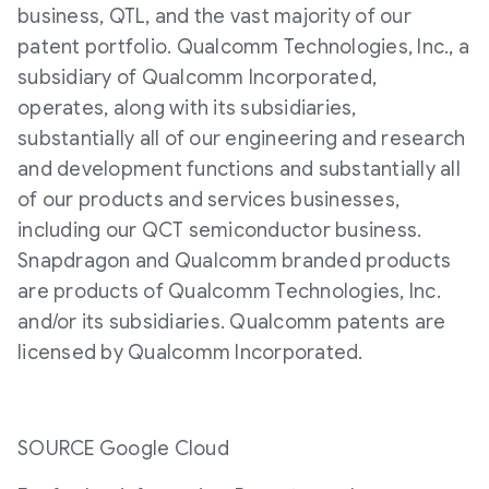
business, QTL, and the vast majority of our
patent portfolio. Qualcomm Technologies, Inc., a
subsidiary of Qualcomm Incorporated,
operates, along with its subsidiaries,
substantially all of our engineering and research
and development functions and substantially all
of our products and services businesses,
including our QCT semiconductor business.
Snapdragon and Qualcomm branded products
are products of Qualcomm Technologies, Inc.
and/or its subsidiaries. Qualcomm patents are
licensed by Qualcomm Incorporated.
SOURCE Google Cloud