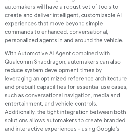
automakers will have a robust set of tools to
create and deliver intelligent, customizable AI
experiences that move beyond simple
commands to enhanced, conversational,
personalized agents in and around the vehicle.
With Automotive AI Agent combined with
Qualcomm Snapdragon, automakers can also
reduce system development times by
leveraging an optimized reference architecture
and prebuilt capabilities for essential use cases,
such as conversational navigation, media and
entertainment, and vehicle controls.
Additionally, the tight integration between both
solutions allows automakers to create branded
and interactive experiences - using Google's