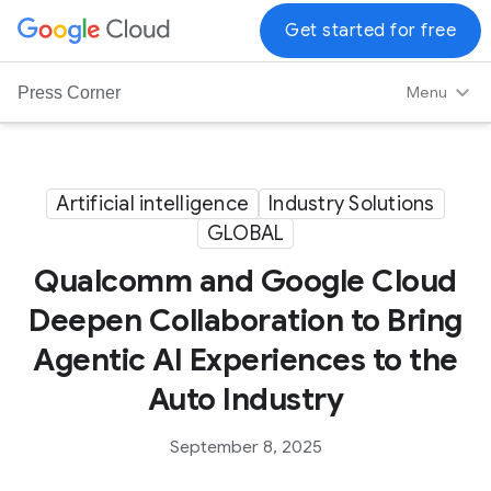
G
Get started for free
o
o
Menu
Press Corner
g
l
e
C
Artificial intelligence
Industry Solutions
l
GLOBAL
o
Qualcomm and Google Cloud
u
d
Deepen Collaboration to Bring
L
Agentic AI Experiences to the
o
g
Auto Industry
o
September 8, 2025