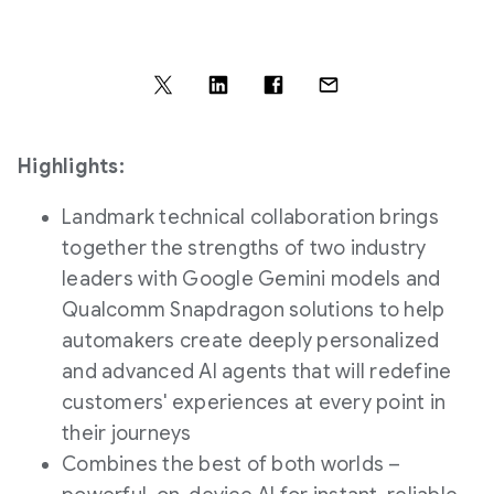
Highlights:
Landmark technical collaboration brings
together the strengths of two industry
leaders with Google Gemini models and
Qualcomm Snapdragon solutions to help
automakers create deeply personalized
and advanced AI agents that will redefine
customers' experiences at every point in
their journeys
Combines the best of both worlds –