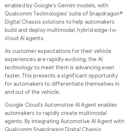
enabled by Google's Gemini models, with
Qualcomm Technologies' suite of Snapdragon®
Digital Chassis solutions to help automakers
build and deploy multimodal, hybrid edge-to-
cloud AI agents.
As customer expectations for their vehicle
experiences are rapidly evolving, the AI
technology to meet them is advancing even
faster. This presents a significant opportunity
for automakers to differentiate themselves in
and out of the vehicle.
Google Cloud's Automotive AI Agent enables
automakers to rapidly create multimodal
agents. By integrating Automotive AI Agent with
Qualcomm Snapdragon Digital Chassis