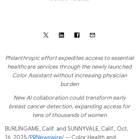
Philanthropic effort expedites access to essential
healthcare services through the newly launched
Color Assistant without increasing physician
burden
New AI collaboration could transform early
breast cancer detection, expanding access for
tens of thousands of women
BURLINGAME
, Calif. and
SUNNYVALE, Calif.
,
Oct.
16, 2025
/
PRNewswire
/ -- Color Health and