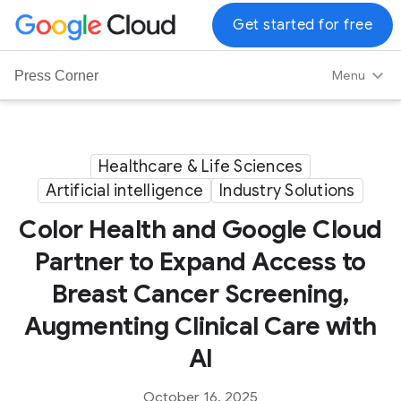
G
Get started for free
o
o
Menu
Press Corner
g
l
e
C
Healthcare & Life Sciences
l
Artificial intelligence
Industry Solutions
o
u
Color Health and Google Cloud
d
Partner to Expand Access to
L
Breast Cancer Screening,
o
g
Augmenting Clinical Care with
o
AI
October 16, 2025