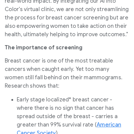
real-world impact. By integrating our AI into
Color's virtual clinic, we are not only streamlining
the process for breast cancer screening but are
also empowering women to take action on their
health, ultimately helping to improve outcomes."
The importance of screening
Breast cancer is one of the most treatable
cancers when caught early. Yet too many
women still fall behind on their mammograms.
Research shows that:
Early stage localized* breast cancer -
where there is no sign that cancer has
spread outside of the breast - carries a
greater than 99% survival rate (
American
Cancer Society
).