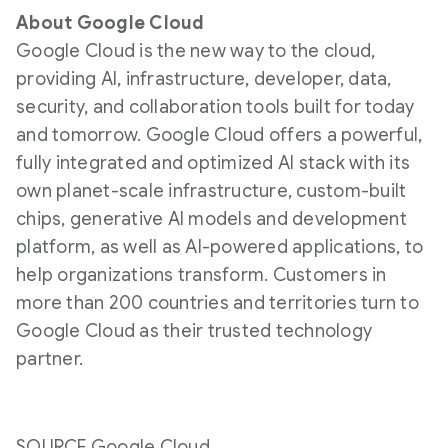
About Google Cloud
Google Cloud is the new way to the cloud,
providing AI, infrastructure, developer, data,
security, and collaboration tools built for today
and tomorrow. Google Cloud offers a powerful,
fully integrated and optimized AI stack with its
own planet-scale infrastructure, custom-built
chips, generative AI models and development
platform, as well as AI-powered applications, to
help organizations transform. Customers in
more than 200 countries and territories turn to
Google Cloud as their trusted technology
partner.
SOURCE Google Cloud