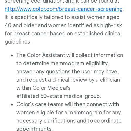
screening coordination, and it can be found at
http://www.color.com/breast-cancer-screening
.
It is specifically tailored to assist women aged
40 and older and women identified as high-risk
for breast cancer based on established clinical
guidelines.
The Color Assistant will collect information
to determine mammogram eligibility,
answer any questions the user may have,
and request a clinical review by a clinician
within Color Medical's
affiliated 50-state medical group.
Color's care teams will then connect with
women eligible for a mammogram for any
necessary clarifications and to coordinate
appointments.