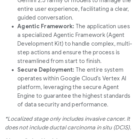
Gemini 2.5 family of models to manage the
entire user experience, facilitating a clear,
guided conversation.
Agentic Framework:
The application uses
a specialized Agentic Framework (Agent
Development Kit) to handle complex, multi-
step actions and ensure the process is
streamlined from start to finish.
Secure Deployment:
The entire system
operates within Google Cloud's Vertex AI
platform, leveraging the secure Agent
Engine to guarantee the highest standards
of data security and performance.
*Localized stage only includes invasive cancer. It
does not include ductal carcinoma in situ (DCIS).