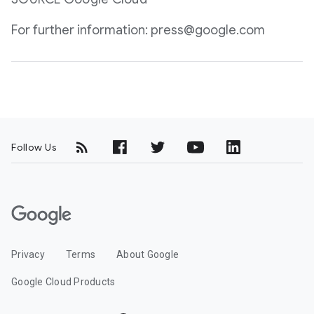
For further information: press@google.com
Follow Us
G
o
o
Privacy
Terms
About Google
g
l
Google Cloud Products
e