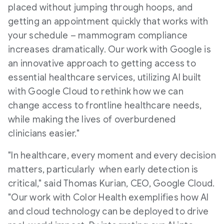
placed without jumping through hoops, and
getting an appointment quickly that works with
your schedule – mammogram compliance
increases dramatically. Our work with Google is
an innovative approach to getting access to
essential healthcare services, utilizing AI built
with Google Cloud to rethink how we can
change access to frontline healthcare needs,
while making the lives of overburdened
clinicians easier."
"In healthcare, every moment and every decision
matters, particularly when early detection is
critical," said
Thomas Kurian
, CEO, Google Cloud.
"Our work with Color Health exemplifies how AI
and cloud technology can be deployed to drive