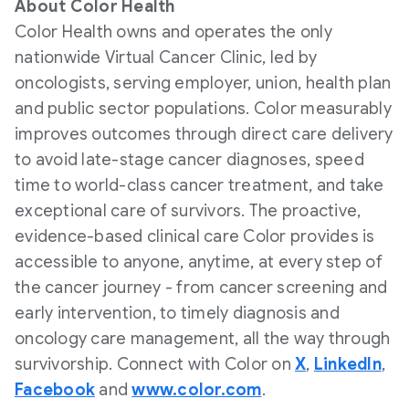
About Color Health
Color Health owns and operates the only
nationwide Virtual Cancer Clinic, led by
oncologists, serving employer, union, health plan
and public sector populations. Color measurably
improves outcomes through direct care delivery
to avoid late-stage cancer diagnoses, speed
time to world-class cancer treatment, and take
exceptional care of survivors. The proactive,
evidence-based clinical care Color provides is
accessible to anyone, anytime, at every step of
the cancer journey - from cancer screening and
early intervention, to timely diagnosis and
oncology care management, all the way through
survivorship. Connect with Color on
X
,
LinkedIn
,
Facebook
and
www.color.com
.