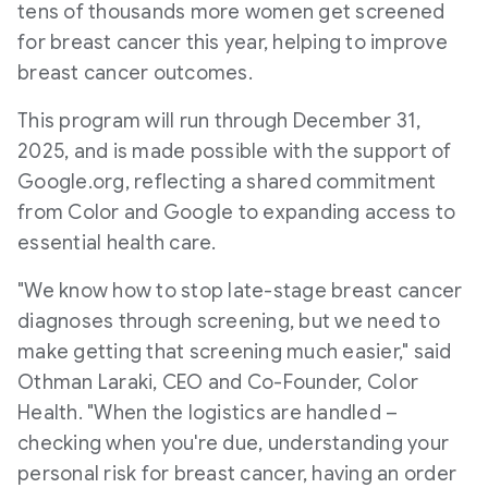
tens of thousands more women get screened
for breast cancer this year, helping to improve
breast cancer outcomes.
This program will run through
December 31,
2025
, and is made possible with the support of
Google.org, reflecting a shared commitment
from Color and Google to expanding access to
essential health care.
"We know how to stop late-stage breast cancer
diagnoses through screening, but we need to
make getting that screening much easier," said
Othman Laraki, CEO and Co-Founder, Color
Health. "When the logistics are handled –
checking when you're due, understanding your
personal risk for breast cancer, having an order