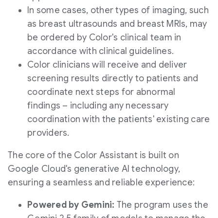
In some cases, other types of imaging, such
as breast ultrasounds and breast MRIs, may
be ordered by Color's clinical team in
accordance with clinical guidelines.
Color clinicians will receive and deliver
screening results directly to patients and
coordinate next steps for abnormal
findings – including any necessary
coordination with the patients' existing care
providers.
The core of the Color Assistant is built on
Google Cloud's generative AI technology,
ensuring a seamless and reliable experience:
Powered by Gemini:
The program uses the