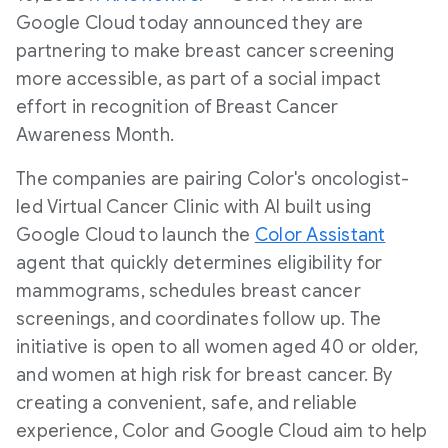
Google Cloud today announced they are
partnering to make breast cancer screening
more accessible, as part of a social impact
effort in recognition of Breast Cancer
Awareness Month.
The companies are pairing Color's oncologist-
led Virtual Cancer Clinic with AI built using
Google Cloud to launch the
Color Assistant
agent that quickly determines eligibility for
mammograms, schedules breast cancer
screenings, and coordinates follow up. The
initiative is open to all women aged 40 or older,
and women at high risk for breast cancer. By
creating a convenient, safe, and reliable
experience, Color and Google Cloud aim to help