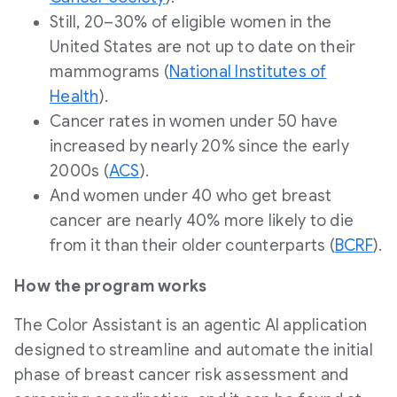
Still, 20–30% of eligible women in
the
United States
are not up to date on their
mammograms (
National Institutes of
Health
).
Cancer rates in women under 50 have
increased by nearly 20% since the early
2000s (
ACS
).
And women under 40 who get breast
cancer are nearly 40% more likely to die
from it than their older counterparts (
BCRF
).
How the program works
The Color Assistant is an agentic AI application
designed to streamline and automate the initial
phase of breast cancer risk assessment and