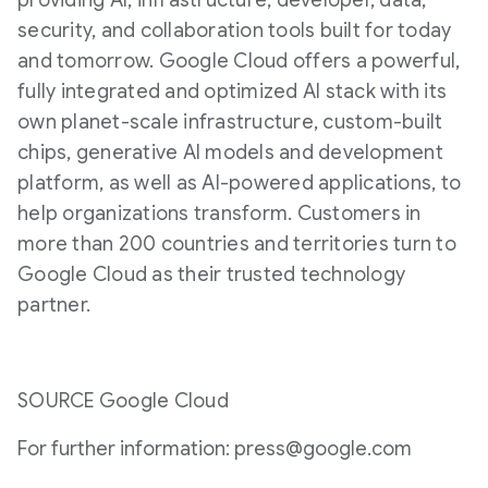
providing AI, infrastructure, developer, data,
security, and collaboration tools built for today
and tomorrow. Google Cloud offers a powerful,
fully integrated and optimized AI stack with its
own planet-scale infrastructure, custom-built
chips, generative AI models and development
platform, as well as AI-powered applications, to
help organizations transform. Customers in
more than 200 countries and territories turn to
Google Cloud as their trusted technology
partner.
SOURCE Google Cloud
For further information: press@google.com