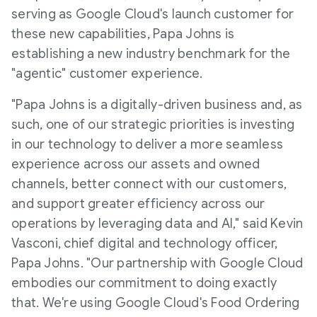
serving as Google Cloud's launch customer for
these new capabilities, Papa Johns is
establishing a new industry benchmark for the
"agentic" customer experience.
"Papa Johns is a digitally-driven business and, as
such, one of our strategic priorities is investing
in our technology to deliver a more seamless
experience across our assets and owned
channels, better connect with our customers,
and support greater efficiency across our
operations by leveraging data and AI," said
Kevin
Vasconi
, chief digital and technology officer,
Papa Johns. "Our partnership with Google Cloud
embodies our commitment to doing exactly
that. We're using Google Cloud's Food Ordering