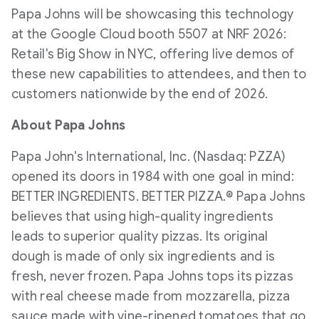
Papa Johns will be showcasing this technology
at the Google Cloud booth 5507 at NRF 2026:
Retail's Big Show in NYC, offering live demos of
these new capabilities to attendees, and then to
customers nationwide by the end of 2026.
About Papa Johns
Papa John's International, Inc. (Nasdaq: PZZA)
opened its doors in 1984 with one goal in mind:
BETTER INGREDIENTS. BETTER PIZZA.® Papa Johns
believes that using high-quality ingredients
leads to superior quality pizzas. Its original
dough is made of only six ingredients and is
fresh, never frozen. Papa Johns tops its pizzas
with real cheese made from mozzarella, pizza
sauce made with vine-ripened tomatoes that go