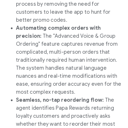
process by removing the need for
customers to leave the app to hunt for
better promo codes.
Automating complex orders with
precision:
The "Advanced Voice & Group
Ordering" feature captures revenue from
complicated, multi-person orders that
traditionally required human intervention.
The system handles natural language
nuances and real-time modifications with
ease, ensuring order accuracy even for the
most complex requests.
Seamless, no-tap reordering flow:
The
agent identifies Papa Rewards returning
loyalty customers and proactively asks
whether they want to reorder their most