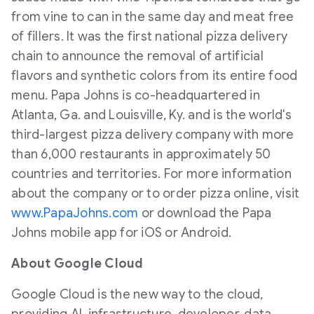
from vine to can in the same day and meat free
of fillers. It was the first national pizza delivery
chain to announce the removal of artificial
flavors and synthetic colors from its entire food
menu. Papa Johns is co-headquartered in
Atlanta, Ga.
and
Louisville, Ky.
and is the world's
third-largest pizza delivery company with more
than 6,000 restaurants in approximately 50
countries and territories. For more information
about the company or to order pizza online, visit
www.PapaJohns.com
or download the Papa
Johns mobile app for iOS or Android.
About Google Cloud
Google Cloud is the new way to the cloud,