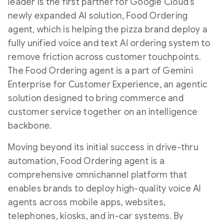
leader is the first partner for Google Cloud's
newly expanded AI solution, Food Ordering
agent, which is helping the pizza brand deploy a
fully unified voice and text AI ordering system to
remove friction across customer touchpoints.
The Food Ordering agent is a part of Gemini
Enterprise for Customer Experience, an agentic
solution designed to bring commerce and
customer service together on an intelligence
backbone.
Moving beyond its initial success in drive-thru
automation, Food Ordering agent is a
comprehensive omnichannel platform that
enables brands to deploy high-quality voice AI
agents across mobile apps, websites,
telephones, kiosks, and in-car systems. By