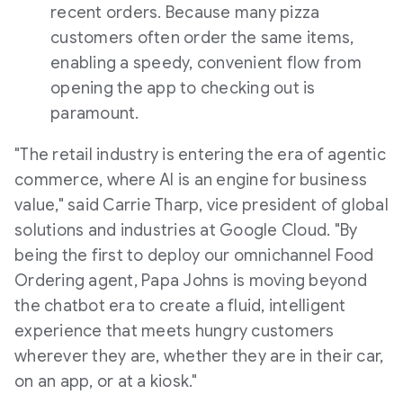
recent orders. Because many pizza
customers often order the same items,
enabling a speedy, convenient flow from
opening the app to checking out is
paramount.
"The retail industry is entering the era of agentic
commerce, where AI is an engine for business
value," said
Carrie Tharp
, vice president of global
solutions and industries at Google Cloud. "By
being the first to deploy our omnichannel Food
Ordering agent, Papa Johns is moving beyond
the chatbot era to create a fluid, intelligent
experience that meets hungry customers
wherever they are, whether they are in their car,
on an app, or at a kiosk."