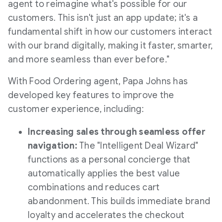
agent to reimagine what's possible for our
customers. This isn't just an app update; it's a
fundamental shift in how our customers interact
with our brand digitally, making it faster, smarter,
and more seamless than ever before."
With Food Ordering agent, Papa Johns has
developed key features to improve the
customer experience, including:
Increasing sales through seamless offer
navigation:
The "Intelligent Deal Wizard"
functions as a personal concierge that
automatically applies the best value
combinations and reduces cart
abandonment. This builds immediate brand
loyalty and accelerates the checkout