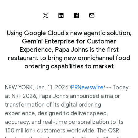
Using Google Cloud's new agentic solution,
Gemini Enterprise for Customer
Experience, Papa Johns is the first
restaurant to bring new omnichannel food
ordering capabilities to market
NEW YORK
,
Jan. 11, 2026
/
PRNewswire
/ -- Today
at NRF 2026, Papa Johns announced a major
transformation of its digital ordering
experience, designed to deliver speed,
accuracy, and real-time personalization to its
150 million+ customers worldwide. The QSR