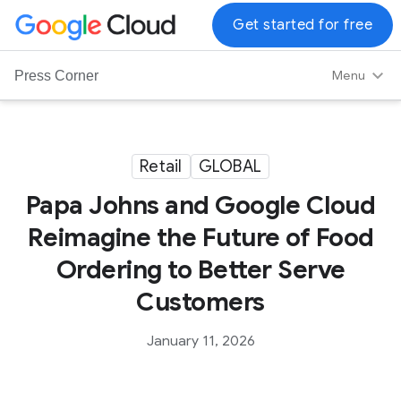
G
Get started for free
o
o
Menu
Press Corner
g
l
e
C
Retail
GLOBAL
l
Papa Johns and Google Cloud
o
u
Reimagine the Future of Food
d
Ordering to Better Serve
L
o
Customers
g
o
January 11, 2026