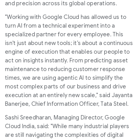
and precision across its global operations.
"Working with Google Cloud has allowed us to
turn AI from a technical experiment into a
specialized partner for every employee. This
isn't just about new tools; it’s about a continuous
engine of execution that enables our people to
act on insights instantly. From predicting asset
maintenance to reducing customer response
times, we are using agentic AI to simplify the
most complex parts of our business and drive
execution at an entirely new scale," said Jayanta
Banerjee, Chief Information Officer, Tata Steel.
Sashi Sreedharan, Managing Director, Google
Cloud India, said: "While many industrial players
are still navigating the complexities of digital