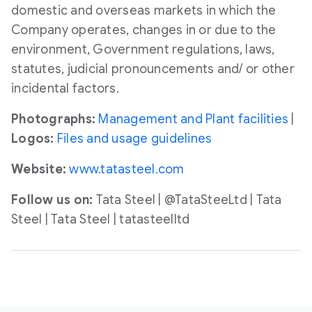
domestic and overseas markets in which the
Company operates, changes in or due to the
environment, Government regulations, laws,
statutes, judicial pronouncements and/ or other
incidental factors.
Photographs:
Management and Plant facilities
|
Logos:
Files and usage guidelines
Website:
www.tatasteel.com
Follow us on:
Tata Steel | @TataSteeLtd | Tata
Steel | Tata Steel | tatasteelltd