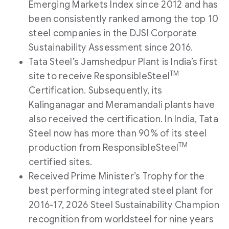
Emerging Markets Index since 2012 and has
been consistently ranked among the top 10
steel companies in the DJSI Corporate
Sustainability Assessment since 2016.
Tata Steel’s Jamshedpur Plant is India’s first
TM
site to receive ResponsibleSteel
Certification. Subsequently, its
Kalinganagar and Meramandali plants have
also received the certification. In India, Tata
Steel now has more than 90% of its steel
TM
production from ResponsibleSteel
certified sites.
Received Prime Minister’s Trophy for the
best performing integrated steel plant for
2016-17, 2026 Steel Sustainability Champion
recognition from worldsteel for nine years