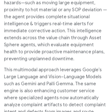
hazards—such as moving large equipment,
proximity to hot material or any SOP deviation —
the agent provides complete situational
intelligence & triggers real-time alerts for
immediate corrective action. This intelligence
extends across the value chain through Asset
Sphere agents, which evaluate equipment
health to provide proactive maintenance plans,
preventing unplanned downtime.
This multimodal approach leverages Google’s
Large Language and Vision–Language Models
such as Gemini and Palli Gemma. The same
engine is also enhancing customer service
where specialized agents now automatically
analyze complaint artifacts to detect complaint
intent and defects from images and route