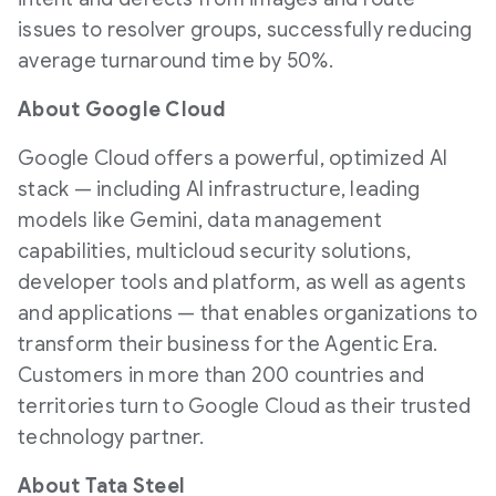
issues to resolver groups, successfully reducing
average turnaround time by 50%.
About Google Cloud
Google Cloud offers a powerful, optimized AI
stack — including AI infrastructure, leading
models like Gemini, data management
capabilities, multicloud security solutions,
developer tools and platform, as well as agents
and applications — that enables organizations to
transform their business for the Agentic Era.
Customers in more than 200 countries and
territories turn to Google Cloud as their trusted
technology partner.
About Tata Steel