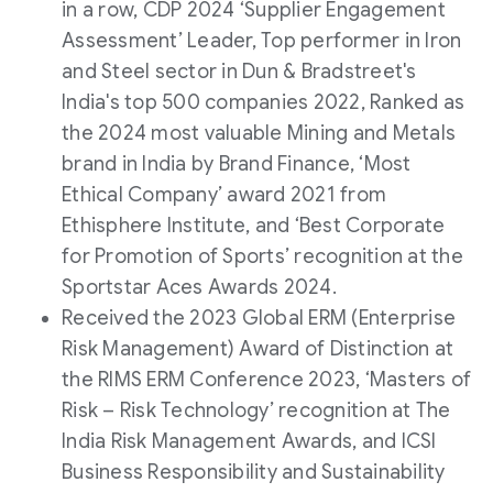
in a row, CDP 2024 ‘Supplier Engagement
Assessment’ Leader, Top performer in Iron
and Steel sector in Dun & Bradstreet's
India's top 500 companies 2022, Ranked as
the 2024 most valuable Mining and Metals
brand in India by Brand Finance, ‘Most
Ethical Company’ award 2021 from
Ethisphere Institute, and ‘Best Corporate
for Promotion of Sports’ recognition at the
Sportstar Aces Awards 2024.
Received the 2023 Global ERM (Enterprise
Risk Management) Award of Distinction at
the RIMS ERM Conference 2023, ‘Masters of
Risk – Risk Technology’ recognition at The
India Risk Management Awards, and ICSI
Business Responsibility and Sustainability