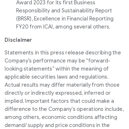
Award 2023 for its first Business
Responsibility and Sustainability Report
(BRSR), Excellence in Financial Reporting
FY20 from ICAI, among several others.
Disclaimer
Statements in this press release describing the
Company’s performance may be “forward-
looking statements” within the meaning of
applicable securities laws and regulations.
Actual results may differ materially from those
directly or indirectly expressed, inferred or
implied. Important factors that could make a
difference to the Company’s operations include,
among others, economic conditions affecting
demand/ supply and price conditions in the