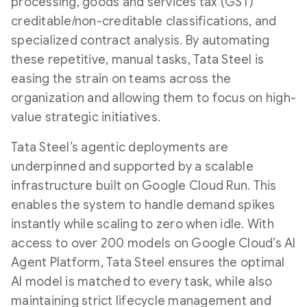
processing, goods and services tax (GST)
creditable/non-creditable classifications, and
specialized contract analysis. By automating
these repetitive, manual tasks, Tata Steel is
easing the strain on teams across the
organization and allowing them to focus on high-
value strategic initiatives.
Tata Steel’s agentic deployments are
underpinned and supported by a scalable
infrastructure built on Google Cloud Run. This
enables the system to handle demand spikes
instantly while scaling to zero when idle. With
access to over 200 models on Google Cloud’s AI
Agent Platform, Tata Steel ensures the optimal
AI model is matched to every task, while also
maintaining strict lifecycle management and