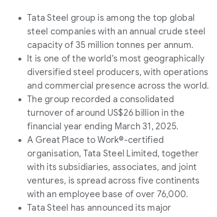
Tata Steel group is among the top global
steel companies with an annual crude steel
capacity of 35 million tonnes per annum.
It is one of the world's most geographically
diversified steel producers, with operations
and commercial presence across the world.
The group recorded a consolidated
turnover of around US$26 billion in the
financial year ending March 31, 2025.
A Great Place to Work®-certified
organisation, Tata Steel Limited, together
with its subsidiaries, associates, and joint
ventures, is spread across five continents
with an employee base of over 76,000.
Tata Steel has announced its major