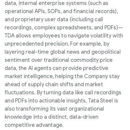
data, internal enterprise systems (such as
operational APIs, SOPs, and financial records),
and proprietary user data (including call
recordings, complex spreadsheets, and PDFs)—
TDA allows employees to navigate volatility with
unprecedented precision. For example, by
layering real-time global news and geopolitical
sentiment over traditional commodity price
data, the AI agents can provide predictive
market intelligence, helping the Company stay
ahead of supply chain shifts and market
fluctuations. By turning data like call recordings
and PDFs into actionable insights, Tata Steel is
also transforming its vast organizational
knowledge into a distinct, data-driven
competitive advantage.