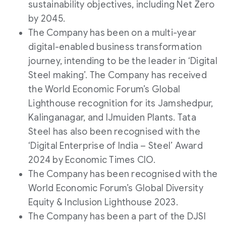
sustainability objectives, including Net Zero
by 2045.
The Company has been on a multi-year
digital-enabled business transformation
journey, intending to be the leader in ‘Digital
Steel making’. The Company has received
the World Economic Forum’s Global
Lighthouse recognition for its Jamshedpur,
Kalinganagar, and IJmuiden Plants. Tata
Steel has also been recognised with the
‘Digital Enterprise of India – Steel’ Award
2024 by Economic Times CIO.
The Company has been recognised with the
World Economic Forum’s Global Diversity
Equity & Inclusion Lighthouse 2023.
The Company has been a part of the DJSI