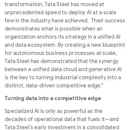
transformation, Tata Steel has moved at
unprecedented speed to deploy AI at a scale
few in the industry have achieved. Their success
demonstrates what is possible when an
organization anchors its strategy in a unified AI
and data ecosystem. By creating a new blueprint
for autonomous business processes at scale,
Tata Steel has demonstrated that the synergy
between a unified data cloud and generative AI
is the key to turning industrial complexity into a
distinct, data-driven competitive edge."
Turning data into a competitive edge
Specialized AI is only as powerful as the
decades of operational data that fuels it—and
Tata Steel’s early investment in a consolidated