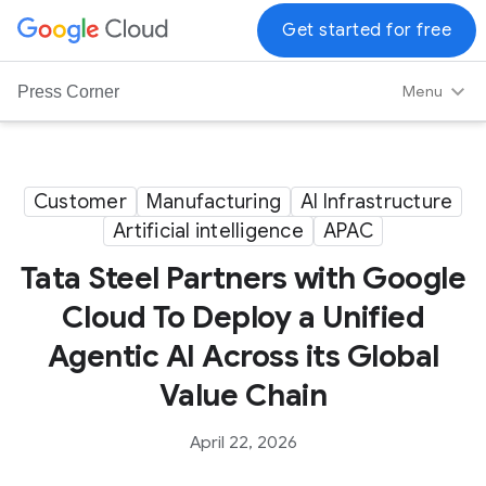
G
Get started for free
o
o
Menu
Press Corner
g
l
e
C
Customer
Manufacturing
AI Infrastructure
l
Artificial intelligence
APAC
o
Tata Steel Partners with Google
u
d
Cloud To Deploy a Unified
L
Agentic AI Across its Global
o
g
Value Chain
o
April 22, 2026