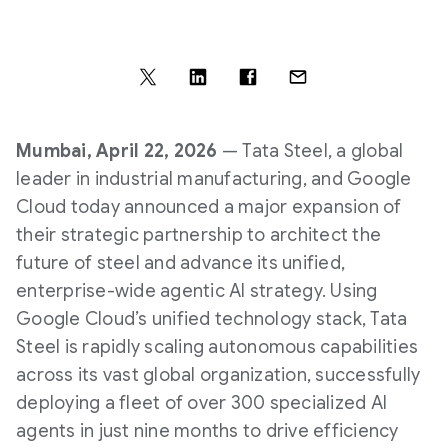
Mumbai, April 22, 2026
— Tata Steel, a global
leader in industrial manufacturing, and Google
Cloud today announced a major expansion of
their strategic partnership to architect the
future of steel and advance its unified,
enterprise-wide agentic AI strategy. Using
Google Cloud’s unified technology stack, Tata
Steel is rapidly scaling autonomous capabilities
across its vast global organization, successfully
deploying a fleet of over 300 specialized AI
agents in just nine months to drive efficiency