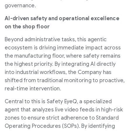
governance.
AI-driven safety and operational excellence
on the shop floor
Beyond administrative tasks, this agentic
ecosystem is driving immediate impact across
the manufacturing floor, where safety remains
the highest priority. By integrating AI directly
into industrial workflows, the Company has
shifted from traditional monitoring to proactive,
real-time intervention.
Central to this is Safety EyeQ, a specialized
agent that analyzes live video feeds in high-risk
zones to ensure strict adherence to Standard
Operating Procedures (SOPs). By identifying