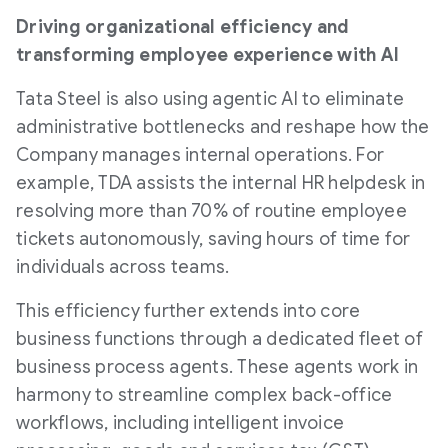
Driving organizational efficiency and
transforming employee experience with AI
Tata Steel is also using agentic AI to eliminate
administrative bottlenecks and reshape how the
Company manages internal operations. For
example, TDA assists the internal HR helpdesk in
resolving more than 70% of routine employee
tickets autonomously, saving hours of time for
individuals across teams.
This efficiency further extends into core
business functions through a dedicated fleet of
business process agents. These agents work in
harmony to streamline complex back-office
workflows, including intelligent invoice