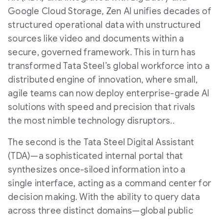
Google Cloud Storage, Zen AI unifies decades of
structured operational data with unstructured
sources like video and documents within a
secure, governed framework. This in turn has
transformed Tata Steel’s global workforce into a
distributed engine of innovation, where small,
agile teams can now deploy enterprise-grade AI
solutions with speed and precision that rivals
the most nimble technology disruptors..
The second is the Tata Steel Digital Assistant
(TDA)—a sophisticated internal portal that
synthesizes once-siloed information into a
single interface, acting as a command center for
decision making. With the ability to query data
across three distinct domains—global public