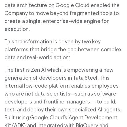
data architecture on Google Cloud enabled the
Company to move beyond fragmented tools to
create a single, enterprise-wide engine for
execution.
This transformation is driven by two key
platforms that bridge the gap between complex
data and real-world action:
The first is Zen AI which is empowering a new
generation of developers in Tata Steel. This
internal low-code platform enables employees
who are not data scientists—such as software
developers and frontline managers — to build,
test, and deploy their own specialized AI agents.
Built using Google Cloud’s Agent Development
Kit (ADK) and integrated with BigQuery and