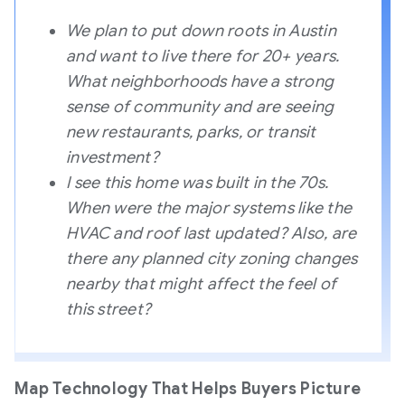
We plan to put down roots in Austin
and want to live there for 20+ years.
What neighborhoods have a strong
sense of community and are seeing
new restaurants, parks, or transit
investment?
I see this home was built in the 70s.
When were the major systems like the
HVAC and roof last updated? Also, are
there any planned city zoning changes
nearby that might affect the feel of
this street?
Map Technology That Helps Buyers Picture