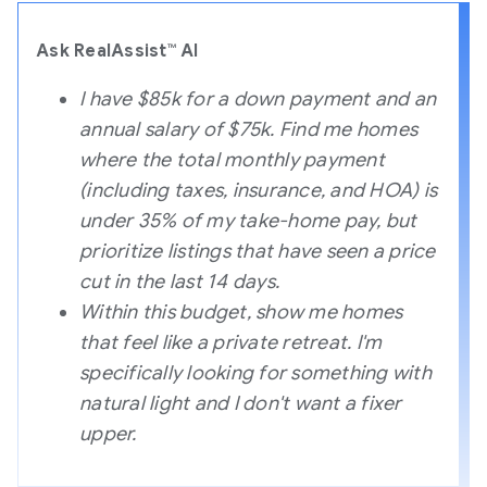
Ask RealAssist™ AI
I have $85k for a down payment and an
annual salary of $75k. Find me homes
where the total monthly payment
(including taxes, insurance, and HOA) is
under 35% of my take-home pay, but
prioritize listings that have seen a price
cut in the last 14 days.
Within this budget, show me homes
that feel like a private retreat. I'm
specifically looking for something with
natural light and I don't want a fixer
upper.