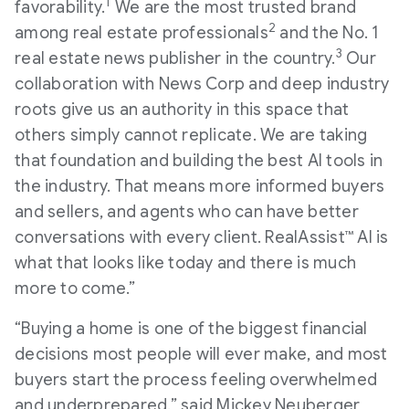
1
favorability.
We are the most trusted brand
2
among real estate professionals
and the No. 1
3
real estate news publisher in the country.
Our
collaboration with News Corp and deep industry
roots give us an authority in this space that
others simply cannot replicate. We are taking
that foundation and building the best AI tools in
the industry. That means more informed buyers
and sellers, and agents who can have better
conversations with every client. RealAssist™ AI is
what that looks like today and there is much
more to come.”
“Buying a home is one of the biggest financial
decisions most people will ever make, and most
buyers start the process feeling overwhelmed
and underprepared.” said Mickey Neuberger,