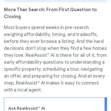
More Than Search: From First Question to
Closing
Most buyers spend weeks in pre-search
weighing affordability, timing, and tradeoffs,
before they ever browse a listing. And the hard
decisions don’t stop when they find a few homes
they love. RealAssist™ AI is there for all of it, from
early affordability questions to understanding a
specific property, scheduling a tour, navigating
an offer, and preparing for closing. And at every
step, RealAssist™ AI makes it easy to connect
with a local agent.
Ask RealAssist™ AI