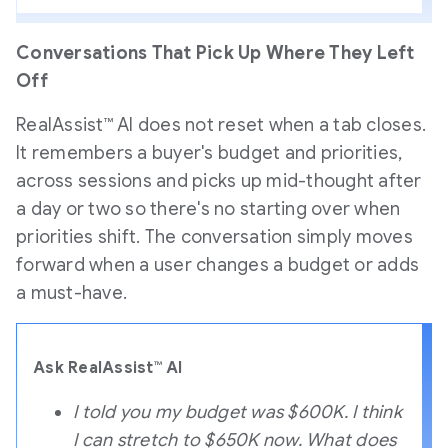
Conversations That Pick Up Where They Left
Off
RealAssist™ AI does not reset when a tab closes.
It remembers a buyer's budget and priorities,
across sessions and picks up mid-thought after
a day or two so there's no starting over when
priorities shift. The conversation simply moves
forward when a user changes a budget or adds
a must-have.
Ask RealAssist™ AI
I told you my budget was $600K. I think
I can stretch to $650K now. What does