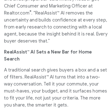
Chief Consumer and Marketing Officer at
®
Realtor.com
. “RealAssist™ AI removes the
uncertainty and builds confidence at every step,
from early research to connecting with a local
agent, because the insight behind it is real. Every
buyer deserves that.”
RealAssist™ AI Sets a New Bar for Home
Search
A traditional search gives buyers a box and a set
of filters. RealAssist™ AI turns that into a two-
way conversation. Tell it your commute, your
must-haves, your budget, and it surfaces homes
to fit your life, not just your criteria. The more
you share, the smarter it gets.