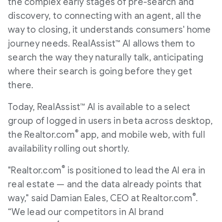
the complex early stages of pre-search and
discovery, to connecting with an agent, all the
way to closing, it understands consumers' home
journey needs. RealAssist™ AI allows them to
search the way they naturally talk, anticipating
where their search is going before they get
there.
Today, RealAssist™ AI is available to a select
group of logged in users in beta across desktop,
®
the Realtor.com
app, and mobile web, with full
availability rolling out shortly.
®
"Realtor.com
is positioned to lead the AI era in
real estate — and the data already points that
®
way," said Damian Eales, CEO at Realtor.com
.
“We lead our competitors in AI brand