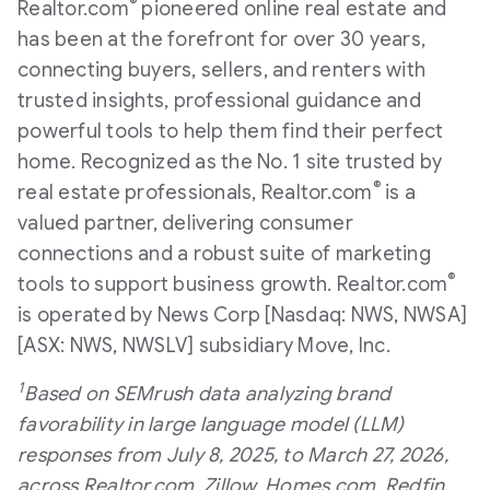
®
Realtor.com
pioneered online real estate and
has been at the forefront for over 30 years,
connecting buyers, sellers, and renters with
trusted insights, professional guidance and
powerful tools to help them find their perfect
home. Recognized as the No. 1 site trusted by
®
real estate professionals, Realtor.com
is a
valued partner, delivering consumer
connections and a robust suite of marketing
®
tools to support business growth. Realtor.com
is operated by News Corp [Nasdaq: NWS, NWSA]
[ASX: NWS, NWSLV] subsidiary Move, Inc.
1
Based on SEMrush data analyzing brand
favorability in large language model (LLM)
responses from July 8, 2025, to March 27, 2026,
across Realtor.com, Zillow, Homes.com, Redfin,