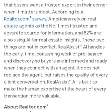
that buyers want a trusted expert in their corner
when it matters most. According to a
®
Realtor.com
survey,
Americans rely on real
estate agents as the No. 1 most trusted and
accurate source for information, and 82% are
also using AI for real estate insights. These two
things are not in conflict. RealAssist™ AI handles
the early, time-consuming work of pre-search
and discovery so buyers are informed and ready
when they connect with an agent. It does not
replace the agent, but raises the quality of every
client conversation. RealAssist™ AI is built to
make the human expertise at the heart of every
transaction more valuable.
®
About Realtor.com