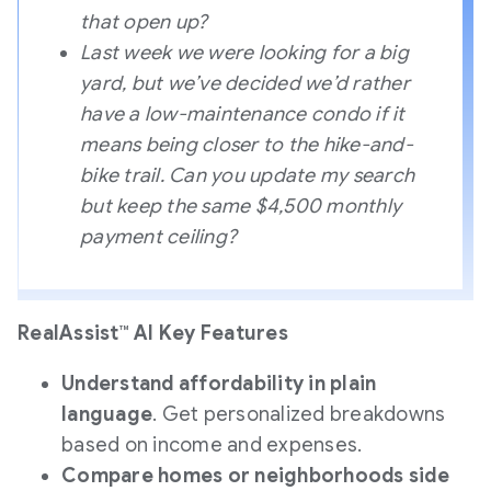
that open up?
Last week we were looking for a big
yard, but we’ve decided we’d rather
have a low-maintenance condo if it
means being closer to the hike-and-
bike trail. Can you update my search
but keep the same $4,500 monthly
payment ceiling?
RealAssist™ AI Key Features
Understand affordability in plain
language
. Get personalized breakdowns
based on income and expenses.
Compare homes or neighborhoods side