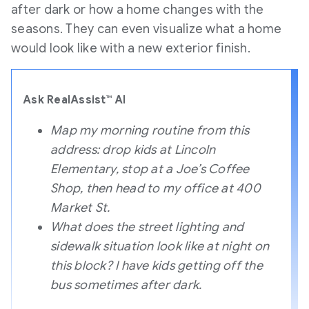
after dark or how a home changes with the
seasons. They can even visualize what a home
would look like with a new exterior finish.
Ask RealAssist™ AI
Map my morning routine from this
address: drop kids at Lincoln
Elementary, stop at a Joe’s Coffee
Shop, then head to my office at 400
Market St.
What does the street lighting and
sidewalk situation look like at night on
this block? I have kids getting off the
bus sometimes after dark.