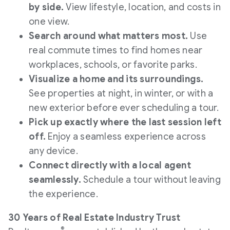
by side.
View lifestyle, location, and costs in
one view.
Search around what matters most.
Use
real commute times to find homes near
workplaces, schools, or favorite parks.
Visualize a home and its surroundings.
See properties at night, in winter, or with a
new exterior before ever scheduling a tour.
Pick up exactly where the last session left
off.
Enjoy a seamless experience across
any device.
Connect directly with a local agent
seamlessly.
Schedule a tour without leaving
the experience.
30 Years of Real Estate Industry Trust
®