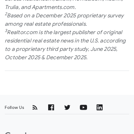
Trulia, and Apartments.com.
2
Based on a December 2025 proprietary survey
among real estate professionals.
3
Realtor.com is the largest publisher of original
residential real estate news in the U.S. according
to a proprietary third party study, June 2025,
October 2025 & December 2025.
Follow Us