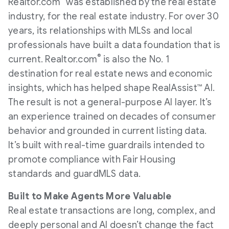
Realtor.com
was established by the real estate
industry, for the real estate industry. For over 30
years, its relationships with MLSs and local
professionals have built a data foundation that is
®
current. Realtor.com
is also the No. 1
destination for real estate news and economic
insights, which has helped shape RealAssist™ AI.
The result is not a general-purpose AI layer. It’s
an experience trained on decades of consumer
behavior and grounded in current listing data.
It’s built with real-time guardrails intended to
promote compliance with Fair Housing
standards and guardMLS data.
Built to Make Agents More Valuable
Real estate transactions are long, complex, and
deeply personal and AI doesn’t change the fact