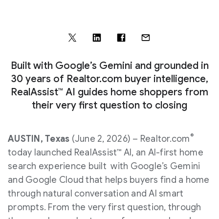
Built with Google’s Gemini and grounded in
30 years of Realtor.com buyer intelligence,
RealAssist™ AI guides home shoppers from
their very first question to closing
®
AUSTIN, Texas
(June 2, 2026) – Realtor.com
today launched RealAssist™ AI, an AI-first home
search experience built with Google’s Gemini
and Google Cloud that helps buyers find a home
through natural conversation and AI smart
prompts. From the very first question, through