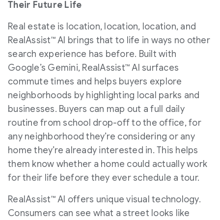
Their Future Life
Real estate is location, location, location, and
RealAssist™ AI brings that to life in ways no other
search experience has before. Built with
Google’s Gemini, RealAssist™ AI surfaces
commute times and helps buyers explore
neighborhoods by highlighting local parks and
businesses. Buyers can map out a full daily
routine from school drop-off to the office, for
any neighborhood they’re considering or any
home they’re already interested in. This helps
them know whether a home could actually work
for their life before they ever schedule a tour.
RealAssist™ AI offers unique visual technology.
Consumers can see what a street looks like