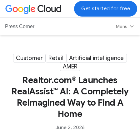
G
Get started for free
o
o
Menu
Press Corner
g
l
e
C
Customer
Retail
Artificial intelligence
l
AMER
o
u
Realtor.com® Launches
d
RealAssist™ AI: A Completely
L
Reimagined Way to Find A
o
g
Home
o
June 2, 2026