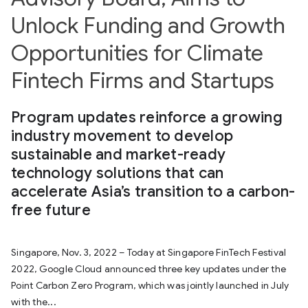
Unlock Funding and Growth
Opportunities for Climate
Fintech Firms and Startups
Program updates reinforce a growing
industry movement to develop
sustainable and market-ready
technology solutions that can
accelerate Asia’s transition to a carbon-
free future
Singapore, Nov. 3, 2022 – Today at Singapore FinTech Festival
2022, Google Cloud announced three key updates under the
Point Carbon Zero Program, which was jointly launched in July
with the...