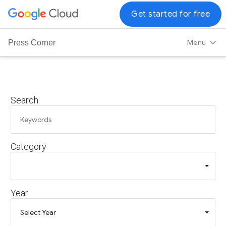
G
Get started for free
o
o
Menu
Press Corner
g
l
e
C
Search
l
o
u
d
Category
L
o
g
o
Year