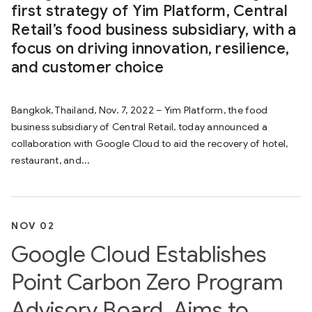
first strategy of Yim Platform, Central
Retail’s food business subsidiary, with a
focus on driving innovation, resilience,
and customer choice
Bangkok, Thailand, Nov. 7, 2022 – Yim Platform, the food
business subsidiary of Central Retail, today announced a
collaboration with Google Cloud to aid the recovery of hotel,
restaurant, and...
NOV 02
Google Cloud Establishes
Point Carbon Zero Program
Advisory Board, Aims to