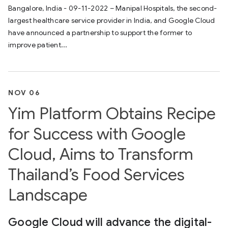
Bangalore, India - 09-11-2022 – Manipal Hospitals, the second-
largest healthcare service provider in India, and Google Cloud
have announced a partnership to support the former to
improve patient...
NOV 06
Yim Platform Obtains Recipe
for Success with Google
Cloud, Aims to Transform
Thailand’s Food Services
Landscape
Google Cloud will advance the digital-