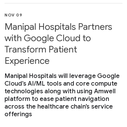
NOV 09
Manipal Hospitals Partners
with Google Cloud to
Transform Patient
Experience
Manipal Hospitals will leverage Google
Cloud’s AI/ML tools and core compute
technologies along with using Amwell
platform to ease patient navigation
across the healthcare chain’s service
offerings