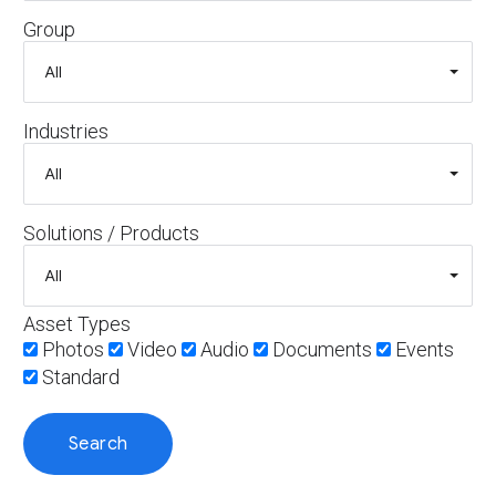
Group
Industries
Solutions / Products
Asset Types
Photos
Video
Audio
Documents
Events
Standard