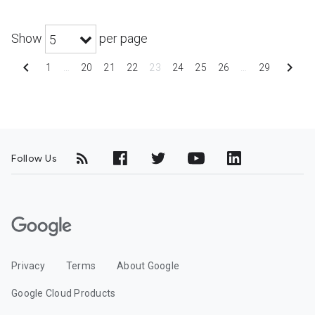
Show
per page
5
chevron_left
chevron_right
1
…
20
21
22
23
24
25
26
…
29
Follow Us
G
o
o
Privacy
Terms
About Google
g
l
Google Cloud Products
e