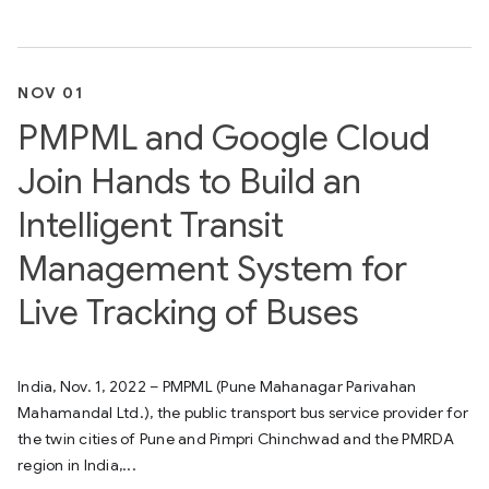
NOV 01
PMPML and Google Cloud
Join Hands to Build an
Intelligent Transit
Management System for
Live Tracking of Buses
India, Nov. 1, 2022 – PMPML (Pune Mahanagar Parivahan
Mahamandal Ltd.), the public transport bus service provider for
the twin cities of Pune and Pimpri Chinchwad and the PMRDA
region in India,...