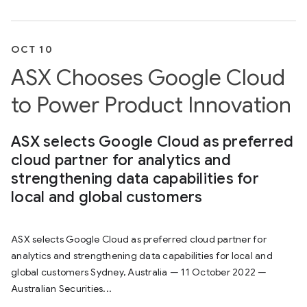
OCT 10
ASX Chooses Google Cloud
to Power Product Innovation
ASX selects Google Cloud as preferred
cloud partner for analytics and
strengthening data capabilities for
local and global customers
ASX selects Google Cloud as preferred cloud partner for
analytics and strengthening data capabilities for local and
global customers Sydney, Australia — 11 October 2022 —
Australian Securities...