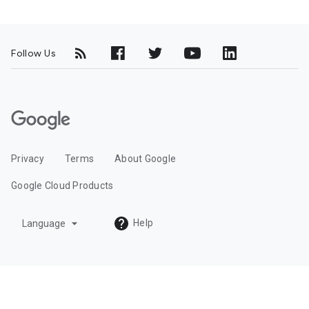
Follow Us
G
o
o
Privacy
Terms
About Google
g
l
Google Cloud Products
e
C
arrow_drop_down
Help
Language
l
o
u
d
L