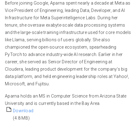
Before joining Google, Aparna spent nearly a decade at Meta as
Vice President of Engineering, leading Data, Developer, and AI
Infrastructure for Meta Superintelligence Labs. During her
tenure, she oversaw exabyte-scale data processing systems
and the large-scale training infrastructure used for core models
like Llama, serving billions of users globally. She also
championed the open-source ecosystem, spearheading
PyTorch to advance industry-wide AI research. Earlier in her
career, she served as Senior Director of Engineering at
Cloudera, leading product development for the company's big
data platform, and held engineering leadership roles at Yahoo!,
Microsoft, and Fujitsu.
Aparna holds an MS in Computer Science from Arizona State
University and is currently based in the Bay Area.
Download
(4.8 MB)