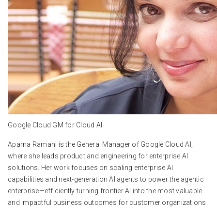
Google Cloud GM for Cloud AI
Aparna Ramani is the General Manager of Google Cloud AI,
where she leads product and engineering for enterprise AI
solutions. Her work focuses on scaling enterprise AI
capabilities and next-generation AI agents to power the agentic
enterprise—efficiently turning frontier AI into the most valuable
and impactful business outcomes for customer organizations.