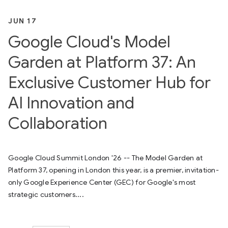
JUN 17
Google Cloud's Model
Garden at Platform 37: An
Exclusive Customer Hub for
AI Innovation and
Collaboration
Google Cloud Summit London '26 -- The Model Garden at
Platform 37, opening in London this year, is a premier, invitation-
only Google Experience Center (GEC) for Google's most
strategic customers....