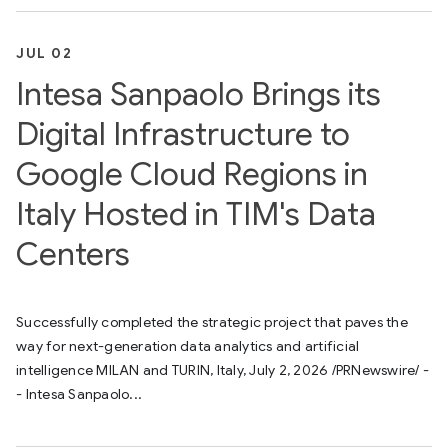
JUL 02
Intesa Sanpaolo Brings its
Digital Infrastructure to
Google Cloud Regions in
Italy Hosted in TIM's Data
Centers
Successfully completed the strategic project that paves the
way for next-generation data analytics and artificial
intelligence MILAN and TURIN, Italy, July 2, 2026 /PRNewswire/ -
- Intesa Sanpaolo...