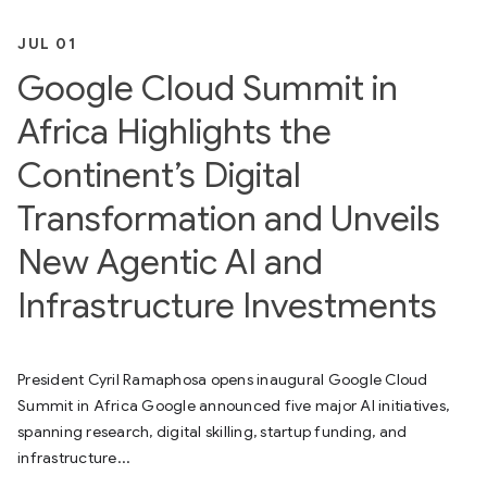
JUL 01
Google Cloud Summit in
Africa Highlights the
Continent’s Digital
Transformation and Unveils
New Agentic AI and
Infrastructure Investments
President Cyril Ramaphosa opens inaugural Google Cloud
Summit in Africa Google announced five major AI initiatives,
spanning research, digital skilling, startup funding, and
infrastructure...