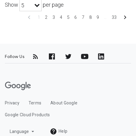
Show
per page
5
chevron_left
chevron_right
1
2
3
4
5
6
7
8
9
…
33
Follow Us
G
o
o
Privacy
Terms
About Google
g
l
Google Cloud Products
e
C
arrow_drop_down
Help
Language