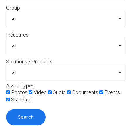
Group
Industries
Solutions / Products
Asset Types
Photos
Video
Audio
Documents
Events
Standard