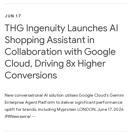
JUN 17
THG Ingenuity Launches AI
Shopping Assistant in
Collaboration with Google
Cloud, Driving 8x Higher
Conversions
New conversational AI solution utilises Google Cloud's Gemini
Enterprise Agent Platform to deliver significant performance
uplift for brands, including Myprotein LONDON, June 17, 2026
/PRNewswire/ --