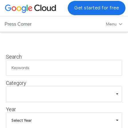
G
Get started for free
o
o
Menu
Press Corner
g
l
e
C
Search
l
o
u
d
Category
L
o
g
o
Year