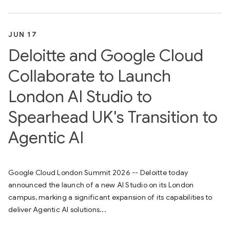
JUN 17
Deloitte and Google Cloud
Collaborate to Launch
London AI Studio to
Spearhead UK's Transition to
Agentic AI
Google Cloud London Summit 2026 -- Deloitte today
announced the launch of a new AI Studio on its London
campus, marking a significant expansion of its capabilities to
deliver Agentic AI solutions...