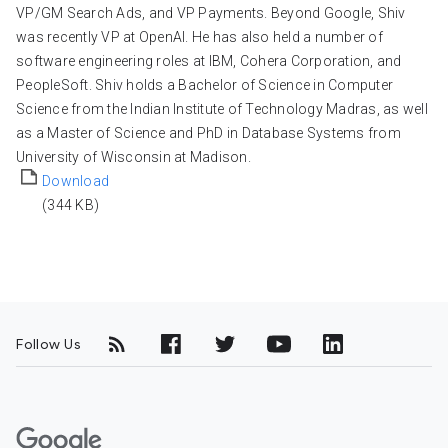
VP/GM Search Ads, and VP Payments. Beyond Google, Shiv
was recently VP at OpenAI. He has also held a number of
software engineering roles at IBM, Cohera Corporation, and
PeopleSoft. Shiv holds a Bachelor of Science in Computer
Science from the Indian Institute of Technology Madras, as well
as a Master of Science and PhD in Database Systems from
University of Wisconsin at Madison.
Download
(344 KB)
Follow Us
G