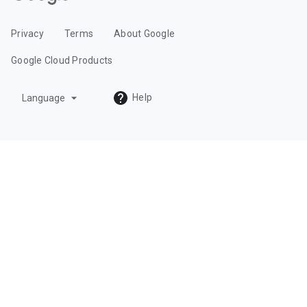
o
o
Privacy
Terms
About Google
g
l
Google Cloud Products
e
C
arrow_drop_down
Help
Language
l
o
u
d
L
o
g
o