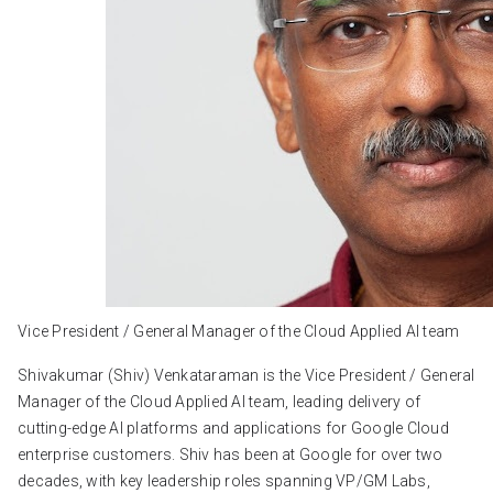
Vice President / General Manager of the Cloud Applied AI team
Shivakumar (Shiv) Venkataraman is the Vice President / General
Manager of the Cloud Applied AI team, leading delivery of
cutting-edge AI platforms and applications for Google Cloud
enterprise customers. Shiv has been at Google for over two
decades, with key leadership roles spanning VP/GM Labs,