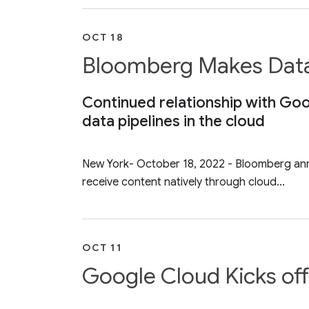
OCT 18
Bloomberg Makes Data 
Continued relationship with Go
data pipelines in the cloud
New York- October 18, 2022 - Bloomberg anno
receive content natively through cloud...
OCT 11
Google Cloud Kicks off