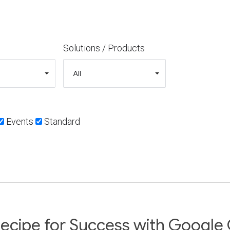
Solutions / Products
Events
Standard
ecipe for Success with Google 