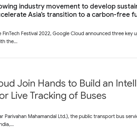
owing industry movement to develop sustai
celerate Asia’s transition to a carbon-free f
re FinTech Festival 2022, Google Cloud announced three key 
th the...
 Join Hands to Build an Intelli
 Live Tracking of Buses
Parivahan Mahamandal Ltd.), the public transport bus service
dia,...