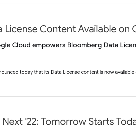
License Content Available on
ogle Cloud empowers Bloomberg Data License
unced today that its Data License content is now available o
 Next '22: Tomorrow Starts Tod