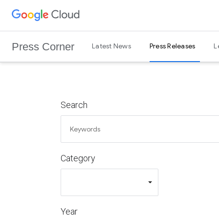
G
Skip to content
o
o
Press Corner
Latest News
Press Releases
L
g
l
e
C
l
Search
o
u
d
L
Category
o
g
o
Year