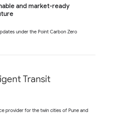
nable and market-ready
uture
updates under the Point Carbon Zero
gent Transit
 provider for the twin cities of Pune and