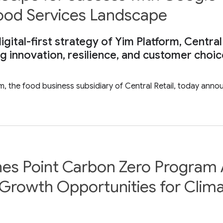
Food Services Landscape
gital-first strategy of Yim Platform, Central
ng innovation, resilience, and customer choi
rm, the food business subsidiary of Central Retail, today ann
hes Point Carbon Zero Program 
Growth Opportunities for Clima