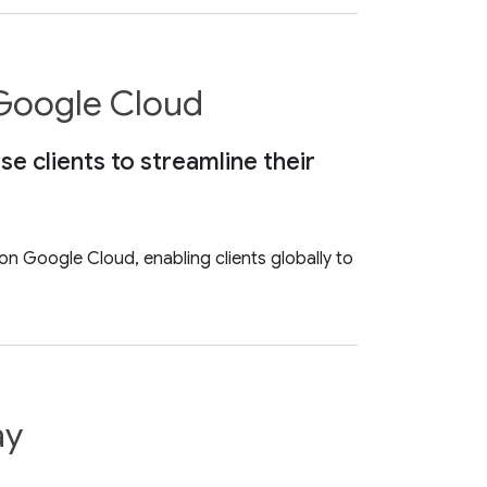
 Google Cloud
 clients to streamline their
n Google Cloud, enabling clients globally to
ay