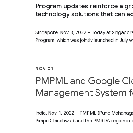
Program updates reinforce a gr
technology solutions that can ac
Singapore, Nov. 3, 2022 – Today at Singapo
Program, which was jointly launched in July wi
NOV 01
PMPML and Google Cloud
Management System for
India, Nov. 1, 2022 – PMPML (Pune Mahanagar 
Pimpri Chinchwad and the PMRDA region in In