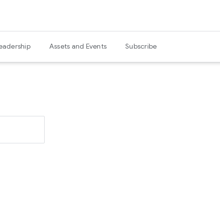
eadership
Assets and Events
Subscribe