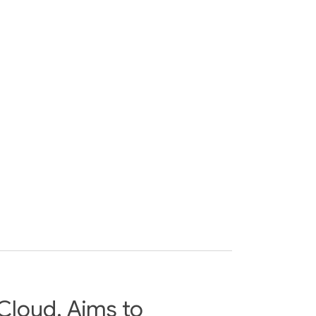
Cloud, Aims to