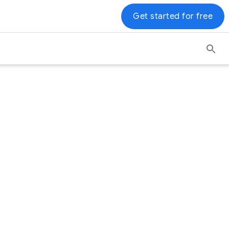
Get started for free