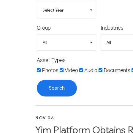
Group
Industries
Asset Types
Photos
Video
Audio
Documents
NOV 06
Yim Platform Obtains R