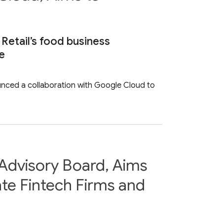
 Retail’s food business
ce
ounced a collaboration with Google Cloud to
Advisory Board, Aims
te Fintech Firms and