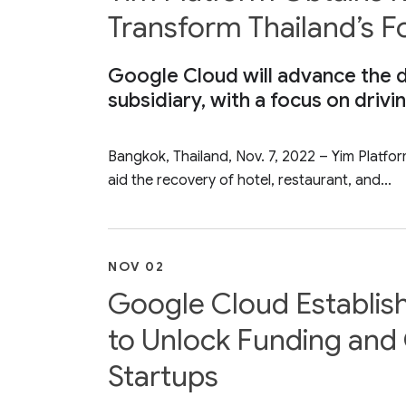
Transform Thailand’s 
Google Cloud will advance the di
subsidiary, with a focus on drivi
Bangkok, Thailand, Nov. 7, 2022 – Yim Platfo
aid the recovery of hotel, restaurant, and...
NOV 02
Google Cloud Establis
to Unlock Funding and 
Startups