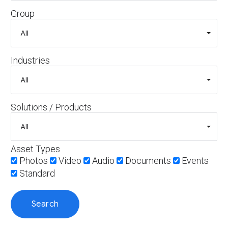
Group
Industries
Solutions / Products
Asset Types
Photos
Video
Audio
Documents
Events
Standard