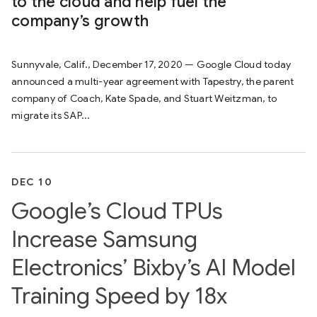
to the cloud and help fuel the
company’s growth
Sunnyvale, Calif., December 17, 2020 — Google Cloud today
announced a multi-year agreement with Tapestry, the parent
company of Coach, Kate Spade, and Stuart Weitzman, to
migrate its SAP...
DEC 10
Google’s Cloud TPUs
Increase Samsung
Electronics’ Bixby’s AI Model
Training Speed by 18x