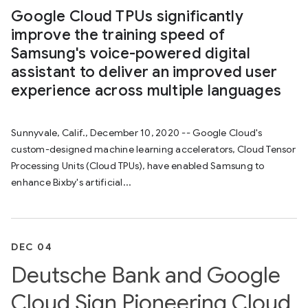
Google Cloud TPUs significantly
improve the training speed of
Samsung's voice-powered digital
assistant to deliver an improved user
experience across multiple languages
Sunnyvale, Calif., December 10, 2020 -- Google Cloud's
custom-designed machine learning accelerators, Cloud Tensor
Processing Units (Cloud TPUs), have enabled Samsung to
enhance Bixby's artificial...
DEC 04
Deutsche Bank and Google
Cloud Sign Pioneering Cloud