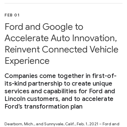
FEB 01
Ford and Google to
Accelerate Auto Innovation,
Reinvent Connected Vehicle
Experience
Companies come together in first-of-
its-kind partnership to create unique
services and capabilities for Ford and
Lincoln customers, and to accelerate
Ford’s transformation plan
Dearborn, Mich., and Sunnyvale, Calif., Feb. 1, 2021 – Ford and