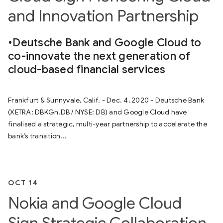
and Innovation Partnership
•Deutsche Bank and Google Cloud to
co-innovate the next generation of
cloud-based financial services
Frankfurt & Sunnyvale, Calif. - Dec. 4, 2020 - Deutsche Bank
(XETRA: DBKGn.DB / NYSE: DB) and Google Cloud have
finalised a strategic, multi-year partnership to accelerate the
bank’s transition...
OCT 14
Nokia and Google Cloud