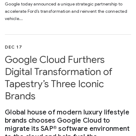
Google today announced a unique strategic partnership to
accelerate Ford’s transformation and reinvent the connected
vehicle...
DEC 17
Google Cloud Furthers
Digital Transformation of
Tapestry’s Three Iconic
Brands
Global house of modern luxury lifestyle
brands chooses Google Cloud to
migrate its SAP® software environment