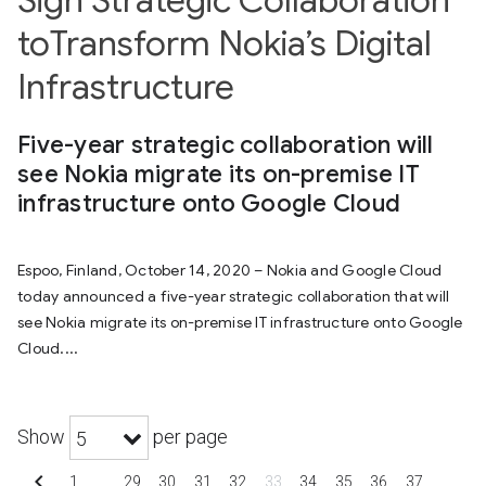
Sign Strategic Collaboration
toTransform Nokia’s Digital
Infrastructure
Five-year strategic collaboration will
see Nokia migrate its on-premise IT
infrastructure onto Google Cloud
Espoo, Finland, October 14, 2020 – Nokia and Google Cloud
today announced a five-year strategic collaboration that will
see Nokia migrate its on-premise IT infrastructure onto Google
Cloud....
Show
per page
5
chevron_left
1
…
29
30
31
32
33
34
35
36
37