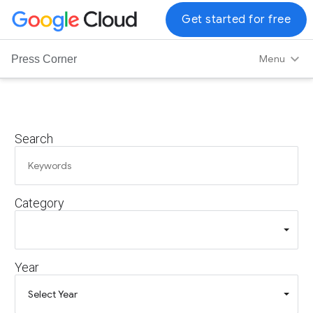
G
Get started for free
o
o
Menu
Press Corner
g
l
e
C
Search
l
o
u
d
Category
L
o
g
o
Year