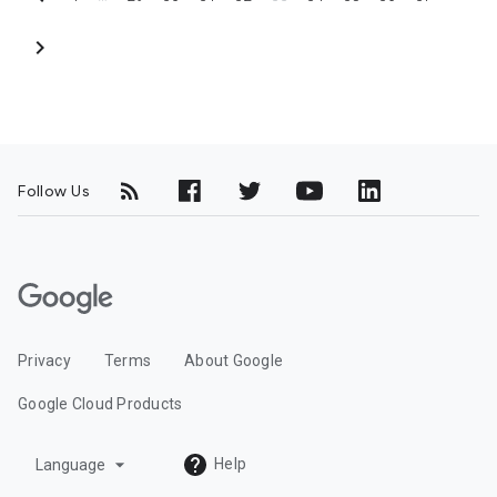
chevron_right
Follow Us
G
o
o
Privacy
Terms
About Google
g
l
Google Cloud Products
e
C
arrow_drop_down
Help
Language
l