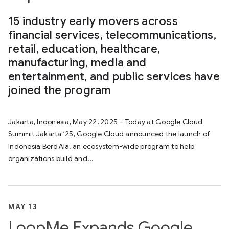
15 industry early movers across
financial services, telecommunications,
retail, education, healthcare,
manufacturing, media and
entertainment, and public services have
joined the program
Jakarta, Indonesia, May 22, 2025 – Today at Google Cloud
Summit Jakarta ‘25, Google Cloud announced the launch of
Indonesia BerdAIa, an ecosystem-wide program to help
organizations build and...
MAY 13
LoopMe Expands Google