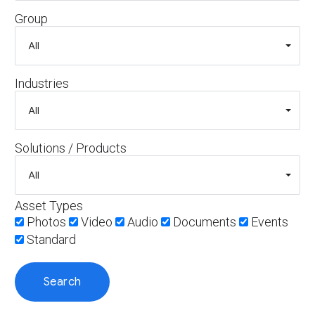
Group
Industries
Solutions / Products
Asset Types
Photos
Video
Audio
Documents
Events
Standard