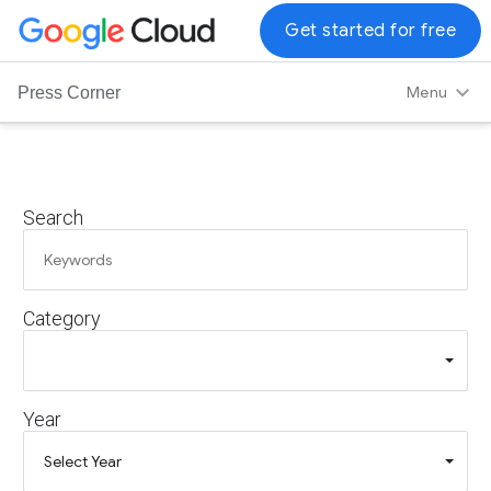
G
Get started for free
o
o
Menu
Press Corner
g
l
e
C
Search
l
o
u
d
Category
L
o
g
o
Year