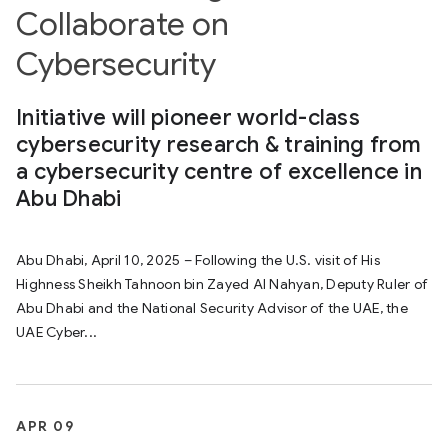
Collaborate on
Cybersecurity
Initiative will pioneer world-class
cybersecurity research & training from
a cybersecurity centre of excellence in
Abu Dhabi
Abu Dhabi, April 10, 2025 – Following the U.S. visit of His
Highness Sheikh Tahnoon bin Zayed Al Nahyan, Deputy Ruler of
Abu Dhabi and the National Security Advisor of the UAE, the
UAE Cyber...
APR 09