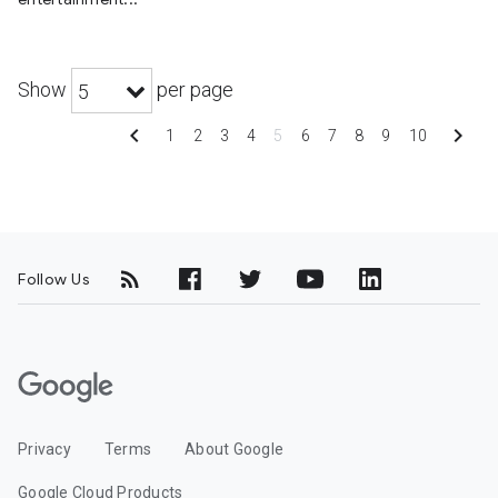
Show
per page
5
chevron_left
chevron_right
1
2
3
4
5
6
7
8
9
10
Follow Us
G
o
o
Privacy
Terms
About Google
g
l
Google Cloud Products