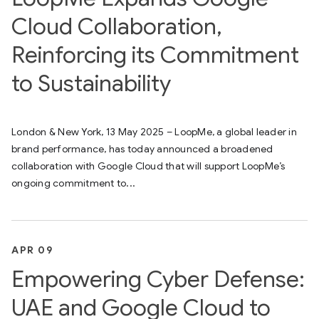
Cloud Collaboration,
Reinforcing its Commitment
to Sustainability
London & New York, 13 May 2025 – LoopMe, a global leader in
brand performance, has today announced a broadened
collaboration with Google Cloud that will support LoopMe’s
ongoing commitment to...
APR 09
Empowering Cyber Defense:
UAE and Google Cloud to