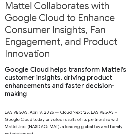
Mattel Collaborates with
Google Cloud to Enhance
Consumer Insights, Fan
Engagement, and Product
Innovation
Google Cloud helps transform Mattel’s
customer insights, driving product
enhancements and faster decision-
making
LAS VEGAS, April 9, 2025 — Cloud Next '25, LAS VEGAS –
Google Cloud today unveiled results of its partnership with
Mattel, Inc. (NASDAQ: MAT), a leading global toy and family
entertainment...