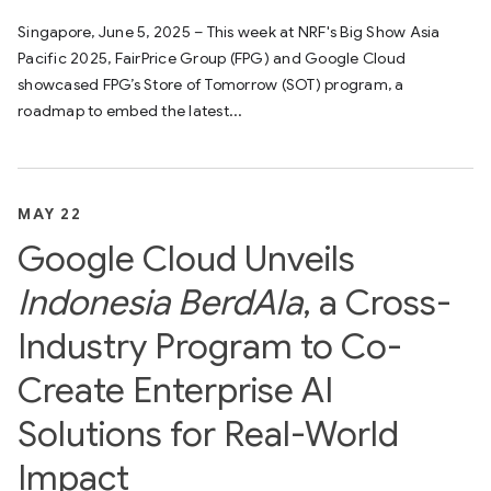
Singapore, June 5, 2025 – This week at NRF's Big Show Asia
Pacific 2025, FairPrice Group (FPG) and Google Cloud
showcased FPG’s Store of Tomorrow (SOT) program, a
roadmap to embed the latest...
MAY 22
Google Cloud Unveils
Indonesia BerdAIa
, a Cross-
Industry Program to Co-
Create Enterprise AI
Solutions for Real-World
Impact