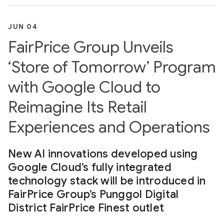
JUN 04
FairPrice Group Unveils
‘Store of Tomorrow’ Program
with Google Cloud to
Reimagine Its Retail
Experiences and Operations
New AI innovations developed using
Google Cloud’s fully integrated
technology stack will be introduced in
FairPrice Group’s Punggol Digital
District FairPrice Finest outlet