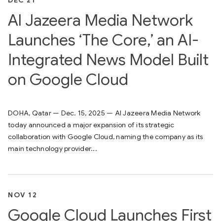
DEC 21
Al Jazeera Media Network
Launches ‘The Core,’ an AI-
Integrated News Model Built
on Google Cloud
DOHA, Qatar — Dec. 15, 2025 — Al Jazeera Media Network
today announced a major expansion of its strategic
collaboration with Google Cloud, naming the company as its
main technology provider...
NOV 12
Google Cloud Launches First