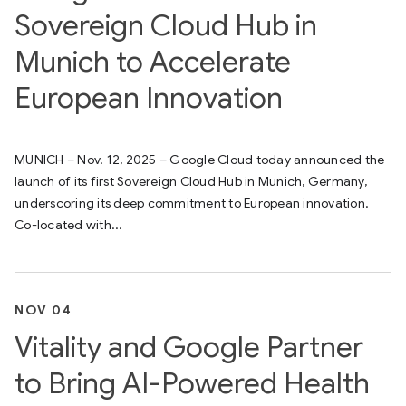
Sovereign Cloud Hub in
Munich to Accelerate
European Innovation
MUNICH – Nov. 12, 2025 – Google Cloud today announced the
launch of its first Sovereign Cloud Hub in Munich, Germany,
underscoring its deep commitment to European innovation.
Co-located with...
NOV 04
Vitality and Google Partner
to Bring AI-Powered Health