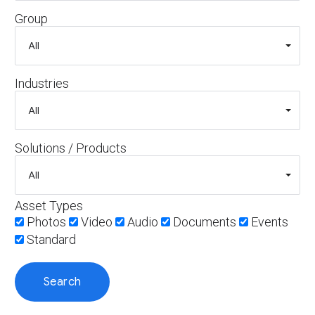
Group
Industries
Solutions / Products
Asset Types
Photos
Video
Audio
Documents
Events
Standard