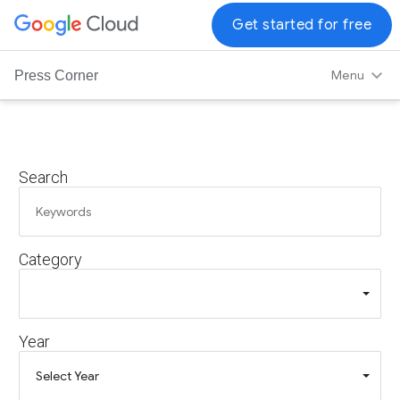
G
Get started for free
o
o
Menu
Press Corner
g
l
e
C
Search
l
o
u
d
Category
L
o
g
o
Year