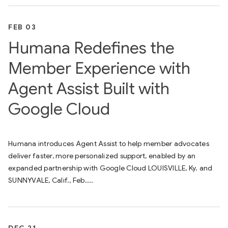
FEB 03
Humana Redefines the
Member Experience with
Agent Assist Built with
Google Cloud
Humana introduces Agent Assist to help member advocates
deliver faster, more personalized support, enabled by an
expanded partnership with Google Cloud LOUISVILLE, Ky. and
SUNNYVALE, Calif., Feb....