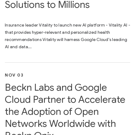
Solutions to Millions
Insurance leader Vitality to launch new AI platform - Vitality AI -
that provides hyper-relevant and personalized health
recommendations Vitality will harness Google Cloud's leading
AI and data...
NOV 03
Beckn Labs and Google
Cloud Partner to Accelerate
the Adoption of Open
Networks Worldwide with