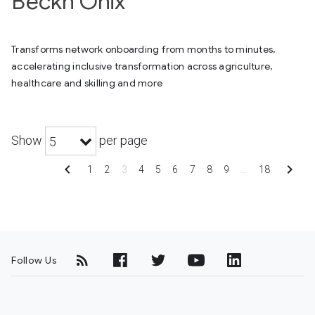
Beckn Onix
Transforms network onboarding from months to minutes,
accelerating inclusive transformation across agriculture,
healthcare and skilling and more
Show
per page
5
chevron_left
chevron_right
1
2
3
4
5
6
7
8
9
…
18
Follow Us