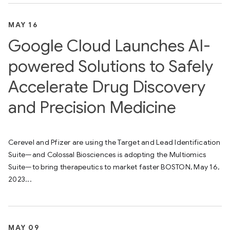
MAY 16
Google Cloud Launches AI-
powered Solutions to Safely
Accelerate Drug Discovery
and Precision Medicine
Cerevel and Pfizer are using the Target and Lead Identification
Suite—and Colossal Biosciences is adopting the Multiomics
Suite—to bring therapeutics to market faster BOSTON, May 16,
2023...
MAY 09