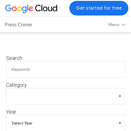
G
Get started for free
o
o
Menu
Press Corner
g
l
e
C
Search
l
o
u
d
Category
L
o
g
o
Year