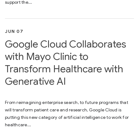
support the...
JUN 07
Google Cloud Collaborates
with Mayo Clinic to
Transform Healthcare with
Generative AI
From reimagining enterprise search, to future programs that
will transform patient care and research, Google Cloud is
putting this new category of artificial intelligence to work for
healthcare...