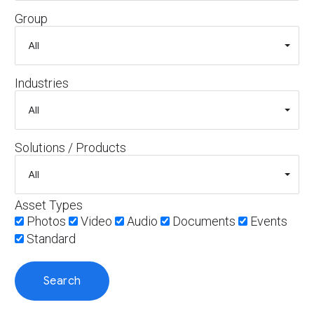
Group
Industries
Solutions / Products
Asset Types
Photos
Video
Audio
Documents
Events
Standard