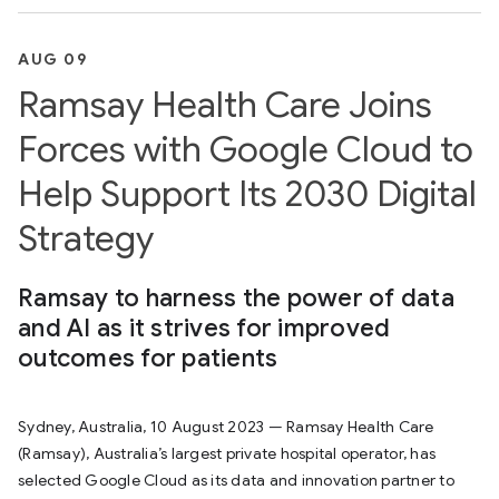
AUG 09
Ramsay Health Care Joins
Forces with Google Cloud to
Help Support Its 2030 Digital
Strategy
Ramsay to harness the power of data
and AI as it strives for improved
outcomes for patients
Sydney, Australia, 10 August 2023 — Ramsay Health Care
(Ramsay), Australia’s largest private hospital operator, has
selected Google Cloud as its data and innovation partner to