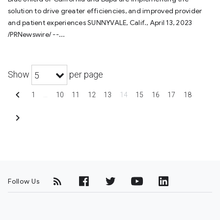
solution to drive greater efficiencies, and improved provider
and patient experiences SUNNYVALE, Calif., April 13, 2023
/PRNewswire/ --...
Show
per page
5
chevron_left
1
…
10
11
12
13
14
15
16
17
18
chevron_right
Follow Us