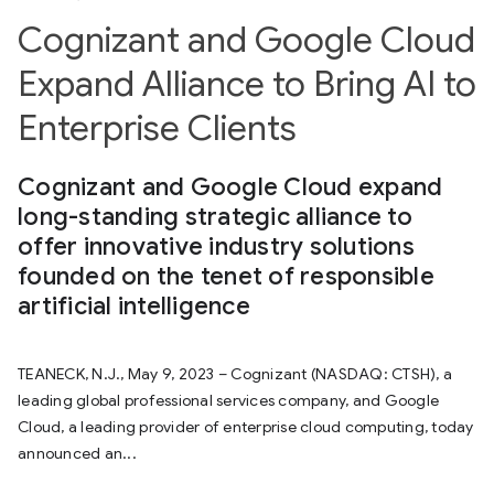
Cognizant and Google Cloud
Expand Alliance to Bring AI to
Enterprise Clients
Cognizant and Google Cloud expand
long-standing strategic alliance to
offer innovative industry solutions
founded on the tenet of responsible
artificial intelligence
TEANECK, N.J., May 9, 2023 – Cognizant (NASDAQ: CTSH), a
leading global professional services company, and Google
Cloud, a leading provider of enterprise cloud computing, today
announced an...