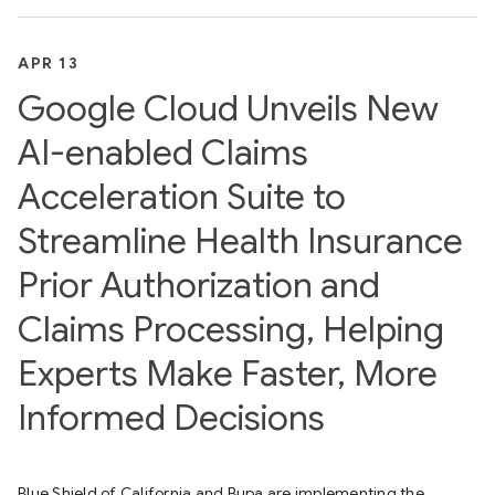
APR 13
Google Cloud Unveils New
AI-enabled Claims
Acceleration Suite to
Streamline Health Insurance
Prior Authorization and
Claims Processing, Helping
Experts Make Faster, More
Informed Decisions
Blue Shield of California and Bupa are implementing the