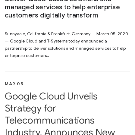
managed services to help enterprise
customers digitally transform
Sunnyvale, California & Frankfurt, Germany — March 05, 2020
— Google Cloud and T-Systems today announced a
partnership to deliver solutions and managed services to help
enterprise customers...
MAR 05
Google Cloud Unveils
Strategy for
Telecommunications
Industry, Announces New