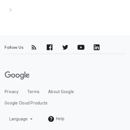
chevron_right
Follow Us
G
o
o
Privacy
Terms
About Google
g
l
Google Cloud Products
e
C
arrow_drop_down
Help
Language
l