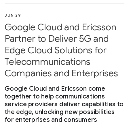
JUN 29
Google Cloud and Ericsson
Partner to Deliver 5G and
Edge Cloud Solutions for
Telecommunications
Companies and Enterprises
Google Cloud and Ericsson come
together to help communications
service providers deliver capabilities to
the edge, unlocking new possibilities
for enterprises and consumers