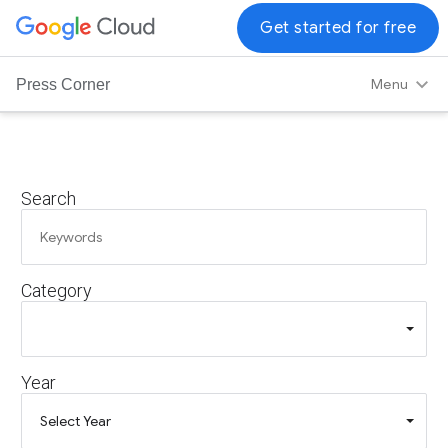
G
Get started for free
o
o
Menu
Press Corner
g
l
e
C
Search
l
o
u
d
Category
L
o
g
o
Year