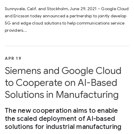
Sunnyvale, Calif. and Stockholm, June 29, 2021 – Google Cloud
and Ericsson today announced a partnership to jointly develop
5G and edge cloud solutions to help communications service
providers...
APR 19
Siemens and Google Cloud
to Cooperate on AI-Based
Solutions in Manufacturing
The new cooperation aims to enable
the scaled deployment of AI-based
solutions for industrial manufacturing