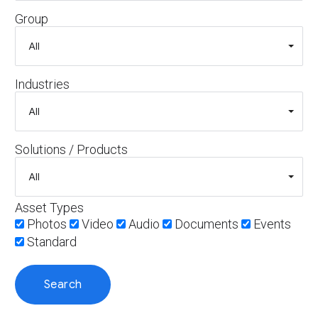
Group
Industries
Solutions / Products
Asset Types
Photos
Video
Audio
Documents
Events
Standard