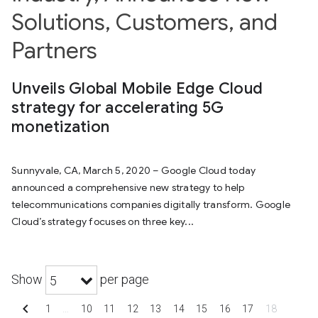
Solutions, Customers, and
Partners
Unveils Global Mobile Edge Cloud
strategy for accelerating 5G
monetization
Sunnyvale, CA, March 5, 2020 – Google Cloud today
announced a comprehensive new strategy to help
telecommunications companies digitally transform. Google
Cloud’s strategy focuses on three key...
Show
per page
5
chevron_left
1
…
10
11
12
13
14
15
16
17
18