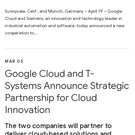
Sunnyvale, Calif., and Munich, Germany – April 19 – Google
Cloud and Siemens, an innovation and technology leader in
industrial automation and software, today announced a new
cooperation to...
MAR 05
Google Cloud and T-
Systems Announce Strategic
Partnership for Cloud
Innovation
The two companies will partner to
deliver cloud-based solutions and