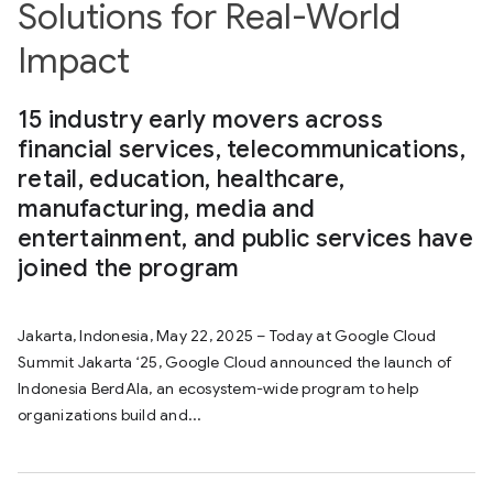
Solutions for Real-World
Impact
15 industry early movers across
financial services, telecommunications,
retail, education, healthcare,
manufacturing, media and
entertainment, and public services have
joined the program
Jakarta, Indonesia, May 22, 2025 – Today at Google Cloud
Summit Jakarta ‘25, Google Cloud announced the launch of
Indonesia BerdAIa, an ecosystem-wide program to help
organizations build and...