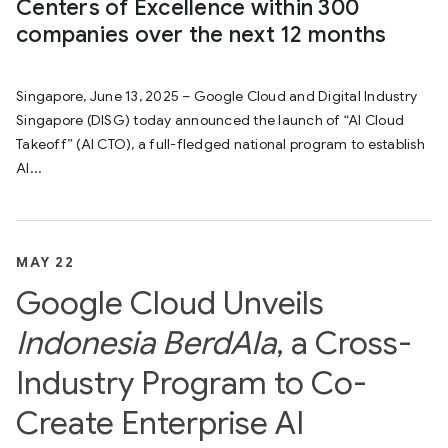
Centers of Excellence within 300
companies over the next 12 months
Singapore, June 13, 2025 – Google Cloud and Digital Industry
Singapore (DISG) today announced the launch of “AI Cloud
Takeoff” (AI CTO), a full-fledged national program to establish
AI...
MAY 22
Google Cloud Unveils
Indonesia BerdAIa
, a Cross-
Industry Program to Co-
Create Enterprise AI