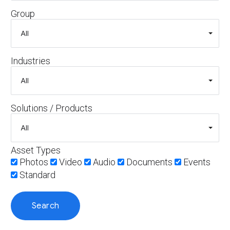
Group
Industries
Solutions / Products
Asset Types
Photos
Video
Audio
Documents
Events
Standard