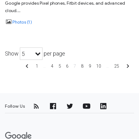
Google provides Pixel phones, Fitbit devices, and advanced
cloud...
Photos
1
Show
per page
5
chevron_left
chevron_right
1
…
4
5
6
7
8
9
10
…
25
Follow Us
G