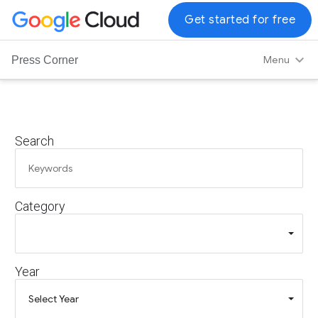
G
Get started for free
o
o
Menu
Press Corner
g
l
e
C
Search
l
o
u
d
Category
L
o
g
o
Year