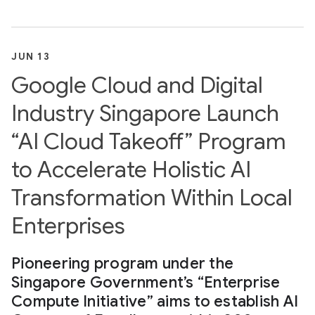
JUN 13
Google Cloud and Digital
Industry Singapore Launch
“AI Cloud Takeoff” Program
to Accelerate Holistic AI
Transformation Within Local
Enterprises
Pioneering program under the
Singapore Government’s “Enterprise
Compute Initiative” aims to establish AI