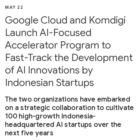
MAY 22
Google Cloud and Komdigi
Launch AI-Focused
Accelerator Program to
Fast-Track the Development
of AI Innovations by
Indonesian Startups
The two organizations have embarked
on a strategic collaboration to cultivate
100 high-growth Indonesia-
headquartered AI startups over the
next five years