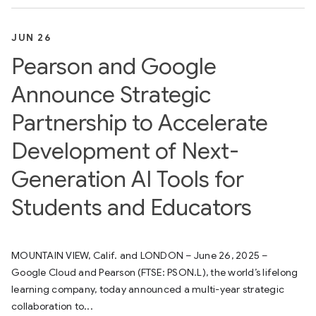
JUN 26
Pearson and Google
Announce Strategic
Partnership to Accelerate
Development of Next-
Generation AI Tools for
Students and Educators
MOUNTAIN VIEW, Calif. and LONDON – June 26, 2025 –
Google Cloud and Pearson (FTSE: PSON.L), the world’s lifelong
learning company, today announced a multi-year strategic
collaboration to...