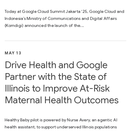
Today at Google Cloud Summit Jakarta ‘25, Google Cloud and
Indonesia’s Ministry of Communications and Digital Affairs
(Komdigi) announced the launch of the...
MAY 13
Drive Health and Google
Partner with the State of
Illinois to Improve At-Risk
Maternal Health Outcomes
Healthy Baby pilot is powered by Nurse Avery, an agentic AI
health assistant, to support underserved Illinois populations