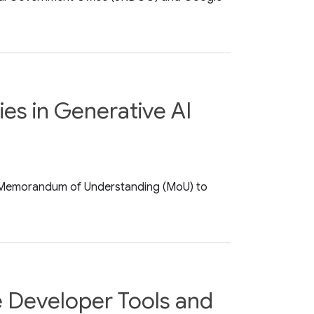
es in Generative AI
a Memorandum of Understanding (MoU) to
e Developer Tools and