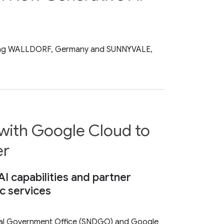
n-making WALLDORF, Germany and SUNNYVALE,
 with Google Cloud to
er
 capabilities and partner
c services
ital Government Office (SNDGO) and Google