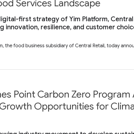
Food Services Landscape
gital-first strategy of Yim Platform, Central
ng innovation, resilience, and customer choi
rm, the food business subsidiary of Central Retail, today ann
hes Point Carbon Zero Program 
Growth Opportunities for Clima