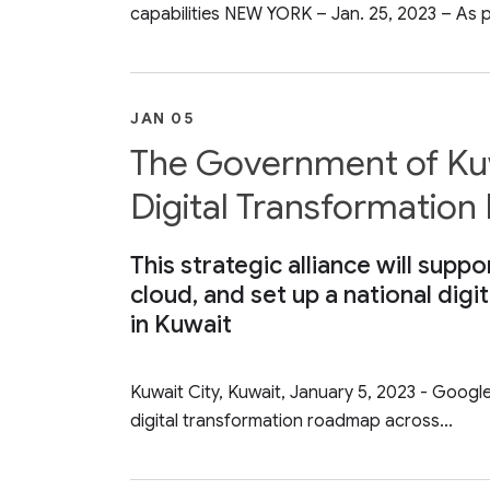
capabilities NEW YORK – Jan. 25, 2023 – As pa
JAN 05
The Government of Ku
Digital Transformatio
This strategic alliance will supp
cloud, and set up a national dig
in Kuwait
Kuwait City, Kuwait, January 5, 2023 - Googl
digital transformation roadmap across...