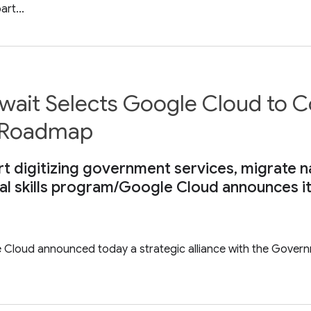
rt...
wait Selects Google Cloud to
n Roadmap
ort digitizing government services, migrate n
ital skills program/Google Cloud announces it
e Cloud announced today a strategic alliance with the Govern