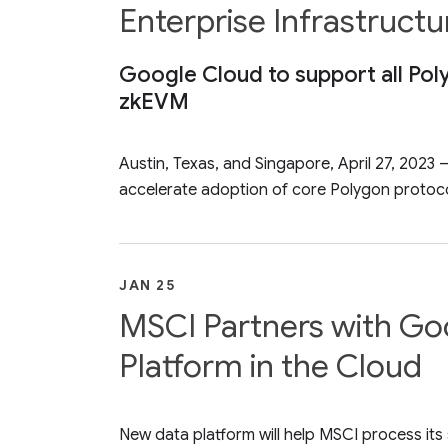
Enterprise Infrastruct
Google Cloud to support all Pol
zkEVM
Austin, Texas, and Singapore, April 27, 202
accelerate adoption of core Polygon protocol
JAN 25
MSCI Partners with Goo
Platform in the Cloud
New data platform will help MSCI process its