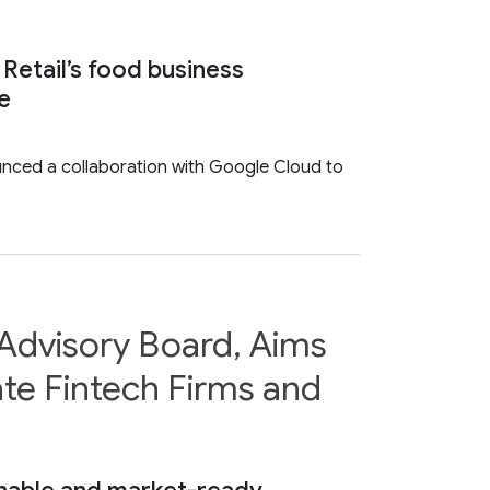
 Retail’s food business
ce
ounced a collaboration with Google Cloud to
Advisory Board, Aims
te Fintech Firms and