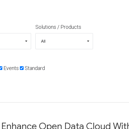
Solutions / Products
Events
Standard
 Enhance Open Data Cloud Wit