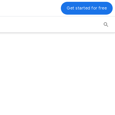
Get started for free