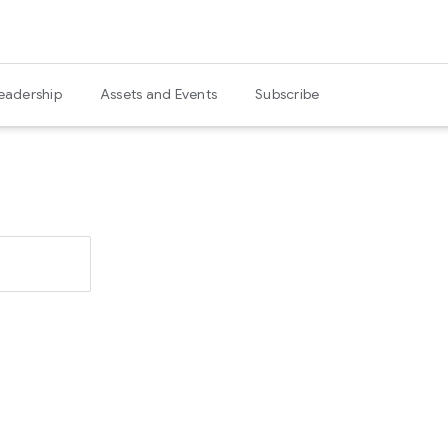
eadership
Assets and Events
Subscribe