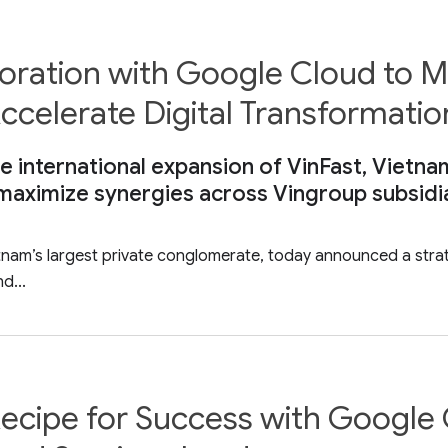
boration with Google Cloud to
ccelerate Digital Transformatio
e international expansion of VinFast, Vietnam
 maximize synergies across Vingroup subsidi
etnam’s largest private conglomerate, today announced a stra
d...
ecipe for Success with Google 