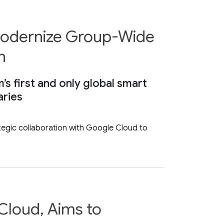
 Modernize Group-Wide
n
’s first and only global smart
aries
tegic collaboration with Google Cloud to
Cloud, Aims to