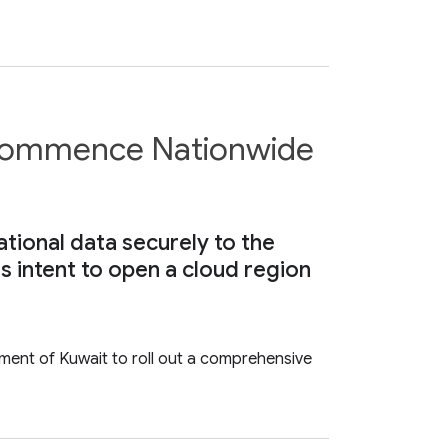
 Commence Nationwide
ational data securely to the
s intent to open a cloud region
ment of Kuwait to roll out a comprehensive