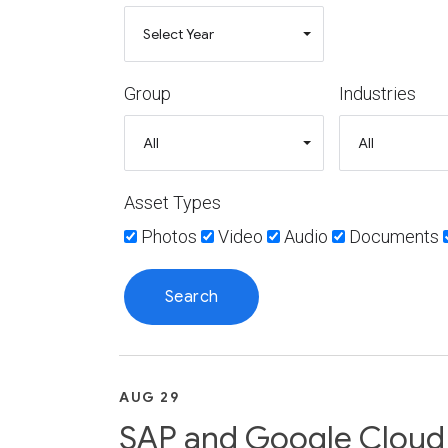
Group
Industries
Asset Types
Photos
Video
Audio
Documents
AUG 29
SAP and Google Cloud