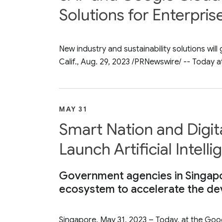
Solutions for Enterpris
New industry and sustainability solutions w
Calif., Aug. 29, 2023 /PRNewswire/ -- Today a
MAY 31
Smart Nation and Digi
Launch Artificial Inte
Government agencies in Singapor
ecosystem to accelerate the dev
Singapore, May 31, 2023 – Today, at the Go