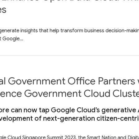
es
ill generate insights that help transform business decisio
t Google...
tal Government Office Partners
lligence Government Cloud Clust
e can now tap Google Cloud’s generative AI
elopment of next-generation citizen-centri
ogle Cloud Singapore Summit 2023, the Smart Nation and Dig