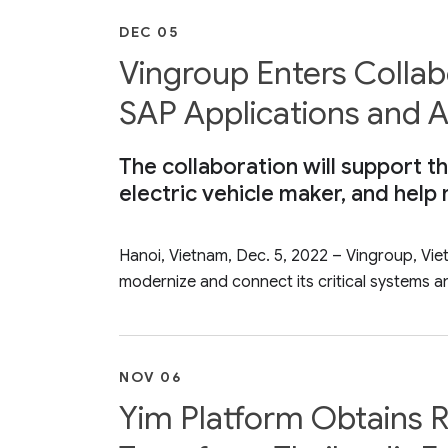
DEC 05
Vingroup Enters Colla
SAP Applications and A
The collaboration will support th
electric vehicle maker, and help
Hanoi, Vietnam, Dec. 5, 2022 – Vingroup, Vi
modernize and connect its critical systems an
NOV 06
Yim Platform Obtains R