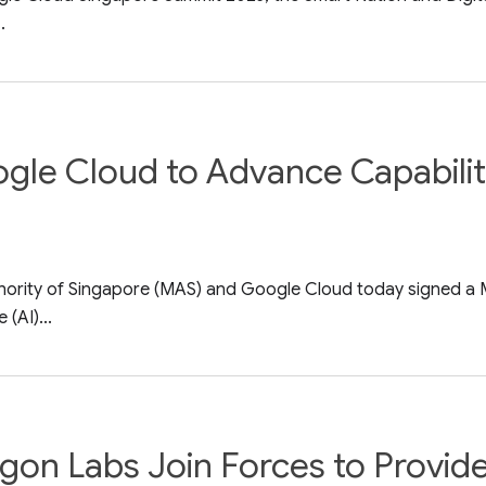
.
le Cloud to Advance Capabiliti
thority of Singapore (MAS) and Google Cloud today signed 
 (AI)...
gon Labs Join Forces to Provid