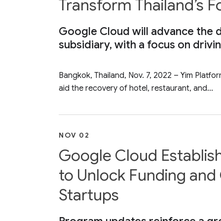
Transform Thailand’s 
Google Cloud will advance the di
subsidiary, with a focus on drivi
Bangkok, Thailand, Nov. 7, 2022 – Yim Platfo
aid the recovery of hotel, restaurant, and...
NOV 02
Google Cloud Establis
to Unlock Funding and 
Startups