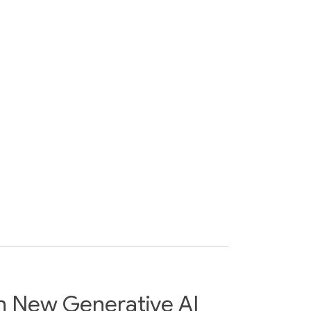
h New Generative AI