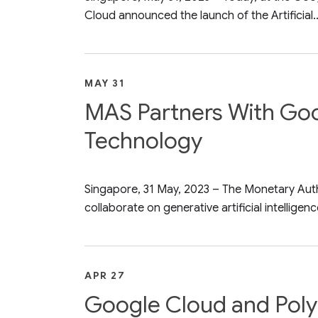
Cloud announced the launch of the Artificial..
MAY 31
MAS Partners With Goog
Technology
Singapore, 31 May, 2023 – The Monetary Au
collaborate on generative artificial intelligence
APR 27
Google Cloud and Poly