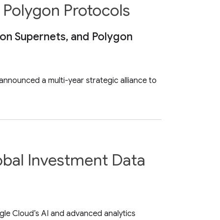
s Polygon Protocols
gon Supernets, and Polygon
nnounced a multi-year strategic alliance to
obal Investment Data
gle Cloud’s AI and advanced analytics