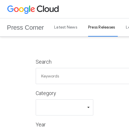
G
Skip to content
o
o
Press Corner
Latest News
Press Releases
L
g
l
e
C
l
Search
o
u
d
L
Category
o
g
o
Year