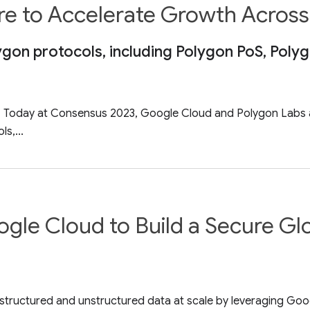
ure to Accelerate Growth Acros
ygon protocols, including Polygon PoS, Poly
3 – Today at Consensus 2023, Google Cloud and Polygon Labs a
s,...
gle Cloud to Build a Secure Gl
 structured and unstructured data at scale by leveraging Goo