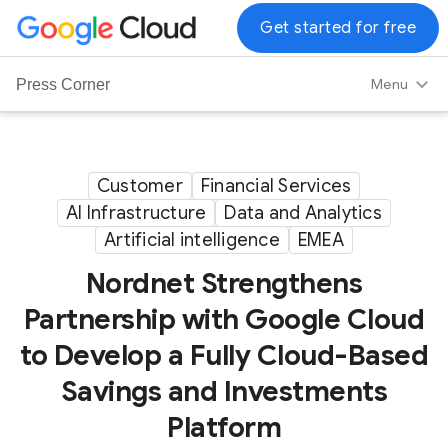
G
Get started for free
o
o
Menu
Press Corner
g
l
e
C
Customer
Financial Services
l
AI Infrastructure
Data and Analytics
o
Artificial intelligence
EMEA
u
d
Nordnet Strengthens
L
Partnership with Google Cloud
o
to Develop a Fully Cloud-Based
g
o
Savings and Investments
Platform