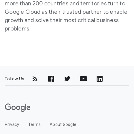
more than 200 countries and territories turn to
Google Cloud as their trusted partner to enable
growth and solve their most critical business
problems.
Follow Us
G
o
o
Privacy
Terms
About Google
g