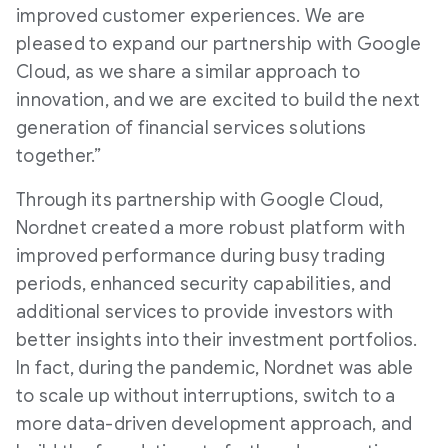
improved customer experiences. We are
pleased to expand our partnership with Google
Cloud, as we share a similar approach to
innovation, and we are excited to build the next
generation of financial services solutions
together.”
Through its partnership with Google Cloud,
Nordnet created a more robust platform with
improved performance during busy trading
periods, enhanced security capabilities, and
additional services to provide investors with
better insights into their investment portfolios.
In fact, during the pandemic, Nordnet was able
to scale up without interruptions, switch to a
more data-driven development approach, and