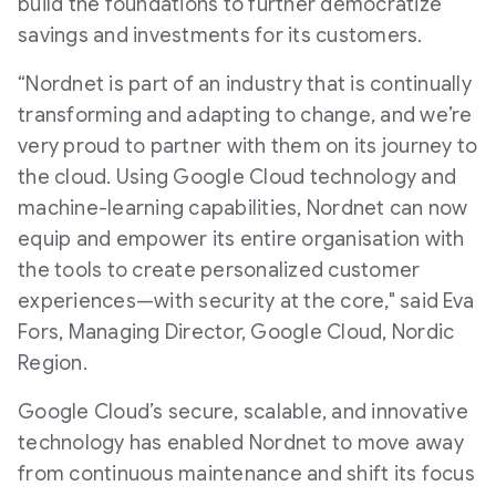
build the foundations to further democratize
savings and investments for its customers.
“Nordnet is part of an industry that is continually
transforming and adapting to change, and we’re
very proud to partner with them on its journey to
the cloud. Using Google Cloud technology and
machine-learning capabilities, Nordnet can now
equip and empower its entire organisation with
the tools to create personalized customer
experiences—with security at the core," said Eva
Fors, Managing Director, Google Cloud, Nordic
Region.
Google Cloud’s secure, scalable, and innovative
technology has enabled Nordnet to move away
from continuous maintenance and shift its focus