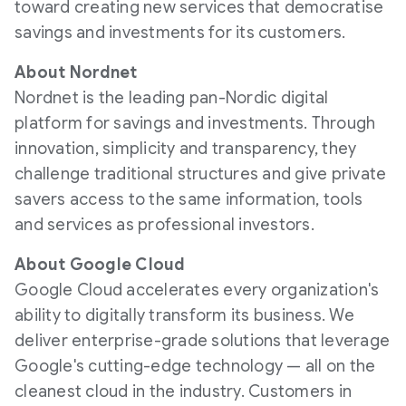
toward creating new services that democratise
savings and investments for its customers.
About Nordnet
Nordnet is the leading pan-Nordic digital
platform for savings and investments. Through
innovation, simplicity and transparency, they
challenge traditional structures and give private
savers access to the same information, tools
and services as professional investors.
About Google Cloud
Google Cloud accelerates every organization's
ability to digitally transform its business. We
deliver enterprise-grade solutions that leverage
Google's cutting-edge technology — all on the
cleanest cloud in the industry. Customers in