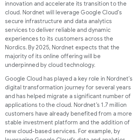
innovation and accelerate its transition to the
cloud. Nordnet will leverage Google Cloud’s
secure infrastructure and data analytics
services to deliver reliable and dynamic
experiences to its customers across the
Nordics. By 2025, Nordnet expects that the
majority of its online offering will be
underpinned by cloud technology.
Google Cloud has played a key role in Nordnet’s
digital transformation journey for several years
and has helped migrate a significant number of
applications to the cloud. Nordnet’s 1.7 million
customers have already benefited from a more
stable investment platform and the addition of
new cloud-based services. For example, by