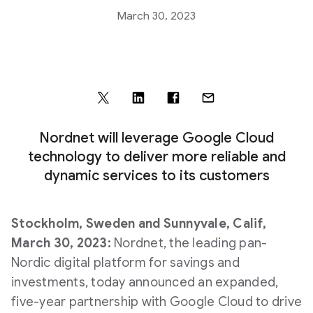
March 30, 2023
Nordnet will leverage Google Cloud
technology to deliver more reliable and
dynamic services to its customers
Stockholm, Sweden and Sunnyvale, Calif,
March 30, 2023:
Nordnet, the leading pan-
Nordic digital platform for savings and
investments, today announced an expanded,
five-year partnership with Google Cloud to drive