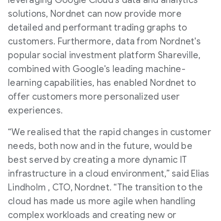
leveraging Google Cloud’s data and analytics
solutions, Nordnet can now provide more
detailed and performant trading graphs to
customers. Furthermore, data from Nordnet's
popular social investment platform Shareville,
combined with Google's leading machine-
learning capabilities, has enabled Nordnet to
offer customers more personalized user
experiences.
“We realised that the rapid changes in customer
needs, both now and in the future, would be
best served by creating a more dynamic IT
infrastructure in a cloud environment,” said Elias
Lindholm , CTO, Nordnet. “The transition to the
cloud has made us more agile when handling
complex workloads and creating new or