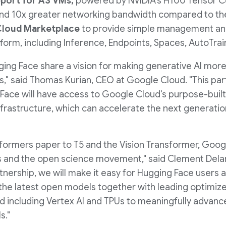
e
pport for A3 VMs,
powered by NVIDIA's H100 Tensor C
 and 10x greater networking bandwidth compared to the
 Cloud Marketplace
to provide simple management and 
orm, including Inference, Endpoints, Spaces, AutoTrain
ing Face share a vision for making generative AI more
s," said
Thomas Kurian
, CEO at Google Cloud. "This pa
ace will have access to Google Cloud's purpose-built A
nfrastructure, which can accelerate the next generatio
sformers paper to T5 and the Vision Transformer, Goog
ss and the open science movement," said Clement Del
rtnership, we will make it easy for Hugging Face users
he latest open models together with leading optimize
 including Vertex AI and TPUs to meaningfully advance
s."