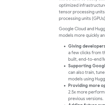
optimized infrastructur
tensor processing units
processing units (GPUs)
Google Cloud and Huggin
models more quickly and
Giving developers
a few clicks from t
built, end-to-end 
Supporting Googl
can also train, tun
models using Hugg
Providing more op
2.5x more performa
previous versions.