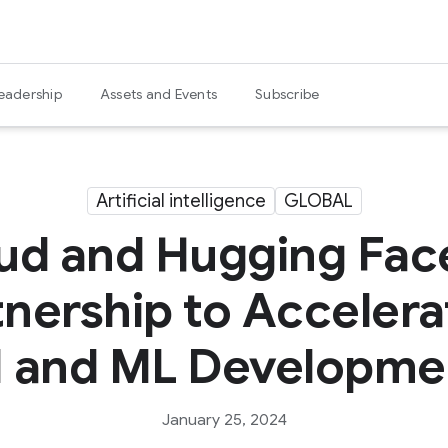
eadership
Assets and Events
Subscribe
Artificial intelligence
GLOBAL
ud and Hugging Fa
tnership to Acceler
I and ML Developme
January 25, 2024