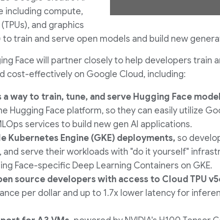
e including compute,
e
 (TPUs), and graphics
 to train and serve open models and build new generati
g Face will partner closely to help developers train a
w
 cost-effectively on Google Cloud, including:
 a way to train, tune, and serve Hugging Face mode
F
he Hugging Face platform, so they can easily utilize G
MLOps services to build new gen AI applications.
e Kubernetes Engine (GKE) deployments,
so develo
i
e, and serve their workloads with "do it yourself" infras
ing Face-specific Deep Learning Containers on GKE.
l
en source developers with access to Cloud TPU v5
nce per dollar and up to 1.7x lower latency for infer