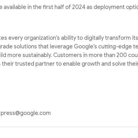
e available in the first half of 2024 as deployment op
 every organization's ability to digitally transform it
rade solutions that leverage Google's cutting-edge t
ild more sustainably. Customers in more than 200 coun
 their trusted partner to enable growth and solve their
n: press@google.com