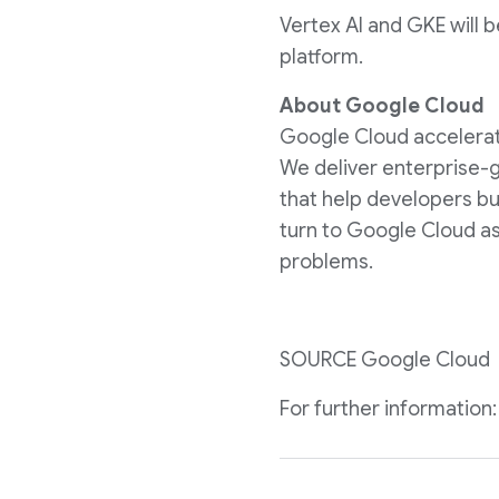
Vertex AI and GKE will b
platform.
About Google Cloud
Google Cloud accelerates
We deliver enterprise-g
that help developers bu
turn to Google Cloud as
problems.
SOURCE Google Cloud
For further informatio