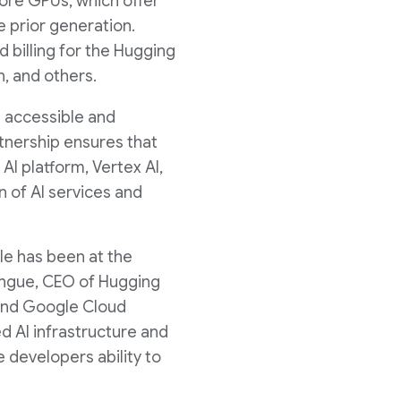
d
ore GPUs, which offer
 prior generation.
billing for the Hugging
F
, and others.
 accessible and
i
rtnership ensures that
I platform, Vertex AI,
n of AI services and
l
le has been at the
e
angue, CEO of Hugging
 and Google Cloud
d AI infrastructure and
 developers ability to