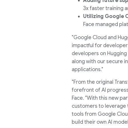
Adding future su
3x faster training
Utilizing Google
Face managed platf
"Google Cloud and Hugg
impactful for developer
developers on Hugging F
along with our secure i
applications."
"From the original Tran
forefront of AI progre
Face. "With this new pa
customers to leverage t
tools from Google Cloud
build their own AI model