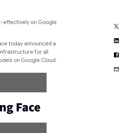
st-effectively on Google
Face today announced a
nfrastructure for all
models on Google Cloud.
D
o