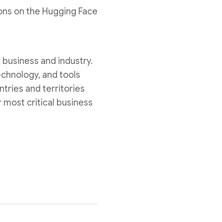
tions on the Hugging Face
s business and industry.
echnology, and tools
tries and territories
 most critical business