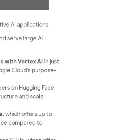
w
ve AI applications.
nd serve large AI
n
ls
with Vertex AI
in just
l
oogle Cloud's purpose-
pers on Hugging Face
o
tructure and scale
a
e,
which offers up to
ence compared to