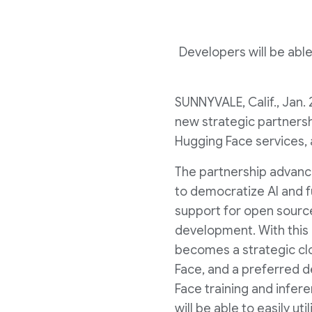
Developers will be able
SUNNYVALE, Calif.
,
Jan. 
new strategic partnershi
Hugging Face services, 
The partnership advanc
to democratize AI and 
support for open sourc
development. With this
becomes a strategic cl
Face, and a preferred d
Face training and infe
will be able to easily ut