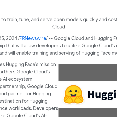
 to train, tune, and serve open models quickly and co
Cloud
25, 2024
/
PRNewswire
/ -- Google Cloud and Hugging 
p that will allow developers to utilize Google Cloud's i
and will enable training and serving of Hugging Face 
es Hugging Face's mission
furthers Google Cloud's
e AI ecosystem
 partnership, Google Cloud
V
oud partner for Hugging
estination for Hugging
rence workloads. Developers
i
ilize Google Cloud's AI-