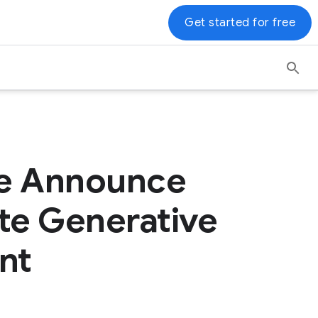
Get started for free
ce Announce
ate Generative
nt