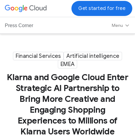
G
Get started for free
o
o
Menu
Press Corner
g
l
e
C
Financial Services
Artificial intelligence
l
EMEA
o
Klarna and Google Cloud Enter
u
d
Strategic AI Partnership to
L
Bring More Creative and
o
g
Engaging Shopping
o
Experiences to Millions of
Klarna Users Worldwide