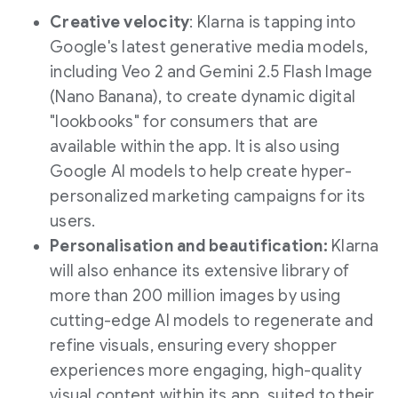
Creative velocity
: Klarna is tapping into
Google's latest generative media models,
including Veo 2 and Gemini 2.5 Flash Image
(
Nano Banana
), to create dynamic digital
"lookbooks" for consumers that are
available within the app. It is also using
Google AI models to help create hyper-
personalized marketing campaigns for its
users.
Personalisation and beautification:
Klarna
will also enhance its extensive library of
more than 200 million images by using
cutting-edge AI models to regenerate and
refine visuals, ensuring every shopper
experiences more engaging, high-quality
visual content within its app, suited to their