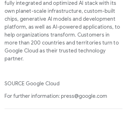
fully integrated and optimized AI stack with its
own planet-scale infrastructure, custom-built
chips, generative AI models and development
platform, as well as AI-powered applications, to
help organizations transform. Customers in
more than 200 countries and territories turn to
Google Cloud as their trusted technology
partner.
SOURCE Google Cloud
For further information: press@google.com