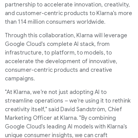
partnership to accelerate innovation, creativity,
and customer-centric products to Klarna's more
than 114 million consumers worldwide.
Through this collaboration, Klarna will leverage
Google Cloud's complete AI stack, from
infrastructure, to platform, to models, to
accelerate the development of innovative,
consumer-centric products and creative
campaigns.
"At Klarna, we're not just adopting AI to
streamline operations – we're using it to rethink
creativity itself," said David Sandström, Chief
Marketing Officer at Klarna. "By combining
Google Cloud's leading AI models with Klarna's
unique consumer insights, we can craft