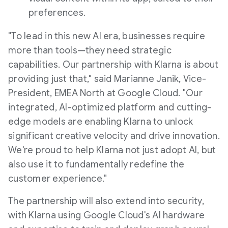
preferences.
"To lead in this new AI era, businesses require
more than tools—they need strategic
capabilities. Our partnership with Klarna is about
providing just that," said
Marianne Janik
, Vice-
President, EMEA North at Google Cloud. "Our
integrated, AI-optimized platform and cutting-
edge models are enabling Klarna to unlock
significant creative velocity and drive innovation.
We're proud to help Klarna not just adopt AI, but
also use it to fundamentally redefine the
customer experience."
The partnership will also extend into security,
with Klarna using Google Cloud's AI hardware