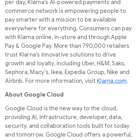
per day, Klarna's AI-powered payments and
commerce network is empowering people to
pay smarter with a mission to be available
everywhere for everything. Consumers can pay
with Klarna online, in-store and through Apple
Pay & Google Pay. More than 790,000 retailers
trust Klarna's innovative solutions to drive
growth and loyalty, including Uber, H&M, Saks,
Sephora, Macy's, Ikea, Expedia Group, Nike and
Airbnb. For more information, visit
Klarna.com
.
About Google Cloud
Google Cloud is the new way to the cloud,
providing AI, infrastructure, developer, data,
security, and collaboration tools built for today
and tomorrow. Google Cloud offers a powerful,