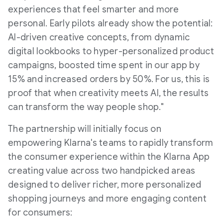
experiences that feel smarter and more
personal. Early pilots already show the potential:
AI-driven creative concepts, from dynamic
digital lookbooks to hyper-personalized product
campaigns, boosted time spent in our app by
15% and increased orders by 50%. For us, this is
proof that when creativity meets AI, the results
can transform the way people shop."
The partnership will initially focus on
empowering Klarna's teams to rapidly transform
the consumer experience within the Klarna App
creating value across two handpicked areas
designed to deliver richer, more personalized
shopping journeys and more engaging content
for consumers: