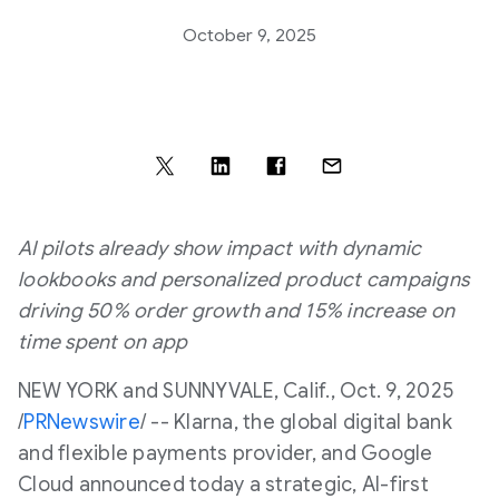
October 9, 2025
AI pilots already show impact with dynamic
lookbooks and personalized product campaigns
driving 50% order growth and 15% increase on
time spent on app
NEW YORK
and
SUNNYVALE, Calif.
,
Oct. 9, 2025
/
PRNewswire
/ -- Klarna, the global digital bank
and flexible payments provider, and Google
Cloud announced today a strategic, AI-first