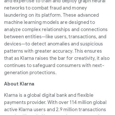
and expertise to train and deploy graph neural
networks to combat
fraud
and money
laundering on its platform. These advanced
machine learning models are designed to
analyze complex relationships and connections
between entities—like users, transactions, and
devices—to detect anomalies and suspicious
patterns with greater accuracy. This ensures
that as Klarna raises the bar for creativity, it also
continues to safeguard consumers with next-
generation protections.
About Klarna
Klarna is a global digital bank and flexible
payments provider. With over 114 million global
active Klarna users and 2.9 million transactions