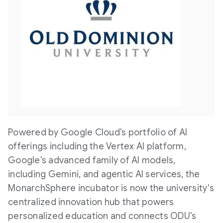
V
D
i
o
e
w
Powered by Google Cloud's portfolio of AI
w
n
offerings including the Vertex AI platform,
Google's advanced family of AI models,
F
l
including Gemini, and agentic AI services, the
MonarchSphere incubator is now the university's
centralized innovation hub that powers
i
o
personalized education and connects ODU's