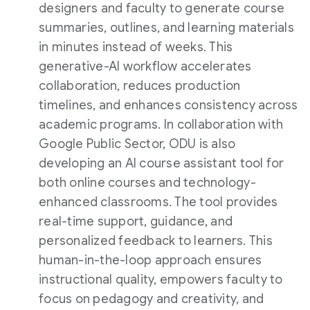
designers and faculty to generate course
summaries, outlines, and learning materials
in minutes instead of weeks. This
generative-AI workflow accelerates
collaboration, reduces production
timelines, and enhances consistency across
academic programs. In collaboration with
Google Public Sector, ODU is also
developing an AI course assistant tool for
both online courses and technology-
enhanced classrooms. The tool provides
real-time support, guidance, and
personalized feedback to learners. This
human-in-the-loop approach ensures
instructional quality, empowers faculty to
focus on pedagogy and creativity, and