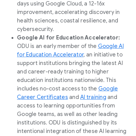
days using Google Cloud, a 12-16x
improvement, accelerating discovery in
health sciences, coastal resilience, and
cybersecurity.
Google AI for Education Accelerator:
ODU is an early member of the
Google AI
for Education Accelerator
, an initiative to
support institutions bringing the latest AI
and career-ready training to higher
education institutions nationwide. This
includes no-cost access to the
Google
Career Certificates
and
AI training
and
access to learning opportunities from
Google teams, as well as other leading
institutions. ODU is distinguished by its
intentional integration of these AI learning