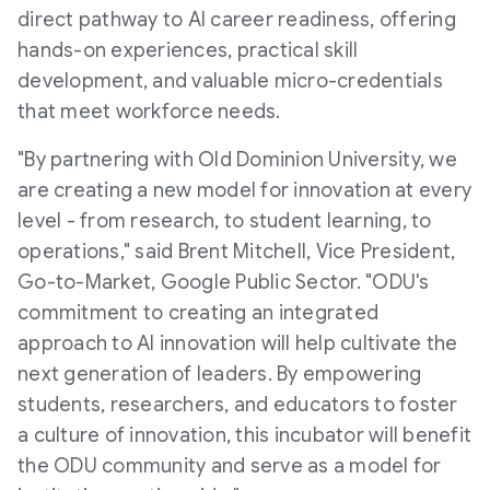
e
direct pathway to AI career readiness, offering
hands-on experiences, practical skill
development, and valuable micro-credentials
that meet workforce needs.
"By partnering with
Old Dominion University
, we
are creating a new model for innovation at every
level - from research, to student learning, to
operations," said
Brent Mitchell
, Vice President,
Go-to-Market, Google Public Sector. "ODU's
commitment to creating an integrated
approach to AI innovation will help cultivate the
next generation of leaders. By empowering
students, researchers, and educators to foster
a culture of innovation, this incubator will benefit
the ODU community and serve as a model for