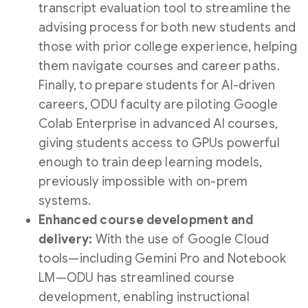
transcript evaluation tool to streamline the
advising process for both new students and
those with prior college experience, helping
them navigate courses and career paths.
Finally, to prepare students for AI-driven
careers, ODU faculty are piloting Google
Colab Enterprise in advanced AI courses,
giving students access to GPUs powerful
enough to train deep learning models,
previously impossible with on-prem
systems.
Enhanced course development and
delivery:
With the use of Google Cloud
tools—including Gemini Pro and Notebook
LM—ODU has streamlined course
development, enabling instructional