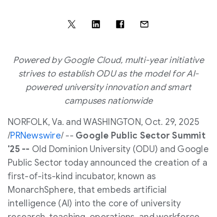
Powered by Google Cloud, multi-year initiative
strives to establish ODU as the model for AI-
powered university innovation and smart
campuses nationwide
NORFOLK, Va.
and
WASHINGTON
,
Oct. 29, 2025
/
PRNewswire
/ --
Google Public Sector Summit
'25 --
Old Dominion University
(ODU) and Google
Public Sector today announced the creation of a
first-of-its-kind incubator, known as
MonarchSphere, that embeds artificial
intelligence (AI) into the core of university