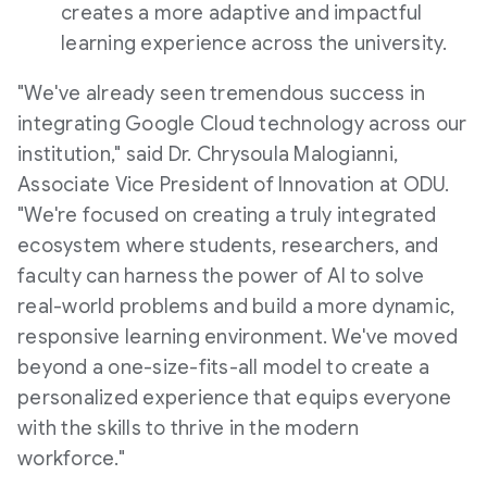
creates a more adaptive and impactful
learning experience across the university.
"We've already seen tremendous success in
integrating Google Cloud technology across our
institution," said Dr. Chrysoula Malogianni,
Associate Vice President of Innovation at ODU.
"We're focused on creating a truly integrated
ecosystem where students, researchers, and
faculty can harness the power of AI to solve
real-world problems and build a more dynamic,
responsive learning environment. We've moved
beyond a one-size-fits-all model to create a
personalized experience that equips everyone
with the skills to thrive in the modern
workforce."