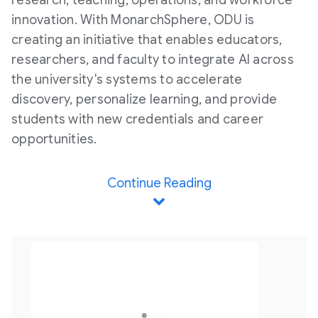
research, teaching, operations, and workforce
innovation. With MonarchSphere, ODU is
creating an initiative that enables educators,
researchers, and faculty to integrate AI across
the university's systems to accelerate
discovery, personalize learning, and provide
students with new credentials and career
opportunities.
Continue Reading