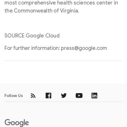
most comprehensive health sciences center in
the Commonwealth of
Virginia
.
SOURCE Google Cloud
For further information: press@google.com
Follow Us
G