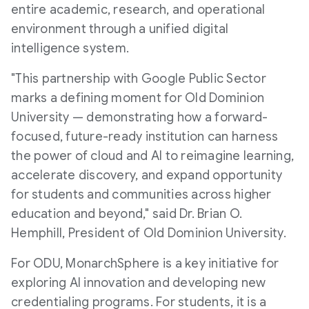
entire academic, research, and operational
environment through a unified digital
l
a
intelligence system.
"This partnership with Google Public Sector
e
d
marks a defining moment for
Old Dominion
University
— demonstrating how a forward-
focused, future-ready institution can harness
F
the power of cloud and AI to reimagine learning,
accelerate discovery, and expand opportunity
for students and communities across higher
i
education and beyond," said Dr.
Brian O.
Hemphill
, President of
Old Dominion University
.
l
For ODU, MonarchSphere is a key initiative for
exploring AI innovation and developing new
credentialing programs. For students, it is a