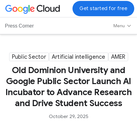
G
Get started for free
o
o
Menu
Press Corner
g
l
e
C
Public Sector
Artificial intelligence
AMER
l
Old Dominion University and
o
u
Google Public Sector Launch AI
d
Incubator to Advance Research
L
o
and Drive Student Success
g
o
October 29, 2025