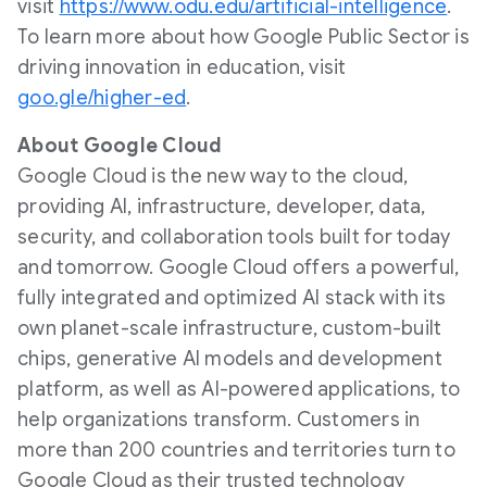
visit
https://www.odu.edu/artificial-intelligence
.
To learn more about how Google Public Sector is
driving innovation in education, visit
goo.gle/higher-ed
.
About Google Cloud
Google Cloud is the new way to the cloud,
providing AI, infrastructure, developer, data,
security, and collaboration tools built for today
and tomorrow. Google Cloud offers a powerful,
fully integrated and optimized AI stack with its
own planet-scale infrastructure, custom-built
chips, generative AI models and development
platform, as well as AI-powered applications, to
help organizations transform. Customers in
more than 200 countries and territories turn to
Google Cloud as their trusted technology