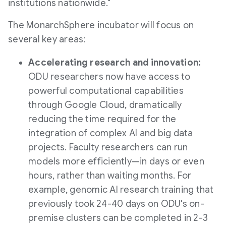
institutions nationwide."
The MonarchSphere incubator will focus on
several key areas:
Accelerating research and innovation:
ODU researchers now have access to
powerful computational capabilities
through Google Cloud, dramatically
reducing the time required for the
integration of complex AI and big data
projects. Faculty researchers can run
models more efficiently—in days or even
hours, rather than waiting months. For
example, genomic AI research training that
previously took 24-40 days on ODU's on-
premise clusters can be completed in 2-3