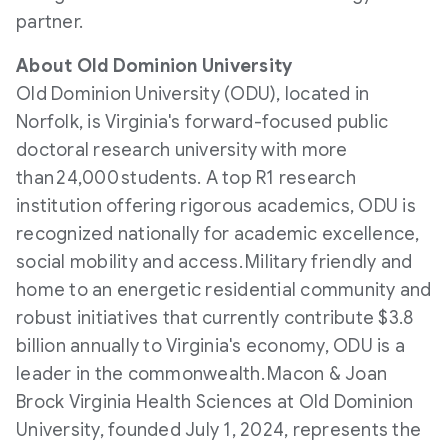
partner.
About
Old Dominion University
Old Dominion University
(ODU), located in
Norfolk
, is
Virginia's
forward-focused public
doctoral research university with more
than 24,000 students. A top R1 research
institution offering rigorous academics, ODU is
recognized nationally for academic excellence,
social mobility and access. Military friendly and
home to an energetic residential community and
robust initiatives that currently contribute
$3.8
billion
annually to
Virginia's
economy, ODU is a
leader in the commonwealth. Macon & Joan
Brock Virginia Health Sciences at
Old Dominion
University
, founded
July 1, 2024
, represents the