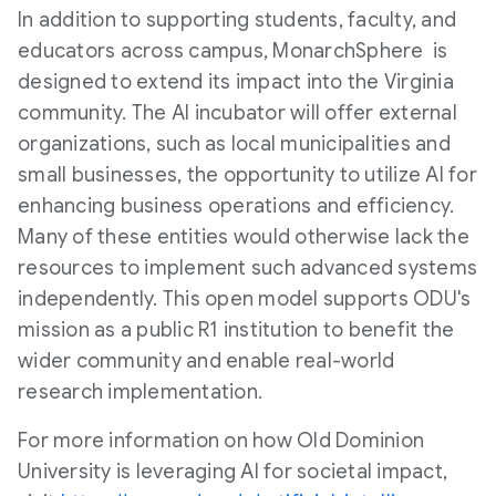
In addition to supporting students, faculty, and
educators across campus, MonarchSphere is
designed to extend its impact into the
Virginia
community. The AI incubator will offer external
organizations, such as local municipalities and
small businesses, the opportunity to utilize AI for
enhancing business operations and efficiency.
Many of these entities would otherwise lack the
resources to implement such advanced systems
independently. This open model supports ODU's
mission as a public R1 institution to benefit the
wider community and enable real-world
research implementation.
For more information on how
Old Dominion
University
is leveraging AI for societal impact,