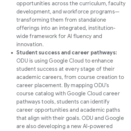
opportunities across the curriculum, faculty
development, and workforce programs—
transforming them from standalone
offerings into an integrated, institution-
wide framework for AI fluency and
innovation.
Student success and career pathways:
ODU is using Google Cloud to enhance
student success at every stage of their
academic careers, from course creation to
career placement. By mapping ODU's
course catalog with Google Cloud career
pathways tools, students can identify
career opportunities and academic paths
that align with their goals. ODU and Google
are also developing a new AI-powered