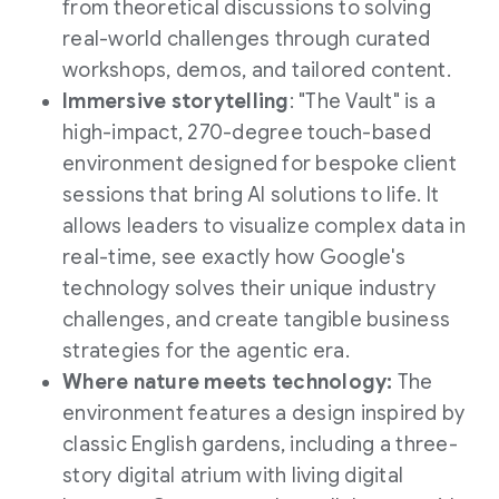
from theoretical discussions to solving
real-world challenges through curated
workshops, demos, and tailored content.
Immersive storytelling
: "The Vault" is a
high-impact, 270-degree touch-based
environment designed for bespoke client
sessions that bring AI solutions to life. It
allows leaders to visualize complex data in
real-time, see exactly how Google's
technology solves their unique industry
challenges, and create tangible business
strategies for the agentic era.
Where nature meets technology:
The
environment features a design inspired by
classic English gardens, including a three-
story digital atrium with living digital