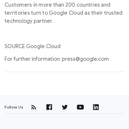
Customers in more than 200 countries and
territories turn to Google Cloud as their trusted
technology partner.
SOURCE Google Cloud
For further information: press@google.com
Follow Us