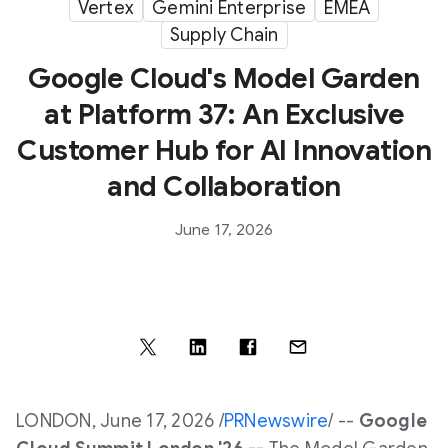
Vertex
Gemini Enterprise
EMEA
Supply Chain
Google Cloud's Model Garden
at Platform 37: An Exclusive
Customer Hub for AI Innovation
and Collaboration
June 17, 2026
LONDON
,
June 17, 2026
/
PRNewswire
/ --
Google