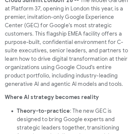
Cloud Summit London '26 --
The Model Garden
at Platform 37, opening in London this year, is a
premier, invitation-only Google Experience
Center (GEC) for Google's most strategic
customers. This flagship EMEA facility offers a
purpose-built, confidential environment for C-
suite executives, senior leaders, and partners to
learn how to drive digital transformation at their
organizations using Google Cloud's entire
product portfolio, including industry-leading
generative AI and agentic AI models and tools.
Where AI strategy becomes reality
Theory-to-practice
: The new GEC is
designed to bring Google experts and
strategic leaders together, transitioning