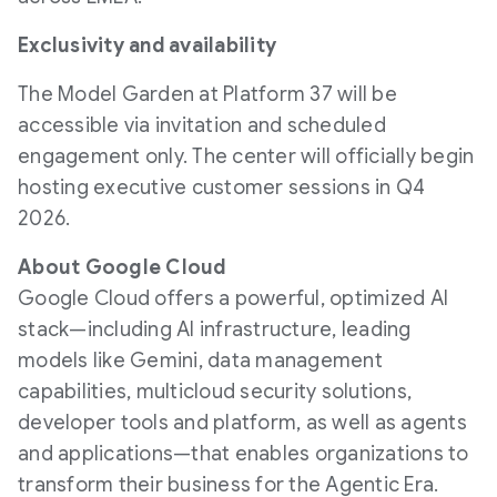
Exclusivity and availability
The Model Garden at Platform 37 will be
accessible via invitation and scheduled
engagement only. The center will officially begin
hosting executive customer sessions in Q4
2026.
About Google Cloud
Google Cloud offers a powerful, optimized AI
stack—including AI infrastructure, leading
models like Gemini, data management
capabilities, multicloud security solutions,
developer tools and platform, as well as agents
and applications—that enables organizations to
transform their business for the Agentic Era.