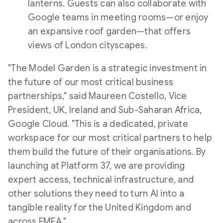
lanterns. Guests can also collaborate with
Google teams in meeting rooms—or enjoy
an expansive roof garden—that offers
views of London cityscapes.
"The Model Garden is a strategic investment in
the future of our most critical business
partnerships," said Maureen Costello, Vice
President, UK, Ireland and Sub-Saharan Africa,
Google Cloud. "This is a dedicated, private
workspace for our most critical partners to help
them build the future of their organisations. By
launching at Platform 37, we are providing
expert access, technical infrastructure, and
other solutions they need to turn AI into a
tangible reality for the United Kingdom and
across EMEA."