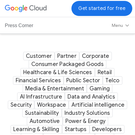
G
Get started for free
o
o
Menu
Press Corner
g
l
e
C
Customer
Partner
Corporate
l
Consumer Packaged Goods
o
Healthcare & Life Sciences
Retail
u
Financial Services
Public Sector
Telco
d
Media & Entertainment
Gaming
L
AI Infrastructure
Data and Analytics
o
Security
Workspace
Artificial intelligence
g
Sustainability
Industry Solutions
o
Automotive
Power & Energy
Learning & Skilling
Startups
Developers