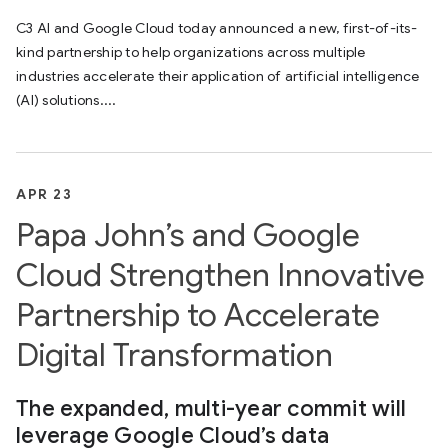
C3 AI and Google Cloud today announced a new, first-of-its-
kind partnership to help organizations across multiple
industries accelerate their application of artificial intelligence
(AI) solutions....
APR 23
Papa John’s and Google
Cloud Strengthen Innovative
Partnership to Accelerate
Digital Transformation
The expanded, multi-year commit will
leverage Google Cloud’s data