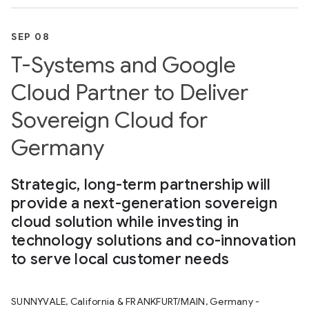
SEP 08
T-Systems and Google
Cloud Partner to Deliver
Sovereign Cloud for
Germany
Strategic, long-term partnership will
provide a next-generation sovereign
cloud solution while investing in
technology solutions and co-innovation
to serve local customer needs
SUNNYVALE, California & FRANKFURT/MAIN, Germany -