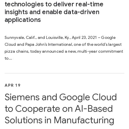
technologies to deliver real-time
insights and enable data-driven
applications
Sunnyvale, Calif., and Louisville, Ky., April 23, 2021 – Google
Cloud and Papa John’s International, one of the world’s largest
pizza chains, today announced a new, multi-year commitment
to...
APR 19
Siemens and Google Cloud
to Cooperate on AI-Based
Solutions in Manufacturing