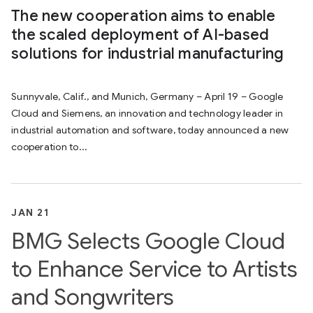
The new cooperation aims to enable
the scaled deployment of AI-based
solutions for industrial manufacturing
Sunnyvale, Calif., and Munich, Germany – April 19 – Google
Cloud and Siemens, an innovation and technology leader in
industrial automation and software, today announced a new
cooperation to...
JAN 21
BMG Selects Google Cloud
to Enhance Service to Artists
and Songwriters