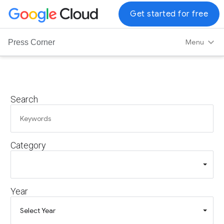
G
Get started for free
o
o
Menu
Press Corner
g
l
e
C
Search
l
o
u
d
Category
L
o
g
o
Year