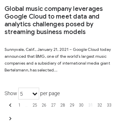
Global music company leverages
Google Cloud to meet data and
analytics challenges posed by
streaming business models
Sunnyvale, Calif., January 21, 2021 – Google Cloud today
announced that BMG, one of the world's largest music
companies and a subsidiary of international media giant
Bertelsmann, has selected...
Show
per page
5
chevron_left
1
…
25
26
27
28
29
30
31
32
33
chevron_right