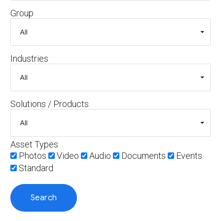
Group
Industries
Solutions / Products
Asset Types
Photos
Video
Audio
Documents
Events
Standard