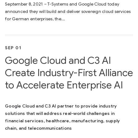
September 8, 2021 – T-Systems and Google Cloud today
announced they will build and deliver sovereign cloud services
for German enterprises, the...
SEP 01
Google Cloud and C3 AI
Create Industry-First Alliance
to Accelerate Enterprise AI
Google Cloud and C3 AI partner to provide industry
solutions that will address real-world challenges in
financial services, healthcare, manufacturing, supply
chain, and telecommunications