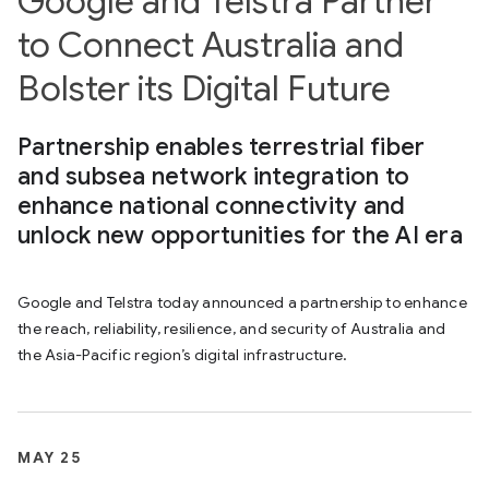
Google and Telstra Partner
to Connect Australia and
Bolster its Digital Future
Partnership enables terrestrial fiber
and subsea network integration to
enhance national connectivity and
unlock new opportunities for the AI era
Google and Telstra today announced a partnership to enhance
the reach, reliability, resilience, and security of Australia and
the Asia-Pacific region’s digital infrastructure.
MAY 25