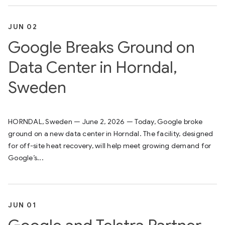
JUN 02
Google Breaks Ground on
Data Center in Horndal,
Sweden
HORNDAL, Sweden — June 2, 2026 — Today, Google broke
ground on a new data center in Horndal. The facility, designed
for off-site heat recovery, will help meet growing demand for
Google’s...
JUN 01