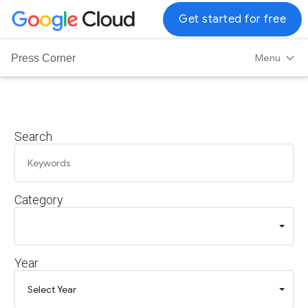
G
Get started for free
o
o
Menu
Press Corner
g
l
e
C
Search
l
o
u
d
Category
L
o
g
o
Year