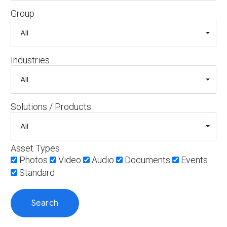
Group
Industries
Solutions / Products
Asset Types
Photos
Video
Audio
Documents
Events
Standard