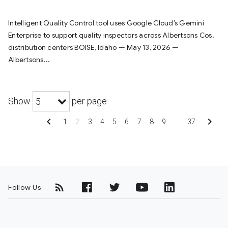
Intelligent Quality Control tool uses Google Cloud’s Gemini
Enterprise to support quality inspectors across Albertsons Cos.
distribution centers BOISE, Idaho — May 13, 2026 —
Albertsons...
Show
per page
5
chevron_left
chevron_right
1
2
3
4
5
6
7
8
9
…
37
Follow Us