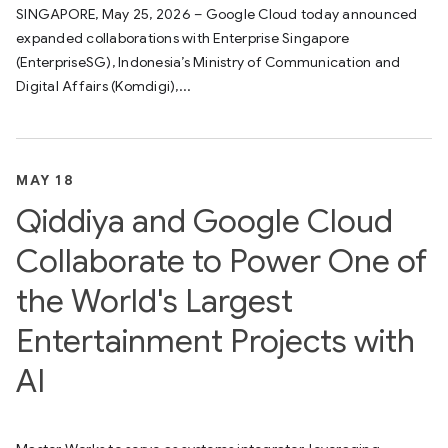
SINGAPORE, May 25, 2026 – Google Cloud today announced
expanded collaborations with Enterprise Singapore
(EnterpriseSG), Indonesia’s Ministry of Communication and
Digital Affairs (Komdigi),...
MAY 18
Qiddiya and Google Cloud
Collaborate to Power One of
the World's Largest
Entertainment Projects with
AI