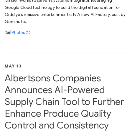
Master Works to serve as systems integrator, leveraging
Google Cloud technology to build the digital foundation for
Qiddiya’s massive entertainment city A new AI Factory, built by
Gemini, to...
Photos
1
MAY 13
Albertsons Companies
Announces AI-Powered
Supply Chain Tool to Further
Enhance Produce Quality
Control and Consistency