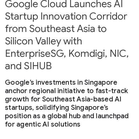
Google Cloud Launches AI
Startup Innovation Corridor
from Southeast Asia to
Silicon Valley with
EnterpriseSG, Komdigi, NIC,
and SIHUB
Google’s investments in Singapore
anchor regional initiative to fast-track
growth for Southeast Asia-based AI
startups, solidifying Singapore’s
position as a global hub and launchpad
for agentic AI solutions