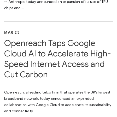
-- Anthropic today announced an expansion of its use of TPU
chips and...
MAR 25
Openreach Taps Google
Cloud AI to Accelerate High-
Speed Internet Access and
Cut Carbon
Openreach, a leading telco firm that operates the UK's largest
broadband network, today announced an expanded
collaboration with Google Cloud to accelerate its sustainability
and connectivity...