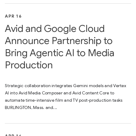
APR 16
Avid and Google Cloud
Announce Partnership to
Bring Agentic AI to Media
Production
Strategic collaboration integrates Gemini models and Vertex
AI into Avid Media Composer and Avid Content Core to
automate time-intensive film and TV post-production tasks
BURLINGTON, Mass. and...