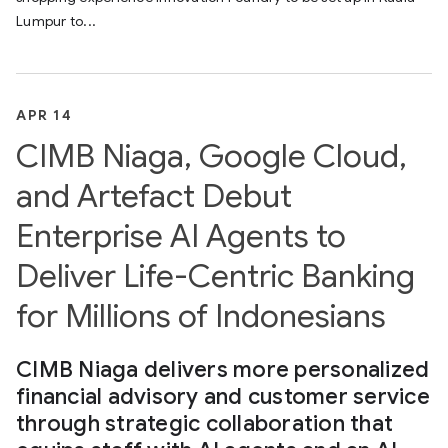
Lumpur to...
APR 14
CIMB Niaga, Google Cloud,
and Artefact Debut
Enterprise AI Agents to
Deliver Life-Centric Banking
for Millions of Indonesians
CIMB Niaga delivers more personalized
financial advisory and customer service
through strategic collaboration that