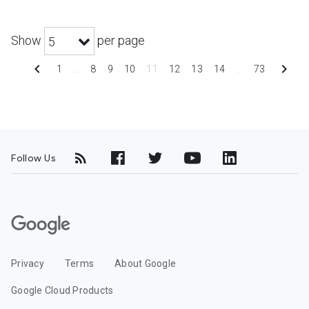
Show
per page
5
chevron_left
chevron_right
1
…
8
9
10
11
12
13
14
…
73
Follow Us
G
o
o
Privacy
Terms
About Google
g
l
Google Cloud Products