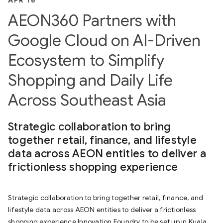
APR 16
AEON360 Partners with
Google Cloud on AI-Driven
Ecosystem to Simplify
Shopping and Daily Life
Across Southeast Asia
Strategic collaboration to bring
together retail, finance, and lifestyle
data across AEON entities to deliver a
frictionless shopping experience
Strategic collaboration to bring together retail, finance, and
lifestyle data across AEON entities to deliver a frictionless
shopping experience Innovation Foundry to be set up in Kuala