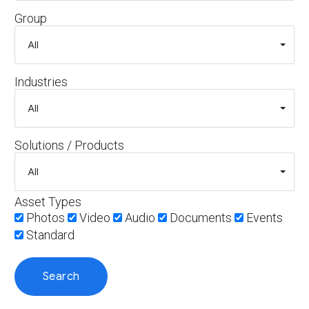
Group
Industries
Solutions / Products
Asset Types
Photos
Video
Audio
Documents
Events
Standard