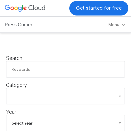
G
Get started for free
o
o
Menu
Press Corner
g
l
e
C
Search
l
o
u
d
Category
L
o
g
o
Year