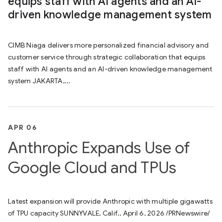
equips staff with AI agents and an AI-
driven knowledge management system
CIMB Niaga delivers more personalized financial advisory and
customer service through strategic collaboration that equips
staff with AI agents and an AI-driven knowledge management
system JAKARTA,...
APR 06
Anthropic Expands Use of
Google Cloud and TPUs
Latest expansion will provide Anthropic with multiple gigawatts
of TPU capacity SUNNYVALE, Calif., April 6, 2026 /PRNewswire/