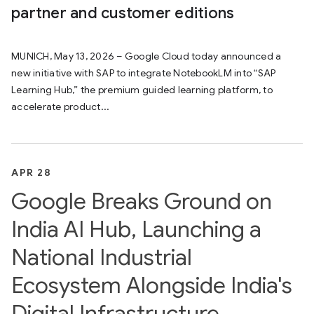
partner and customer editions
MUNICH, May 13, 2026 – Google Cloud today announced a
new initiative with SAP to integrate NotebookLM into “SAP
Learning Hub,” the premium guided learning platform, to
accelerate product...
APR 28
Google Breaks Ground on
India AI Hub, Launching a
National Industrial
Ecosystem Alongside India's
Digital Infrastructure