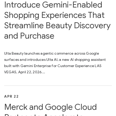
Introduce Gemini-Enabled
Shopping Experiences That
Streamline Beauty Discovery
and Purchase
Ulta Beauty launches agentic commerce across Google
surfaces and introduces Ulta AI, a new AI shopping assistant
built with Gemini Enterprise for Customer Experience LAS
VEGAS, April 22, 2026...
APR 22
Merck and Google Cloud