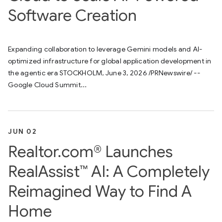
Software Creation
Expanding collaboration to leverage Gemini models and AI-
optimized infrastructure for global application development in
the agentic era STOCKHOLM, June 3, 2026 /PRNewswire/ --
Google Cloud Summit...
JUN 02
Realtor.com® Launches
RealAssist™ AI: A Completely
Reimagined Way to Find A
Home