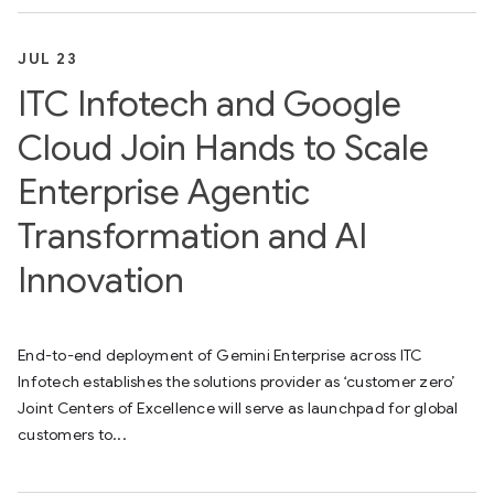
JUL 23
ITC Infotech and Google
Cloud Join Hands to Scale
Enterprise Agentic
Transformation and AI
Innovation
End-to-end deployment of Gemini Enterprise across ITC
Infotech establishes the solutions provider as ‘customer zero’
Joint Centers of Excellence will serve as launchpad for global
customers to...