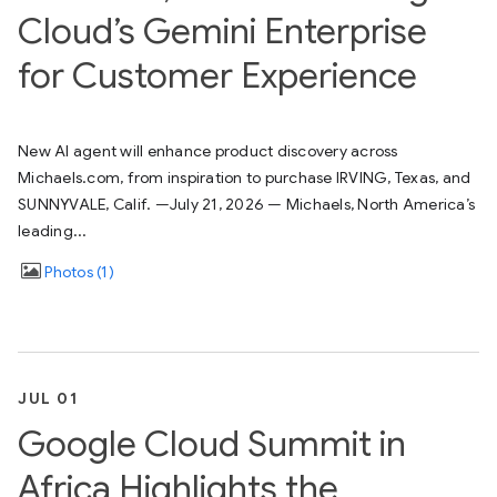
Cloud’s Gemini Enterprise
for Customer Experience
New AI agent will enhance product discovery across
Michaels.com, from inspiration to purchase IRVING, Texas, and
SUNNYVALE, Calif. —July 21, 2026 — Michaels, North America’s
leading...
Photos
1
JUL 01
Google Cloud Summit in
Africa Highlights the