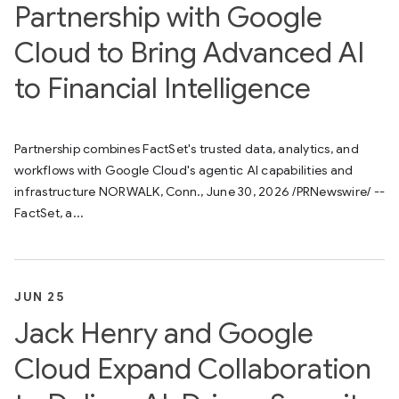
Partnership with Google
Cloud to Bring Advanced AI
to Financial Intelligence
Partnership combines FactSet's trusted data, analytics, and
workflows with Google Cloud's agentic AI capabilities and
infrastructure NORWALK, Conn., June 30, 2026 /PRNewswire/ --
FactSet, a...
JUN 25
Jack Henry and Google
Cloud Expand Collaboration