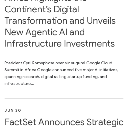
Continent’s Digital
Transformation and Unveils
New Agentic AI and
Infrastructure Investments
President Cyril Ramaphosa opens inaugural Google Cloud
Summit in Africa Google announced five major AI initiatives,
spanning research, digital skilling, startup funding, and
infrastructure...
JUN 30
FactSet Announces Strategic