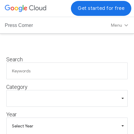
G
Get started for free
o
o
Menu
Press Corner
g
l
e
C
Search
l
o
u
d
Category
L
o
g
o
Year