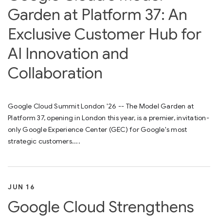
Garden at Platform 37: An
Exclusive Customer Hub for
AI Innovation and
Collaboration
Google Cloud Summit London '26 -- The Model Garden at
Platform 37, opening in London this year, is a premier, invitation-
only Google Experience Center (GEC) for Google's most
strategic customers....
JUN 16
Google Cloud Strengthens