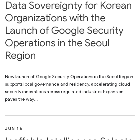
Data Sovereignty for Korean
Organizations with the
Launch of Google Security
Operations in the Seoul
Region
New launch of Google Security Operations in the Seoul Region
supports local governance and residency, accelerating cloud
security innovations across regulated industries Expansion
paves the way...
JUN 16