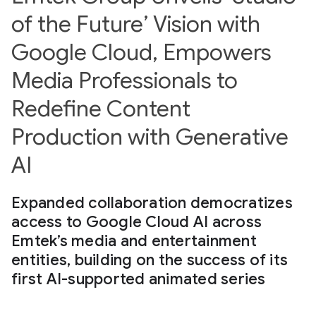
of the Future’ Vision with
Google Cloud, Empowers
Media Professionals to
Redefine Content
Production with Generative
AI
Expanded collaboration democratizes
access to Google Cloud AI across
Emtek’s media and entertainment
entities, building on the success of its
first AI-supported animated series