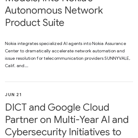
Autonomous Network
Product Suite
Nokia integrates specialized AI agents into Nokia Assurance
Center to dramatically accelerate network automation and
issue resolution for telecommunication providers SUNNYVALE,
Calif. and...
JUN 21
DICT and Google Cloud
Partner on Multi-Year AI and
Cybersecurity Initiatives to