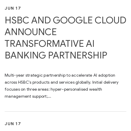
JUN 17
HSBC AND GOOGLE CLOUD
ANNOUNCE
TRANSFORMATIVE AI
BANKING PARTNERSHIP
Multi-year strategic partnership to accelerate AI adoption
across HSBC's products and services globally. Initial delivery
focuses on three areas: hyper–personalised wealth
management support;...
JUN 17