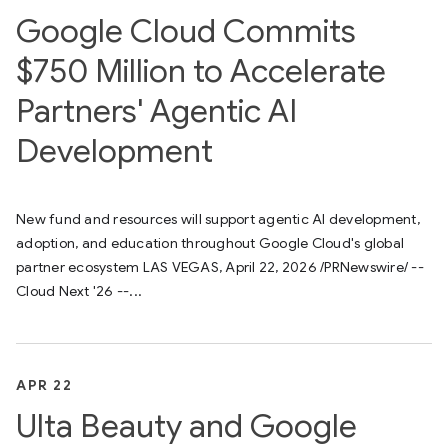
Google Cloud Commits
$750 Million to Accelerate
Partners' Agentic AI
Development
New fund and resources will support agentic AI development,
adoption, and education throughout Google Cloud's global
partner ecosystem LAS VEGAS, April 22, 2026 /PRNewswire/ --
Cloud Next '26 --...
APR 22
Ulta Beauty and Google