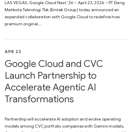
LAS VEGAS, Google Cloud Next ‘26 – April 23, 2026 – PT Elang
Mahkota Teknologi Tbk (Emtek Group) today announced an
expanded collaboration with Google Cloud to redefine how
premium original...
APR 23
Google Cloud and CVC
Launch Partnership to
Accelerate Agentic AI
Transformations
Partnership will accelerate AI adoption and evolve operating
models among CVC portfolio companies with Gemini models,