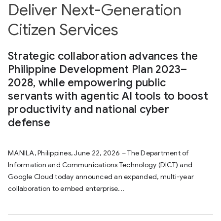
Deliver Next-Generation
Citizen Services
Strategic collaboration advances the
Philippine Development Plan 2023–
2028, while empowering public
servants with agentic AI tools to boost
productivity and national cyber
defense
MANILA, Philippines, June 22, 2026 – The Department of
Information and Communications Technology (DICT) and
Google Cloud today announced an expanded, multi-year
collaboration to embed enterprise...