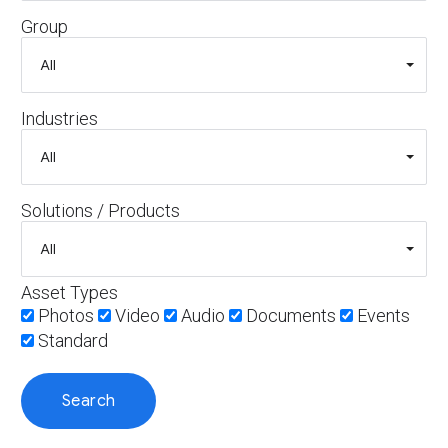
Group
Industries
Solutions / Products
Asset Types
Photos
Video
Audio
Documents
Events
Standard