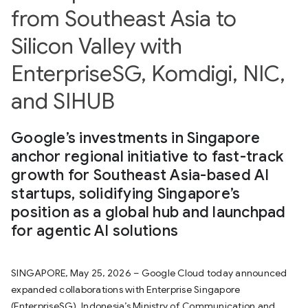
from Southeast Asia to
Silicon Valley with
EnterpriseSG, Komdigi, NIC,
and SIHUB
Google’s investments in Singapore
anchor regional initiative to fast-track
growth for Southeast Asia-based AI
startups, solidifying Singapore’s
position as a global hub and launchpad
for agentic AI solutions
SINGAPORE, May 25, 2026 – Google Cloud today announced
expanded collaborations with Enterprise Singapore
(EnterpriseSG), Indonesia’s Ministry of Communication and