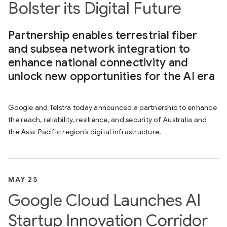
Bolster its Digital Future
Partnership enables terrestrial fiber
and subsea network integration to
enhance national connectivity and
unlock new opportunities for the AI era
Google and Telstra today announced a partnership to enhance
the reach, reliability, resilience, and security of Australia and
the Asia-Pacific region’s digital infrastructure.
MAY 25
Google Cloud Launches AI
Startup Innovation Corridor