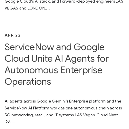
Google Cloud's AI stack, and forward-deployed engineers LAS
VEGAS and LONDON,...
APR 22
ServiceNow and Google
Cloud Unite AI Agents for
Autonomous Enterprise
Operations
AI agents across Google Gemini’s Enterprise platform and the
ServiceNow AI Platform work as one autonomous chain across
5G networking, retail, and IT systems LAS Vegas, Cloud Next
‘26 —...