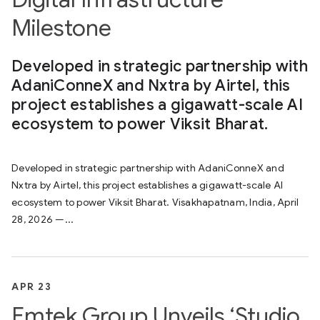
Milestone
Developed in strategic partnership with
AdaniConneX and Nxtra by Airtel, this
project establishes a gigawatt-scale AI
ecosystem to power Viksit Bharat.
Developed in strategic partnership with AdaniConneX and
Nxtra by Airtel, this project establishes a gigawatt-scale AI
ecosystem to power Viksit Bharat. Visakhapatnam, India, April
28, 2026 —...
APR 23
Emtek Group Unveils ‘Studio