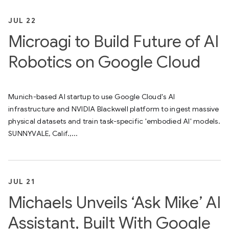
JUL 22
Microagi to Build Future of AI
Robotics on Google Cloud
Munich-based AI startup to use Google Cloud's AI
infrastructure and NVIDIA Blackwell platform to ingest massive
physical datasets and train task-specific 'embodied AI' models.
SUNNYVALE, Calif.,...
JUL 21
Michaels Unveils ‘Ask Mike’ AI
Assistant, Built With Google