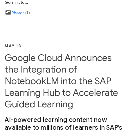
Gemini, to...
Photos
1
MAY 13
Google Cloud Announces
the Integration of
NotebookLM into the SAP
Learning Hub to Accelerate
Guided Learning
AI-powered learning content now
available to millions of learners in SAP’s