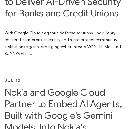
to Deliver AI-Driven Security
for Banks and Credit Unions
With Google Cloud’s agentic defense solutions, Jack Henry
bolsters its enterprise security and helps protect community
institutions against emerging cyber threats MONETT, Mo., and
SUNNYVALE,...
JUN 22
Nokia and Google Cloud
Partner to Embed AI Agents,
Built with Google's Gemini
Models, Into Nokia's