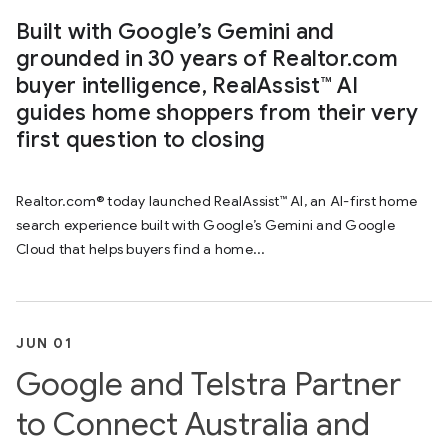
Built with Google’s Gemini and
grounded in 30 years of Realtor.com
buyer intelligence, RealAssist™ AI
guides home shoppers from their very
first question to closing
Realtor.com® today launched RealAssist™ AI, an AI-first home
search experience built with Google’s Gemini and Google
Cloud that helps buyers find a home...
JUN 01
Google and Telstra Partner
to Connect Australia and