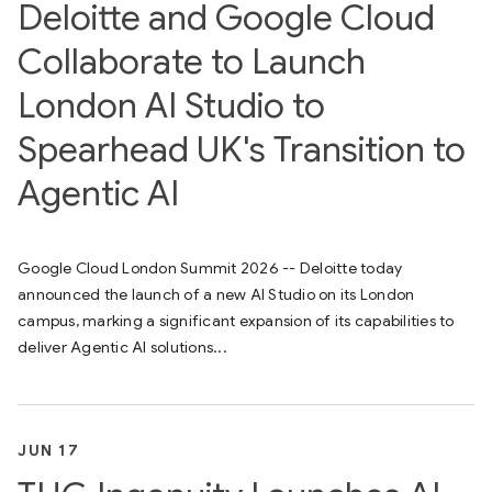
Deloitte and Google Cloud
Collaborate to Launch
London AI Studio to
Spearhead UK's Transition to
Agentic AI
Google Cloud London Summit 2026 -- Deloitte today
announced the launch of a new AI Studio on its London
campus, marking a significant expansion of its capabilities to
deliver Agentic AI solutions...
JUN 17