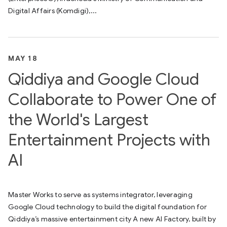
Digital Affairs (Komdigi),...
MAY 18
Qiddiya and Google Cloud
Collaborate to Power One of
the World's Largest
Entertainment Projects with
AI
Master Works to serve as systems integrator, leveraging
Google Cloud technology to build the digital foundation for
Qiddiya’s massive entertainment city A new AI Factory, built by