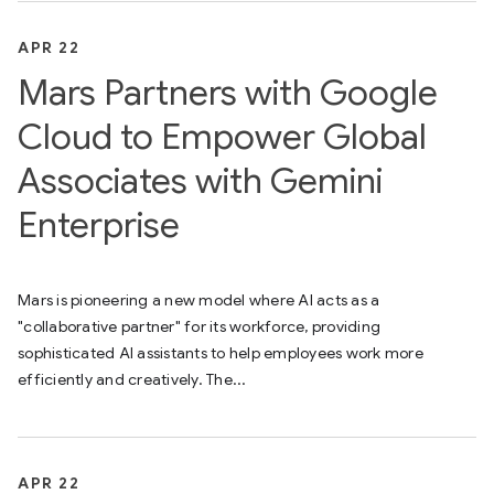
APR 22
Mars Partners with Google
Cloud to Empower Global
Associates with Gemini
Enterprise
Mars is pioneering a new model where AI acts as a
"collaborative partner" for its workforce, providing
sophisticated AI assistants to help employees work more
efficiently and creatively. The...
APR 22