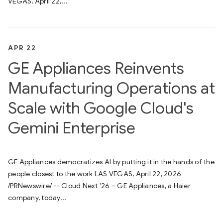
VEGAS, April 22,...
APR 22
GE Appliances Reinvents
Manufacturing Operations at
Scale with Google Cloud's
Gemini Enterprise
GE Appliances democratizes AI by putting it in the hands of the
people closest to the work LAS VEGAS, April 22, 2026
/PRNewswire/ -- Cloud Next '26 – GE Appliances, a Haier
company, today...