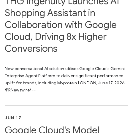
THG Ingenuity Launches AI
Shopping Assistant in
Collaboration with Google
Cloud, Driving 8x Higher
Conversions
New conversational AI solution utilises Google Cloud's Gemini
Enterprise Agent Platform to deliver significant performance
uplift for brands, including Myprotein LONDON, June 17, 2026
/PRNewswire/ --
JUN 17
Google Cloud's Model