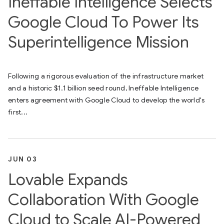
Ineffable Intelligence Selects
Google Cloud To Power Its
Superintelligence Mission
Following a rigorous evaluation of the infrastructure market
and a historic $1.1 billion seed round, Ineffable Intelligence
enters agreement with Google Cloud to develop the world's
first...
JUN 03
Lovable Expands
Collaboration With Google
Cloud to Scale AI-Powered