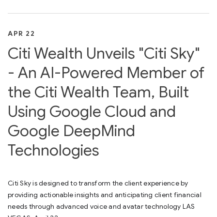
APR 22
Citi Wealth Unveils "Citi Sky"
- An AI-Powered Member of
the Citi Wealth Team, Built
Using Google Cloud and
Google DeepMind
Technologies
Citi Sky is designed to transform the client experience by
providing actionable insights and anticipating client financial
needs through advanced voice and avatar technology LAS