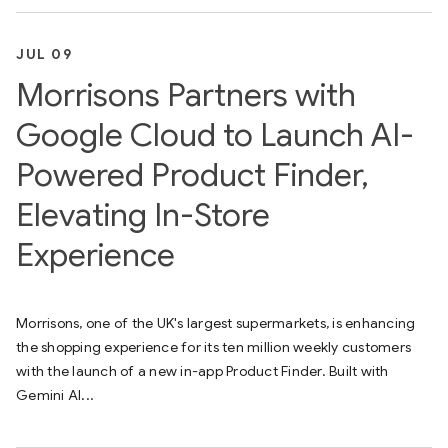
JUL 09
Morrisons Partners with
Google Cloud to Launch AI-
Powered Product Finder,
Elevating In-Store
Experience
Morrisons, one of the UK's largest supermarkets, is enhancing
the shopping experience for its ten million weekly customers
with the launch of a new in-app Product Finder. Built with
Gemini AI...