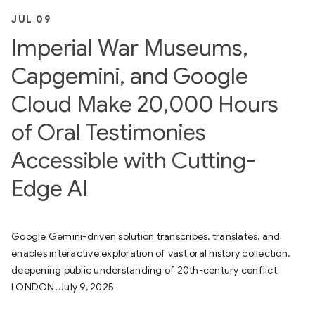
JUL 09
Imperial War Museums,
Capgemini, and Google
Cloud Make 20,000 Hours
of Oral Testimonies
Accessible with Cutting-
Edge AI
Google Gemini-driven solution transcribes, translates, and
enables interactive exploration of vast oral history collection,
deepening public understanding of 20th-century conflict
LONDON, July 9, 2025