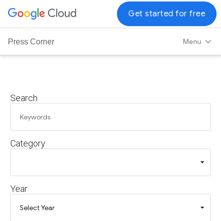
G
Get started for free
o
o
Menu
Press Corner
g
l
e
C
Search
l
o
u
d
Category
L
o
g
o
Year