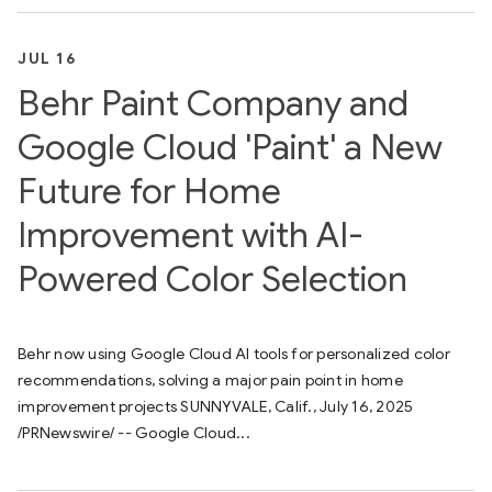
JUL 16
Behr Paint Company and
Google Cloud 'Paint' a New
Future for Home
Improvement with AI-
Powered Color Selection
Behr now using Google Cloud AI tools for personalized color
recommendations, solving a major pain point in home
improvement projects SUNNYVALE, Calif., July 16, 2025
/PRNewswire/ -- Google Cloud...