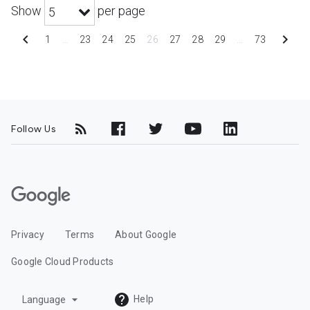
Show
per page
5
chevron_left
chevron_right
1
…
23
24
25
26
27
28
29
…
73
Follow Us
G
o
o
Privacy
Terms
About Google
g
l
Google Cloud Products
e
C
arrow_drop_down
Help
Language