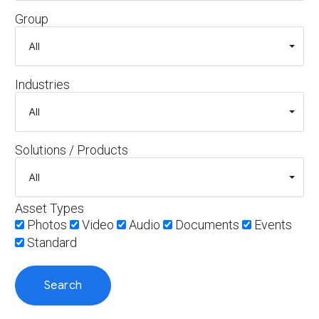
Group
Industries
Solutions / Products
Asset Types
Photos
Video
Audio
Documents
Events
Standard