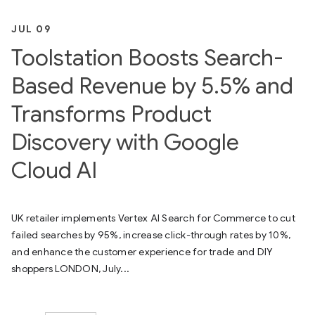
JUL 09
Toolstation Boosts Search-
Based Revenue by 5.5% and
Transforms Product
Discovery with Google
Cloud AI
UK retailer implements Vertex AI Search for Commerce to cut
failed searches by 95%, increase click-through rates by 10%,
and enhance the customer experience for trade and DIY
shoppers LONDON, July...