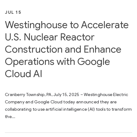
JUL 15
Westinghouse to Accelerate
U.S. Nuclear Reactor
Construction and Enhance
Operations with Google
Cloud AI
Cranberry Township, PA, July 15, 2025 – Westinghouse Electric
Company and Google Cloud today announced they are
collaborating to use artificial intelligence (AI) tools to transform
the...