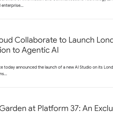
enterprise...
oud Collaborate to Launch Lond
ion to Agentic AI
e today announced the launch of a new AI Studio on its Lond
ns...
Garden at Platform 37: An Excl