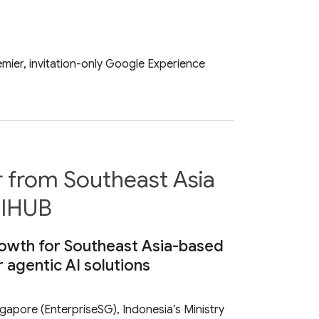
mier, invitation-only Google Experience
r from Southeast Asia
 SIHUB
growth for Southeast Asia-based
r agentic AI solutions
pore (EnterpriseSG), Indonesia’s Ministry