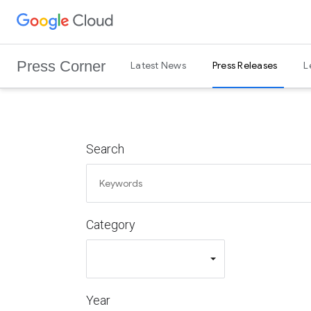
G
Skip to content
o
o
Press Corner
Latest News
Press Releases
L
g
l
e
C
l
Search
o
u
d
L
Category
o
g
o
Year