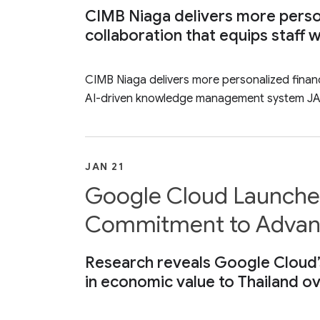
CIMB Niaga delivers more person
collaboration that equips staf
CIMB Niaga delivers more personalized financ
AI-driven knowledge management system JA
JAN 21
Google Cloud Launches 
Commitment to Advanci
Research reveals Google Cloud’s 
in economic value to Thailand ov