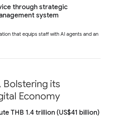
vice through strategic
e management system
tion that equips staff with AI agents and an
Bolstering its
gital Economy
THB 1.4 trillion (US$41 billion)