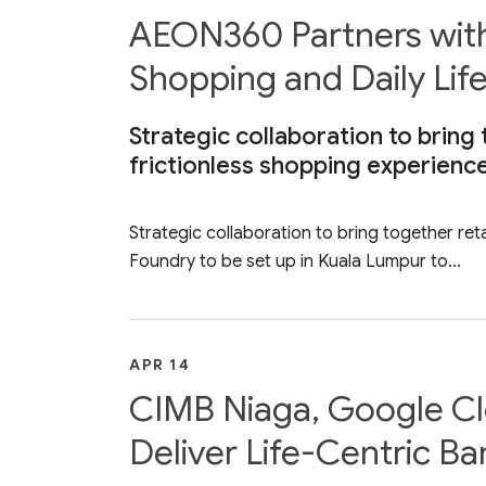
AEON360 Partners with
Shopping and Daily Lif
Strategic collaboration to bring 
frictionless shopping experienc
Strategic collaboration to bring together reta
Foundry to be set up in Kuala Lumpur to...
APR 14
CIMB Niaga, Google Clo
Deliver Life-Centric Ba