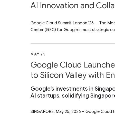
AI Innovation and Coll
Google Cloud Summit London '26 -- The Model 
Center (GEC) for Google's most strategic cu
MAY 25
Google Cloud Launches
to Silicon Valley with 
Google’s investments in Singapo
AI startups, solidifying Singapor
SINGAPORE, May 25, 2026 – Google Cloud tod