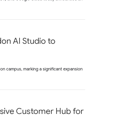
on AI Studio to
on campus, marking a significant expansion
usive Customer Hub for