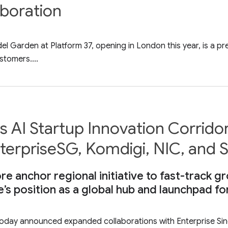
aboration
Garden at Platform 37, opening in London this year, is a pre
stomers....
 AI Startup Innovation Corrido
EnterpriseSG, Komdigi, NIC, and
re anchor regional initiative to fast-track 
e’s position as a global hub and launchpad fo
ay announced expanded collaborations with Enterprise Singa