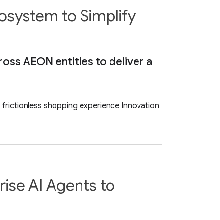
osystem to Simplify
cross AEON entities to deliver a
 a frictionless shopping experience Innovation
ise AI Agents to