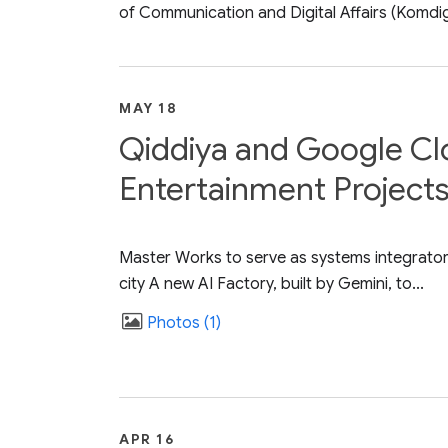
of Communication and Digital Affairs (Komdigi)
MAY 18
Qiddiya and Google Cl
Entertainment Projects
Master Works to serve as systems integrator,
city A new AI Factory, built by Gemini, to...
Photos
1
APR 16