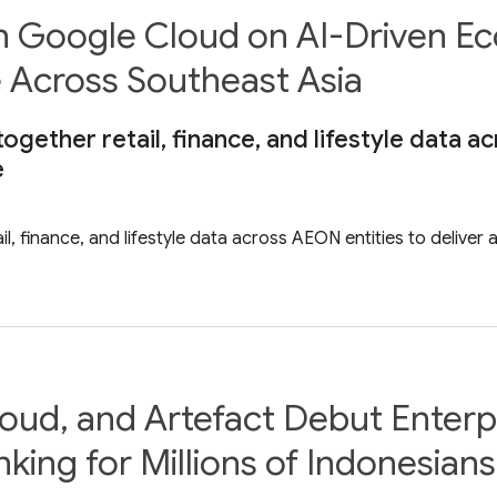
 Google Cloud on AI-Driven Ec
e Across Southeast Asia
together retail, finance, and lifestyle data a
e
il, finance, and lifestyle data across AEON entities to deliver
ud, and Artefact Debut Enterpr
nking for Millions of Indonesians