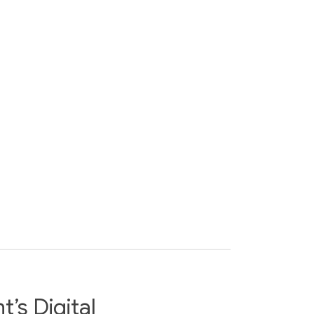
’s Digital