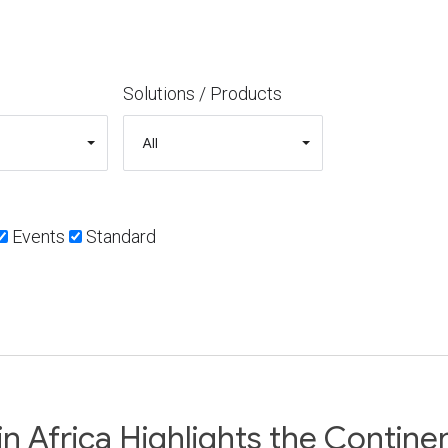
Solutions / Products
Events
Standard
Africa Highlights the Continent