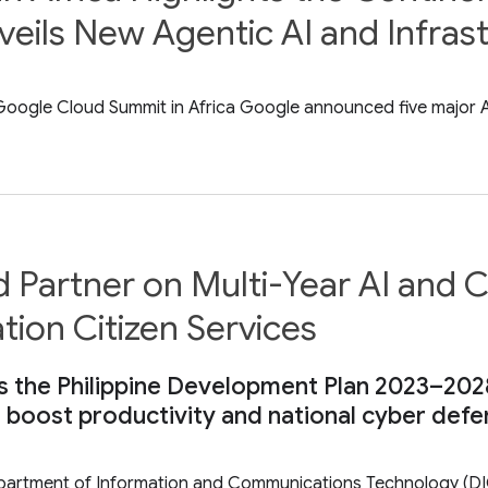
eils New Agentic AI and Infras
ogle Cloud Summit in Africa Google announced five major AI i
Partner on Multi-Year AI and Cy
tion Citizen Services
s the Philippine Development Plan 2023–202
o boost productivity and national cyber def
Department of Information and Communications Technology (