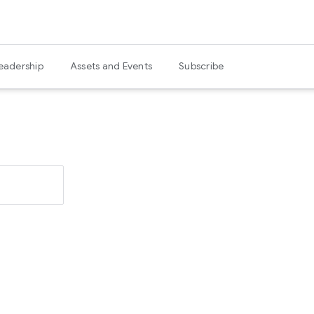
eadership
Assets and Events
Subscribe