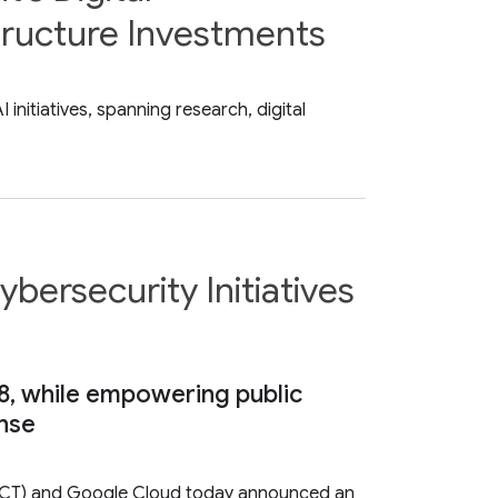
tructure Investments
nitiatives, spanning research, digital
bersecurity Initiatives
8, while empowering public
ense
DICT) and Google Cloud today announced an