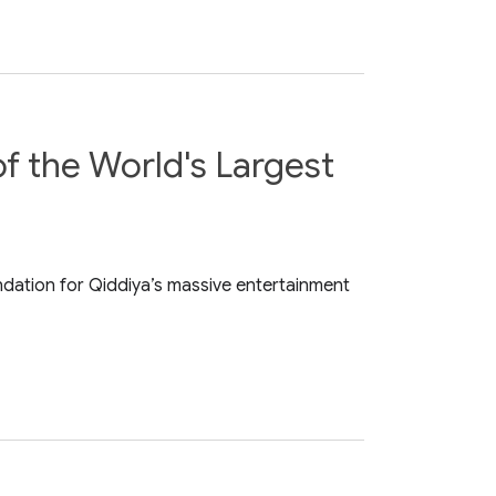
f the World's Largest
ndation for Qiddiya’s massive entertainment