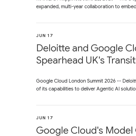
expanded, multi-year collaboration to embed 
JUN 17
Deloitte and Google Cl
Spearhead UK's Transit
Google Cloud London Summit 2026 -- Deloitt
of its capabilities to deliver Agentic AI solutio
JUN 17
Google Cloud's Model 