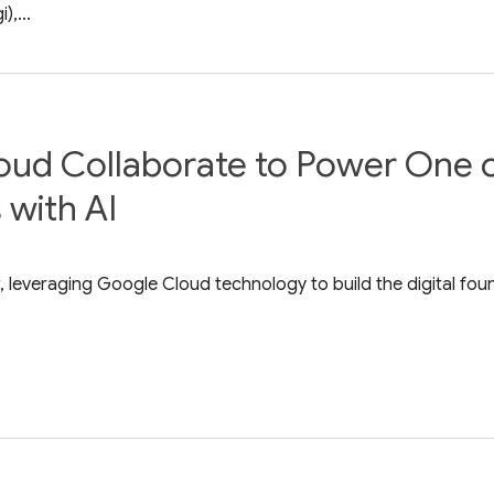
,...
oud Collaborate to Power One o
 with AI
 leveraging Google Cloud technology to build the digital fou