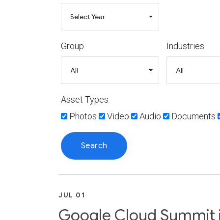
Group
Industries
Asset Types
Photos
Video
Audio
Documents
JUL 01
Google Cloud Summit in 