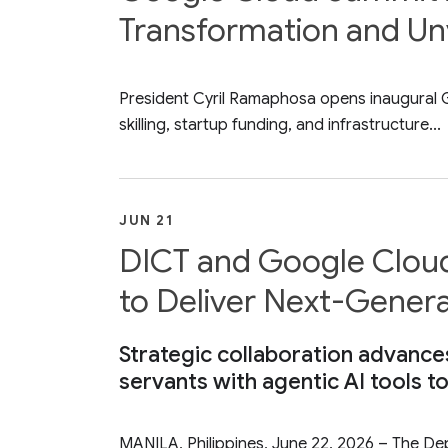
Transformation and Unv
President Cyril Ramaphosa opens inaugural Go
skilling, startup funding, and infrastructure...
JUN 21
DICT and Google Cloud 
to Deliver Next-Genera
Strategic collaboration advance
servants with agentic AI tools t
MANILA, Philippines, June 22, 2026 – The 