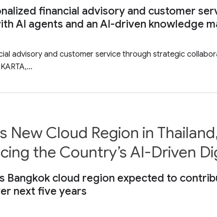
alized financial advisory and customer ser
f with AI agents and an AI-driven knowledg
ial advisory and customer service through strategic collabora
KARTA,...
New Cloud Region in Thailand, 
ng the Country’s AI-Driven Di
Bangkok cloud region expected to contribute 
er next five years