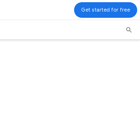
Get started for free