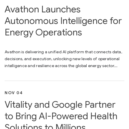
Avathon Launches
Autonomous Intelligence for
Energy Operations
Avathon is delivering a unified AI platform that connects data,
decisions, and execution, unlocking new levels of operational
intelligence and resilience across the global energy sector...
NOV 04
Vitality and Google Partner
to Bring AI-Powered Health
Solutions to Millions