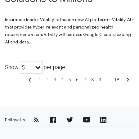
Insurance leader Vitality to launch new AI platform - Vitality AI -
that provides hyper-relevant and personalized health
recommendations Vitality will harness Google Cloud's leading
AI and data...
Show
per page
5
chevron_left
chevron_right
1
2
3
4
5
6
7
8
9
…
18
Follow Us