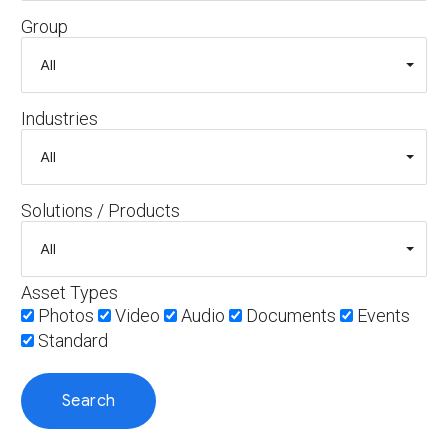
Group
Industries
Solutions / Products
Asset Types
Photos
Video
Audio
Documents
Events
Standard