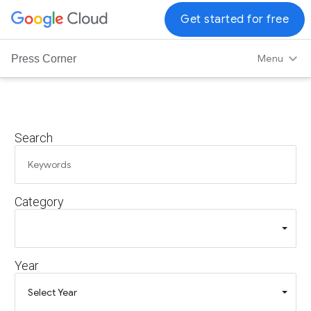
G
Get started for free
o
o
Menu
Press Corner
g
l
e
C
Search
l
o
u
d
Category
L
o
g
o
Year