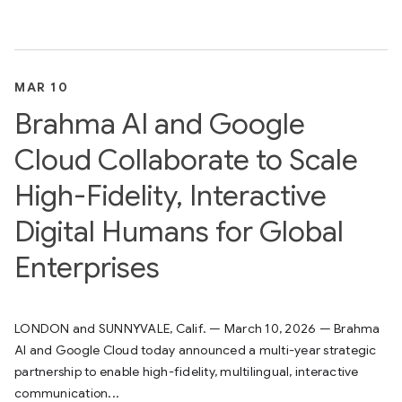
MAR 10
Brahma AI and Google
Cloud Collaborate to Scale
High-Fidelity, Interactive
Digital Humans for Global
Enterprises
LONDON and SUNNYVALE, Calif. — March 10, 2026 — Brahma
AI and Google Cloud today announced a multi-year strategic
partnership to enable high-fidelity, multilingual, interactive
communication...