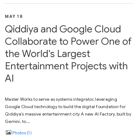
MAY 18
Qiddiya and Google Cloud
Collaborate to Power One of
the World's Largest
Entertainment Projects with
AI
Master Works to serve as systems integrator, leveraging
Google Cloud technology to build the digital foundation for
Qiddiya’s massive entertainment city A new AI Factory, built by
Gemini, to...
Photos
1