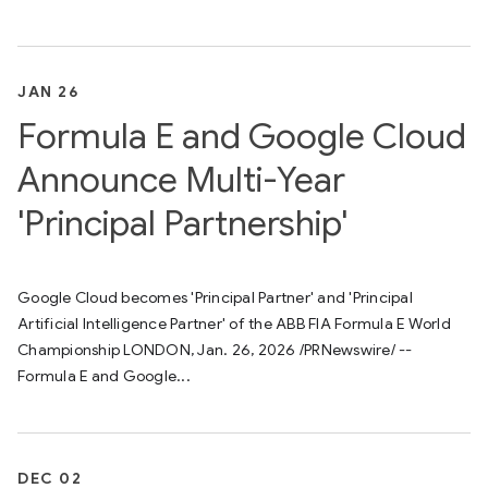
JAN 26
Formula E and Google Cloud
Announce Multi-Year
'Principal Partnership'
Google Cloud becomes 'Principal Partner' and 'Principal
Artificial Intelligence Partner' of the ABB FIA Formula E World
Championship LONDON, Jan. 26, 2026 /PRNewswire/ --
Formula E and Google...
DEC 02